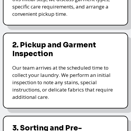
specific care requirements, and arrange a
convenient pickup time.
2. Pickup and Garment
Inspection
Our team arrives at the scheduled time to
collect your laundry. We perform an initial
inspection to note any stains, special
instructions, or delicate fabrics that require
additional care.
3. Sorting and Pre-