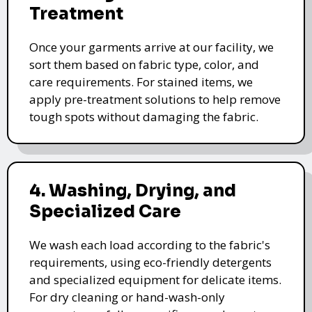
Treatment
Once your garments arrive at our facility, we
sort them based on fabric type, color, and
care requirements. For stained items, we
apply pre-treatment solutions to help remove
tough spots without damaging the fabric.
4. Washing, Drying, and
Specialized Care
We wash each load according to the fabric's
requirements, using eco-friendly detergents
and specialized equipment for delicate items.
For dry cleaning or hand-wash-only