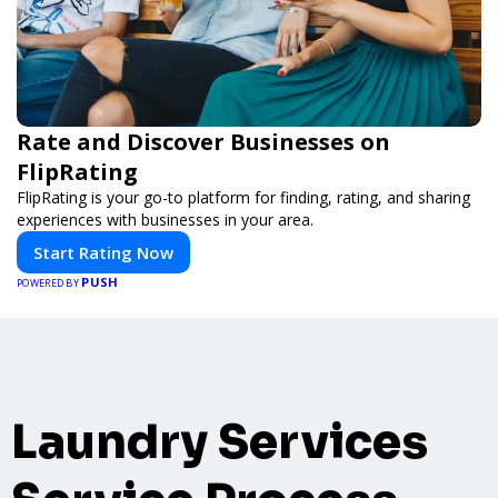
Rate and Discover Businesses on
FlipRating
FlipRating is your go-to platform for finding, rating, and sharing
experiences with businesses in your area.
Start Rating Now
PUSH
POWERED BY
Laundry Services