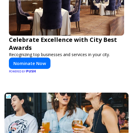
Celebrate Excellence with City Best
Awards
Recognizing top businesses and services in your city.
Nominate Now
PUSH
POWERED BY