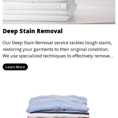
Deep Stain Removal
Our Deep Stain Removal service tackles tough stains,
restoring your garments to their original condition.
We use specialized techniques to effectively remove
stains from all types of fabrics.
Learn More