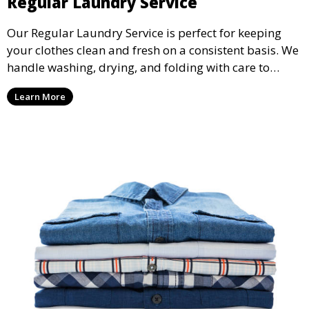
Regular Laundry Service
Our Regular Laundry Service is perfect for keeping
your clothes clean and fresh on a consistent basis. We
handle washing, drying, and folding with care to
ensure your laundry is ready for you when you need
Learn More
it.