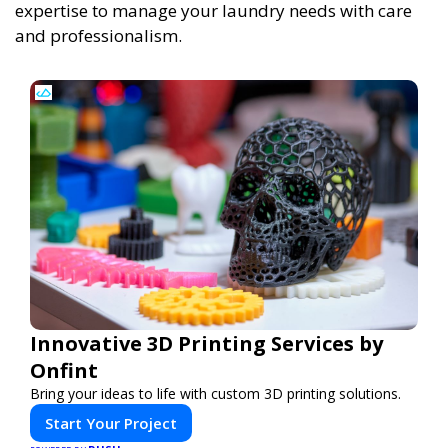
expertise to manage your laundry needs with care
and professionalism.
Innovative 3D Printing Services by
Onfint
Bring your ideas to life with custom 3D printing solutions.
Start Your Project