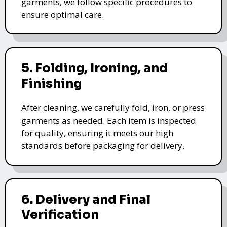
garments, we follow specific procedures to
ensure optimal care.
5. Folding, Ironing, and
Finishing
After cleaning, we carefully fold, iron, or press
garments as needed. Each item is inspected
for quality, ensuring it meets our high
standards before packaging for delivery.
6. Delivery and Final
Verification