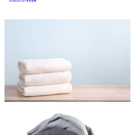
PUSH
POWERED BY