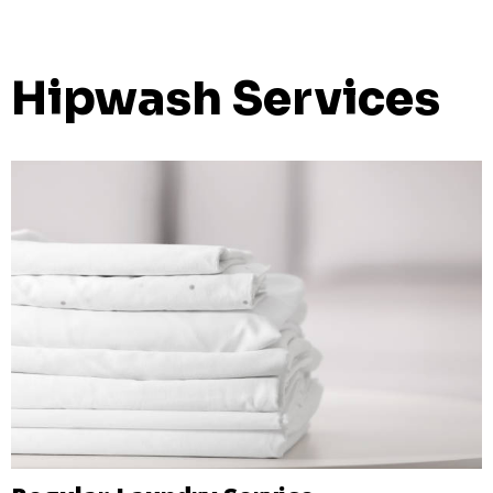
Hipwash Services