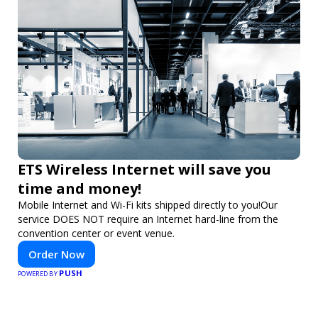
ETS Wireless Internet will save you
time and money!
Mobile Internet and Wi-Fi kits shipped directly to you!Our
service DOES NOT require an Internet hard-line from the
convention center or event venue.
Order Now
PUSH
POWERED BY