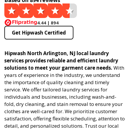
Based on 894 reviews
4.44 | 894
Get Hipwash Certified
Hipwash North Arlington, NJ local laundry
services provides reliable and efficient laundry
solutions to meet your garment care needs.
With
years of experience in the industry, we understand
the importance of quality cleaning and timely
service. We offer tailored laundry services for
individuals and businesses, including wash-and-
fold, dry cleaning, and stain removal to ensure your
clothes are well-cared for. We prioritize customer
satisfaction, offering flexible scheduling, attention to
detail, and personalized solutions. Trust our local