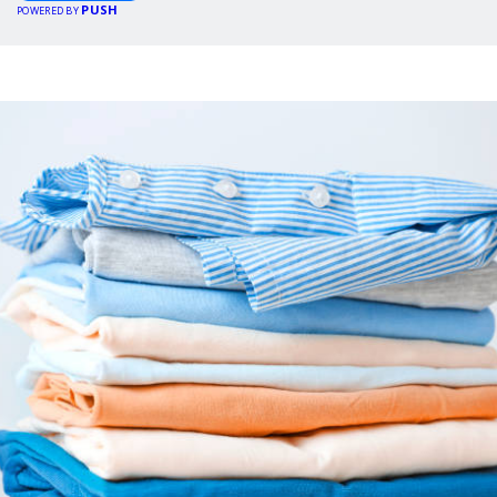
PUSH
POWERED BY