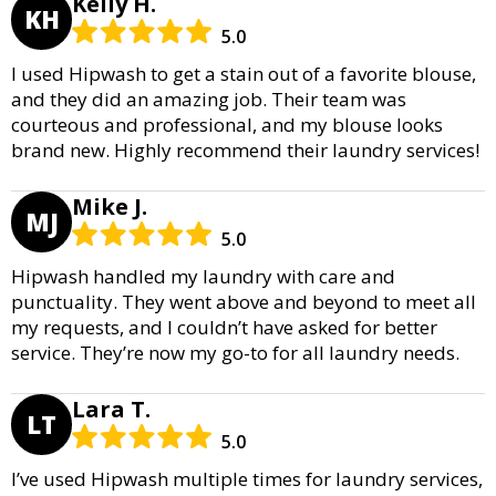
Kelly H.
KH
5.0
I used Hipwash to get a stain out of a favorite blouse,
and they did an amazing job. Their team was
courteous and professional, and my blouse looks
brand new. Highly recommend their laundry services!
Mike J.
MJ
5.0
Hipwash handled my laundry with care and
punctuality. They went above and beyond to meet all
my requests, and I couldn’t have asked for better
service. They’re now my go-to for all laundry needs.
Lara T.
LT
5.0
I’ve used Hipwash multiple times for laundry services,