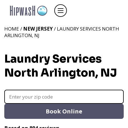
HOME /
NEW JERSEY
/ LAUNDRY SERVICES NORTH
ARLINGTON, NJ
Laundry Services
North Arlington, NJ
Book Online