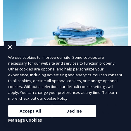
We use cookies to improve our site. Some cookies are
necessary for our website and services to function properly.
Other cookies are optional and help personalize your
experience, including advertising and analytics. You can consent
to all cookies, decline all optional cookies, or manage optional
Post-Event Laundry Service
cookies. Without a selection, our default cookie settings will
apply. You can change your preferences at any time. To learn
Our Post-Event Laundry Service handles large
more, check out our
Cookie Policy
.
volumes of linens, tablecloths, and other items that
Accept All
Decline
need cleaning after an event. We offer efficient,
professional cleaning to get your items back to
Manage Cookies
Learn More
pristine condition.