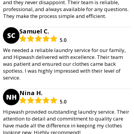
and they never disappoint. Their team is reliable,
professional, and always available for any questions.
They make the process simple and efficient.
Samuel C.
SC
5.0
We needed a reliable laundry service for our family,
and Hipwash delivered with excellence. Their team
was patient and ensured our clothes came back
spotless. I was highly impressed with their level of
service.
Nina H.
NH
5.0
Hipwash provided outstanding laundry service. Their
attention to detail and commitment to quality care
have made all the difference in keeping my clothes
looking new. Highly recommend!