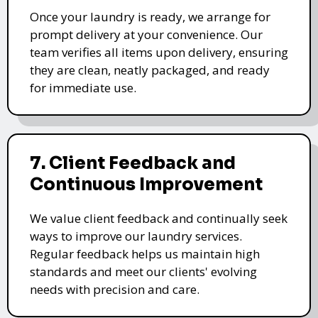
Once your laundry is ready, we arrange for
prompt delivery at your convenience. Our
team verifies all items upon delivery, ensuring
they are clean, neatly packaged, and ready
for immediate use.
7. Client Feedback and
Continuous Improvement
We value client feedback and continually seek
ways to improve our laundry services.
Regular feedback helps us maintain high
standards and meet our clients' evolving
needs with precision and care.