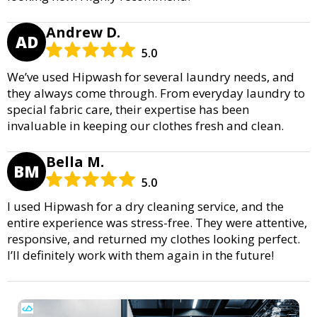
Andrew D.
AD
5.0
We’ve used Hipwash for several laundry needs, and
they always come through. From everyday laundry to
special fabric care, their expertise has been
invaluable in keeping our clothes fresh and clean.
Bella M.
BM
5.0
I used Hipwash for a dry cleaning service, and the
entire experience was stress-free. They were attentive,
responsive, and returned my clothes looking perfect.
I’ll definitely work with them again in the future!