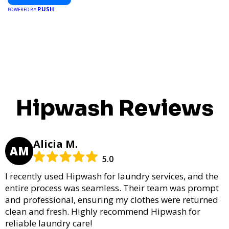
PUSH
POWERED BY
Hipwash Reviews
Alicia M.
AM
5.0
I recently used Hipwash for laundry services, and the
entire process was seamless. Their team was prompt
and professional, ensuring my clothes were returned
clean and fresh. Highly recommend Hipwash for
reliable laundry care!