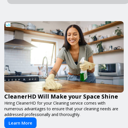
CleanerHD Will Make your Space Shine
Hiring CleanerHD for your Cleaning service comes with
numerous advantages to ensure that your cleaning needs are
addressed professionally and thoroughly.
Learn More