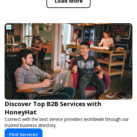
Load More
Discover Top B2B Services with
HoneyHat
Connect with the best service providers worldwide through our
trusted business directory.
Find Services