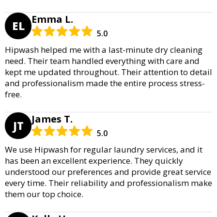
Emma L.
EL
5.0
Hipwash helped me with a last-minute dry cleaning
need. Their team handled everything with care and
kept me updated throughout. Their attention to detail
and professionalism made the entire process stress-
free.
James T.
JT
5.0
We use Hipwash for regular laundry services, and it
has been an excellent experience. They quickly
understood our preferences and provide great service
every time. Their reliability and professionalism make
them our top choice.