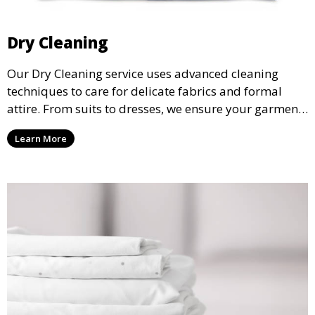
Dry Cleaning
Our Dry Cleaning service uses advanced cleaning
techniques to care for delicate fabrics and formal
attire. From suits to dresses, we ensure your garments
are professionally cleaned, pressed, and ready to
Learn More
wear.