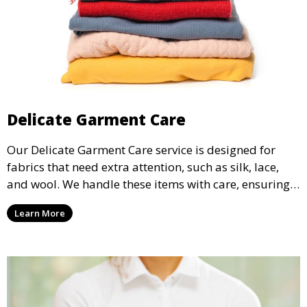
Delicate Garment Care
Our Delicate Garment Care service is designed for
fabrics that need extra attention, such as silk, lace,
and wool. We handle these items with care, ensuring
they are clean and well-preserved.
Learn More