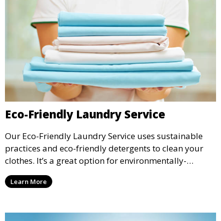
Eco-Friendly Laundry Service
Our Eco-Friendly Laundry Service uses sustainable
practices and eco-friendly detergents to clean your
clothes. It’s a great option for environmentally-
conscious customers who want fresh, clean laundry
Learn More
with a smaller environmental footprint.