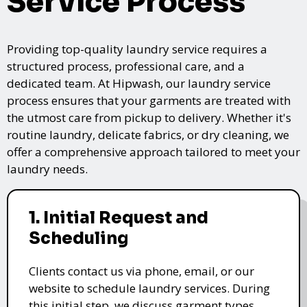
Service Process
Providing top-quality laundry service requires a
structured process, professional care, and a
dedicated team. At Hipwash, our laundry service
process ensures that your garments are treated with
the utmost care from pickup to delivery. Whether it's
routine laundry, delicate fabrics, or dry cleaning, we
offer a comprehensive approach tailored to meet your
laundry needs.
1. Initial Request and
Scheduling
Clients contact us via phone, email, or our
website to schedule laundry services. During
this initial step, we discuss garment types,