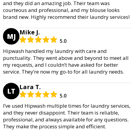
and they did an amazing job. Their team was
courteous and professional, and my blouse looks
brand new. Highly recommend their laundry services!
Mike J.
MJ
5.0
Hipwash handled my laundry with care and
punctuality. They went above and beyond to meet all
my requests, and I couldn’t have asked for better
service. They’re now my go-to for all laundry needs.
Lara T.
LT
5.0
I’ve used Hipwash multiple times for laundry services,
and they never disappoint. Their team is reliable,
professional, and always available for any questions.
They make the process simple and efficient.