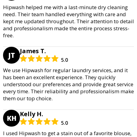
Hipwash helped me with a last-minute dry cleaning
need. Their team handled everything with care and
kept me updated throughout. Their attention to detail
and professionalism made the entire process stress-
free.
James T.
JT
5.0
We use Hipwash for regular laundry services, and it
has been an excellent experience. They quickly
understood our preferences and provide great service
every time. Their reliability and professionalism make
them our top choice.
Kelly H.
KH
5.0
I used Hipwash to get a stain out of a favorite blouse,