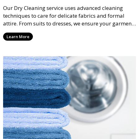
Our Dry Cleaning service uses advanced cleaning
techniques to care for delicate fabrics and formal
attire. From suits to dresses, we ensure your garments
are professionally cleaned, pressed, and ready to
Learn More
wear.