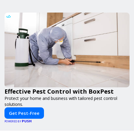
Effective Pest Control with BoxPest
Protect your home and business with tailored pest control
solutions.
Get Pest-Free
PUSH
POWERED BY