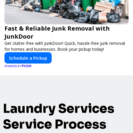
Fast & Reliable Junk Removal with
JunkDoor
Get clutter-free with JunkDoor! Quick, hassle-free junk removal
for homes and businesses. Book your pickup today!
Schedule a Pickup
PUSH
POWERED BY
Laundry Services
Service Process