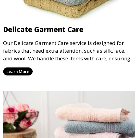
Delicate Garment Care
Our Delicate Garment Care service is designed for
fabrics that need extra attention, such as silk, lace,
and wool. We handle these items with care, ensuring
they are clean and well-preserved.
Learn More