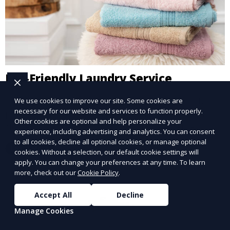
Eco-Friendly Laundry Service
Our Eco-Friendly Laundry Service uses sustainable
We use cookies to improve our site. Some cookies are
necessary for our website and services to function properly.
practices and eco-friendly detergents to clean your
Other cookies are optional and help personalize your
clothes. It’s a great option for environmentally-
experience, including advertising and analytics. You can consent
conscious customers who want fresh, clean laundry
to all cookies, decline all optional cookies, or manage optional
Learn More
with a smaller environmental footprint.
cookies. Without a selection, our default cookie settings will
apply. You can change your preferences at any time. To learn
more, check out our
Cookie Policy
.
Accept All
Decline
Manage Cookies