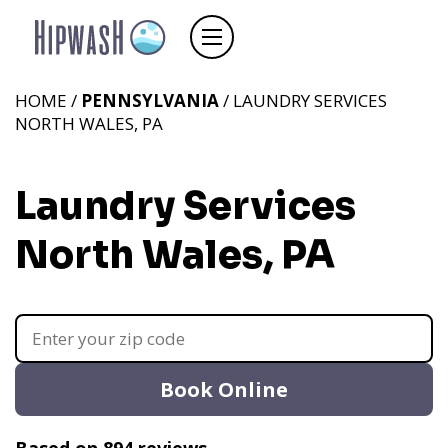
HOME /
PENNSYLVANIA
/ LAUNDRY SERVICES
NORTH WALES, PA
Laundry Services
North Wales, PA
Book Online