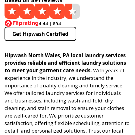
Based on 894 reviews
4.44 | 894
Get Hipwash Certified
Hipwash North Wales, PA local laundry services
provides reliable and efficient laundry solutions
to meet your garment care needs.
With years of
experience in the industry, we understand the
importance of quality cleaning and timely service.
We offer tailored laundry services for individuals
and businesses, including wash-and-fold, dry
cleaning, and stain removal to ensure your clothes
are well-cared for. We prioritize customer
satisfaction, offering flexible scheduling, attention to
detail, and personalized solutions. Trust our local