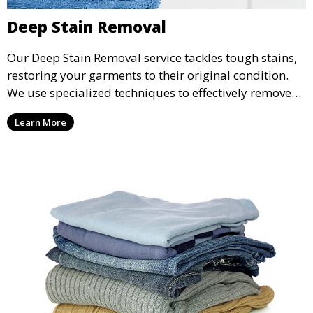
Deep Stain Removal
Our Deep Stain Removal service tackles tough stains,
restoring your garments to their original condition.
We use specialized techniques to effectively remove
stains from all types of fabrics.
Learn More