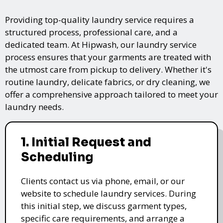
Providing top-quality laundry service requires a
structured process, professional care, and a
dedicated team. At Hipwash, our laundry service
process ensures that your garments are treated with
the utmost care from pickup to delivery. Whether it's
routine laundry, delicate fabrics, or dry cleaning, we
offer a comprehensive approach tailored to meet your
laundry needs.
1. Initial Request and
Scheduling
Clients contact us via phone, email, or our
website to schedule laundry services. During
this initial step, we discuss garment types,
specific care requirements, and arrange a