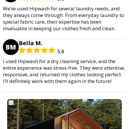
We’ve used Hipwash for several laundry needs, and
they always come through. From everyday laundry to
special fabric care, their expertise has been
invaluable in keeping our clothes fresh and clean.
Bella M.
BM
5.0
I used Hipwash for a dry cleaning service, and the
entire experience was stress-free. They were attentive,
responsive, and returned my clothes looking perfect.
I’ll definitely work with them again in the future!