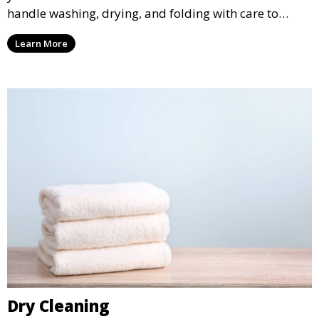
handle washing, drying, and folding with care to
ensure your laundry is ready for you when you need
Learn More
it.
Dry Cleaning