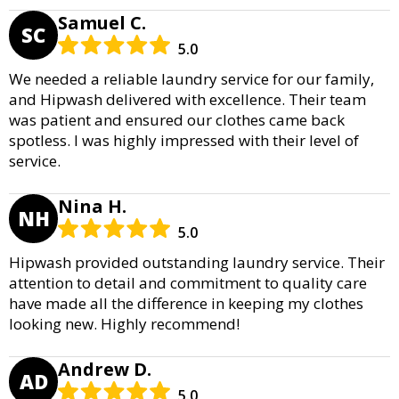
Samuel C.
SC
5.0
We needed a reliable laundry service for our family,
and Hipwash delivered with excellence. Their team
was patient and ensured our clothes came back
spotless. I was highly impressed with their level of
service.
Nina H.
NH
5.0
Hipwash provided outstanding laundry service. Their
attention to detail and commitment to quality care
have made all the difference in keeping my clothes
looking new. Highly recommend!
Andrew D.
AD
5.0