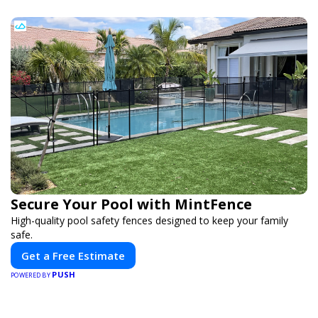
Secure Your Pool with MintFence
High-quality pool safety fences designed to keep your family
safe.
Get a Free Estimate
PUSH
POWERED BY