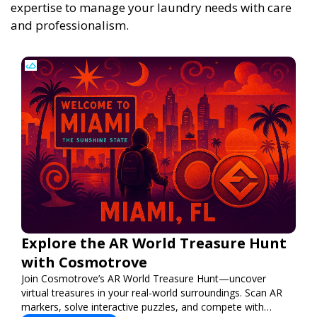
expertise to manage your laundry needs with care
and professionalism.
Explore the AR World Treasure Hunt
with Cosmotrove
Join Cosmotrove’s AR World Treasure Hunt—uncover
virtual treasures in your real-world surroundings. Scan AR
markers, solve interactive puzzles, and compete with