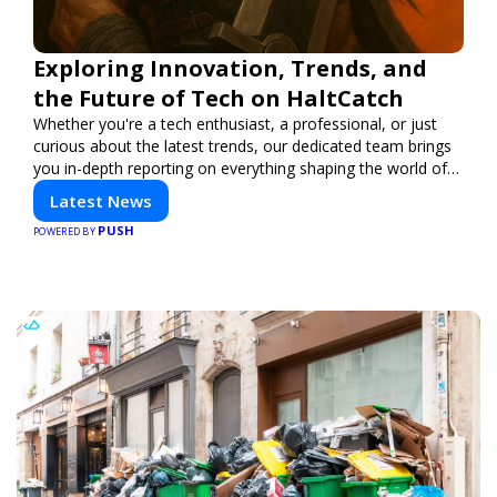
Exploring Innovation, Trends, and
the Future of Tech on HaltCatch
Whether you're a tech enthusiast, a professional, or just
curious about the latest trends, our dedicated team brings
you in-depth reporting on everything shaping the world of
technology. Stay informed and inspired with HaltCatch.
Latest News
PUSH
POWERED BY