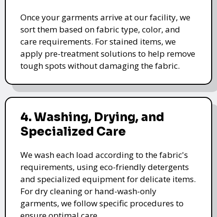
Once your garments arrive at our facility, we
sort them based on fabric type, color, and
care requirements. For stained items, we
apply pre-treatment solutions to help remove
tough spots without damaging the fabric.
4. Washing, Drying, and
Specialized Care
We wash each load according to the fabric's
requirements, using eco-friendly detergents
and specialized equipment for delicate items.
For dry cleaning or hand-wash-only
garments, we follow specific procedures to
ensure optimal care.