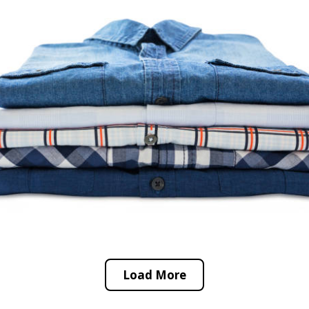
Load More