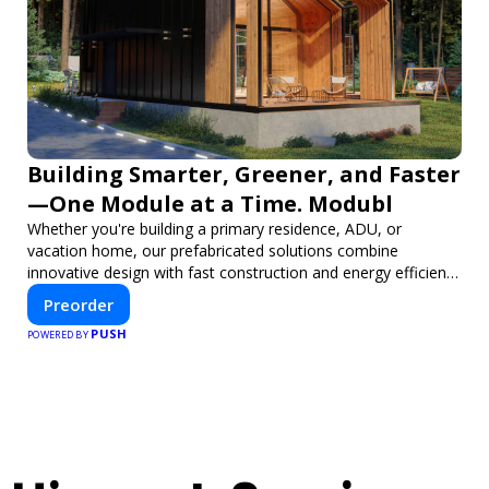
Building Smarter, Greener, and Faster
—One Module at a Time. Modubl
Whether you're building a primary residence, ADU, or
vacation home, our prefabricated solutions combine
innovative design with fast construction and energy efficiency
—helping you create your dream home, faster and smarter.
Preorder
PUSH
POWERED BY