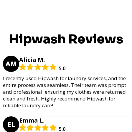
Hipwash Reviews
Alicia M.
AM
5.0
I recently used Hipwash for laundry services, and the
entire process was seamless. Their team was prompt
and professional, ensuring my clothes were returned
clean and fresh. Highly recommend Hipwash for
reliable laundry care!
Emma L.
EL
5.0