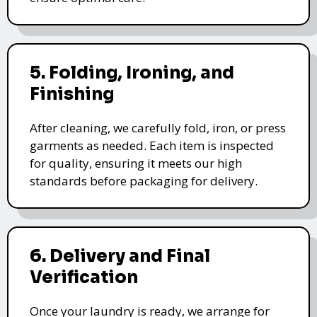
5. Folding, Ironing, and
Finishing
After cleaning, we carefully fold, iron, or press
garments as needed. Each item is inspected
for quality, ensuring it meets our high
standards before packaging for delivery.
6. Delivery and Final
Verification
Once your laundry is ready, we arrange for