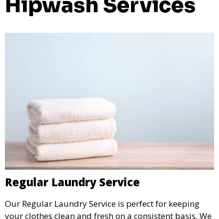
Hipwash Services
Regular Laundry Service
Our Regular Laundry Service is perfect for keeping
your clothes clean and fresh on a consistent basis. We