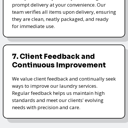
prompt delivery at your convenience. Our
team verifies all items upon delivery, ensuring
they are clean, neatly packaged, and ready
for immediate use.
7. Client Feedback and
Continuous Improvement
We value client feedback and continually seek
ways to improve our laundry services.
Regular feedback helps us maintain high
standards and meet our clients' evolving
needs with precision and care.