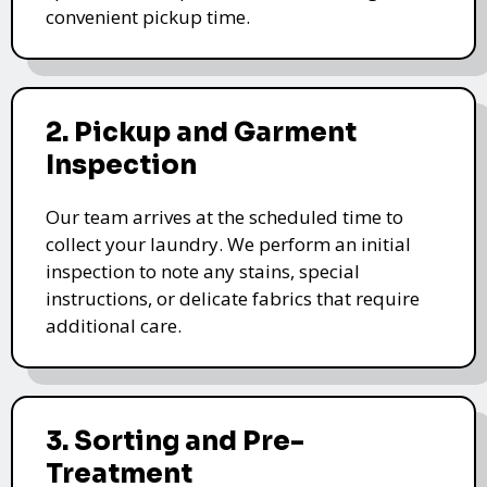
convenient pickup time.
2. Pickup and Garment
Inspection
Our team arrives at the scheduled time to
collect your laundry. We perform an initial
inspection to note any stains, special
instructions, or delicate fabrics that require
additional care.
3. Sorting and Pre-
Treatment