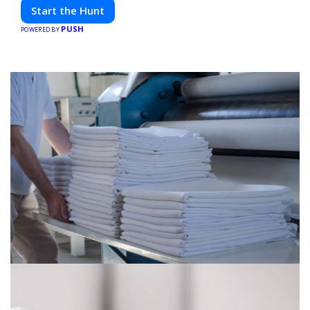
friends. Your next adventure awaits!
Start the Hunt
PUSH
POWERED BY