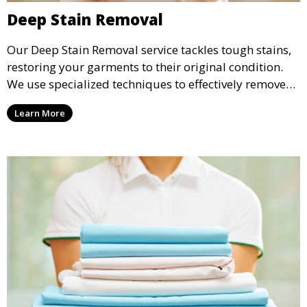
Deep Stain Removal
Our Deep Stain Removal service tackles tough stains,
restoring your garments to their original condition.
We use specialized techniques to effectively remove
stains from all types of fabrics.
Learn More