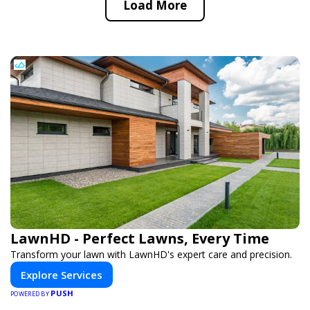
Load More
LawnHD - Perfect Lawns, Every Time
Transform your lawn with LawnHD's expert care and precision.
Explore Services
PUSH
POWERED BY