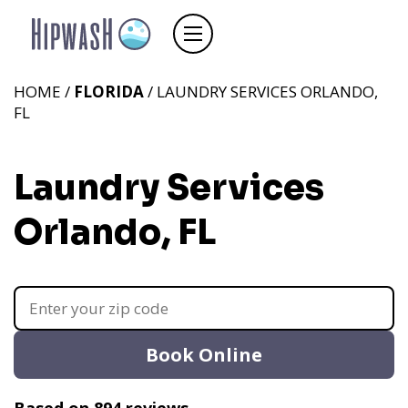
HOME /
FLORIDA
/ LAUNDRY SERVICES ORLANDO,
FL
Laundry Services
Orlando, FL
Book Online