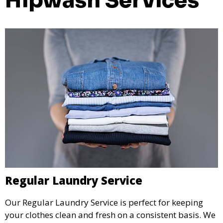
Hipwash Services
Regular Laundry Service
Our Regular Laundry Service is perfect for keeping
your clothes clean and fresh on a consistent basis. We