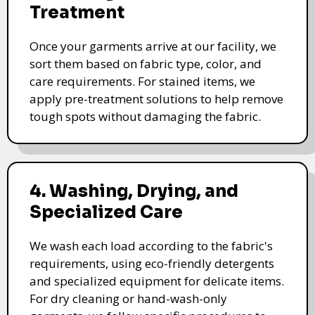
Treatment
Once your garments arrive at our facility, we
sort them based on fabric type, color, and
care requirements. For stained items, we
apply pre-treatment solutions to help remove
tough spots without damaging the fabric.
4. Washing, Drying, and
Specialized Care
We wash each load according to the fabric's
requirements, using eco-friendly detergents
and specialized equipment for delicate items.
For dry cleaning or hand-wash-only