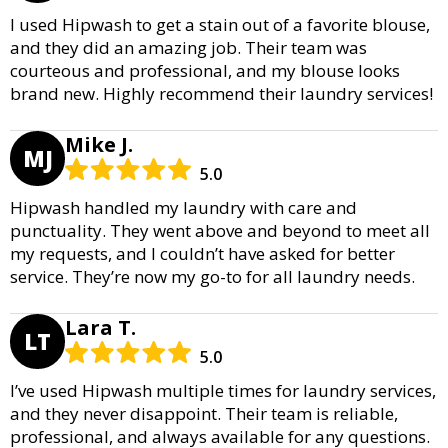
I used Hipwash to get a stain out of a favorite blouse,
and they did an amazing job. Their team was
courteous and professional, and my blouse looks
brand new. Highly recommend their laundry services!
Mike J.
MJ
5.0
Hipwash handled my laundry with care and
punctuality. They went above and beyond to meet all
my requests, and I couldn’t have asked for better
service. They’re now my go-to for all laundry needs.
Lara T.
LT
5.0
I’ve used Hipwash multiple times for laundry services,
and they never disappoint. Their team is reliable,
professional, and always available for any questions.