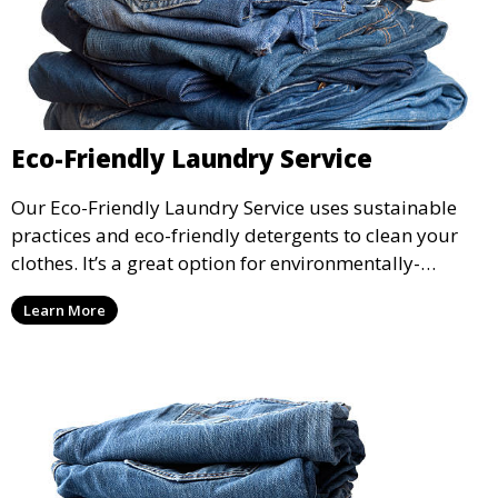
Eco-Friendly Laundry Service
Our Eco-Friendly Laundry Service uses sustainable
practices and eco-friendly detergents to clean your
clothes. It’s a great option for environmentally-
conscious customers who want fresh, clean laundry
Learn More
with a smaller environmental footprint.