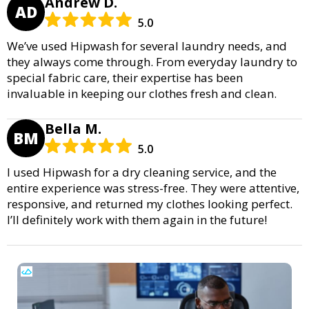
Andrew D.
AD
5.0
We’ve used Hipwash for several laundry needs, and
they always come through. From everyday laundry to
special fabric care, their expertise has been
invaluable in keeping our clothes fresh and clean.
Bella M.
BM
5.0
I used Hipwash for a dry cleaning service, and the
entire experience was stress-free. They were attentive,
responsive, and returned my clothes looking perfect.
I’ll definitely work with them again in the future!