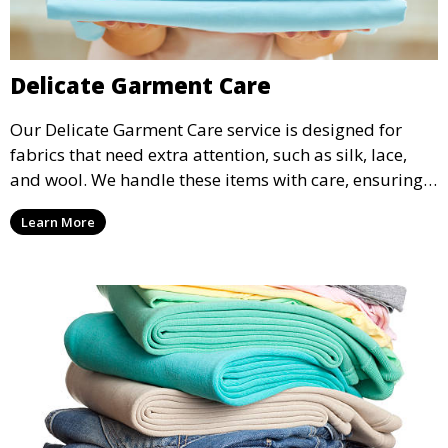
Delicate Garment Care
Our Delicate Garment Care service is designed for
fabrics that need extra attention, such as silk, lace,
and wool. We handle these items with care, ensuring
they are clean and well-preserved.
Learn More