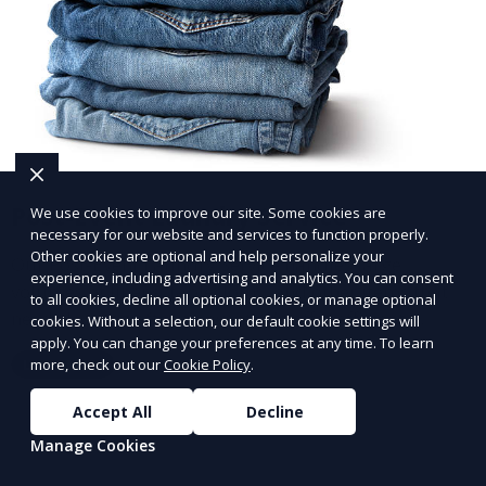
Post-Event Laundry Service
We use cookies to improve our site. Some cookies are
necessary for our website and services to function properly.
Other cookies are optional and help personalize your
Our Post-Event Laundry Service handles large
experience, including advertising and analytics. You can consent
volumes of linens, tablecloths, and other items that
to all cookies, decline all optional cookies, or manage optional
need cleaning after an event. We offer efficient,
cookies. Without a selection, our default cookie settings will
apply. You can change your preferences at any time. To learn
professional cleaning to get your items back to
more, check out our
Cookie Policy
.
Learn More
pristine condition.
Accept All
Decline
Manage Cookies