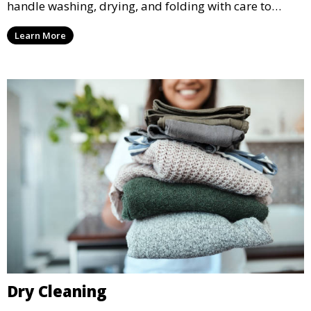
handle washing, drying, and folding with care to
ensure your laundry is ready for you when you need
Learn More
it.
Dry Cleaning