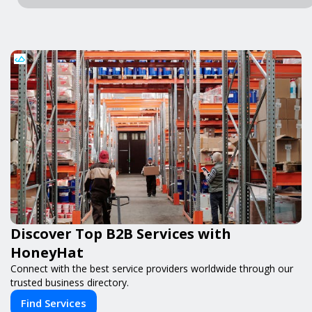
Discover Top B2B Services with
HoneyHat
Connect with the best service providers worldwide through our
trusted business directory.
Find Services