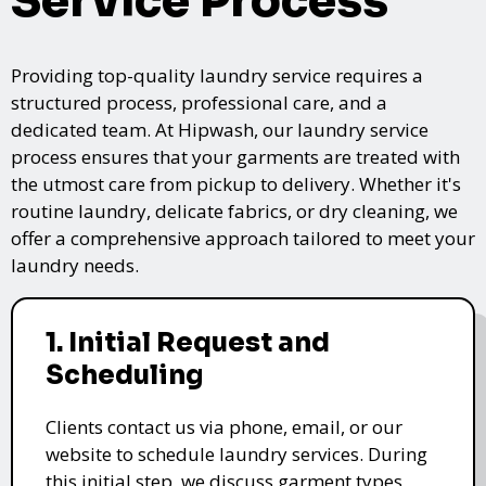
Service Process
Providing top-quality laundry service requires a
structured process, professional care, and a
dedicated team. At Hipwash, our laundry service
process ensures that your garments are treated with
the utmost care from pickup to delivery. Whether it's
routine laundry, delicate fabrics, or dry cleaning, we
offer a comprehensive approach tailored to meet your
laundry needs.
1. Initial Request and
Scheduling
Clients contact us via phone, email, or our
website to schedule laundry services. During
this initial step, we discuss garment types,