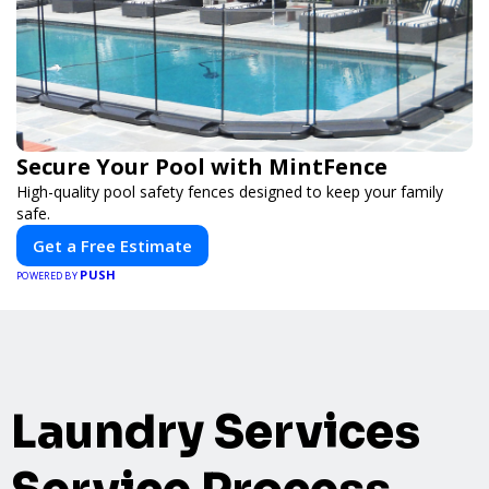
Secure Your Pool with MintFence
High-quality pool safety fences designed to keep your family
safe.
Get a Free Estimate
PUSH
POWERED BY
Laundry Services