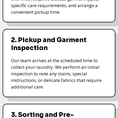
specific care requirements, and arrange a
convenient pickup time.
2. Pickup and Garment
Inspection
Our team arrives at the scheduled time to
collect your laundry. We perform an initial
inspection to note any stains, special
instructions, or delicate fabrics that require
additional care.
3. Sorting and Pre-