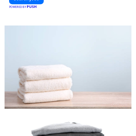
PUSH
POWERED BY