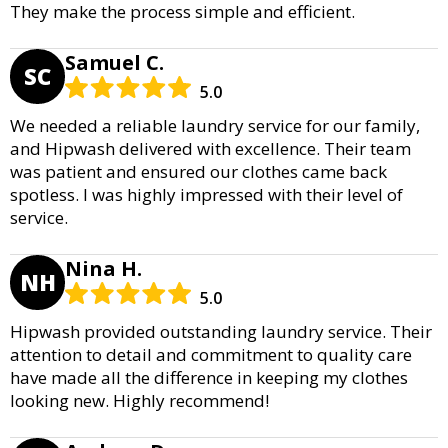
They make the process simple and efficient.
Samuel C.
SC
5.0
We needed a reliable laundry service for our family,
and Hipwash delivered with excellence. Their team
was patient and ensured our clothes came back
spotless. I was highly impressed with their level of
service.
Nina H.
NH
5.0
Hipwash provided outstanding laundry service. Their
attention to detail and commitment to quality care
have made all the difference in keeping my clothes
looking new. Highly recommend!