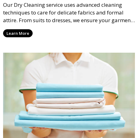
Our Dry Cleaning service uses advanced cleaning
techniques to care for delicate fabrics and formal
attire. From suits to dresses, we ensure your garments
are professionally cleaned, pressed, and ready to
Learn More
wear.