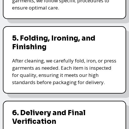
garments, we follow specific procedures to
ensure optimal care.
5. Folding, Ironing, and
Finishing
After cleaning, we carefully fold, iron, or press
garments as needed. Each item is inspected
for quality, ensuring it meets our high
standards before packaging for delivery.
6. Delivery and Final
Verification