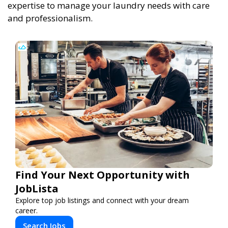
expertise to manage your laundry needs with care
and professionalism.
Find Your Next Opportunity with
JobLista
Explore top job listings and connect with your dream
career.
Search Jobs