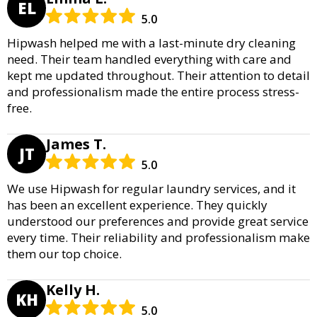
EL
5.0
Hipwash helped me with a last-minute dry cleaning
need. Their team handled everything with care and
kept me updated throughout. Their attention to detail
and professionalism made the entire process stress-
free.
James T.
JT
5.0
We use Hipwash for regular laundry services, and it
has been an excellent experience. They quickly
understood our preferences and provide great service
every time. Their reliability and professionalism make
them our top choice.
Kelly H.
KH
5.0