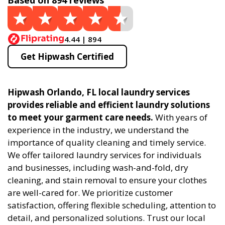
Based on 894 reviews
4.44 | 894
Get Hipwash Certified
Hipwash Orlando, FL local laundry services
provides reliable and efficient laundry solutions
to meet your garment care needs.
With years of
experience in the industry, we understand the
importance of quality cleaning and timely service.
We offer tailored laundry services for individuals
and businesses, including wash-and-fold, dry
cleaning, and stain removal to ensure your clothes
are well-cared for. We prioritize customer
satisfaction, offering flexible scheduling, attention to
detail, and personalized solutions. Trust our local