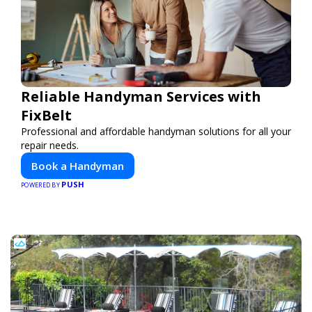
Reliable Handyman Services with
FixBelt
Professional and affordable handyman solutions for all your
repair needs.
Book a Handyman
PUSH
POWERED BY