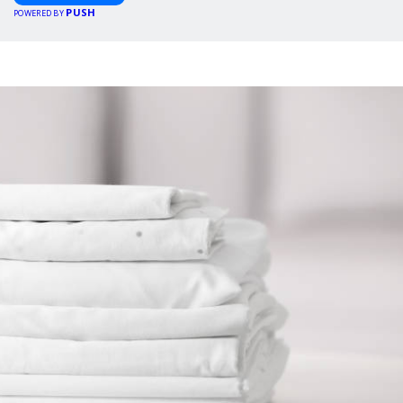
PUSH
POWERED BY