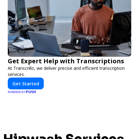
Get Expert Help with Transcriptions
At Transcrillo, we deliver precise and efficient transcription
services.
Get Started
PUSH
POWERED BY