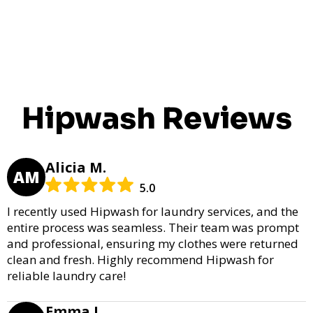
Hipwash Reviews
Alicia M.
AM
5.0
I recently used Hipwash for laundry services, and the
entire process was seamless. Their team was prompt
and professional, ensuring my clothes were returned
clean and fresh. Highly recommend Hipwash for
reliable laundry care!
Emma L.