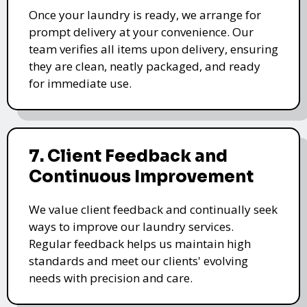
Once your laundry is ready, we arrange for
prompt delivery at your convenience. Our
team verifies all items upon delivery, ensuring
they are clean, neatly packaged, and ready
for immediate use.
7. Client Feedback and
Continuous Improvement
We value client feedback and continually seek
ways to improve our laundry services.
Regular feedback helps us maintain high
standards and meet our clients' evolving
needs with precision and care.