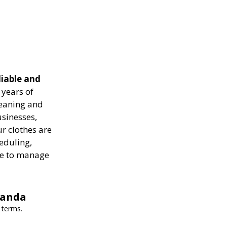
liable and
years of
leaning and
usinesses,
r clothes are
heduling,
ise to manage
wanda
 terms.