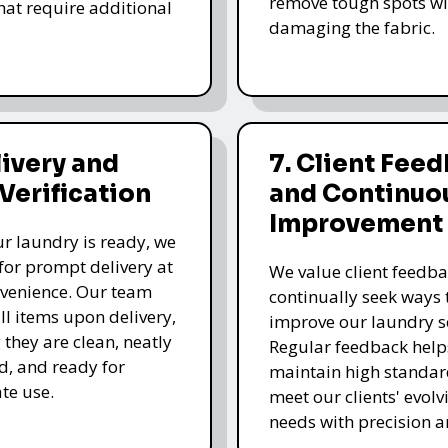
remove tough spots wi
that require additional
damaging the fabric.
livery and
7. Client Fee
 Verification
and Continuo
Improvement
r laundry is ready, we
for prompt delivery at
We value client feedb
venience. Our team
continually seek ways 
all items upon delivery,
improve our laundry se
 they are clean, neatly
Regular feedback help
, and ready for
maintain high standa
te use.
meet our clients' evolv
needs with precision a