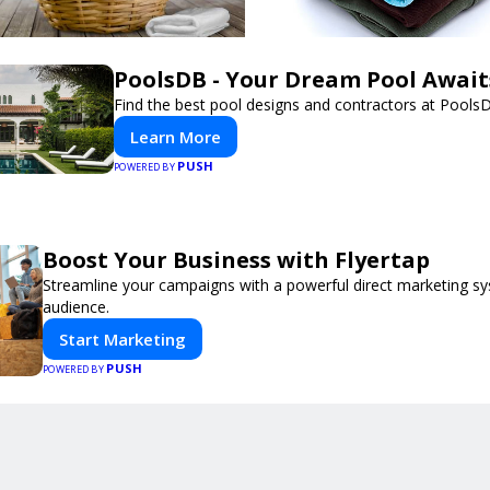
PoolsDB - Your Dream Pool Await
Find the best pool designs and contractors at Pools
Learn More
PUSH
POWERED BY
Boost Your Business with Flyertap
Streamline your campaigns with a powerful direct marketing sy
audience.
Start Marketing
PUSH
POWERED BY