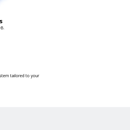
s
DB.
stem tailored to your