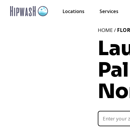
Locations
Services
HOME /
FLOR
La
Pa
Nor