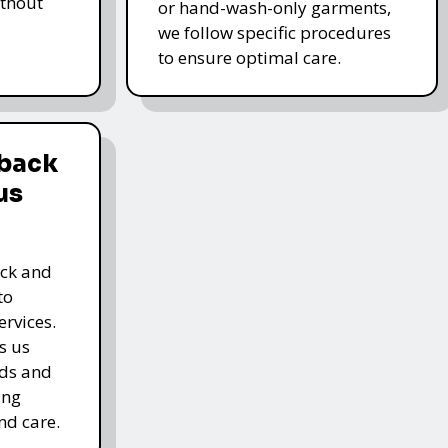
thout
or hand-wash-only garments,
we follow specific procedures
to ensure optimal care.
dback
us
ack and
to
rvices.
s us
rds and
ing
nd care.