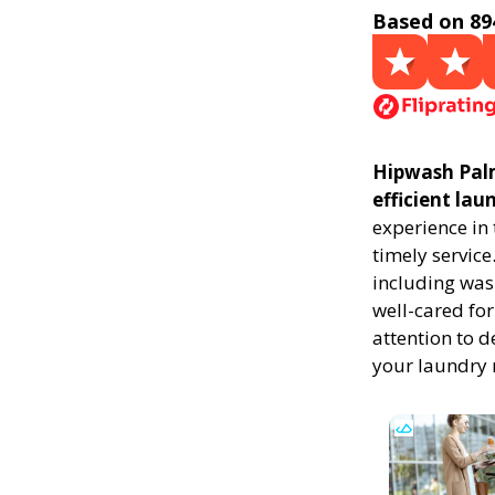
Based on 89
Hipwash Palm 
efficient la
experience in
timely service
including was
well-cared for
attention to d
your laundry 