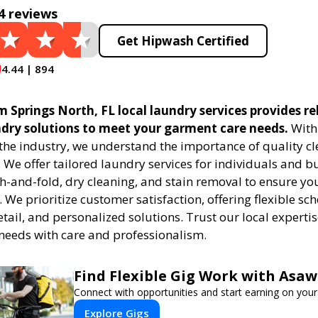
4 reviews
Get Hipwash Certified
4.44 | 894
Springs North, FL local laundry services provides re
undry solutions to meet your garment care needs.
With 
 the industry, we understand the importance of quality c
. We offer tailored laundry services for individuals and b
h-and-fold, dry cleaning, and stain removal to ensure you
. We prioritize customer satisfaction, offering flexible sc
etail, and personalized solutions. Trust our local expert
needs with care and professionalism.
Find Flexible Gig Work with Asa
Connect with opportunities and start earning on your
Explore Gigs