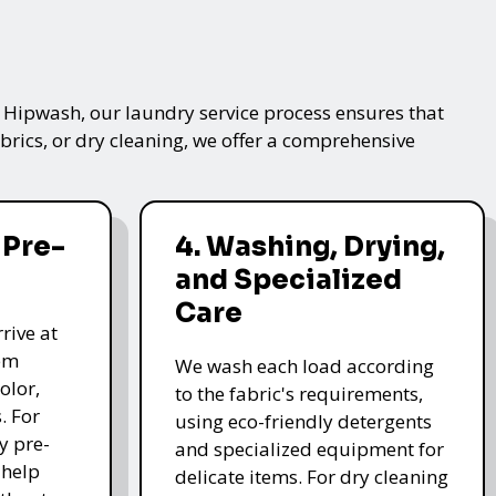
t Hipwash, our laundry service process ensures that
brics, or dry cleaning, we offer a comprehensive
 Pre-
4. Washing, Drying,
and Specialized
Care
rive at
hem
We wash each load according
olor,
to the fabric's requirements,
. For
using eco-friendly detergents
y pre-
and specialized equipment for
 help
delicate items. For dry cleaning