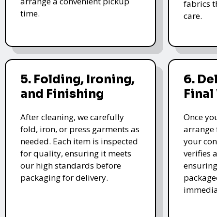
arrange a convenient pickup
fabrics 
time.
care.
5. Folding, Ironing,
6. De
and Finishing
Final
After cleaning, we carefully
Once you
fold, iron, or press garments as
arrange 
needed. Each item is inspected
your con
for quality, ensuring it meets
verifies 
our high standards before
ensuring
packaging for delivery.
packaged
immedia