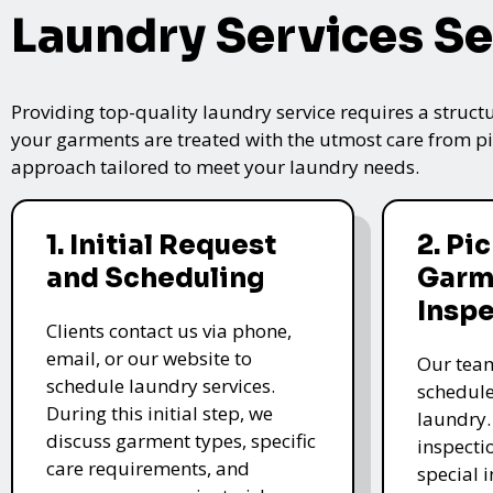
Laundry Services Se
Providing top-quality laundry service requires a struct
your garments are treated with the utmost care from pic
approach tailored to meet your laundry needs.
1. Initial Request
2. Pi
and Scheduling
Garm
Insp
Clients contact us via phone,
email, or our website to
Our team
schedule laundry services.
schedule
During this initial step, we
laundry.
discuss garment types, specific
inspectio
care requirements, and
special i