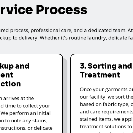
rvice Process
ured process, professional care, and a dedicated team. A
kup to delivery. Whether it's routine laundry, delicate fa
ckup and
3. Sorting and
ent
Treatment
ection
Once your garments ar
our facility, we sort t
 arrives at the
based on fabric type, c
d time to collect your
and care requirements
 We perform an initial
stained items, we appl
n to note any stains,
treatment solutions to
nstructions, or delicate