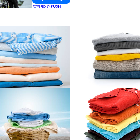
PUSH
POWERED BY