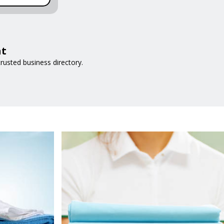
at
rusted business directory.