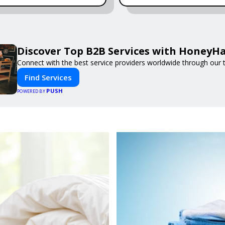
Discover Top B2B Services with HoneyH
Connect with the best service providers worldwide through our t
Find Services
PUSH
POWERED BY