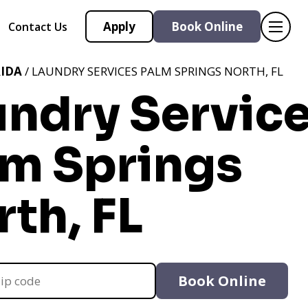
Apply
Book Online
Contact Us
IDA
/ LAUNDRY SERVICES PALM SPRINGS NORTH, FL
undry Servic
lm Springs
th, FL
Book Online