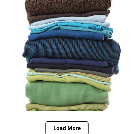
Load More