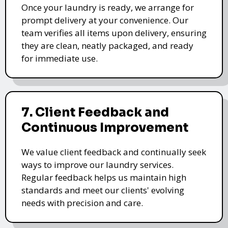
Once your laundry is ready, we arrange for
prompt delivery at your convenience. Our
team verifies all items upon delivery, ensuring
they are clean, neatly packaged, and ready
for immediate use.
7. Client Feedback and
Continuous Improvement
We value client feedback and continually seek
ways to improve our laundry services.
Regular feedback helps us maintain high
standards and meet our clients' evolving
needs with precision and care.