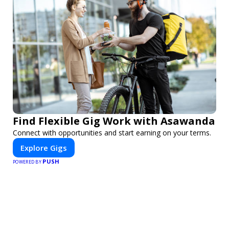
Find Flexible Gig Work with Asawanda
Connect with opportunities and start earning on your terms.
Explore Gigs
PUSH
POWERED BY