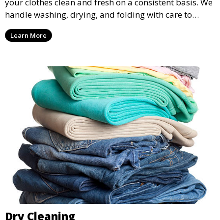
your clothes clean and fresh on a consistent basis. We
handle washing, drying, and folding with care to
ensure your laundry is ready for you when you need
Learn More
it.
Dry Cleaning