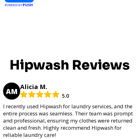
PUSH
POWERED BY
Hipwash Reviews
Alicia M.
AM
5.0
I recently used Hipwash for laundry services, and the
entire process was seamless. Their team was prompt
and professional, ensuring my clothes were returned
clean and fresh. Highly recommend Hipwash for
reliable laundry care!