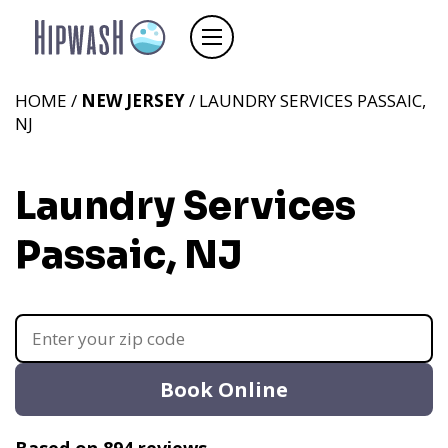
HOME /
NEW JERSEY
/ LAUNDRY SERVICES PASSAIC,
NJ
Laundry Services
Passaic, NJ
Book Online