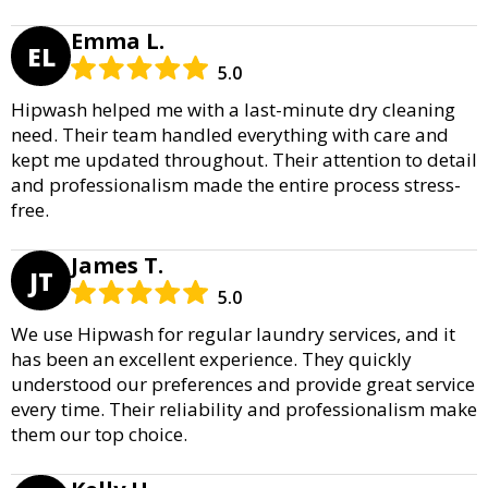
Emma L.
EL
5.0
Hipwash helped me with a last-minute dry cleaning
need. Their team handled everything with care and
kept me updated throughout. Their attention to detail
and professionalism made the entire process stress-
free.
James T.
JT
5.0
We use Hipwash for regular laundry services, and it
has been an excellent experience. They quickly
understood our preferences and provide great service
every time. Their reliability and professionalism make
them our top choice.