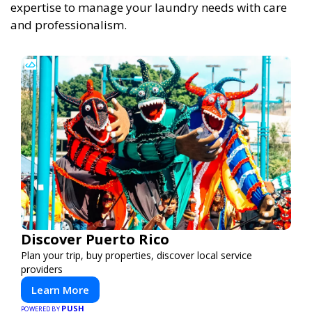
expertise to manage your laundry needs with care
and professionalism.
Discover Puerto Rico
Plan your trip, buy properties, discover local service
providers
Learn More
PUSH
POWERED BY