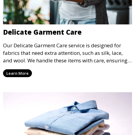
Delicate Garment Care
Our Delicate Garment Care service is designed for
fabrics that need extra attention, such as silk, lace,
and wool. We handle these items with care, ensuring
they are clean and well-preserved.
Learn More