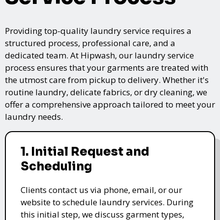
Providing top-quality laundry service requires a
structured process, professional care, and a
dedicated team. At Hipwash, our laundry service
process ensures that your garments are treated with
the utmost care from pickup to delivery. Whether it's
routine laundry, delicate fabrics, or dry cleaning, we
offer a comprehensive approach tailored to meet your
laundry needs.
1. Initial Request and
Scheduling
Clients contact us via phone, email, or our
website to schedule laundry services. During
this initial step, we discuss garment types,