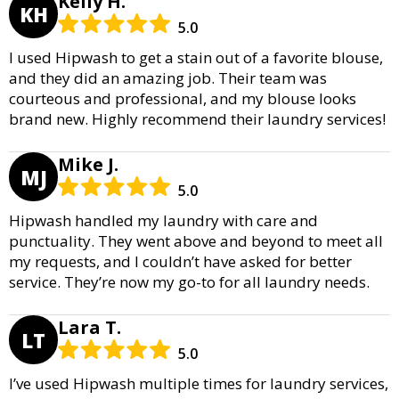
Kelly H.
KH
5.0
I used Hipwash to get a stain out of a favorite blouse,
and they did an amazing job. Their team was
courteous and professional, and my blouse looks
brand new. Highly recommend their laundry services!
Mike J.
MJ
5.0
Hipwash handled my laundry with care and
punctuality. They went above and beyond to meet all
my requests, and I couldn’t have asked for better
service. They’re now my go-to for all laundry needs.
Lara T.
LT
5.0
I’ve used Hipwash multiple times for laundry services,