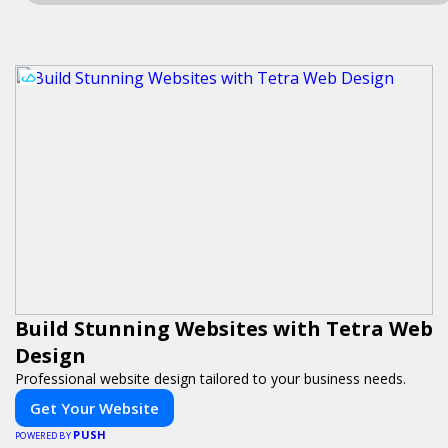
Build Stunning Websites with Tetra Web
Design
Professional website design tailored to your business needs.
Get Your Website
PUSH
POWERED BY