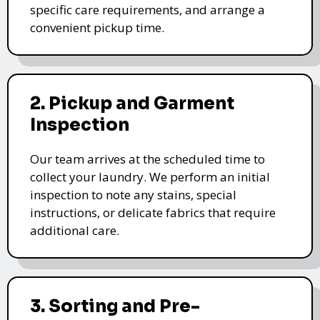
specific care requirements, and arrange a
convenient pickup time.
2. Pickup and Garment
Inspection
Our team arrives at the scheduled time to
collect your laundry. We perform an initial
inspection to note any stains, special
instructions, or delicate fabrics that require
additional care.
3. Sorting and Pre-