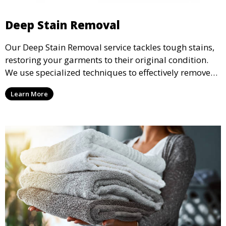
Deep Stain Removal
Our Deep Stain Removal service tackles tough stains,
restoring your garments to their original condition.
We use specialized techniques to effectively remove
stains from all types of fabrics.
Learn More