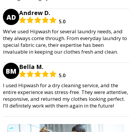
Andrew D.
AD
5.0
We’ve used Hipwash for several laundry needs, and
they always come through. From everyday laundry to
special fabric care, their expertise has been
invaluable in keeping our clothes fresh and clean.
Bella M.
BM
5.0
I used Hipwash for a dry cleaning service, and the
entire experience was stress-free. They were attentive,
responsive, and returned my clothes looking perfect.
I’ll definitely work with them again in the future!