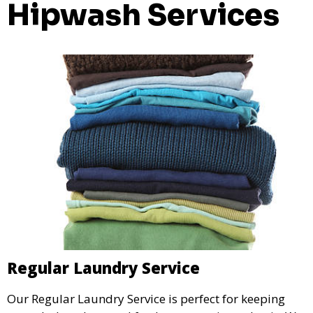
Hipwash Services
Regular Laundry Service
Our Regular Laundry Service is perfect for keeping