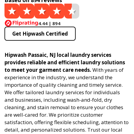
Based on 894 reviews
4.44 | 894
Get Hipwash Certified
Hipwash Passaic, NJ local laundry services
provides reliable and efficient laundry solutions
to meet your garment care needs.
With years of
experience in the industry, we understand the
importance of quality cleaning and timely service.
We offer tailored laundry services for individuals
and businesses, including wash-and-fold, dry
cleaning, and stain removal to ensure your clothes
are well-cared for. We prioritize customer
satisfaction, offering flexible scheduling, attention to
detail, and personalized solutions. Trust our local