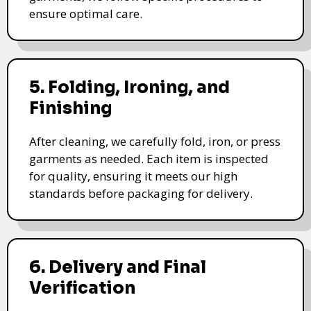
ensure optimal care.
5. Folding, Ironing, and
Finishing
After cleaning, we carefully fold, iron, or press
garments as needed. Each item is inspected
for quality, ensuring it meets our high
standards before packaging for delivery.
6. Delivery and Final
Verification