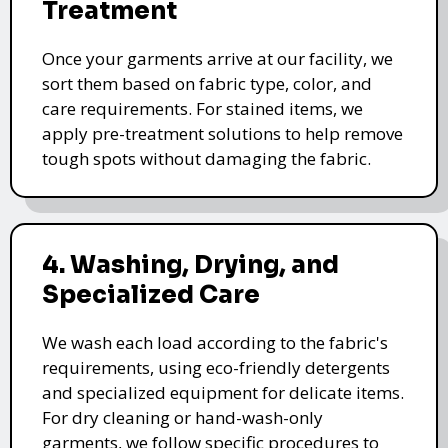
Treatment
Once your garments arrive at our facility, we
sort them based on fabric type, color, and
care requirements. For stained items, we
apply pre-treatment solutions to help remove
tough spots without damaging the fabric.
4. Washing, Drying, and
Specialized Care
We wash each load according to the fabric's
requirements, using eco-friendly detergents
and specialized equipment for delicate items.
For dry cleaning or hand-wash-only
garments, we follow specific procedures to