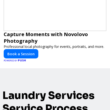
Capture Moments with Novolovo
Photography
Professional local photography for events, portraits, and more.
Book a Session
PUSH
POWERED BY
Laundry Services
Service Process