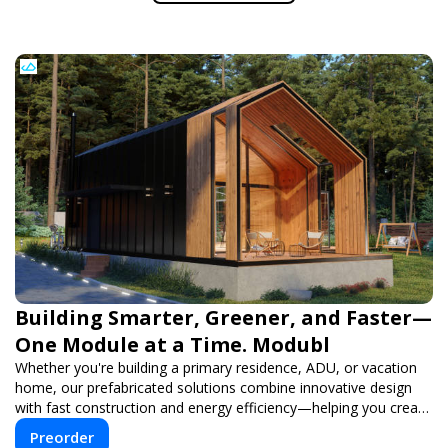
Building Smarter, Greener, and Faster—
One Module at a Time. Modubl
Whether you're building a primary residence, ADU, or vacation
home, our prefabricated solutions combine innovative design
with fast construction and energy efficiency—helping you create
your dream home, faster and smarter.
Preorder