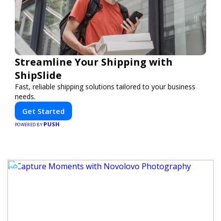
Streamline Your Shipping with
ShipSlide
Fast, reliable shipping solutions tailored to your business
needs.
Get Started
PUSH
POWERED BY