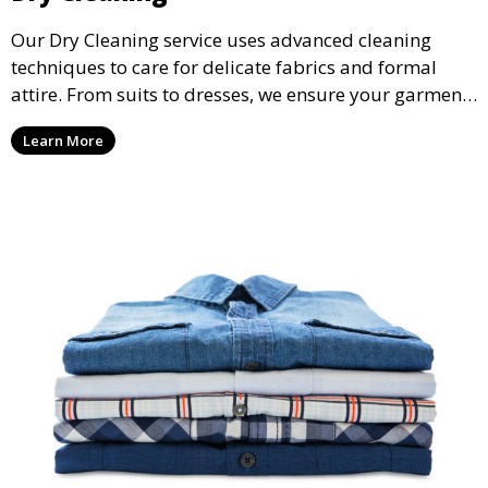
Our Dry Cleaning service uses advanced cleaning
techniques to care for delicate fabrics and formal
attire. From suits to dresses, we ensure your garments
are professionally cleaned, pressed, and ready to
Learn More
wear.