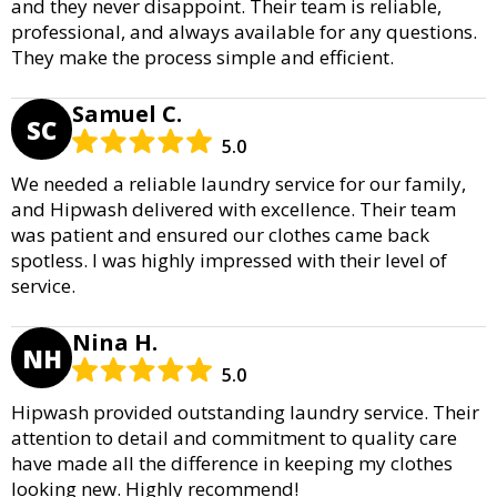
and they never disappoint. Their team is reliable,
professional, and always available for any questions.
They make the process simple and efficient.
Samuel C.
SC
5.0
We needed a reliable laundry service for our family,
and Hipwash delivered with excellence. Their team
was patient and ensured our clothes came back
spotless. I was highly impressed with their level of
service.
Nina H.
NH
5.0
Hipwash provided outstanding laundry service. Their
attention to detail and commitment to quality care
have made all the difference in keeping my clothes
looking new. Highly recommend!