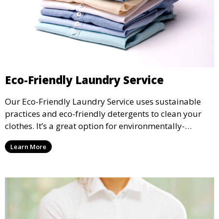
Eco-Friendly Laundry Service
Our Eco-Friendly Laundry Service uses sustainable
practices and eco-friendly detergents to clean your
clothes. It’s a great option for environmentally-
conscious customers who want fresh, clean laundry
Learn More
with a smaller environmental footprint.