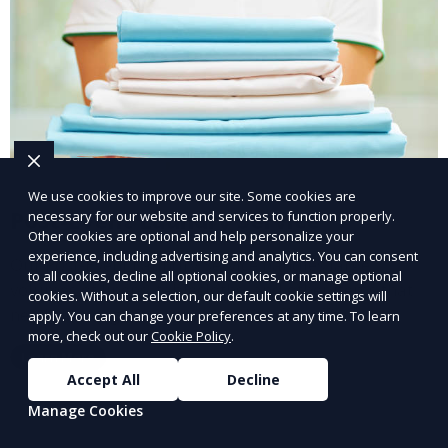
We use cookies to improve our site. Some cookies are
Post-Event Laundry Service
necessary for our website and services to function properly.
Other cookies are optional and help personalize your
experience, including advertising and analytics. You can consent
Our Post-Event Laundry Service handles large
to all cookies, decline all optional cookies, or manage optional
volumes of linens, tablecloths, and other items that
cookies. Without a selection, our default cookie settings will
need cleaning after an event. We offer efficient,
apply. You can change your preferences at any time. To learn
more, check out our
Cookie Policy
.
professional cleaning to get your items back to
Learn More
pristine condition.
Accept All
Decline
Manage Cookies