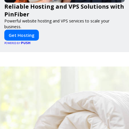
Reliable Hosting and VPS Solutions with
PinFiber
Powerful website hosting and VPS services to scale your
business.
Get Hosting
PUSH
POWERED BY