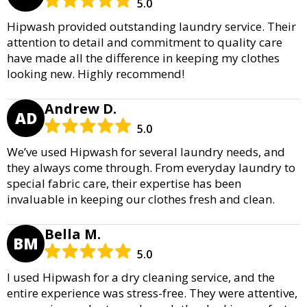
5.0
Hipwash provided outstanding laundry service. Their
attention to detail and commitment to quality care
have made all the difference in keeping my clothes
looking new. Highly recommend!
Andrew D.
AD
5.0
We’ve used Hipwash for several laundry needs, and
they always come through. From everyday laundry to
special fabric care, their expertise has been
invaluable in keeping our clothes fresh and clean.
Bella M.
BM
5.0
I used Hipwash for a dry cleaning service, and the
entire experience was stress-free. They were attentive,