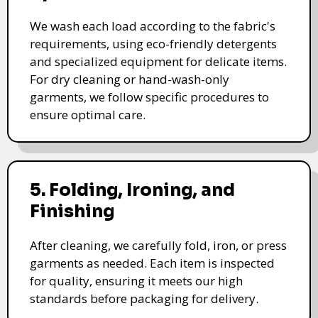
We wash each load according to the fabric's
requirements, using eco-friendly detergents
and specialized equipment for delicate items.
For dry cleaning or hand-wash-only
garments, we follow specific procedures to
ensure optimal care.
5. Folding, Ironing, and
Finishing
After cleaning, we carefully fold, iron, or press
garments as needed. Each item is inspected
for quality, ensuring it meets our high
standards before packaging for delivery.