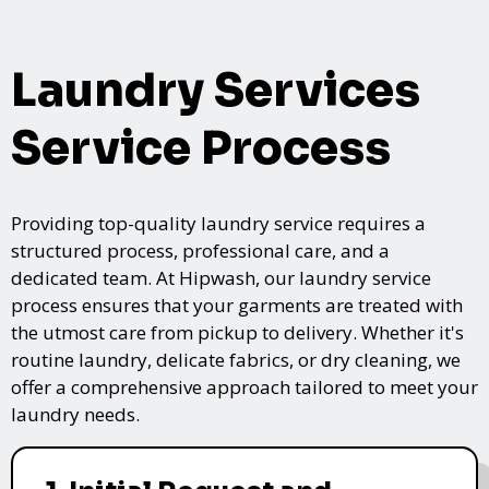
Laundry Services
Service Process
Providing top-quality laundry service requires a
structured process, professional care, and a
dedicated team. At Hipwash, our laundry service
process ensures that your garments are treated with
the utmost care from pickup to delivery. Whether it's
routine laundry, delicate fabrics, or dry cleaning, we
offer a comprehensive approach tailored to meet your
laundry needs.