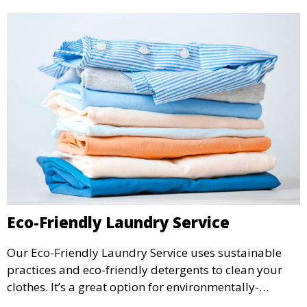
Eco-Friendly Laundry Service
Our Eco-Friendly Laundry Service uses sustainable
practices and eco-friendly detergents to clean your
clothes. It’s a great option for environmentally-
conscious customers who want fresh, clean laundry