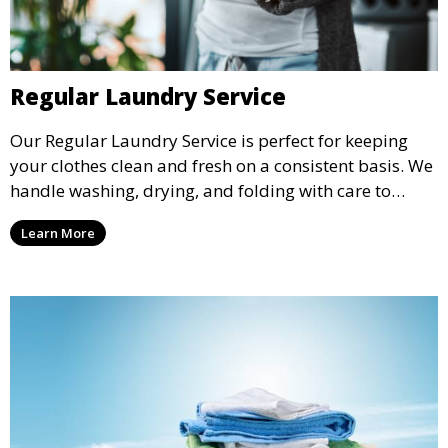
Regular Laundry Service
Our Regular Laundry Service is perfect for keeping
your clothes clean and fresh on a consistent basis. We
handle washing, drying, and folding with care to
ensure your laundry is ready for you when you need
Learn More
it.