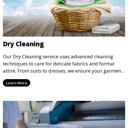
Dry Cleaning
Our Dry Cleaning service uses advanced cleaning
techniques to care for delicate fabrics and formal
attire. From suits to dresses, we ensure your garments
are professionally cleaned, pressed, and ready to
Learn More
wear.