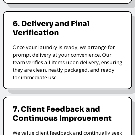
6. Delivery and Final
Verification
Once your laundry is ready, we arrange for
prompt delivery at your convenience. Our
team verifies all items upon delivery, ensuring
they are clean, neatly packaged, and ready
for immediate use.
7. Client Feedback and
Continuous Improvement
We value client feedback and continually seek