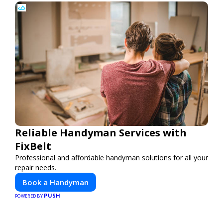
Reliable Handyman Services with
FixBelt
Professional and affordable handyman solutions for all your
repair needs.
Book a Handyman
PUSH
POWERED BY