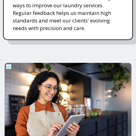
ways to improve our laundry services.
Regular feedback helps us maintain high
standards and meet our clients' evolving
needs with precision and care.