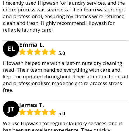
I recently used Hipwash for laundry services, and the
entire process was seamless. Their team was prompt
and professional, ensuring my clothes were returned
clean and fresh. Highly recommend Hipwash for
reliable laundry care!
Emma L.
EL
5.0
Hipwash helped me with a last-minute dry cleaning
need. Their team handled everything with care and
kept me updated throughout. Their attention to detail
and professionalism made the entire process stress-
free.
James T.
JT
5.0
We use Hipwash for regular laundry services, and it
has been an excellent experience. They quickly