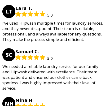
Lara T.
LT
5.0
I’ve used Hipwash multiple times for laundry services,
and they never disappoint. Their team is reliable,
professional, and always available for any questions.
They make the process simple and efficient.
Samuel C.
SC
5.0
We needed a reliable laundry service for our family,
and Hipwash delivered with excellence. Their team
was patient and ensured our clothes came back
spotless. I was highly impressed with their level of
service.
Nina H.
NH