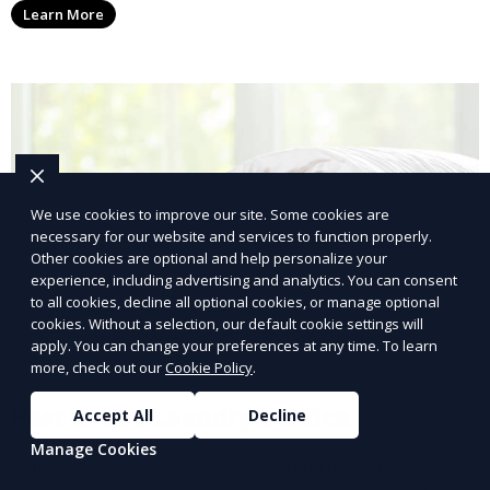
Learn More
with a smaller environmental footprint.
We use cookies to improve our site. Some cookies are
necessary for our website and services to function properly.
Other cookies are optional and help personalize your
experience, including advertising and analytics. You can consent
to all cookies, decline all optional cookies, or manage optional
cookies. Without a selection, our default cookie settings will
apply. You can change your preferences at any time. To learn
more, check out our
Cookie Policy
.
Post-Event Laundry Service
Accept All
Decline
Manage Cookies
Our Post-Event Laundry Service handles large