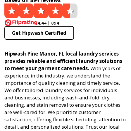
Based on 894 reviews
4.44 | 894
Get Hipwash Certified
Hipwash Pine Manor, FL local laundry services
provides reliable and efficient laundry solutions
to meet your garment care needs.
With years of
experience in the industry, we understand the
importance of quality cleaning and timely service.
We offer tailored laundry services for individuals
and businesses, including wash-and-fold, dry
cleaning, and stain removal to ensure your clothes
are well-cared for. We prioritize customer
satisfaction, offering flexible scheduling, attention to
detail, and personalized solutions. Trust our local