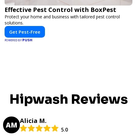
Effective Pest Control with BoxPest
Protect your home and business with tailored pest control
solutions.
Get Pest-Free
PUSH
POWERED BY
Hipwash Reviews
Alicia M.
AM
5.0