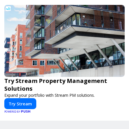
Try Stream Property Management
Solutions
Expand your portfolio with Stream PM solutions.
Try Stream
PUSH
POWERED BY