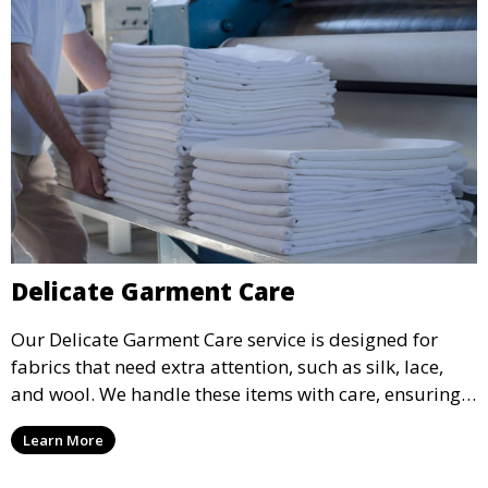
Delicate Garment Care
Our Delicate Garment Care service is designed for
fabrics that need extra attention, such as silk, lace,
and wool. We handle these items with care, ensuring
they are clean and well-preserved.
Learn More