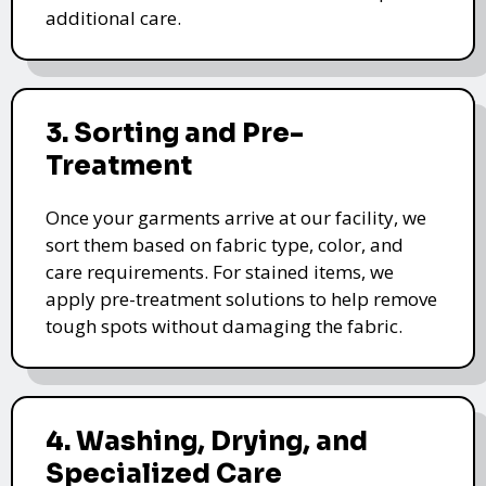
additional care.
3. Sorting and Pre-
Treatment
Once your garments arrive at our facility, we
sort them based on fabric type, color, and
care requirements. For stained items, we
apply pre-treatment solutions to help remove
tough spots without damaging the fabric.
4. Washing, Drying, and
Specialized Care