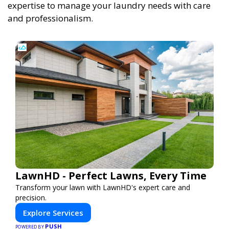
expertise to manage your laundry needs with care
and professionalism.
LawnHD - Perfect Lawns, Every Time
Transform your lawn with LawnHD's expert care and
precision.
Explore Services
PUSH
POWERED BY