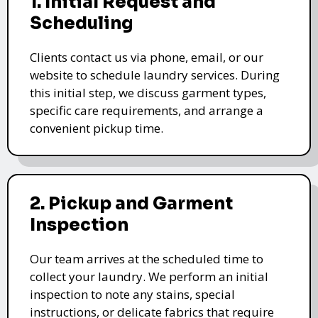
1. Initial Request and
Scheduling
Clients contact us via phone, email, or our
website to schedule laundry services. During
this initial step, we discuss garment types,
specific care requirements, and arrange a
convenient pickup time.
2. Pickup and Garment
Inspection
Our team arrives at the scheduled time to
collect your laundry. We perform an initial
inspection to note any stains, special
instructions, or delicate fabrics that require