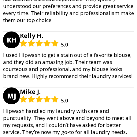
understood our preferences and provide great service
every time. Their reliability and professionalism make
them our top choice.
Kelly H.
KH
5.0
I used Hipwash to get a stain out of a favorite blouse,
and they did an amazing job. Their team was
courteous and professional, and my blouse looks
brand new. Highly recommend their laundry services!
Mike J.
MJ
5.0
Hipwash handled my laundry with care and
punctuality. They went above and beyond to meet all
my requests, and I couldn’t have asked for better
service. They’re now my go-to for all laundry needs.