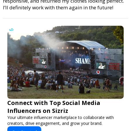
responsive, and returned my clothes looking perfect.
I’ll definitely work with them again in the future!
Connect with Top Social Media
Influencers on Sizriz
Your ultimate influencer marketplace to collaborate with
creators, drive engagement, and grow your brand.