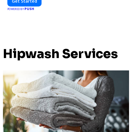
Get Started
PUSH
POWERED BY
Hipwash Services