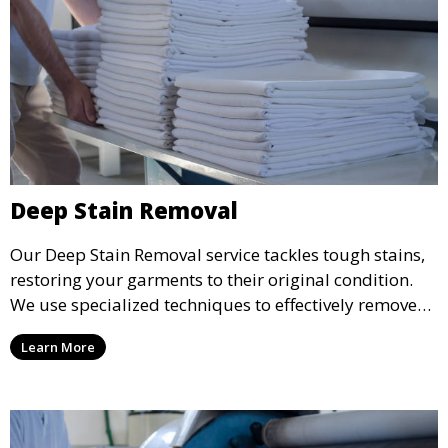
Deep Stain Removal
Our Deep Stain Removal service tackles tough stains,
restoring your garments to their original condition.
We use specialized techniques to effectively remove
stains from all types of fabrics.
Learn More