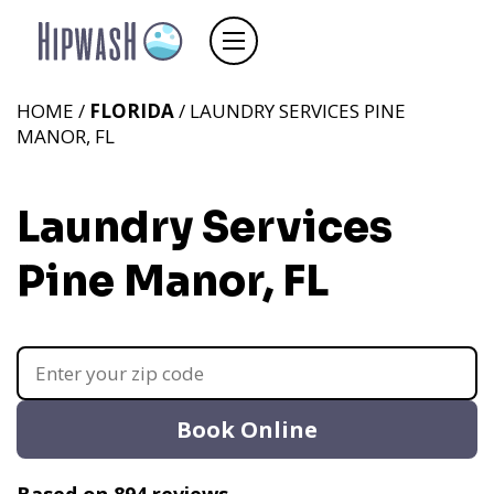
HOME /
FLORIDA
/ LAUNDRY SERVICES PINE
MANOR, FL
Laundry Services
Pine Manor, FL
Book Online