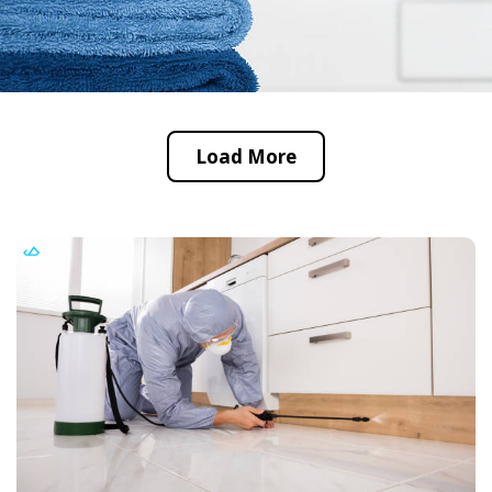
Load More