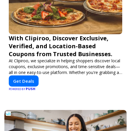
With Clipiroo, Discover Exclusive,
Verified, and Location-Based
Coupons from Trusted Businesses.
At Clipiroo, we specialize in helping shoppers discover local
coupons, exclusive promotions, and time-sensitive deals—
all in one easy-to-use platform. Whether you're grabbing a
bite to eat, booking a home service, or shopping nearby,
Get Deals
Clipiroo brings you verified savings from trusted local
PUSH
businesses, making every purchase more rewarding.
POWERED BY