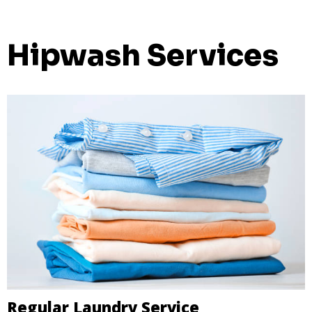
Hipwash Services
Regular Laundry Service