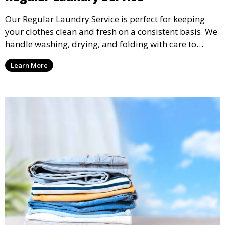
Our Regular Laundry Service is perfect for keeping
your clothes clean and fresh on a consistent basis. We
handle washing, drying, and folding with care to
ensure your laundry is ready for you when you need
Learn More
it.