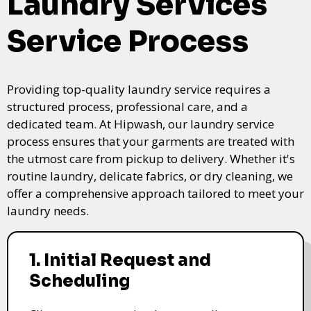
Laundry Services
Service Process
Providing top-quality laundry service requires a
structured process, professional care, and a
dedicated team. At Hipwash, our laundry service
process ensures that your garments are treated with
the utmost care from pickup to delivery. Whether it's
routine laundry, delicate fabrics, or dry cleaning, we
offer a comprehensive approach tailored to meet your
laundry needs.
1. Initial Request and
Scheduling