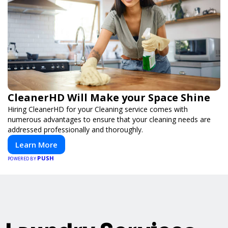
CleanerHD Will Make your Space Shine
Hiring CleanerHD for your Cleaning service comes with
numerous advantages to ensure that your cleaning needs are
addressed professionally and thoroughly.
Learn More
PUSH
POWERED BY