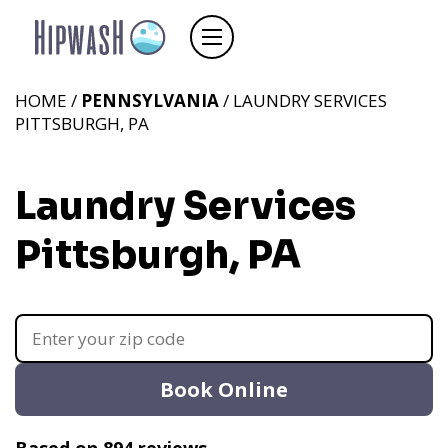
HOME /
PENNSYLVANIA
/ LAUNDRY SERVICES
PITTSBURGH, PA
Laundry Services
Pittsburgh, PA
Book Online