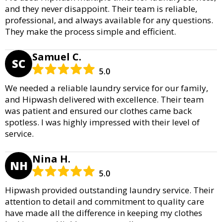
and they never disappoint. Their team is reliable,
professional, and always available for any questions.
They make the process simple and efficient.
Samuel C.
SC
5.0
We needed a reliable laundry service for our family,
and Hipwash delivered with excellence. Their team
was patient and ensured our clothes came back
spotless. I was highly impressed with their level of
service.
Nina H.
NH
5.0
Hipwash provided outstanding laundry service. Their
attention to detail and commitment to quality care
have made all the difference in keeping my clothes