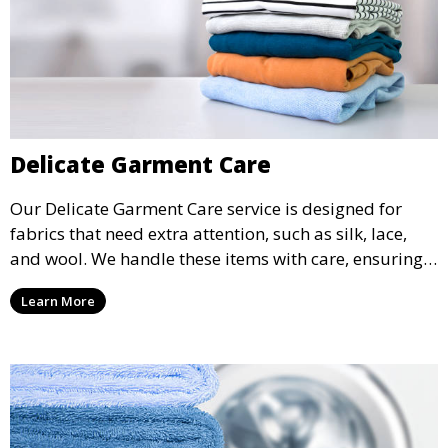
Delicate Garment Care
Our Delicate Garment Care service is designed for
fabrics that need extra attention, such as silk, lace,
and wool. We handle these items with care, ensuring
they are clean and well-preserved.
Learn More