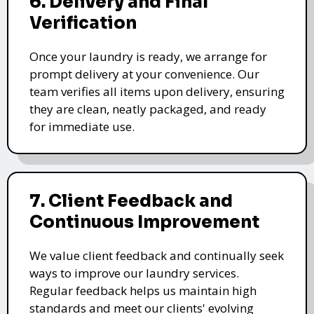
6. Delivery and Final
Verification
Once your laundry is ready, we arrange for
prompt delivery at your convenience. Our
team verifies all items upon delivery, ensuring
they are clean, neatly packaged, and ready
for immediate use.
7. Client Feedback and
Continuous Improvement
We value client feedback and continually seek
ways to improve our laundry services.
Regular feedback helps us maintain high
standards and meet our clients' evolving