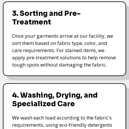
3. Sorting and Pre-
Treatment
Once your garments arrive at our facility, we
sort them based on fabric type, color, and
care requirements. For stained items, we
apply pre-treatment solutions to help remove
tough spots without damaging the fabric.
4. Washing, Drying, and
Specialized Care
We wash each load according to the fabric's
requirements, using eco-friendly detergents