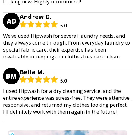
looking new. Highly recommend!
Andrew D.
AD
5.0
We’ve used Hipwash for several laundry needs, and
they always come through. From everyday laundry to
special fabric care, their expertise has been
invaluable in keeping our clothes fresh and clean.
Bella M.
BM
5.0
I used Hipwash for a dry cleaning service, and the
entire experience was stress-free. They were attentive,
responsive, and returned my clothes looking perfect.
I’ll definitely work with them again in the future!