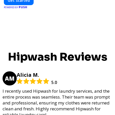
Get Started
PUSH
POWERED BY
Hipwash Reviews
Alicia M.
AM
5.0
I recently used Hipwash for laundry services, and the
entire process was seamless. Their team was prompt
and professional, ensuring my clothes were returned
clean and fresh. Highly recommend Hipwash for
reliable laundry care!