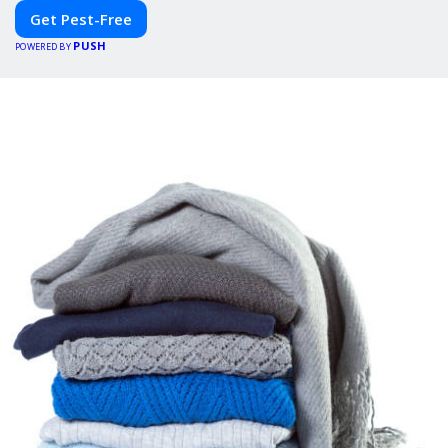
Get Pest-Free
PUSH
POWERED BY