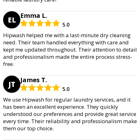
Emma L.
EL
5.0
Hipwash helped me with a last-minute dry cleaning
need. Their team handled everything with care and
kept me updated throughout. Their attention to detail
and professionalism made the entire process stress-
free.
James T.
JT
5.0
We use Hipwash for regular laundry services, and it
has been an excellent experience. They quickly
understood our preferences and provide great service
every time. Their reliability and professionalism make
them our top choice.