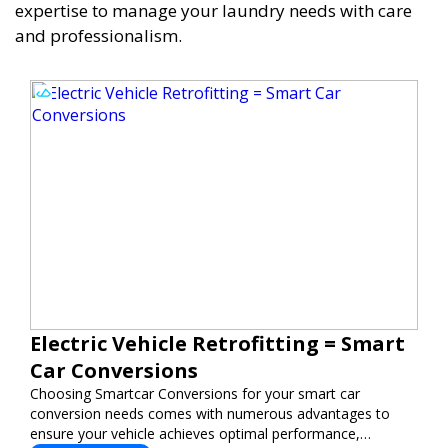
expertise to manage your laundry needs with care
and professionalism.
Electric Vehicle Retrofitting = Smart
Car Conversions
Choosing Smartcar Conversions for your smart car
conversion needs comes with numerous advantages to
ensure your vehicle achieves optimal performance,