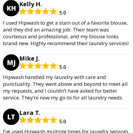
Kelly H.
KH
5.0
I used Hipwash to get a stain out of a favorite blouse,
and they did an amazing job. Their team was
courteous and professional, and my blouse looks
brand new. Highly recommend their laundry services!
Mike J.
MJ
5.0
Hipwash handled my laundry with care and
punctuality. They went above and beyond to meet all
my requests, and I couldn’t have asked for better
service. They’re now my go-to for all laundry needs.
Lara T.
LT
5.0
I’ve used Hipwash multiple times for laundry services,