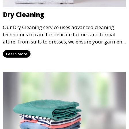
Dry Cleaning
Our Dry Cleaning service uses advanced cleaning
techniques to care for delicate fabrics and formal
attire. From suits to dresses, we ensure your garments
are professionally cleaned, pressed, and ready to
Learn More
wear.