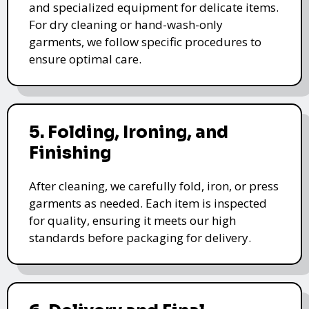
and specialized equipment for delicate items.
For dry cleaning or hand-wash-only
garments, we follow specific procedures to
ensure optimal care.
5. Folding, Ironing, and
Finishing
After cleaning, we carefully fold, iron, or press
garments as needed. Each item is inspected
for quality, ensuring it meets our high
standards before packaging for delivery.