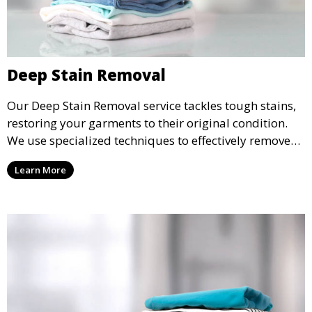
Deep Stain Removal
Our Deep Stain Removal service tackles tough stains,
restoring your garments to their original condition.
We use specialized techniques to effectively remove
stains from all types of fabrics.
Learn More