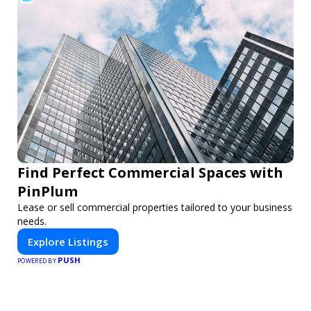
Find Perfect Commercial Spaces with
PinPlum
Lease or sell commercial properties tailored to your business
needs.
Explore Listings
PUSH
POWERED BY