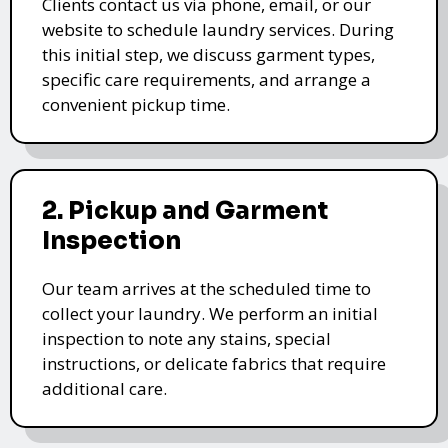
Clients contact us via phone, email, or our
website to schedule laundry services. During
this initial step, we discuss garment types,
specific care requirements, and arrange a
convenient pickup time.
2. Pickup and Garment
Inspection
Our team arrives at the scheduled time to
collect your laundry. We perform an initial
inspection to note any stains, special
instructions, or delicate fabrics that require
additional care.