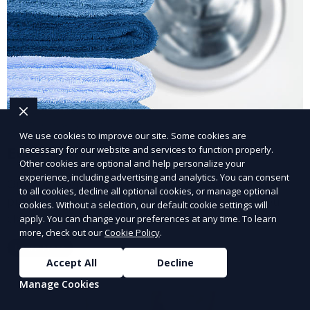
We use cookies to improve our site. Some cookies are
Eco-Friendly Laundry Service
necessary for our website and services to function properly.
Other cookies are optional and help personalize your
experience, including advertising and analytics. You can consent
Our Eco-Friendly Laundry Service uses sustainable
to all cookies, decline all optional cookies, or manage optional
practices and eco-friendly detergents to clean your
cookies. Without a selection, our default cookie settings will
clothes. It’s a great option for environmentally-
apply. You can change your preferences at any time. To learn
more, check out our
Cookie Policy
.
conscious customers who want fresh, clean laundry
Learn More
with a smaller environmental footprint.
Accept All
Decline
Manage Cookies