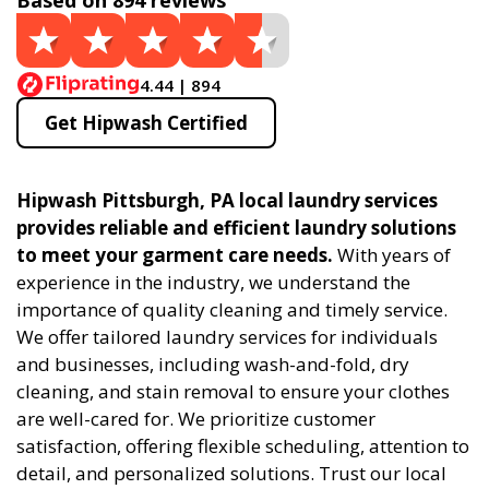
Based on 894 reviews
4.44 | 894
Get Hipwash Certified
Hipwash Pittsburgh, PA local laundry services
provides reliable and efficient laundry solutions
to meet your garment care needs.
With years of
experience in the industry, we understand the
importance of quality cleaning and timely service.
We offer tailored laundry services for individuals
and businesses, including wash-and-fold, dry
cleaning, and stain removal to ensure your clothes
are well-cared for. We prioritize customer
satisfaction, offering flexible scheduling, attention to
detail, and personalized solutions. Trust our local