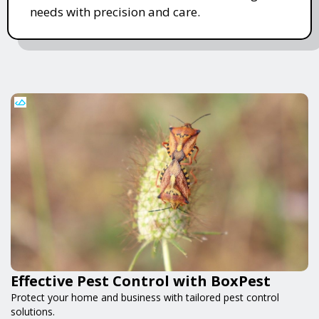
needs with precision and care.
Effective Pest Control with BoxPest
Protect your home and business with tailored pest control
solutions.