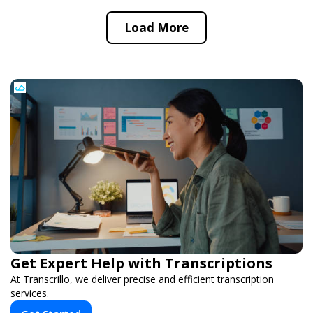
Load More
Get Expert Help with Transcriptions
At Transcrillo, we deliver precise and efficient transcription
services.