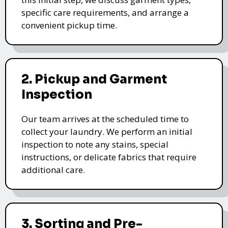
specific care requirements, and arrange a
convenient pickup time.
2. Pickup and Garment
Inspection
Our team arrives at the scheduled time to
collect your laundry. We perform an initial
inspection to note any stains, special
instructions, or delicate fabrics that require
additional care.
3. Sorting and Pre-