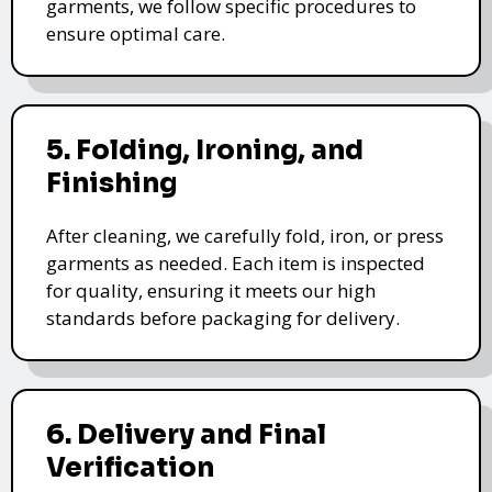
garments, we follow specific procedures to
ensure optimal care.
5. Folding, Ironing, and
Finishing
After cleaning, we carefully fold, iron, or press
garments as needed. Each item is inspected
for quality, ensuring it meets our high
standards before packaging for delivery.
6. Delivery and Final
Verification