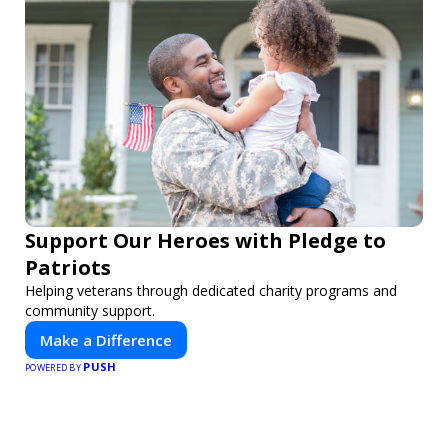
Support Our Heroes with Pledge to
Patriots
Helping veterans through dedicated charity programs and
community support.
Make a Difference
PUSH
POWERED BY