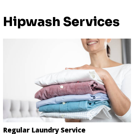
Hipwash Services
Regular Laundry Service