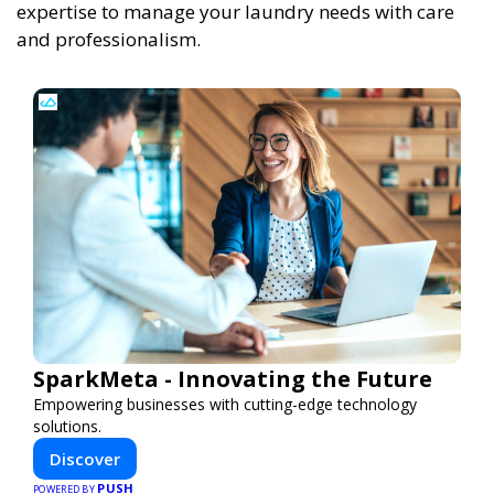
expertise to manage your laundry needs with care
and professionalism.
SparkMeta - Innovating the Future
Empowering businesses with cutting-edge technology
solutions.
Discover
PUSH
POWERED BY