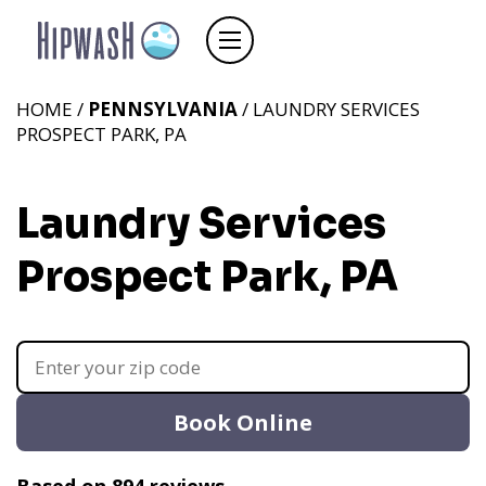
HOME /
PENNSYLVANIA
/ LAUNDRY SERVICES
PROSPECT PARK, PA
Laundry Services
Prospect Park, PA
Book Online