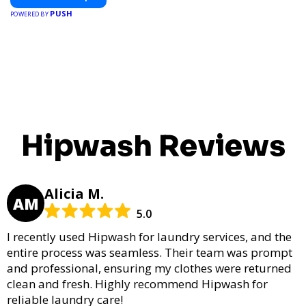
PUSH
POWERED BY
Hipwash Reviews
Alicia M.
AM
5.0
I recently used Hipwash for laundry services, and the
entire process was seamless. Their team was prompt
and professional, ensuring my clothes were returned
clean and fresh. Highly recommend Hipwash for
reliable laundry care!