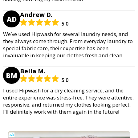
Andrew D.
AD
5.0
We’ve used Hipwash for several laundry needs, and
they always come through. From everyday laundry to
special fabric care, their expertise has been
invaluable in keeping our clothes fresh and clean.
Bella M.
BM
5.0
I used Hipwash for a dry cleaning service, and the
entire experience was stress-free. They were attentive,
responsive, and returned my clothes looking perfect.
I’ll definitely work with them again in the future!