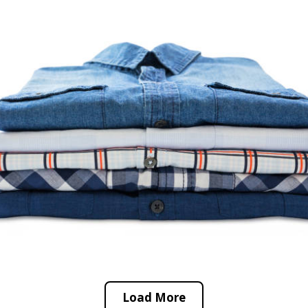
Load More