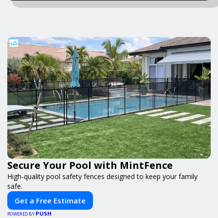
Secure Your Pool with MintFence
High-quality pool safety fences designed to keep your family
safe.
Get a Free Estimate
PUSH
POWERED BY