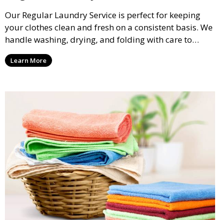
Our Regular Laundry Service is perfect for keeping
your clothes clean and fresh on a consistent basis. We
handle washing, drying, and folding with care to
ensure your laundry is ready for you when you need
Learn More
it.