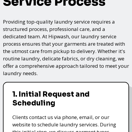
Service Process
Providing top-quality laundry service requires a
structured process, professional care, and a
dedicated team. At Hipwash, our laundry service
process ensures that your garments are treated with
the utmost care from pickup to delivery. Whether it's
routine laundry, delicate fabrics, or dry cleaning, we
offer a comprehensive approach tailored to meet your
laundry needs.
1. Initial Request and
Scheduling
Clients contact us via phone, email, or our
website to schedule laundry services. During
this initial step, we discuss garment types,