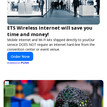
ETS Wireless Internet will save you
time and money!
Mobile Internet and Wi-Fi kits shipped directly to you!Our
service DOES NOT require an Internet hard-line from the
convention center or event venue.
Order Now
PUSH
POWERED BY