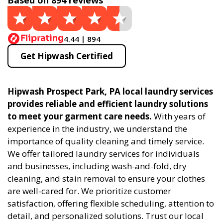
Based on 894 reviews
4.44 | 894
Get Hipwash Certified
Hipwash Prospect Park, PA local laundry services
provides reliable and efficient laundry solutions
to meet your garment care needs.
With years of
experience in the industry, we understand the
importance of quality cleaning and timely service.
We offer tailored laundry services for individuals
and businesses, including wash-and-fold, dry
cleaning, and stain removal to ensure your clothes
are well-cared for. We prioritize customer
satisfaction, offering flexible scheduling, attention to
detail, and personalized solutions. Trust our local