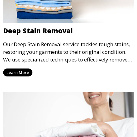
Deep Stain Removal
Our Deep Stain Removal service tackles tough stains,
restoring your garments to their original condition.
We use specialized techniques to effectively remove
stains from all types of fabrics.
Learn More