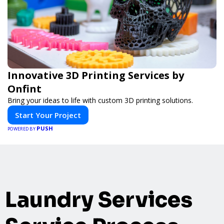
Innovative 3D Printing Services by
Onfint
Bring your ideas to life with custom 3D printing solutions.
Start Your Project
PUSH
POWERED BY
Laundry Services