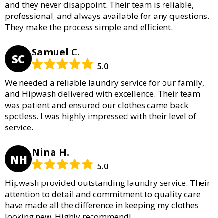
and they never disappoint. Their team is reliable,
professional, and always available for any questions.
They make the process simple and efficient.
Samuel C.
SC
5.0
We needed a reliable laundry service for our family,
and Hipwash delivered with excellence. Their team
was patient and ensured our clothes came back
spotless. I was highly impressed with their level of
service.
Nina H.
NH
5.0
Hipwash provided outstanding laundry service. Their
attention to detail and commitment to quality care
have made all the difference in keeping my clothes
looking new. Highly recommend!