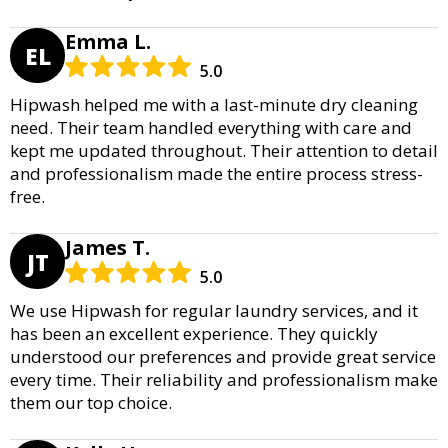
Emma L.
EL
5.0
Hipwash helped me with a last-minute dry cleaning
need. Their team handled everything with care and
kept me updated throughout. Their attention to detail
and professionalism made the entire process stress-
free.
James T.
JT
5.0
We use Hipwash for regular laundry services, and it
has been an excellent experience. They quickly
understood our preferences and provide great service
every time. Their reliability and professionalism make
them our top choice.