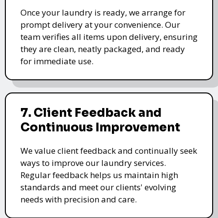
Once your laundry is ready, we arrange for
prompt delivery at your convenience. Our
team verifies all items upon delivery, ensuring
they are clean, neatly packaged, and ready
for immediate use.
7. Client Feedback and
Continuous Improvement
We value client feedback and continually seek
ways to improve our laundry services.
Regular feedback helps us maintain high
standards and meet our clients' evolving
needs with precision and care.