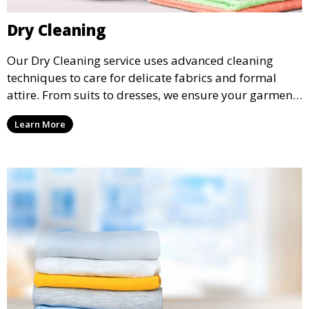
Dry Cleaning
Our Dry Cleaning service uses advanced cleaning
techniques to care for delicate fabrics and formal
attire. From suits to dresses, we ensure your garments
are professionally cleaned, pressed, and ready to
Learn More
wear.