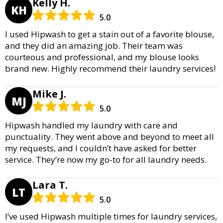
Kelly H.
KH
5.0
I used Hipwash to get a stain out of a favorite blouse,
and they did an amazing job. Their team was
courteous and professional, and my blouse looks
brand new. Highly recommend their laundry services!
Mike J.
MJ
5.0
Hipwash handled my laundry with care and
punctuality. They went above and beyond to meet all
my requests, and I couldn’t have asked for better
service. They’re now my go-to for all laundry needs.
Lara T.
LT
5.0
I’ve used Hipwash multiple times for laundry services,