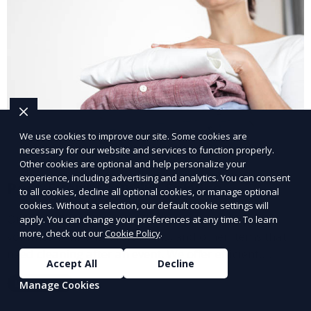
We use cookies to improve our site. Some cookies are
necessary for our website and services to function properly.
Other cookies are optional and help personalize your
experience, including advertising and analytics. You can consent
Post-Event Laundry Service
to all cookies, decline all optional cookies, or manage optional
cookies. Without a selection, our default cookie settings will
Our Post-Event Laundry Service handles large
apply. You can change your preferences at any time. To learn
more, check out our
Cookie Policy
.
volumes of linens, tablecloths, and other items that
need cleaning after an event. We offer efficient,
Accept All
Decline
professional cleaning to get your items back to
Learn More
Manage Cookies
pristine condition.