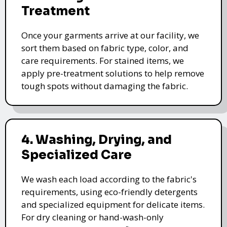
Treatment
Once your garments arrive at our facility, we
sort them based on fabric type, color, and
care requirements. For stained items, we
apply pre-treatment solutions to help remove
tough spots without damaging the fabric.
4. Washing, Drying, and
Specialized Care
We wash each load according to the fabric's
requirements, using eco-friendly detergents
and specialized equipment for delicate items.
For dry cleaning or hand-wash-only