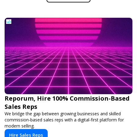
Reporum, Hire 100% Commission-Based
Sales Reps
We bridge the gap between growing businesses and skilled
commission-based sales reps with a digital-first platform for
modern selling.
Hire Sales Reps