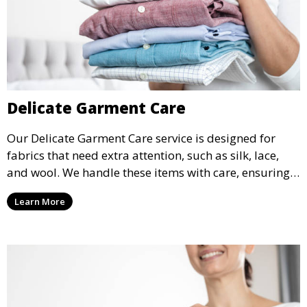
Delicate Garment Care
Our Delicate Garment Care service is designed for
fabrics that need extra attention, such as silk, lace,
and wool. We handle these items with care, ensuring
they are clean and well-preserved.
Learn More