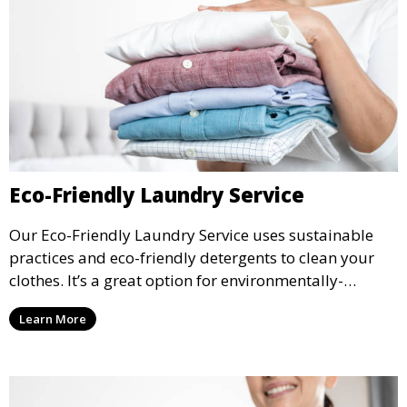
Eco-Friendly Laundry Service
Our Eco-Friendly Laundry Service uses sustainable
practices and eco-friendly detergents to clean your
clothes. It’s a great option for environmentally-
conscious customers who want fresh, clean laundry
Learn More
with a smaller environmental footprint.