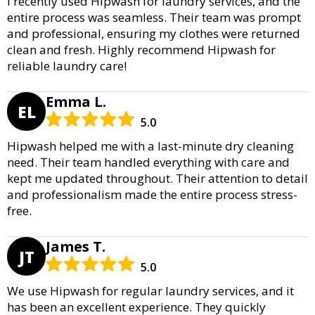
I recently used Hipwash for laundry services, and the
entire process was seamless. Their team was prompt
and professional, ensuring my clothes were returned
clean and fresh. Highly recommend Hipwash for
reliable laundry care!
Emma L.
EL
5.0
Hipwash helped me with a last-minute dry cleaning
need. Their team handled everything with care and
kept me updated throughout. Their attention to detail
and professionalism made the entire process stress-
free.
James T.
JT
5.0
We use Hipwash for regular laundry services, and it
has been an excellent experience. They quickly