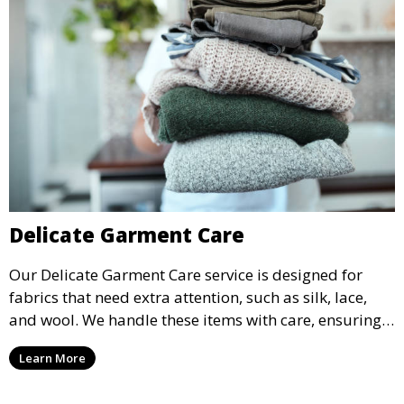
Delicate Garment Care
Our Delicate Garment Care service is designed for
fabrics that need extra attention, such as silk, lace,
and wool. We handle these items with care, ensuring
they are clean and well-preserved.
Learn More