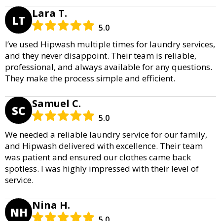
Lara T.
LT
5.0
I’ve used Hipwash multiple times for laundry services,
and they never disappoint. Their team is reliable,
professional, and always available for any questions.
They make the process simple and efficient.
Samuel C.
SC
5.0
We needed a reliable laundry service for our family,
and Hipwash delivered with excellence. Their team
was patient and ensured our clothes came back
spotless. I was highly impressed with their level of
service.
Nina H.
NH
5.0