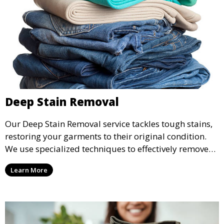
Deep Stain Removal
Our Deep Stain Removal service tackles tough stains,
restoring your garments to their original condition.
We use specialized techniques to effectively remove
stains from all types of fabrics.
Learn More