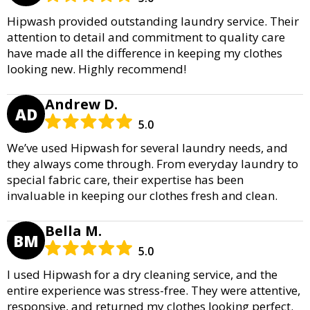
Hipwash provided outstanding laundry service. Their
attention to detail and commitment to quality care
have made all the difference in keeping my clothes
looking new. Highly recommend!
Andrew D.
AD
5.0
We’ve used Hipwash for several laundry needs, and
they always come through. From everyday laundry to
special fabric care, their expertise has been
invaluable in keeping our clothes fresh and clean.
Bella M.
BM
5.0
I used Hipwash for a dry cleaning service, and the
entire experience was stress-free. They were attentive,
responsive, and returned my clothes looking perfect.