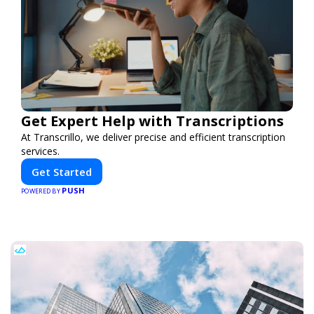
Get Expert Help with Transcriptions
At Transcrillo, we deliver precise and efficient transcription
services.
Get Started
PUSH
POWERED BY