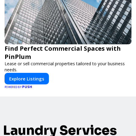
Find Perfect Commercial Spaces with
PinPlum
Lease or sell commercial properties tailored to your business
needs.
Explore Listings
PUSH
POWERED BY
Laundry Services