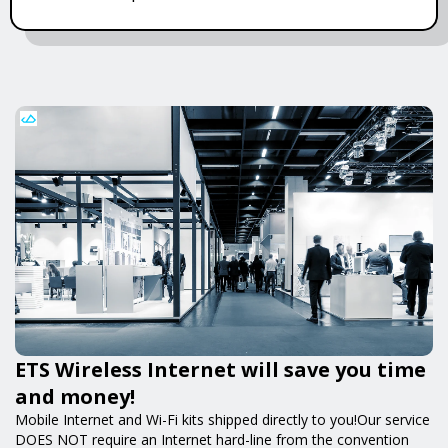
ETS Wireless Internet will save you time
and money!
Mobile Internet and Wi-Fi kits shipped directly to you!Our service
DOES NOT require an Internet hard-line from the convention