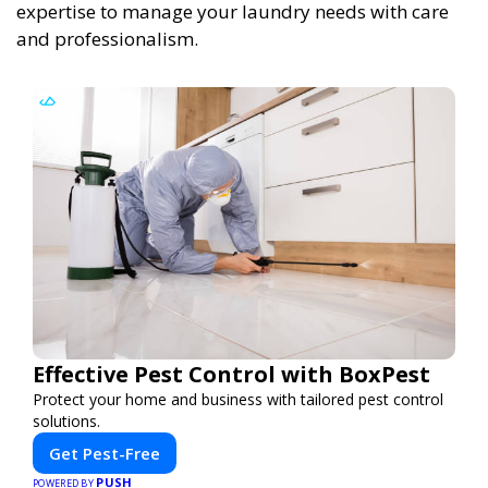
expertise to manage your laundry needs with care
and professionalism.
Effective Pest Control with BoxPest
Protect your home and business with tailored pest control
solutions.
Get Pest-Free
PUSH
POWERED BY