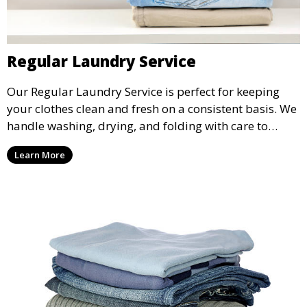
Regular Laundry Service
Our Regular Laundry Service is perfect for keeping
your clothes clean and fresh on a consistent basis. We
handle washing, drying, and folding with care to
ensure your laundry is ready for you when you need
Learn More
it.