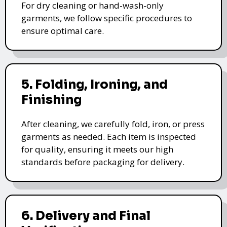
For dry cleaning or hand-wash-only
garments, we follow specific procedures to
ensure optimal care.
5. Folding, Ironing, and
Finishing
After cleaning, we carefully fold, iron, or press
garments as needed. Each item is inspected
for quality, ensuring it meets our high
standards before packaging for delivery.
6. Delivery and Final