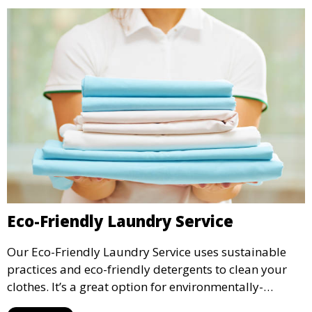
Eco-Friendly Laundry Service
Our Eco-Friendly Laundry Service uses sustainable
practices and eco-friendly detergents to clean your
clothes. It’s a great option for environmentally-
conscious customers who want fresh, clean laundry