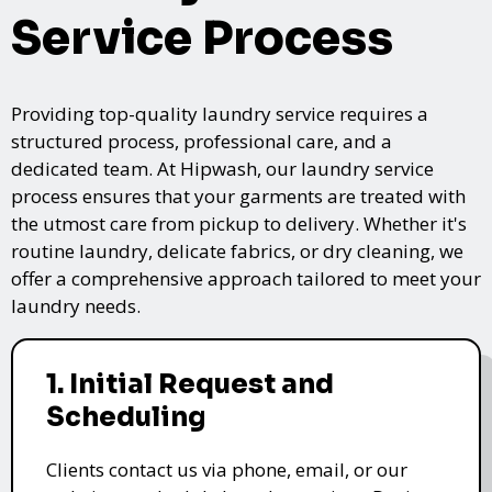
Service Process
Providing top-quality laundry service requires a
structured process, professional care, and a
dedicated team. At Hipwash, our laundry service
process ensures that your garments are treated with
the utmost care from pickup to delivery. Whether it's
routine laundry, delicate fabrics, or dry cleaning, we
offer a comprehensive approach tailored to meet your
laundry needs.
1. Initial Request and
Scheduling
Clients contact us via phone, email, or our