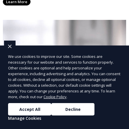
Learn More
with a smaller environmental footprint.
We use cookies to improve our site. Some cookies are
necessary for our website and services to function properly.
Other cookies are optional and help personalize your
experience, including advertising and analytics. You can consent
to all cookies, decline all optional cookies, or manage optional
cookies. Without a selection, our default cookie settings will
apply. You can change your preferences at any time. To learn
more, check out our
Cookie Policy
.
Post-Event Laundry Service
Accept All
Decline
Manage Cookies
Our Post-Event Laundry Service handles large
volumes of linens, tablecloths, and other items that