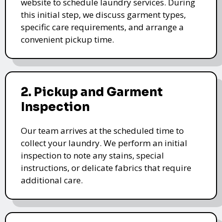
website to schedule laundry services. During
this initial step, we discuss garment types,
specific care requirements, and arrange a
convenient pickup time.
2. Pickup and Garment
Inspection
Our team arrives at the scheduled time to
collect your laundry. We perform an initial
inspection to note any stains, special
instructions, or delicate fabrics that require
additional care.