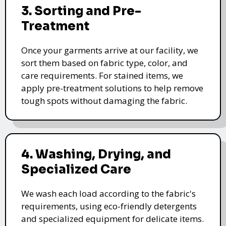
3. Sorting and Pre-
Treatment
Once your garments arrive at our facility, we
sort them based on fabric type, color, and
care requirements. For stained items, we
apply pre-treatment solutions to help remove
tough spots without damaging the fabric.
4. Washing, Drying, and
Specialized Care
We wash each load according to the fabric's
requirements, using eco-friendly detergents
and specialized equipment for delicate items.