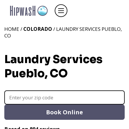
HOME /
COLORADO
/ LAUNDRY SERVICES PUEBLO,
CO
Laundry Services
Pueblo, CO
Book Online