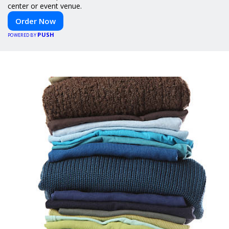
center or event venue.
Order Now
PUSH
POWERED BY