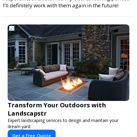
I’ll definitely work with them again in the future!
Transform Your Outdoors with
Landscapstr
Expert landscaping services to design and maintain your
dream yard.
Get a Free Quote