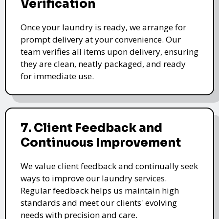
Verification
Once your laundry is ready, we arrange for
prompt delivery at your convenience. Our
team verifies all items upon delivery, ensuring
they are clean, neatly packaged, and ready
for immediate use.
7. Client Feedback and
Continuous Improvement
We value client feedback and continually seek
ways to improve our laundry services.
Regular feedback helps us maintain high
standards and meet our clients' evolving
needs with precision and care.