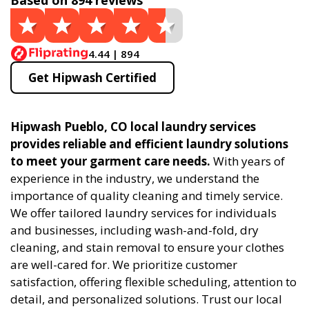
Based on 894 reviews
4.44 | 894
Get Hipwash Certified
Hipwash Pueblo, CO local laundry services
provides reliable and efficient laundry solutions
to meet your garment care needs.
With years of
experience in the industry, we understand the
importance of quality cleaning and timely service.
We offer tailored laundry services for individuals
and businesses, including wash-and-fold, dry
cleaning, and stain removal to ensure your clothes
are well-cared for. We prioritize customer
satisfaction, offering flexible scheduling, attention to
detail, and personalized solutions. Trust our local