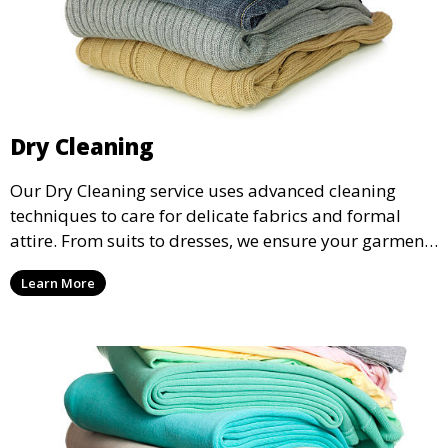
Dry Cleaning
Our Dry Cleaning service uses advanced cleaning
techniques to care for delicate fabrics and formal
attire. From suits to dresses, we ensure your garments
are professionally cleaned, pressed, and ready to
Learn More
wear.