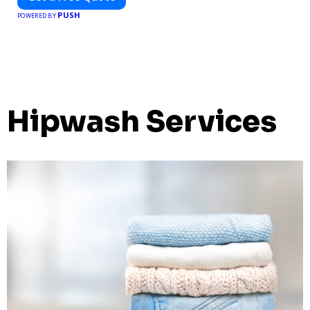
PUSH
POWERED BY
Hipwash Services