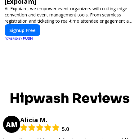
[Expoiam]
At Expoiam, we empower event organizers with cutting-edge
convention and event management tools. From seamless
registration and ticketing to real-time attendee engagement and
networking, our platform is designed to elevate your events.
Signup Free
Whether you're planning a trade show, conference, or corporate
PUSH
event, Expoiam ensures a smooth, professional, and interactive
POWERED BY
experience.
Hipwash Reviews
Alicia M.
AM
5.0