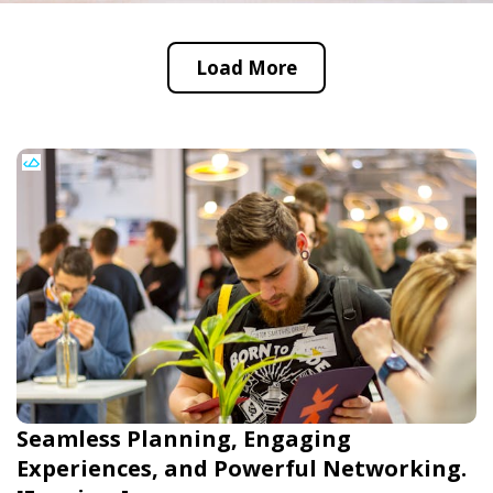
Load More
Seamless Planning, Engaging
Experiences, and Powerful Networking.