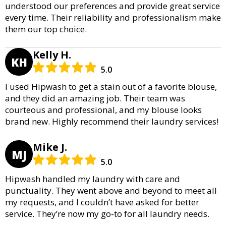
understood our preferences and provide great service
every time. Their reliability and professionalism make
them our top choice.
Kelly H.
KH
5.0
I used Hipwash to get a stain out of a favorite blouse,
and they did an amazing job. Their team was
courteous and professional, and my blouse looks
brand new. Highly recommend their laundry services!
Mike J.
MJ
5.0
Hipwash handled my laundry with care and
punctuality. They went above and beyond to meet all
my requests, and I couldn’t have asked for better
service. They’re now my go-to for all laundry needs.