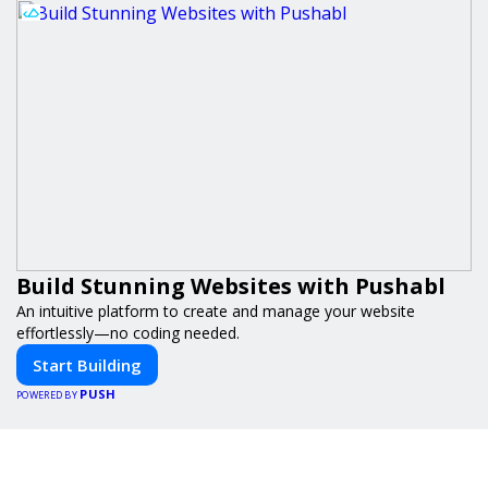
Build Stunning Websites with Pushabl
An intuitive platform to create and manage your website
effortlessly—no coding needed.
Start Building
PUSH
POWERED BY