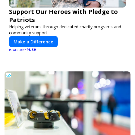
Support Our Heroes with Pledge to
Patriots
Helping veterans through dedicated charity programs and
community support.
Make a Difference
PUSH
POWERED BY