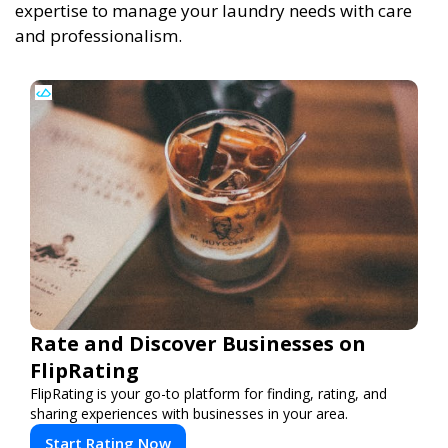
expertise to manage your laundry needs with care
and professionalism.
Rate and Discover Businesses on
FlipRating
FlipRating is your go-to platform for finding, rating, and
sharing experiences with businesses in your area.
Start Rating Now