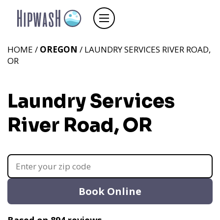
HOME /
OREGON
/ LAUNDRY SERVICES RIVER ROAD,
OR
Laundry Services
River Road, OR
Book Online