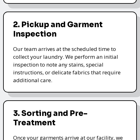
2. Pickup and Garment
Inspection
Our team arrives at the scheduled time to
collect your laundry. We perform an initial
inspection to note any stains, special
instructions, or delicate fabrics that require
additional care.
3. Sorting and Pre-
Treatment
Once your garments arrive at our facility, we