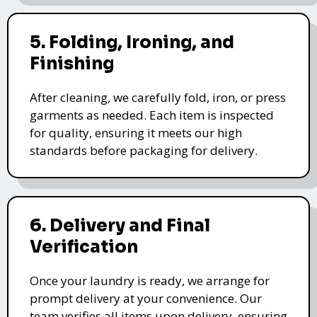
5. Folding, Ironing, and
Finishing
After cleaning, we carefully fold, iron, or press
garments as needed. Each item is inspected
for quality, ensuring it meets our high
standards before packaging for delivery.
6. Delivery and Final
Verification
Once your laundry is ready, we arrange for
prompt delivery at your convenience. Our
team verifies all items upon delivery, ensuring