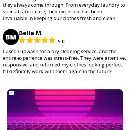
they always come through. From everyday laundry to
special fabric care, their expertise has been
invaluable in keeping our clothes fresh and clean.
Bella M.
BM
5.0
I used Hipwash for a dry cleaning service, and the
entire experience was stress-free. They were attentive,
responsive, and returned my clothes looking perfect.
I’ll definitely work with them again in the future!