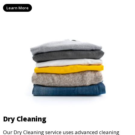
ensure your laundry is ready for you when you need
Learn More
it.
Dry Cleaning
Our Dry Cleaning service uses advanced cleaning