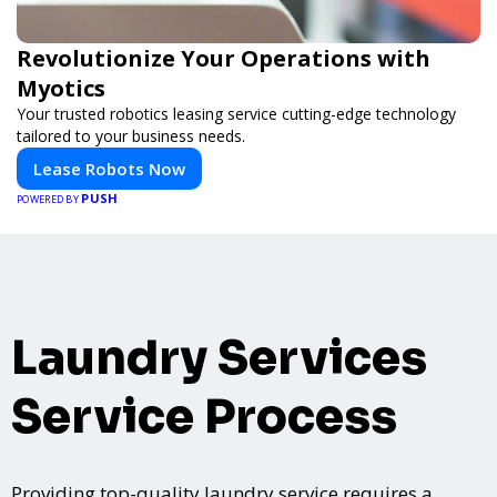
Revolutionize Your Operations with
Myotics
Your trusted robotics leasing service cutting-edge technology
tailored to your business needs.
Lease Robots Now
PUSH
POWERED BY
Laundry Services
Service Process
Providing top-quality laundry service requires a