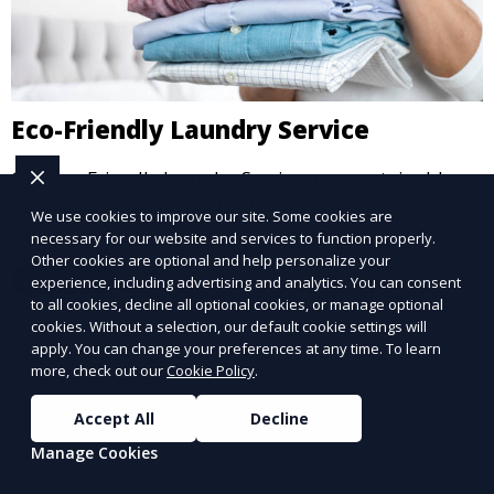
Eco-Friendly Laundry Service
Our Eco-Friendly Laundry Service uses sustainable
practices and eco-friendly detergents to clean your
We use cookies to improve our site. Some cookies are
clothes. It’s a great option for environmentally-
necessary for our website and services to function properly.
conscious customers who want fresh, clean laundry
Other cookies are optional and help personalize your
Learn More
experience, including advertising and analytics. You can consent
with a smaller environmental footprint.
to all cookies, decline all optional cookies, or manage optional
cookies. Without a selection, our default cookie settings will
apply. You can change your preferences at any time. To learn
more, check out our
Cookie Policy
.
Accept All
Decline
Manage Cookies