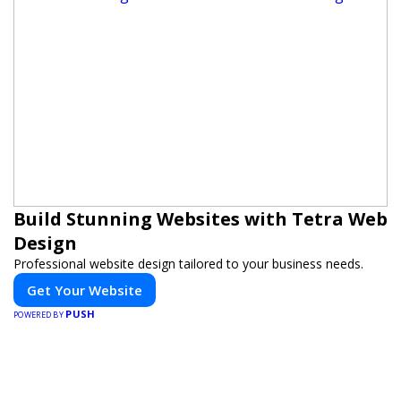
Build Stunning Websites with Tetra Web
Design
Professional website design tailored to your business needs.
Get Your Website
PUSH
POWERED BY