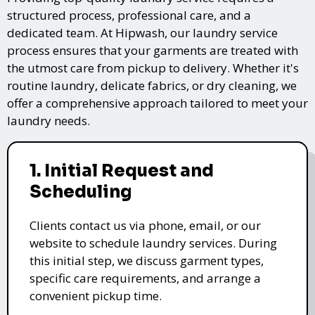
structured process, professional care, and a
dedicated team. At Hipwash, our laundry service
process ensures that your garments are treated with
the utmost care from pickup to delivery. Whether it's
routine laundry, delicate fabrics, or dry cleaning, we
offer a comprehensive approach tailored to meet your
laundry needs.
1. Initial Request and
Scheduling
Clients contact us via phone, email, or our
website to schedule laundry services. During
this initial step, we discuss garment types,
specific care requirements, and arrange a
convenient pickup time.