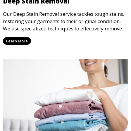
Deep Stain Removal
Our Deep Stain Removal service tackles tough stains,
restoring your garments to their original condition.
We use specialized techniques to effectively remove
stains from all types of fabrics.
Learn More