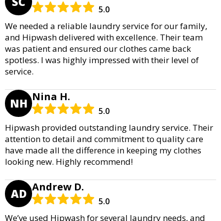
SC
5.0
We needed a reliable laundry service for our family,
and Hipwash delivered with excellence. Their team
was patient and ensured our clothes came back
spotless. I was highly impressed with their level of
service.
Nina H.
NH
5.0
Hipwash provided outstanding laundry service. Their
attention to detail and commitment to quality care
have made all the difference in keeping my clothes
looking new. Highly recommend!
Andrew D.
AD
5.0
We’ve used Hipwash for several laundry needs, and