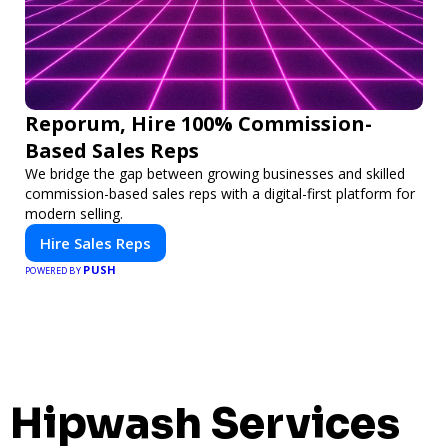
Reporum, Hire 100% Commission-
Based Sales Reps
We bridge the gap between growing businesses and skilled
commission-based sales reps with a digital-first platform for
modern selling.
Hire Sales Reps
PUSH
POWERED BY
Hipwash Services