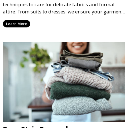
techniques to care for delicate fabrics and formal
attire. From suits to dresses, we ensure your garments
are professionally cleaned, pressed, and ready to
Learn More
wear.