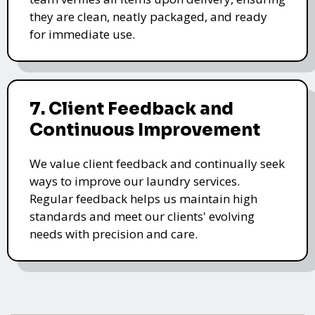
they are clean, neatly packaged, and ready
for immediate use.
7. Client Feedback and
Continuous Improvement
We value client feedback and continually seek
ways to improve our laundry services.
Regular feedback helps us maintain high
standards and meet our clients' evolving
needs with precision and care.