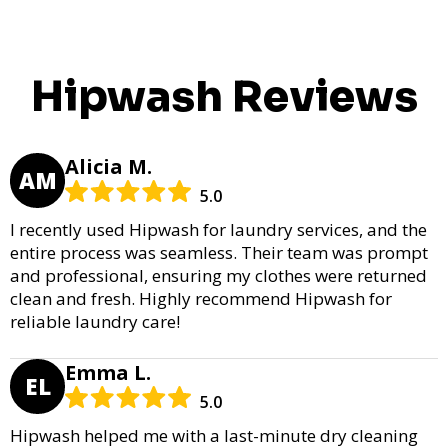
Hipwash Reviews
Alicia M.
AM
5.0
I recently used Hipwash for laundry services, and the
entire process was seamless. Their team was prompt
and professional, ensuring my clothes were returned
clean and fresh. Highly recommend Hipwash for
reliable laundry care!
Emma L.
EL
5.0
Hipwash helped me with a last-minute dry cleaning