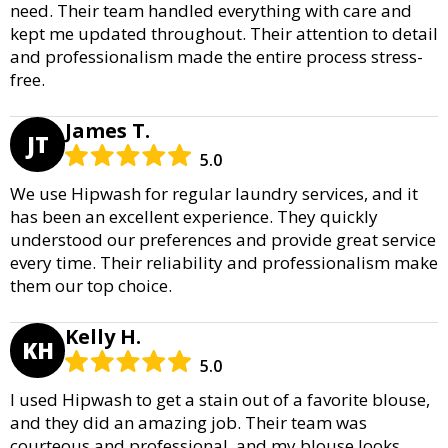
need. Their team handled everything with care and
kept me updated throughout. Their attention to detail
and professionalism made the entire process stress-
free.
James T.
JT
5.0
We use Hipwash for regular laundry services, and it
has been an excellent experience. They quickly
understood our preferences and provide great service
every time. Their reliability and professionalism make
them our top choice.
Kelly H.
KH
5.0
I used Hipwash to get a stain out of a favorite blouse,
and they did an amazing job. Their team was
courteous and professional, and my blouse looks