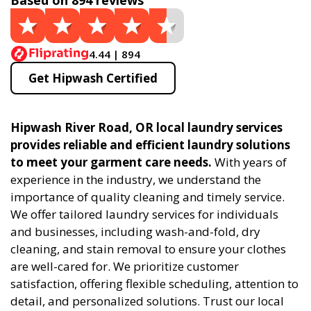
Based on 894 reviews
4.44 | 894
Get Hipwash Certified
Hipwash River Road, OR local laundry services
provides reliable and efficient laundry solutions
to meet your garment care needs.
With years of
experience in the industry, we understand the
importance of quality cleaning and timely service.
We offer tailored laundry services for individuals
and businesses, including wash-and-fold, dry
cleaning, and stain removal to ensure your clothes
are well-cared for. We prioritize customer
satisfaction, offering flexible scheduling, attention to
detail, and personalized solutions. Trust our local