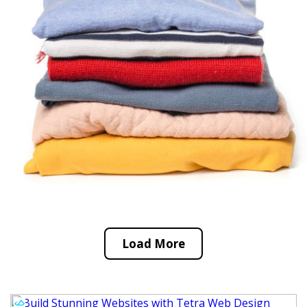
Load More