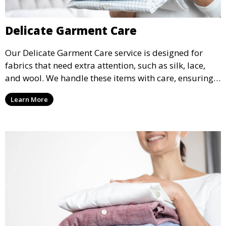
Delicate Garment Care
Our Delicate Garment Care service is designed for
fabrics that need extra attention, such as silk, lace,
and wool. We handle these items with care, ensuring
they are clean and well-preserved.
Learn More