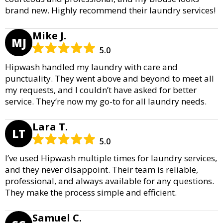
brand new. Highly recommend their laundry services!
Mike J.
MJ
5.0
Hipwash handled my laundry with care and
punctuality. They went above and beyond to meet all
my requests, and I couldn’t have asked for better
service. They’re now my go-to for all laundry needs.
Lara T.
LT
5.0
I’ve used Hipwash multiple times for laundry services,
and they never disappoint. Their team is reliable,
professional, and always available for any questions.
They make the process simple and efficient.
Samuel C.