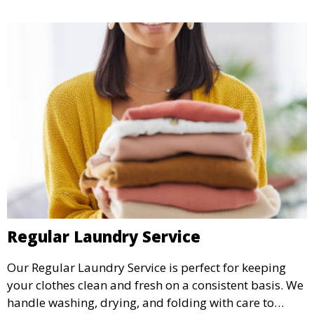
Regular Laundry Service
Our Regular Laundry Service is perfect for keeping
your clothes clean and fresh on a consistent basis. We
handle washing, drying, and folding with care to