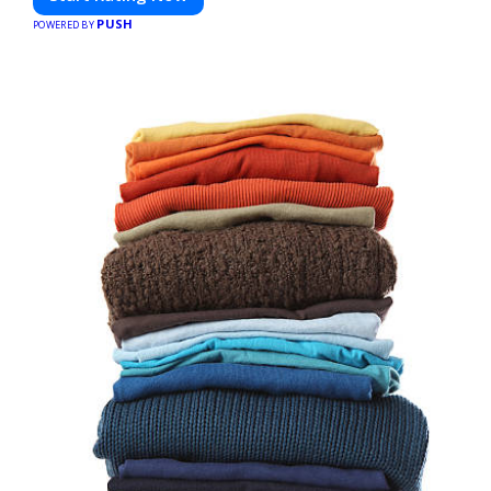
PUSH
POWERED BY