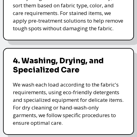
sort them based on fabric type, color, and
care requirements. For stained items, we
apply pre-treatment solutions to help remove
tough spots without damaging the fabric.
4. Washing, Drying, and
Specialized Care
We wash each load according to the fabric's
requirements, using eco-friendly detergents
and specialized equipment for delicate items.
For dry cleaning or hand-wash-only
garments, we follow specific procedures to
ensure optimal care.