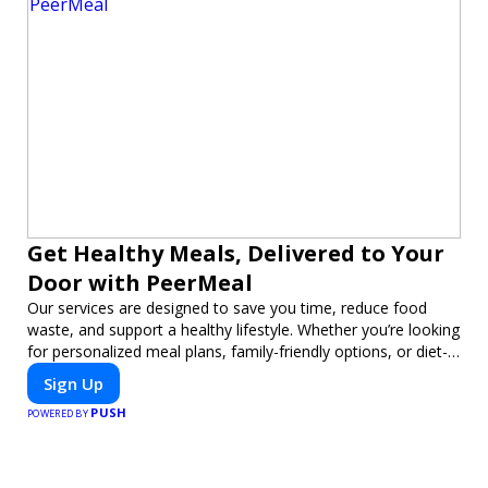
Get Healthy Meals, Delivered to Your
Door with PeerMeal
Our services are designed to save you time, reduce food
waste, and support a healthy lifestyle. Whether you’re looking
for personalized meal plans, family-friendly options, or diet-
specific meals, PeerMeal is your trusted partner for hassle-
Sign Up
free meal prep.
PUSH
POWERED BY