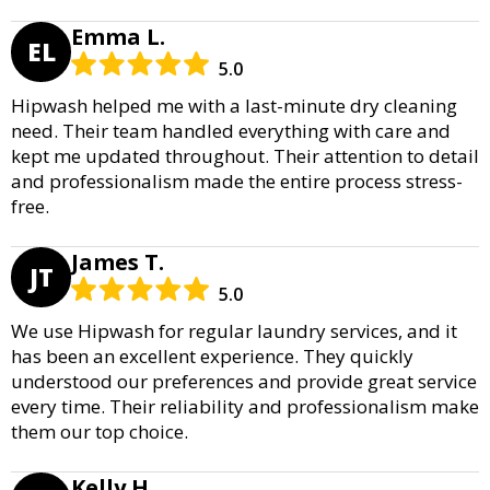
Emma L.
EL
5.0
Hipwash helped me with a last-minute dry cleaning
need. Their team handled everything with care and
kept me updated throughout. Their attention to detail
and professionalism made the entire process stress-
free.
James T.
JT
5.0
We use Hipwash for regular laundry services, and it
has been an excellent experience. They quickly
understood our preferences and provide great service
every time. Their reliability and professionalism make
them our top choice.
Kelly H.