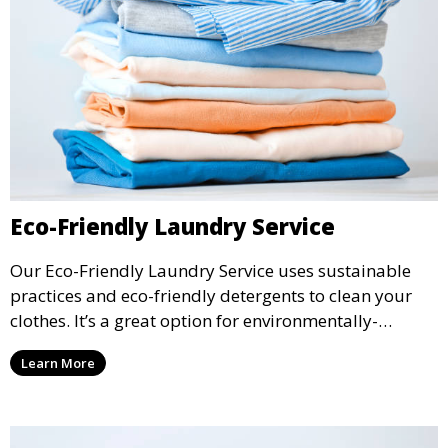
Eco-Friendly Laundry Service
Our Eco-Friendly Laundry Service uses sustainable
practices and eco-friendly detergents to clean your
clothes. It’s a great option for environmentally-
conscious customers who want fresh, clean laundry
Learn More
with a smaller environmental footprint.