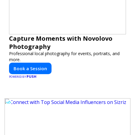
Capture Moments with Novolovo
Photography
Professional local photography for events, portraits, and
more.
Book a Session
PUSH
POWERED BY