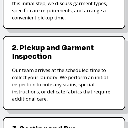
this initial step, we discuss garment types,
specific care requirements, and arrange a
convenient pickup time.
2. Pickup and Garment
Inspection
Our team arrives at the scheduled time to
collect your laundry. We perform an initial
inspection to note any stains, special
instructions, or delicate fabrics that require
additional care.