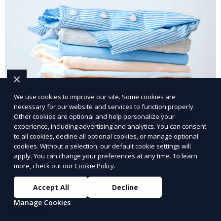
We use cookies to improve our site. Some cookies are
necessary for our website and services to function properly.
Other cookies are optional and help personalize your
experience, including advertising and analytics. You can consent
to all cookies, decline all optional cookies, or manage optional
Post-Event Laundry Service
cookies. Without a selection, our default cookie settings will
apply. You can change your preferences at any time. To learn
Our Post-Event Laundry Service handles large
more, check out our
Cookie Policy
.
volumes of linens, tablecloths, and other items that
need cleaning after an event. We offer efficient,
Accept All
Decline
professional cleaning to get your items back to
Manage Cookies
Learn More
pristine condition.