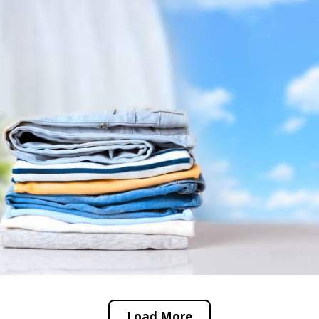
Load More