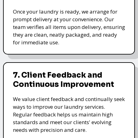
Once your laundry is ready, we arrange for
prompt delivery at your convenience. Our
team verifies all items upon delivery, ensuring
they are clean, neatly packaged, and ready
for immediate use.
7. Client Feedback and
Continuous Improvement
We value client feedback and continually seek
ways to improve our laundry services.
Regular feedback helps us maintain high
standards and meet our clients' evolving
needs with precision and care.