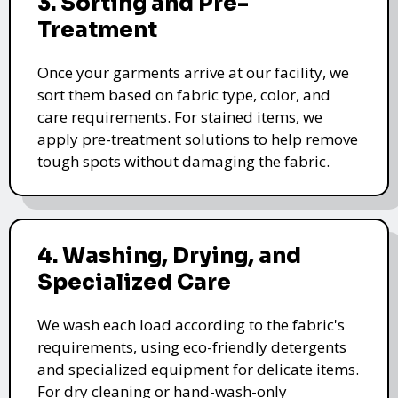
3. Sorting and Pre-
Treatment
Once your garments arrive at our facility, we
sort them based on fabric type, color, and
care requirements. For stained items, we
apply pre-treatment solutions to help remove
tough spots without damaging the fabric.
4. Washing, Drying, and
Specialized Care
We wash each load according to the fabric's
requirements, using eco-friendly detergents
and specialized equipment for delicate items.
For dry cleaning or hand-wash-only