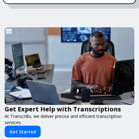
Get Expert Help with Transcriptions
At Transcrillo, we deliver precise and efficient transcription
services.
Get Started