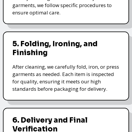
garments, we follow specific procedures to
ensure optimal care.
5. Folding, Ironing, and
Finishing
After cleaning, we carefully fold, iron, or press
garments as needed. Each item is inspected
for quality, ensuring it meets our high
standards before packaging for delivery.
6. Delivery and Final
Verification