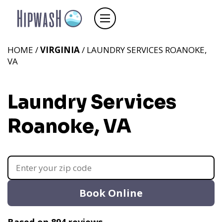
HOME /
VIRGINIA
/ LAUNDRY SERVICES ROANOKE,
VA
Laundry Services
Roanoke, VA
Book Online