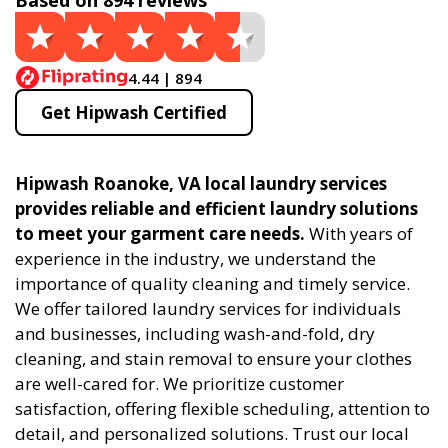
Based on 894 reviews
4.44 | 894
Get Hipwash Certified
Hipwash Roanoke, VA local laundry services
provides reliable and efficient laundry solutions
to meet your garment care needs.
With years of
experience in the industry, we understand the
importance of quality cleaning and timely service.
We offer tailored laundry services for individuals
and businesses, including wash-and-fold, dry
cleaning, and stain removal to ensure your clothes
are well-cared for. We prioritize customer
satisfaction, offering flexible scheduling, attention to
detail, and personalized solutions. Trust our local