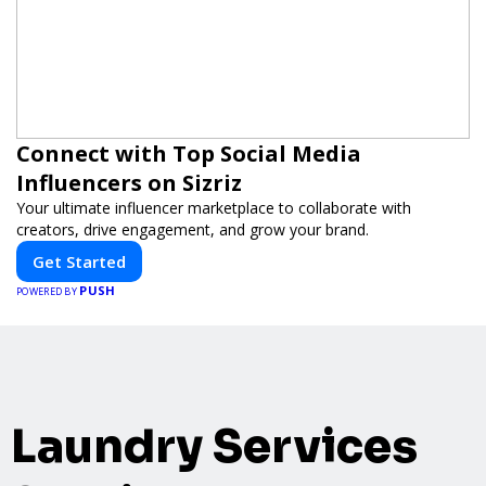
Connect with Top Social Media
Influencers on Sizriz
Your ultimate influencer marketplace to collaborate with
creators, drive engagement, and grow your brand.
Get Started
PUSH
POWERED BY
Laundry Services