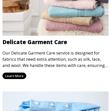
Delicate Garment Care
Our Delicate Garment Care service is designed for
fabrics that need extra attention, such as silk, lace,
and wool. We handle these items with care, ensuring
they are clean and well-preserved.
Learn More