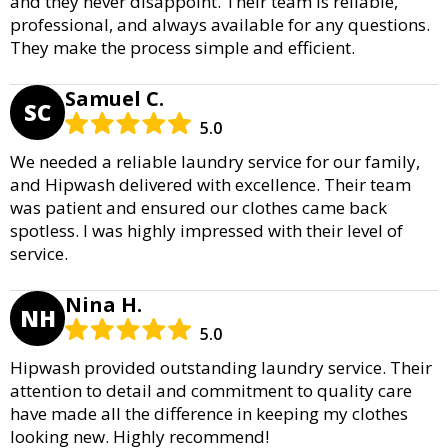
and they never disappoint. Their team is reliable,
professional, and always available for any questions.
They make the process simple and efficient.
Samuel C.
SC
5.0
We needed a reliable laundry service for our family,
and Hipwash delivered with excellence. Their team
was patient and ensured our clothes came back
spotless. I was highly impressed with their level of
service.
Nina H.
NH
5.0
Hipwash provided outstanding laundry service. Their
attention to detail and commitment to quality care
have made all the difference in keeping my clothes
looking new. Highly recommend!