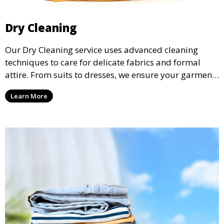
Dry Cleaning
Our Dry Cleaning service uses advanced cleaning
techniques to care for delicate fabrics and formal
attire. From suits to dresses, we ensure your garments
are professionally cleaned, pressed, and ready to
Learn More
wear.