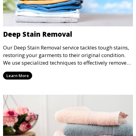
Deep Stain Removal
Our Deep Stain Removal service tackles tough stains,
restoring your garments to their original condition.
We use specialized techniques to effectively remove
stains from all types of fabrics.
Learn More