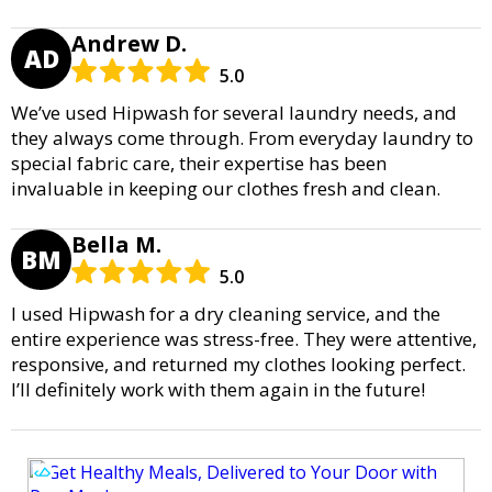
Andrew D.
AD
5.0
We’ve used Hipwash for several laundry needs, and
they always come through. From everyday laundry to
special fabric care, their expertise has been
invaluable in keeping our clothes fresh and clean.
Bella M.
BM
5.0
I used Hipwash for a dry cleaning service, and the
entire experience was stress-free. They were attentive,
responsive, and returned my clothes looking perfect.
I’ll definitely work with them again in the future!