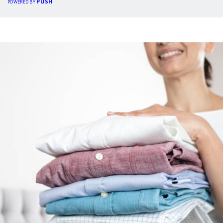
PUSH
POWERED BY