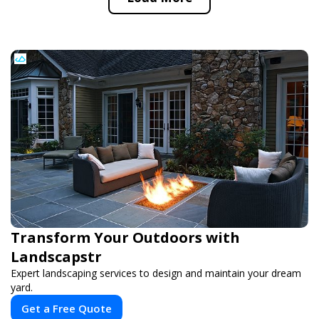
Transform Your Outdoors with
Landscapstr
Expert landscaping services to design and maintain your dream
yard.
Get a Free Quote