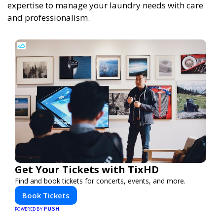
expertise to manage your laundry needs with care
and professionalism.
Get Your Tickets with TixHD
Find and book tickets for concerts, events, and more.
Book Tickets
PUSH
POWERED BY