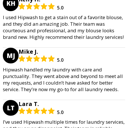
KH
5.0
I used Hipwash to get a stain out of a favorite blouse,
and they did an amazing job. Their team was
courteous and professional, and my blouse looks
brand new. Highly recommend their laundry services!
Mike J.
MJ
5.0
Hipwash handled my laundry with care and
punctuality. They went above and beyond to meet all
my requests, and I couldn’t have asked for better
service. They’re now my go-to for all laundry needs.
Lara T.
LT
5.0
I’ve used Hipwash multiple times for laundry services,