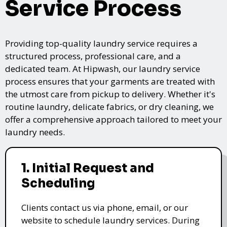
Service Process
Providing top-quality laundry service requires a
structured process, professional care, and a
dedicated team. At Hipwash, our laundry service
process ensures that your garments are treated with
the utmost care from pickup to delivery. Whether it's
routine laundry, delicate fabrics, or dry cleaning, we
offer a comprehensive approach tailored to meet your
laundry needs.
1. Initial Request and
Scheduling
Clients contact us via phone, email, or our
website to schedule laundry services. During