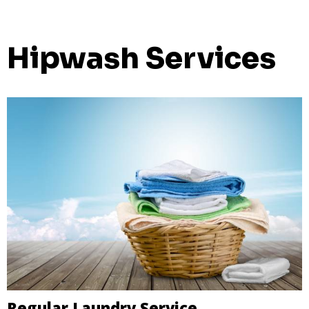
Hipwash Services
Regular Laundry Service