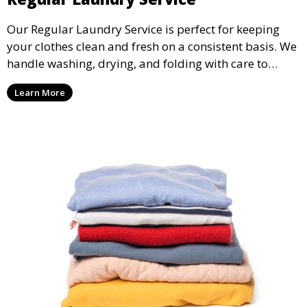
Our Regular Laundry Service is perfect for keeping
your clothes clean and fresh on a consistent basis. We
handle washing, drying, and folding with care to
ensure your laundry is ready for you when you need
Learn More
it.