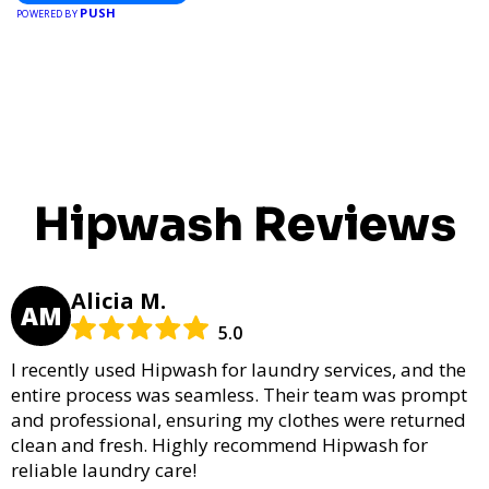
PUSH
POWERED BY
Hipwash Reviews
Alicia M.
AM
5.0
I recently used Hipwash for laundry services, and the
entire process was seamless. Their team was prompt
and professional, ensuring my clothes were returned
clean and fresh. Highly recommend Hipwash for
reliable laundry care!