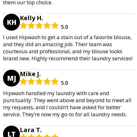
them our top choice.
Kelly H.
KH
5.0
I used Hipwash to get a stain out of a favorite blouse,
and they did an amazing job. Their team was
courteous and professional, and my blouse looks
brand new. Highly recommend their laundry services!
Mike J.
MJ
5.0
Hipwash handled my laundry with care and
punctuality. They went above and beyond to meet all
my requests, and I couldn’t have asked for better
service. They’re now my go-to for all laundry needs.
Lara T.
LT