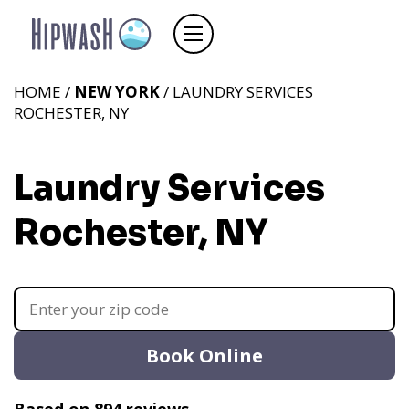
HOME /
NEW YORK
/ LAUNDRY SERVICES
ROCHESTER, NY
Laundry Services
Rochester, NY
Book Online