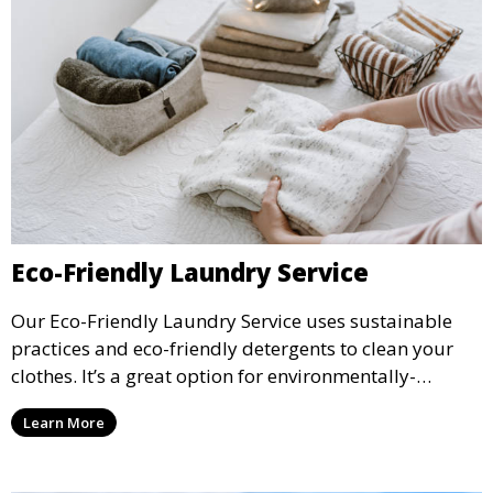
Eco-Friendly Laundry Service
Our Eco-Friendly Laundry Service uses sustainable
practices and eco-friendly detergents to clean your
clothes. It’s a great option for environmentally-
conscious customers who want fresh, clean laundry
Learn More
with a smaller environmental footprint.