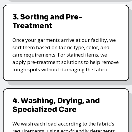
3. Sorting and Pre-
Treatment
Once your garments arrive at our facility, we
sort them based on fabric type, color, and
care requirements. For stained items, we
apply pre-treatment solutions to help remove
tough spots without damaging the fabric.
4. Washing, Drying, and
Specialized Care
We wash each load according to the fabric's
requirements, using eco-friendly detergents