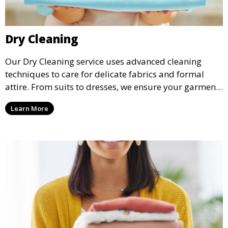
Dry Cleaning
Our Dry Cleaning service uses advanced cleaning
techniques to care for delicate fabrics and formal
attire. From suits to dresses, we ensure your garments
are professionally cleaned, pressed, and ready to
Learn More
wear.