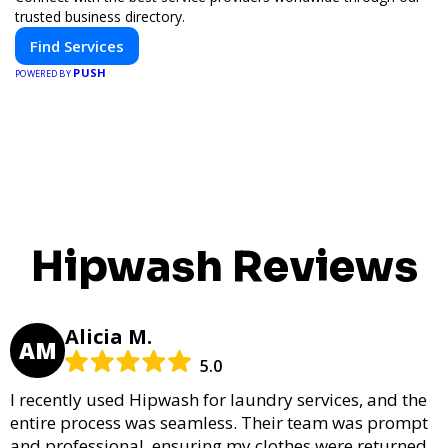
trusted business directory.
Find Services
PUSH
POWERED BY
Hipwash Reviews
Alicia M.
AM
5.0
I recently used Hipwash for laundry services, and the
entire process was seamless. Their team was prompt
and professional, ensuring my clothes were returned