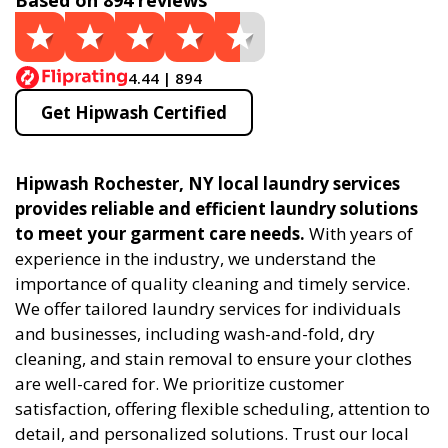
Based on 894 reviews
4.44 | 894
Get Hipwash Certified
Hipwash Rochester, NY local laundry services
provides reliable and efficient laundry solutions
to meet your garment care needs.
With years of
experience in the industry, we understand the
importance of quality cleaning and timely service.
We offer tailored laundry services for individuals
and businesses, including wash-and-fold, dry
cleaning, and stain removal to ensure your clothes
are well-cared for. We prioritize customer
satisfaction, offering flexible scheduling, attention to
detail, and personalized solutions. Trust our local