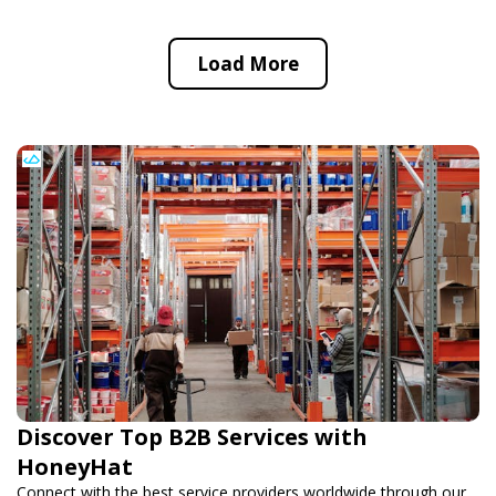
Load More
Discover Top B2B Services with
HoneyHat
Connect with the best service providers worldwide through our