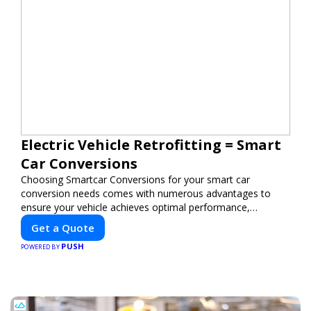
Electric Vehicle Retrofitting = Smart
Car Conversions
Choosing Smartcar Conversions for your smart car
conversion needs comes with numerous advantages to
ensure your vehicle achieves optimal performance,
sustainability, and innovation. Our expertise in electric
Get a Quote
vehicle retrofitting and custom smart car modifications
PUSH
guarantees cutting-edge solutions tailored to your needs.
POWERED BY