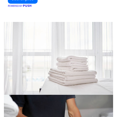
PUSH
POWERED BY