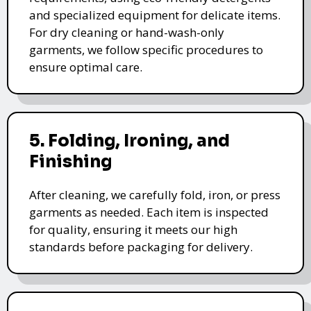
and specialized equipment for delicate items.
For dry cleaning or hand-wash-only
garments, we follow specific procedures to
ensure optimal care.
5. Folding, Ironing, and
Finishing
After cleaning, we carefully fold, iron, or press
garments as needed. Each item is inspected
for quality, ensuring it meets our high
standards before packaging for delivery.