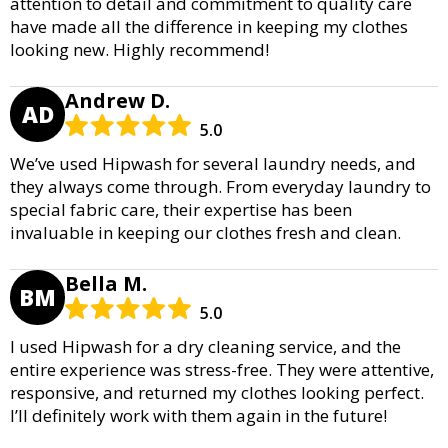
attention to detail and commitment to quality care
have made all the difference in keeping my clothes
looking new. Highly recommend!
Andrew D.
AD
5.0
We’ve used Hipwash for several laundry needs, and
they always come through. From everyday laundry to
special fabric care, their expertise has been
invaluable in keeping our clothes fresh and clean.
Bella M.
BM
5.0
I used Hipwash for a dry cleaning service, and the
entire experience was stress-free. They were attentive,
responsive, and returned my clothes looking perfect.
I’ll definitely work with them again in the future!