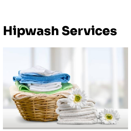
Hipwash Services