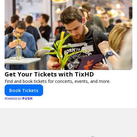
Get Your Tickets with TixHD
Find and book tickets for concerts, events, and more.
Book Tickets
PUSH
POWERED BY