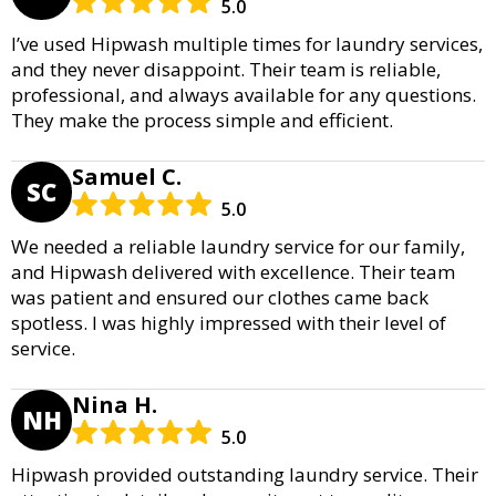
5.0
I’ve used Hipwash multiple times for laundry services,
and they never disappoint. Their team is reliable,
professional, and always available for any questions.
They make the process simple and efficient.
Samuel C.
SC
5.0
We needed a reliable laundry service for our family,
and Hipwash delivered with excellence. Their team
was patient and ensured our clothes came back
spotless. I was highly impressed with their level of
service.
Nina H.
NH
5.0
Hipwash provided outstanding laundry service. Their