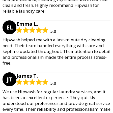
clean and fresh. Highly recommend Hipwash for
reliable laundry care!
Emma L.
EL
5.0
Hipwash helped me with a last-minute dry cleaning
need. Their team handled everything with care and
kept me updated throughout. Their attention to detail
and professionalism made the entire process stress-
free.
James T.
JT
5.0
We use Hipwash for regular laundry services, and it
has been an excellent experience. They quickly
understood our preferences and provide great service
every time. Their reliability and professionalism make