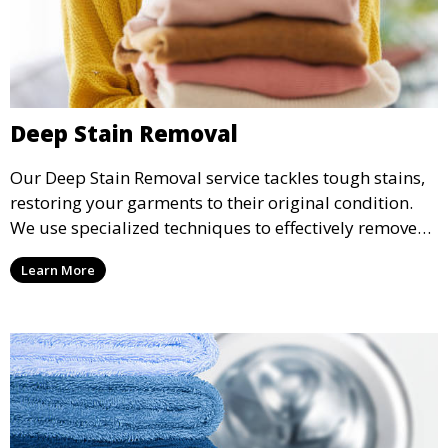
Deep Stain Removal
Our Deep Stain Removal service tackles tough stains,
restoring your garments to their original condition.
We use specialized techniques to effectively remove
stains from all types of fabrics.
Learn More