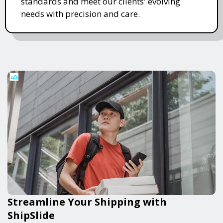
standards and meet our clients' evolving
needs with precision and care.
Streamline Your Shipping with
ShipSlide