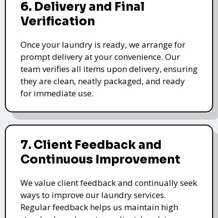
6. Delivery and Final
Verification
Once your laundry is ready, we arrange for
prompt delivery at your convenience. Our
team verifies all items upon delivery, ensuring
they are clean, neatly packaged, and ready
for immediate use.
7. Client Feedback and
Continuous Improvement
We value client feedback and continually seek
ways to improve our laundry services.
Regular feedback helps us maintain high