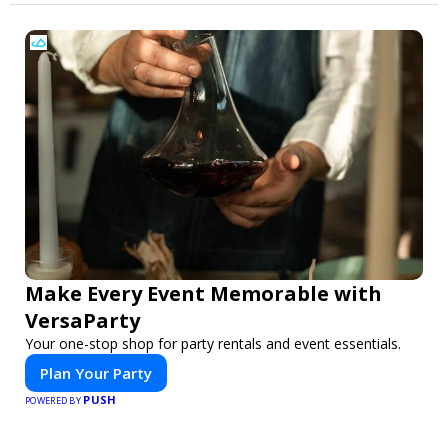
Make Every Event Memorable with
VersaParty
Your one-stop shop for party rentals and event essentials.
Plan Your Party
PUSH
POWERED BY