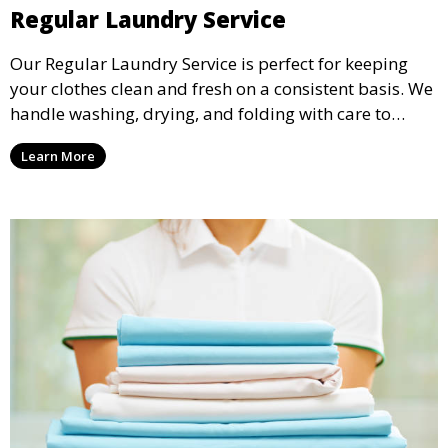
Regular Laundry Service
Our Regular Laundry Service is perfect for keeping
your clothes clean and fresh on a consistent basis. We
handle washing, drying, and folding with care to
ensure your laundry is ready for you when you need
Learn More
it.