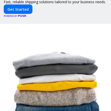
Fast, reliable shipping solutions tailored to your business needs.
Get Started
PUSH
POWERED BY