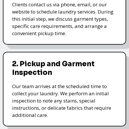
Clients contact us via phone, email, or our
website to schedule laundry services. During
this initial step, we discuss garment types,
specific care requirements, and arrange a
convenient pickup time.
2. Pickup and Garment
Inspection
Our team arrives at the scheduled time to
collect your laundry. We perform an initial
inspection to note any stains, special
instructions, or delicate fabrics that require
additional care.