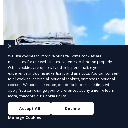
We use cookies to improve our site. Some cookies are
necessary for our website and services to function properly.
Other cookies are optional and help personalize your
experience, including advertising and analytics. You can consent
to all cookies, decline all optional cookies, or manage optional
cookies. Without a selection, our default cookie settings will
Post-Event Laundry Service
apply. You can change your preferences at any time. To learn
more, check out our
Cookie Policy
.
Our Post-Event Laundry Service handles large
volumes of linens, tablecloths, and other items that
Accept All
Decline
need cleaning after an event. We offer efficient,
Manage Cookies
professional cleaning to get your items back to
Learn More