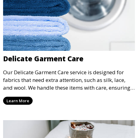
Delicate Garment Care
Our Delicate Garment Care service is designed for
fabrics that need extra attention, such as silk, lace,
and wool. We handle these items with care, ensuring
they are clean and well-preserved.
Learn More