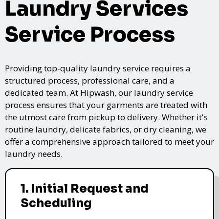
Laundry Services
Service Process
Providing top-quality laundry service requires a
structured process, professional care, and a
dedicated team. At Hipwash, our laundry service
process ensures that your garments are treated with
the utmost care from pickup to delivery. Whether it's
routine laundry, delicate fabrics, or dry cleaning, we
offer a comprehensive approach tailored to meet your
laundry needs.
1. Initial Request and
Scheduling