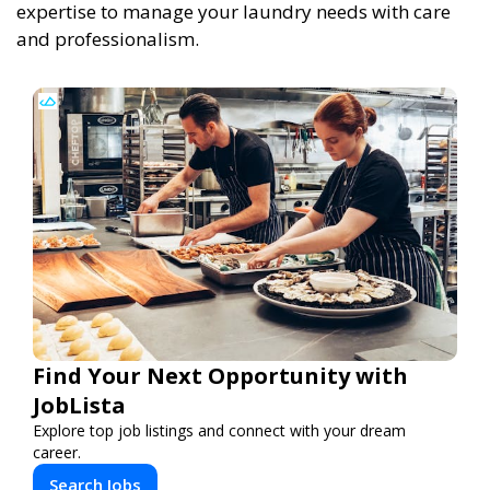
expertise to manage your laundry needs with care
and professionalism.
Find Your Next Opportunity with
JobLista
Explore top job listings and connect with your dream
career.
Search Jobs