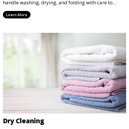
handle washing, drying, and folding with care to
ensure your laundry is ready for you when you need
Learn More
it.
Dry Cleaning