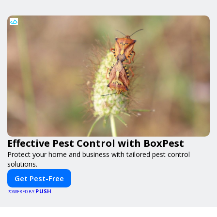
Effective Pest Control with BoxPest
Protect your home and business with tailored pest control
solutions.
Get Pest-Free
PUSH
POWERED BY