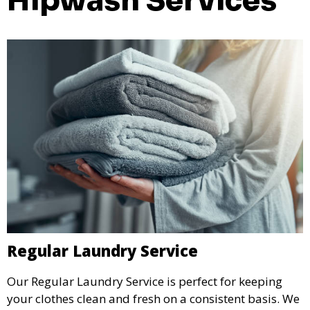
Hipwash Services
Regular Laundry Service
Our Regular Laundry Service is perfect for keeping
your clothes clean and fresh on a consistent basis. We