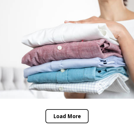
Load More