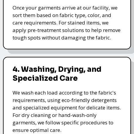
Once your garments arrive at our facility, we
sort them based on fabric type, color, and
care requirements. For stained items, we
apply pre-treatment solutions to help remove
tough spots without damaging the fabric.
4. Washing, Drying, and
Specialized Care
We wash each load according to the fabric's
requirements, using eco-friendly detergents
and specialized equipment for delicate items.
For dry cleaning or hand-wash-only
garments, we follow specific procedures to
ensure optimal care.