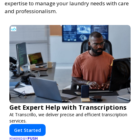
expertise to manage your laundry needs with care
and professionalism.
Get Expert Help with Transcriptions
At Transcrillo, we deliver precise and efficient transcription
services.
Get Started
PUSH
POWERED BY