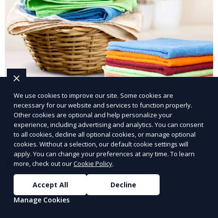
Post-Event Laundry Service
We use cookies to improve our site. Some cookies are
necessary for our website and services to function properly.
Other cookies are optional and help personalize your
Our Post-Event Laundry Service handles large
experience, including advertising and analytics. You can consent
volumes of linens, tablecloths, and other items that
to all cookies, decline all optional cookies, or manage optional
need cleaning after an event. We offer efficient,
cookies. Without a selection, our default cookie settings will
apply. You can change your preferences at any time. To learn
professional cleaning to get your items back to
more, check out our
Cookie Policy
.
Learn More
pristine condition.
Accept All
Decline
Manage Cookies