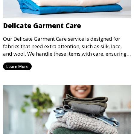
Delicate Garment Care
Our Delicate Garment Care service is designed for
fabrics that need extra attention, such as silk, lace,
and wool. We handle these items with care, ensuring
they are clean and well-preserved.
Learn More