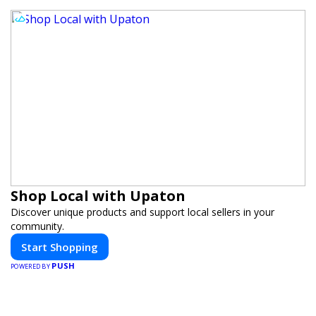
Shop Local with Upaton
Discover unique products and support local sellers in your
community.
Start Shopping
PUSH
POWERED BY