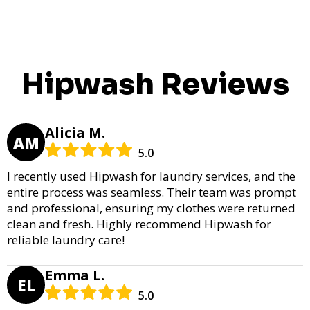
Hipwash Reviews
Alicia M.
AM
5.0
I recently used Hipwash for laundry services, and the
entire process was seamless. Their team was prompt
and professional, ensuring my clothes were returned
clean and fresh. Highly recommend Hipwash for
reliable laundry care!
Emma L.
EL
5.0