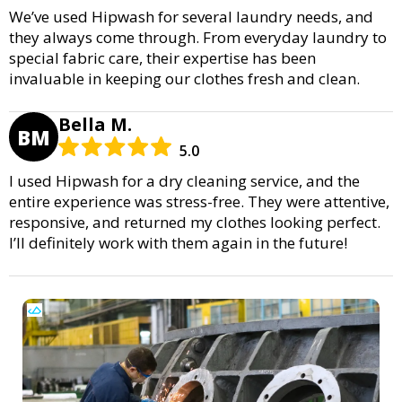
We’ve used Hipwash for several laundry needs, and
they always come through. From everyday laundry to
special fabric care, their expertise has been
invaluable in keeping our clothes fresh and clean.
Bella M.
BM
5.0
I used Hipwash for a dry cleaning service, and the
entire experience was stress-free. They were attentive,
responsive, and returned my clothes looking perfect.
I’ll definitely work with them again in the future!