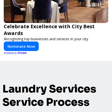
Celebrate Excellence with City Best
Awards
Recognizing top businesses and services in your city.
Nominate Now
PUSH
POWERED BY
Laundry Services
Service Process