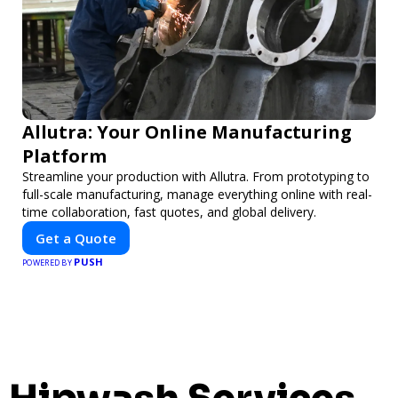
Allutra: Your Online Manufacturing
Platform
Streamline your production with Allutra. From prototyping to
full-scale manufacturing, manage everything online with real-
time collaboration, fast quotes, and global delivery.
Get a Quote
PUSH
POWERED BY