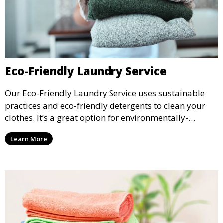
Eco-Friendly Laundry Service
Our Eco-Friendly Laundry Service uses sustainable
practices and eco-friendly detergents to clean your
clothes. It’s a great option for environmentally-
conscious customers who want fresh, clean laundry
Learn More
with a smaller environmental footprint.