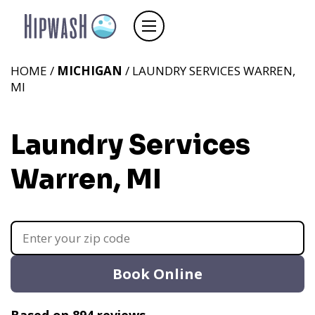
HOME /
MICHIGAN
/ LAUNDRY SERVICES WARREN,
MI
Laundry Services
Warren, MI
Book Online