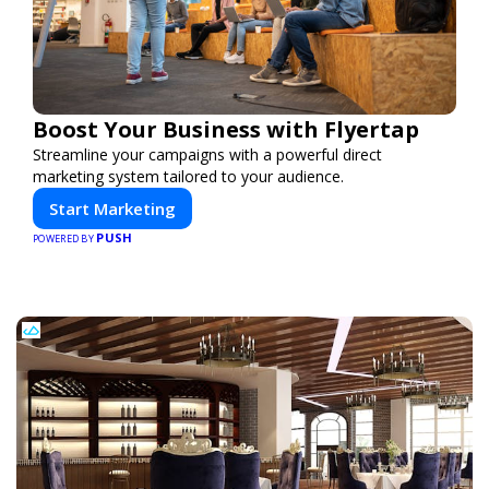
Boost Your Business with Flyertap
Streamline your campaigns with a powerful direct
marketing system tailored to your audience.
Start Marketing
PUSH
POWERED BY