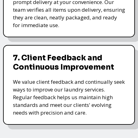
prompt delivery at your convenience. Our
team verifies all items upon delivery, ensuring
they are clean, neatly packaged, and ready
for immediate use.
7. Client Feedback and
Continuous Improvement
We value client feedback and continually seek
ways to improve our laundry services.
Regular feedback helps us maintain high
standards and meet our clients' evolving
needs with precision and care.