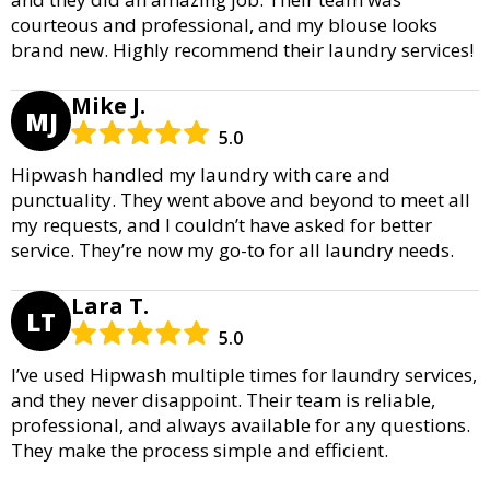
courteous and professional, and my blouse looks
brand new. Highly recommend their laundry services!
Mike J.
MJ
5.0
Hipwash handled my laundry with care and
punctuality. They went above and beyond to meet all
my requests, and I couldn’t have asked for better
service. They’re now my go-to for all laundry needs.
Lara T.
LT
5.0
I’ve used Hipwash multiple times for laundry services,
and they never disappoint. Their team is reliable,
professional, and always available for any questions.
They make the process simple and efficient.