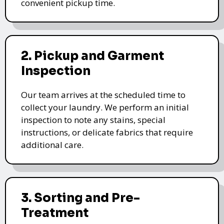
convenient pickup time.
2. Pickup and Garment
Inspection
Our team arrives at the scheduled time to
collect your laundry. We perform an initial
inspection to note any stains, special
instructions, or delicate fabrics that require
additional care.
3. Sorting and Pre-
Treatment