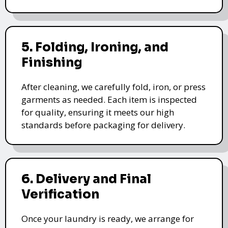
5. Folding, Ironing, and
Finishing
After cleaning, we carefully fold, iron, or press
garments as needed. Each item is inspected
for quality, ensuring it meets our high
standards before packaging for delivery.
6. Delivery and Final
Verification
Once your laundry is ready, we arrange for