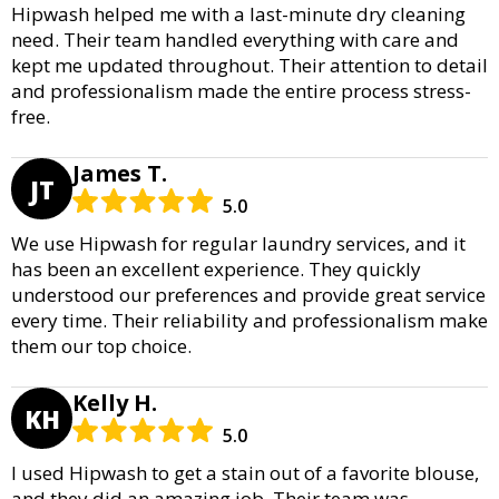
Hipwash helped me with a last-minute dry cleaning
need. Their team handled everything with care and
kept me updated throughout. Their attention to detail
and professionalism made the entire process stress-
free.
James T.
JT
5.0
We use Hipwash for regular laundry services, and it
has been an excellent experience. They quickly
understood our preferences and provide great service
every time. Their reliability and professionalism make
them our top choice.
Kelly H.
KH
5.0
I used Hipwash to get a stain out of a favorite blouse,
and they did an amazing job. Their team was