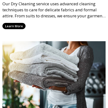
Our Dry Cleaning service uses advanced cleaning
techniques to care for delicate fabrics and formal
attire. From suits to dresses, we ensure your garments
are professionally cleaned, pressed, and ready to
Learn More
wear.