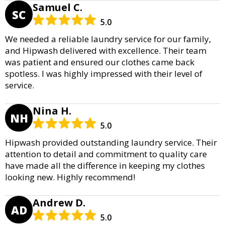
Samuel C.
SC
5.0
We needed a reliable laundry service for our family,
and Hipwash delivered with excellence. Their team
was patient and ensured our clothes came back
spotless. I was highly impressed with their level of
service.
Nina H.
NH
5.0
Hipwash provided outstanding laundry service. Their
attention to detail and commitment to quality care
have made all the difference in keeping my clothes
looking new. Highly recommend!
Andrew D.
AD
5.0