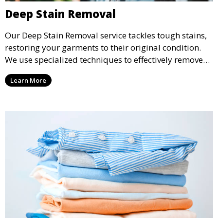
Deep Stain Removal
Our Deep Stain Removal service tackles tough stains,
restoring your garments to their original condition.
We use specialized techniques to effectively remove
stains from all types of fabrics.
Learn More