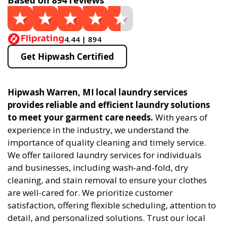
Based on 894 reviews
4.44 | 894
Get Hipwash Certified
Hipwash Warren, MI local laundry services
provides reliable and efficient laundry solutions
to meet your garment care needs.
With years of
experience in the industry, we understand the
importance of quality cleaning and timely service.
We offer tailored laundry services for individuals
and businesses, including wash-and-fold, dry
cleaning, and stain removal to ensure your clothes
are well-cared for. We prioritize customer
satisfaction, offering flexible scheduling, attention to
detail, and personalized solutions. Trust our local