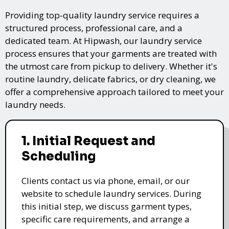
Providing top-quality laundry service requires a
structured process, professional care, and a
dedicated team. At Hipwash, our laundry service
process ensures that your garments are treated with
the utmost care from pickup to delivery. Whether it's
routine laundry, delicate fabrics, or dry cleaning, we
offer a comprehensive approach tailored to meet your
laundry needs.
1. Initial Request and
Scheduling
Clients contact us via phone, email, or our
website to schedule laundry services. During
this initial step, we discuss garment types,
specific care requirements, and arrange a