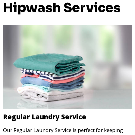
Hipwash Services
Regular Laundry Service
Our Regular Laundry Service is perfect for keeping