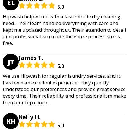
EL
5.0
Hipwash helped me with a last-minute dry cleaning
need. Their team handled everything with care and
kept me updated throughout. Their attention to detail
and professionalism made the entire process stress-
free.
James T.
JT
5.0
We use Hipwash for regular laundry services, and it
has been an excellent experience. They quickly
understood our preferences and provide great service
every time. Their reliability and professionalism make
them our top choice.
Kelly H.
KH
5.0