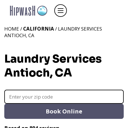
HOME /
CALIFORNIA
/ LAUNDRY SERVICES
ANTIOCH, CA
Laundry Services
Antioch, CA
Book Online