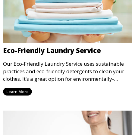
Eco-Friendly Laundry Service
Our Eco-Friendly Laundry Service uses sustainable
practices and eco-friendly detergents to clean your
clothes. It’s a great option for environmentally-
conscious customers who want fresh, clean laundry
Learn More
with a smaller environmental footprint.