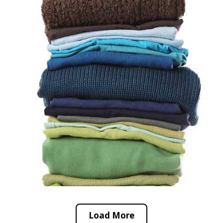
Load More