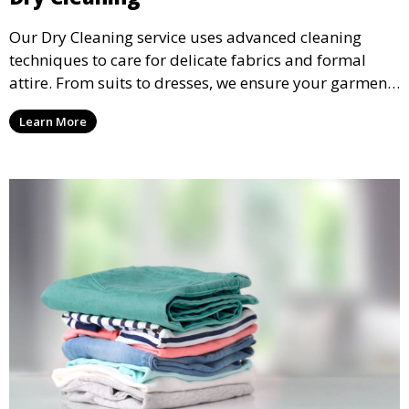
Our Dry Cleaning service uses advanced cleaning
techniques to care for delicate fabrics and formal
attire. From suits to dresses, we ensure your garments
are professionally cleaned, pressed, and ready to
Learn More
wear.