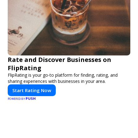
Rate and Discover Businesses on
FlipRating
FlipRating is your go-to platform for finding, rating, and
sharing experiences with businesses in your area.
Start Rating Now
PUSH
POWERED BY