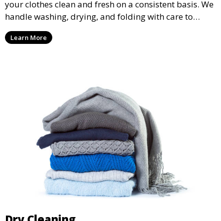
your clothes clean and fresh on a consistent basis. We
handle washing, drying, and folding with care to
ensure your laundry is ready for you when you need
Learn More
it.
Dry Cleaning