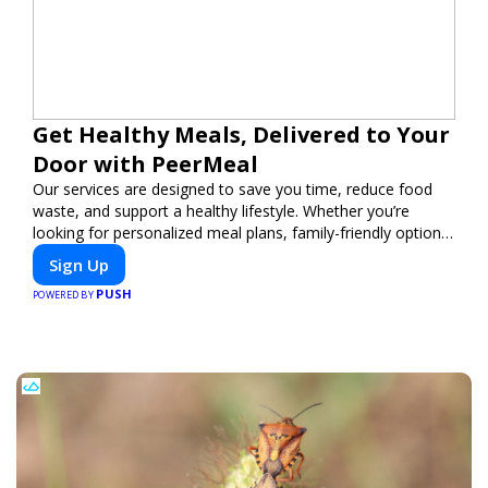
Get Healthy Meals, Delivered to Your
Door with PeerMeal
Our services are designed to save you time, reduce food
waste, and support a healthy lifestyle. Whether you’re
looking for personalized meal plans, family-friendly options,
or diet-specific meals, PeerMeal is your trusted partner for
Sign Up
hassle-free meal prep.
PUSH
POWERED BY