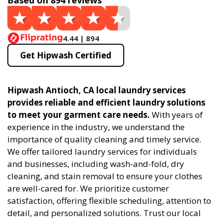
Based on 894 reviews
4.44 | 894
Get Hipwash Certified
Hipwash Antioch, CA local laundry services
provides reliable and efficient laundry solutions
to meet your garment care needs.
With years of
experience in the industry, we understand the
importance of quality cleaning and timely service.
We offer tailored laundry services for individuals
and businesses, including wash-and-fold, dry
cleaning, and stain removal to ensure your clothes
are well-cared for. We prioritize customer
satisfaction, offering flexible scheduling, attention to
detail, and personalized solutions. Trust our local