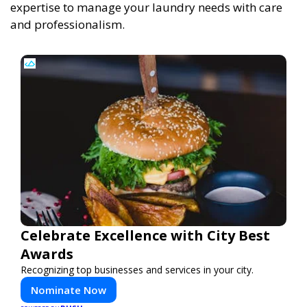
expertise to manage your laundry needs with care
and professionalism.
Celebrate Excellence with City Best
Awards
Recognizing top businesses and services in your city.
Nominate Now