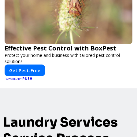
Effective Pest Control with BoxPest
Protect your home and business with tailored pest control
solutions.
Get Pest-Free
PUSH
POWERED BY
Laundry Services