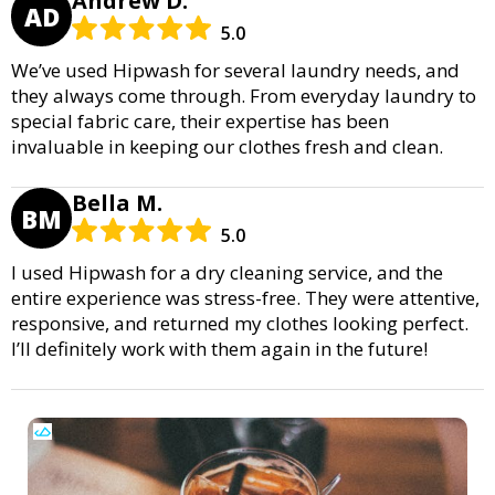
Andrew D.
AD
5.0
We’ve used Hipwash for several laundry needs, and
they always come through. From everyday laundry to
special fabric care, their expertise has been
invaluable in keeping our clothes fresh and clean.
Bella M.
BM
5.0
I used Hipwash for a dry cleaning service, and the
entire experience was stress-free. They were attentive,
responsive, and returned my clothes looking perfect.
I’ll definitely work with them again in the future!