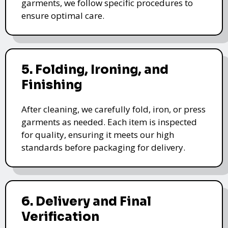
garments, we follow specific procedures to
ensure optimal care.
5. Folding, Ironing, and
Finishing
After cleaning, we carefully fold, iron, or press
garments as needed. Each item is inspected
for quality, ensuring it meets our high
standards before packaging for delivery.
6. Delivery and Final
Verification