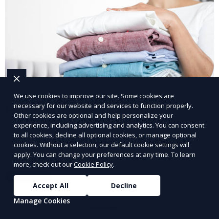
We use cookies to improve our site. Some cookies are
necessary for our website and services to function properly.
Post-Event Laundry Service
Other cookies are optional and help personalize your
experience, including advertising and analytics. You can consent
Our Post-Event Laundry Service handles large
to all cookies, decline all optional cookies, or manage optional
volumes of linens, tablecloths, and other items that
cookies. Without a selection, our default cookie settings will
apply. You can change your preferences at any time. To learn
need cleaning after an event. We offer efficient,
more, check out our
Cookie Policy
.
professional cleaning to get your items back to
Learn More
pristine condition.
Accept All
Decline
Manage Cookies