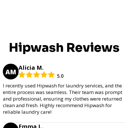
Hipwash Reviews
Alicia M.
AM
5.0
I recently used Hipwash for laundry services, and the
entire process was seamless. Their team was prompt
and professional, ensuring my clothes were returned
clean and fresh. Highly recommend Hipwash for
reliable laundry care!
Emma L.