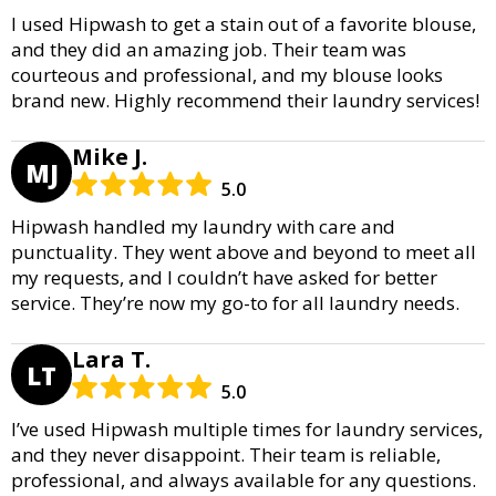
I used Hipwash to get a stain out of a favorite blouse,
and they did an amazing job. Their team was
courteous and professional, and my blouse looks
brand new. Highly recommend their laundry services!
Mike J.
MJ
5.0
Hipwash handled my laundry with care and
punctuality. They went above and beyond to meet all
my requests, and I couldn’t have asked for better
service. They’re now my go-to for all laundry needs.
Lara T.
LT
5.0
I’ve used Hipwash multiple times for laundry services,
and they never disappoint. Their team is reliable,
professional, and always available for any questions.