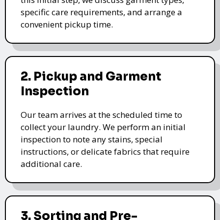
specific care requirements, and arrange a
convenient pickup time.
2. Pickup and Garment
Inspection
Our team arrives at the scheduled time to
collect your laundry. We perform an initial
inspection to note any stains, special
instructions, or delicate fabrics that require
additional care.
3. Sorting and Pre-