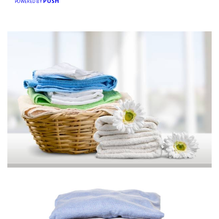
PUSH
POWERED BY