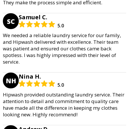
They make the process simple and efficient.
Samuel C.
SC
5.0
We needed a reliable laundry service for our family,
and Hipwash delivered with excellence. Their team
was patient and ensured our clothes came back
spotless. I was highly impressed with their level of
service.
Nina H.
NH
5.0
Hipwash provided outstanding laundry service. Their
attention to detail and commitment to quality care
have made all the difference in keeping my clothes
looking new. Highly recommend!