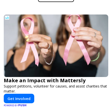
Make an Impact with Mattersly
Support petitions, volunteer for causes, and assist charities that
matter.
Get Involved
PUSH
POWERED BY