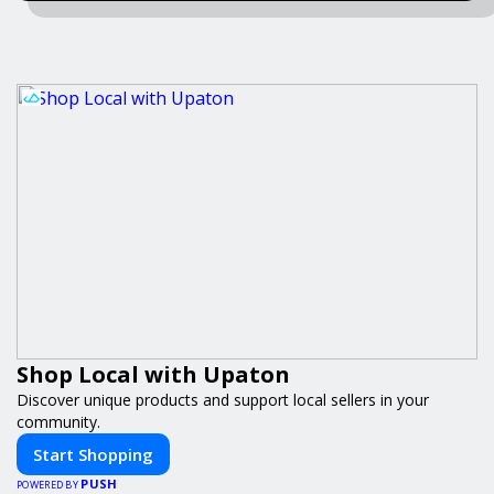
Shop Local with Upaton
Discover unique products and support local sellers in your
community.
Start Shopping
PUSH
POWERED BY