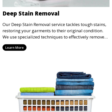
Deep Stain Removal
Our Deep Stain Removal service tackles tough stains,
restoring your garments to their original condition.
We use specialized techniques to effectively remove
stains from all types of fabrics.
Learn More