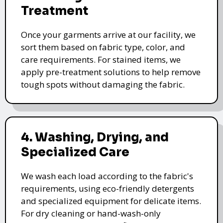
Treatment
Once your garments arrive at our facility, we
sort them based on fabric type, color, and
care requirements. For stained items, we
apply pre-treatment solutions to help remove
tough spots without damaging the fabric.
4. Washing, Drying, and
Specialized Care
We wash each load according to the fabric's
requirements, using eco-friendly detergents
and specialized equipment for delicate items.
For dry cleaning or hand-wash-only