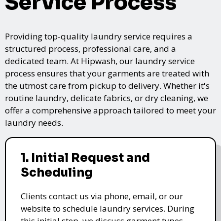
Service Process
Providing top-quality laundry service requires a
structured process, professional care, and a
dedicated team. At Hipwash, our laundry service
process ensures that your garments are treated with
the utmost care from pickup to delivery. Whether it's
routine laundry, delicate fabrics, or dry cleaning, we
offer a comprehensive approach tailored to meet your
laundry needs.
1. Initial Request and
Scheduling
Clients contact us via phone, email, or our
website to schedule laundry services. During
this initial step, we discuss garment types,