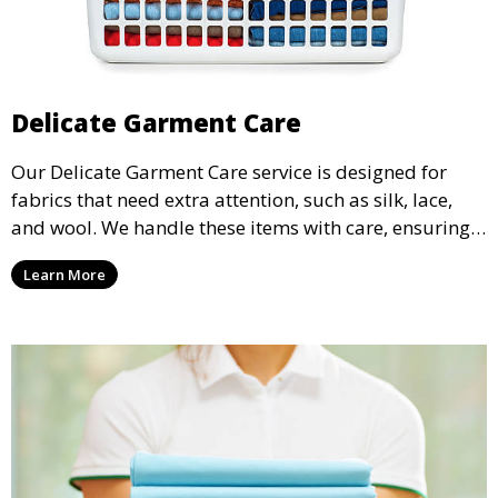
Delicate Garment Care
Our Delicate Garment Care service is designed for
fabrics that need extra attention, such as silk, lace,
and wool. We handle these items with care, ensuring
they are clean and well-preserved.
Learn More