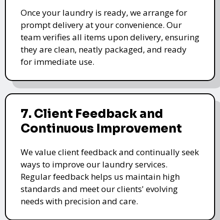
Once your laundry is ready, we arrange for
prompt delivery at your convenience. Our
team verifies all items upon delivery, ensuring
they are clean, neatly packaged, and ready
for immediate use.
7. Client Feedback and
Continuous Improvement
We value client feedback and continually seek
ways to improve our laundry services.
Regular feedback helps us maintain high
standards and meet our clients' evolving
needs with precision and care.