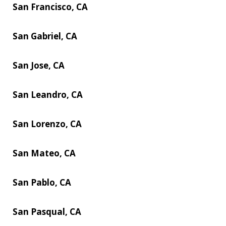
San Francisco, CA
San Gabriel, CA
San Jose, CA
San Leandro, CA
San Lorenzo, CA
San Mateo, CA
San Pablo, CA
San Pasqual, CA