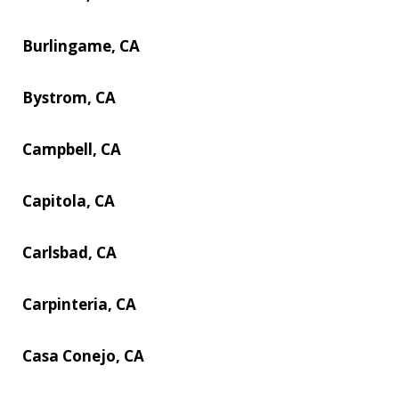
Burlingame, CA
Bystrom, CA
Campbell, CA
Capitola, CA
Carlsbad, CA
Carpinteria, CA
Casa Conejo, CA