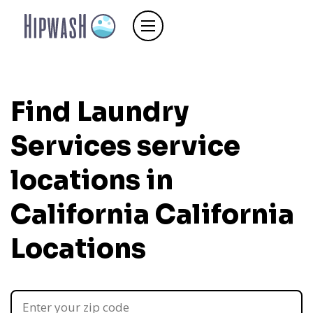
Find Laundry
Services service
locations in
California
California
Locations