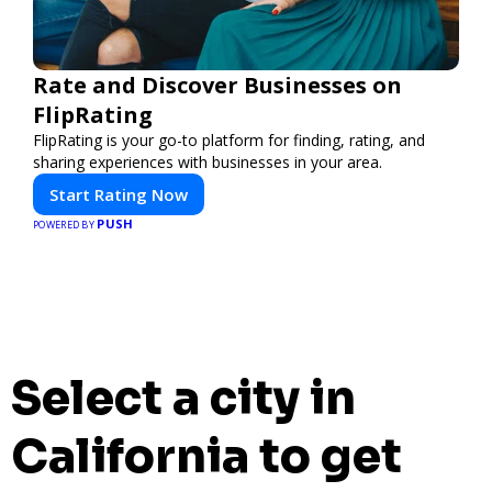
Rate and Discover Businesses on
FlipRating
FlipRating is your go-to platform for finding, rating, and
sharing experiences with businesses in your area.
Start Rating Now
PUSH
POWERED BY
Select a city in
California to get