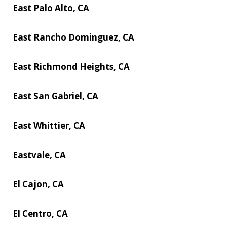
East Palo Alto, CA
East Rancho Dominguez, CA
East Richmond Heights, CA
East San Gabriel, CA
East Whittier, CA
Eastvale, CA
El Cajon, CA
El Centro, CA