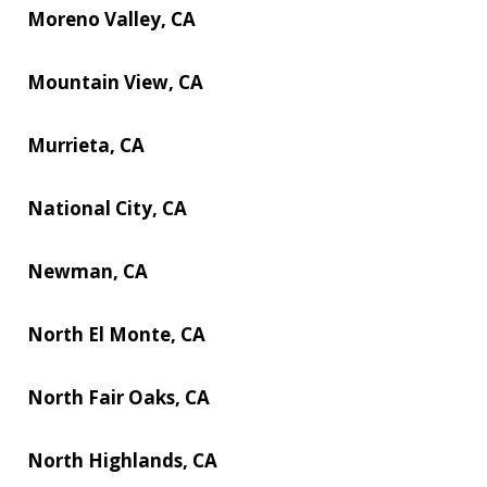
Moreno Valley, CA
Mountain View, CA
Murrieta, CA
National City, CA
Newman, CA
North El Monte, CA
North Fair Oaks, CA
North Highlands, CA