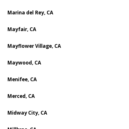
Marina del Rey, CA
Mayfair, CA
Mayflower Village, CA
Maywood, CA
Menifee, CA
Merced, CA
Midway City, CA