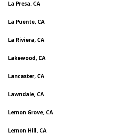
La Presa, CA
La Puente, CA
La Riviera, CA
Lakewood, CA
Lancaster, CA
Lawndale, CA
Lemon Grove, CA
Lemon Hill, CA