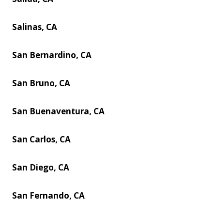
Salinas, CA
San Bernardino, CA
San Bruno, CA
San Buenaventura, CA
San Carlos, CA
San Diego, CA
San Fernando, CA