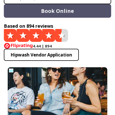
Book Online
Based on 894 reviews
4.44 | 894
Hipwash Vendor Application