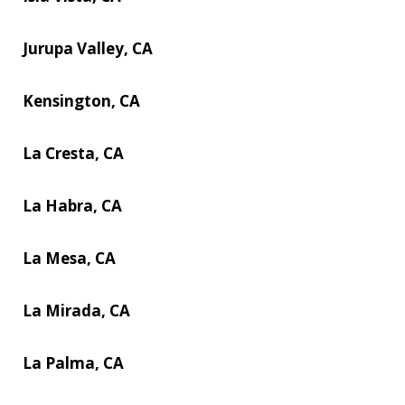
Jurupa Valley, CA
Kensington, CA
La Cresta, CA
La Habra, CA
La Mesa, CA
La Mirada, CA
La Palma, CA