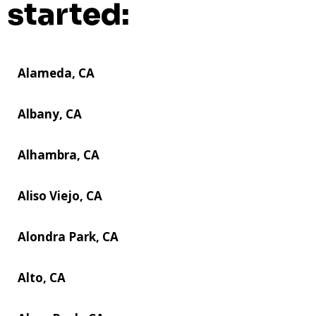
started:
Alameda, CA
Albany, CA
Alhambra, CA
Aliso Viejo, CA
Alondra Park, CA
Alto, CA