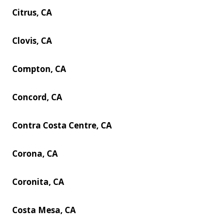
Citrus, CA
Clovis, CA
Compton, CA
Concord, CA
Contra Costa Centre, CA
Corona, CA
Coronita, CA
Costa Mesa, CA