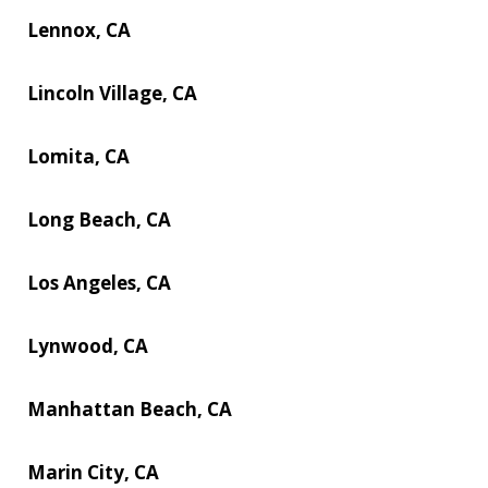
Lennox, CA
Lincoln Village, CA
Lomita, CA
Long Beach, CA
Los Angeles, CA
Lynwood, CA
Manhattan Beach, CA
Marin City, CA