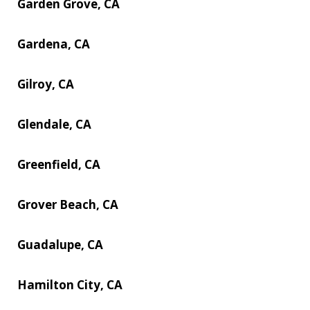
Garden Grove, CA
Gardena, CA
Gilroy, CA
Glendale, CA
Greenfield, CA
Grover Beach, CA
Guadalupe, CA
Hamilton City, CA