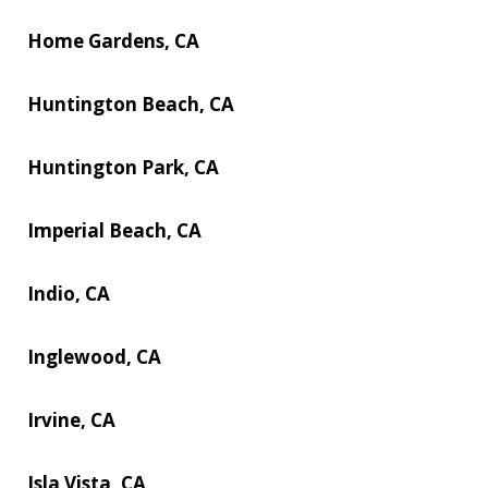
Home Gardens, CA
Huntington Beach, CA
Huntington Park, CA
Imperial Beach, CA
Indio, CA
Inglewood, CA
Irvine, CA
Isla Vista, CA