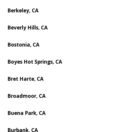
Berkeley, CA
Beverly Hills, CA
Bostonia, CA
Boyes Hot Springs, CA
Bret Harte, CA
Broadmoor, CA
Buena Park, CA
Burbank, CA