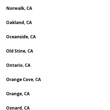
Norwalk, CA
Oakland, CA
Oceanside, CA
Old Stine, CA
Ontario, CA
Orange Cove, CA
Orange, CA
Oxnard, CA