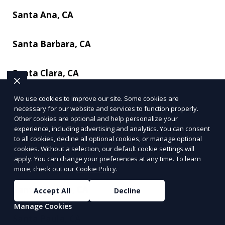
Santa Ana, CA
Santa Barbara, CA
Santa Clara, CA
We use cookies to improve our site. Some cookies are
Santa Clarita, CA
necessary for our website and services to function properly.
Other cookies are optional and help personalize your
experience, including advertising and analytics. You can consent
Santa Cruz, CA
to all cookies, decline all optional cookies, or manage optional
cookies. Without a selection, our default cookie settings will
apply. You can change your preferences at any time. To learn
Santa Maria, CA
more, check out our
Cookie Policy
.
Santa Monica, CA
Accept All
Decline
Manage Cookies
Santa Paula, CA