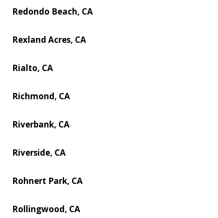
Redondo Beach, CA
Rexland Acres, CA
Rialto, CA
Richmond, CA
Riverbank, CA
Riverside, CA
Rohnert Park, CA
Rollingwood, CA