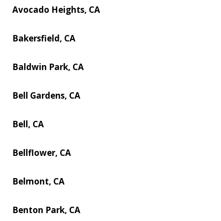
Avocado Heights, CA
Bakersfield, CA
Baldwin Park, CA
Bell Gardens, CA
Bell, CA
Bellflower, CA
Belmont, CA
Benton Park, CA