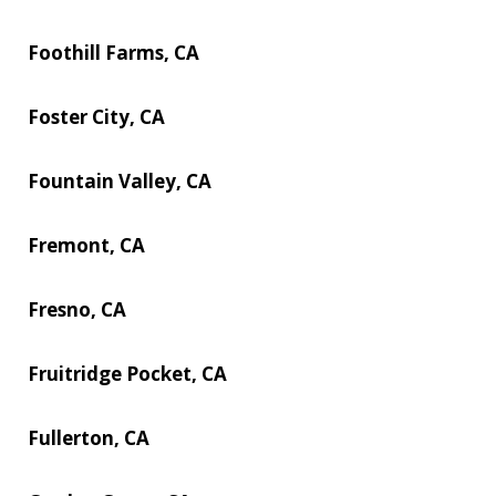
Foothill Farms, CA
Foster City, CA
Fountain Valley, CA
Fremont, CA
Fresno, CA
Fruitridge Pocket, CA
Fullerton, CA