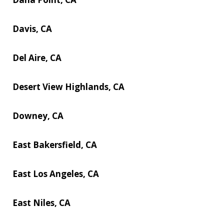
Davis, CA
Del Aire, CA
Desert View Highlands, CA
Downey, CA
East Bakersfield, CA
East Los Angeles, CA
East Niles, CA