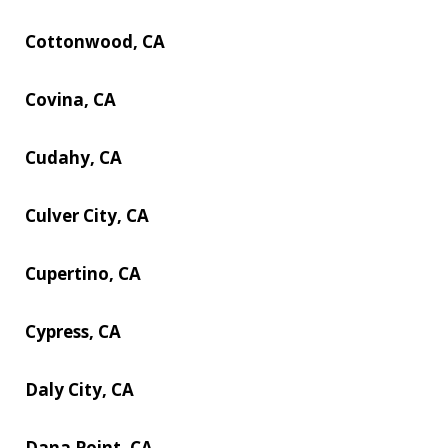
Cottonwood, CA
Covina, CA
Cudahy, CA
Culver City, CA
Cupertino, CA
Cypress, CA
Daly City, CA
Dana Point, CA