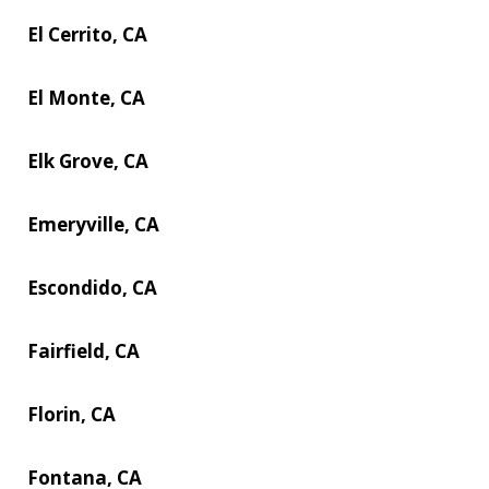
El Cerrito, CA
El Monte, CA
Elk Grove, CA
Emeryville, CA
Escondido, CA
Fairfield, CA
Florin, CA
Fontana, CA