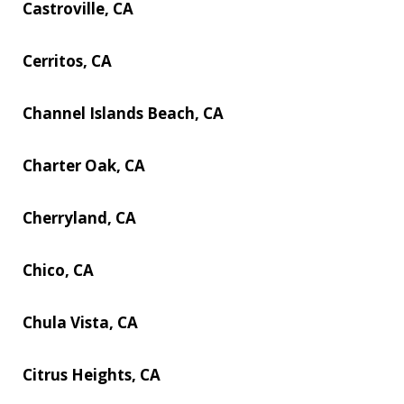
Castroville, CA
Cerritos, CA
Channel Islands Beach, CA
Charter Oak, CA
Cherryland, CA
Chico, CA
Chula Vista, CA
Citrus Heights, CA