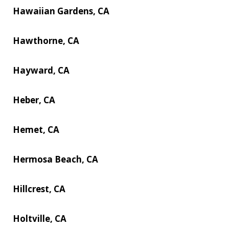
Hawaiian Gardens, CA
Hawthorne, CA
Hayward, CA
Heber, CA
Hemet, CA
Hermosa Beach, CA
Hillcrest, CA
Holtville, CA