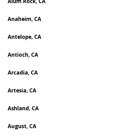
Alum Rock, CA
Anaheim, CA
Antelope, CA
Antioch, CA
Arcadia, CA
Artesia, CA
Ashland, CA
August, CA