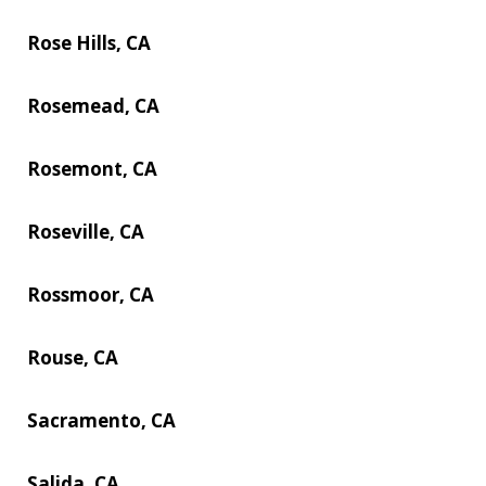
Rose Hills, CA
Rosemead, CA
Rosemont, CA
Roseville, CA
Rossmoor, CA
Rouse, CA
Sacramento, CA
Salida, CA