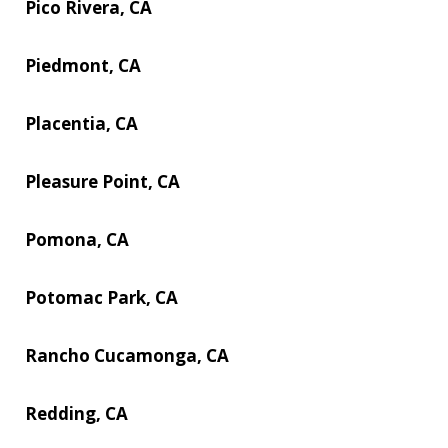
Pico Rivera, CA
Piedmont, CA
Placentia, CA
Pleasure Point, CA
Pomona, CA
Potomac Park, CA
Rancho Cucamonga, CA
Redding, CA