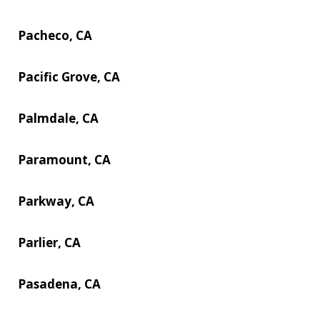
Pacheco, CA
Pacific Grove, CA
Palmdale, CA
Paramount, CA
Parkway, CA
Parlier, CA
Pasadena, CA