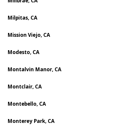
Millbrae, CA
Milpitas, CA
Mission Viejo, CA
Modesto, CA
Montalvin Manor, CA
Montclair, CA
Montebello, CA
Monterey Park, CA