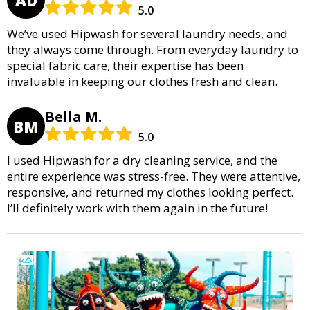
5.0
We’ve used Hipwash for several laundry needs, and
they always come through. From everyday laundry to
special fabric care, their expertise has been
invaluable in keeping our clothes fresh and clean.
Bella M.
BM
5.0
I used Hipwash for a dry cleaning service, and the
entire experience was stress-free. They were attentive,
responsive, and returned my clothes looking perfect.
I’ll definitely work with them again in the future!