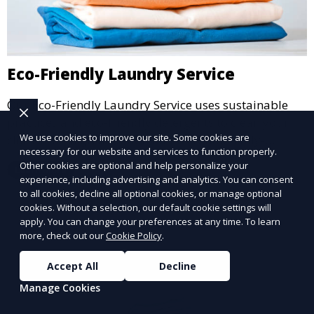
Eco-Friendly Laundry Service
Our Eco-Friendly Laundry Service uses sustainable
practices and eco-friendly detergents to clean your
We use cookies to improve our site. Some cookies are
clothes. It’s a great option for environmentally-
necessary for our website and services to function properly.
conscious customers who want fresh, clean laundry
Other cookies are optional and help personalize your
Learn More
with a smaller environmental footprint.
experience, including advertising and analytics. You can consent
to all cookies, decline all optional cookies, or manage optional
cookies. Without a selection, our default cookie settings will
apply. You can change your preferences at any time. To learn
more, check out our
Cookie Policy
.
Accept All
Decline
Manage Cookies