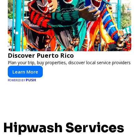
Discover Puerto Rico
Plan your trip, buy properties, discover local service providers
Learn More
PUSH
POWERED BY
Hipwash Services