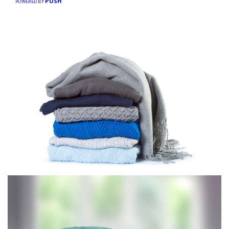
PUSH
POWERED BY