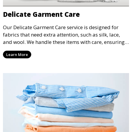
Delicate Garment Care
Our Delicate Garment Care service is designed for
fabrics that need extra attention, such as silk, lace,
and wool. We handle these items with care, ensuring
they are clean and well-preserved.
Learn More