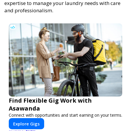
expertise to manage your laundry needs with care
and professionalism.
Find Flexible Gig Work with
Asawanda
Connect with opportunities and start earning on your terms.
Explore Gigs