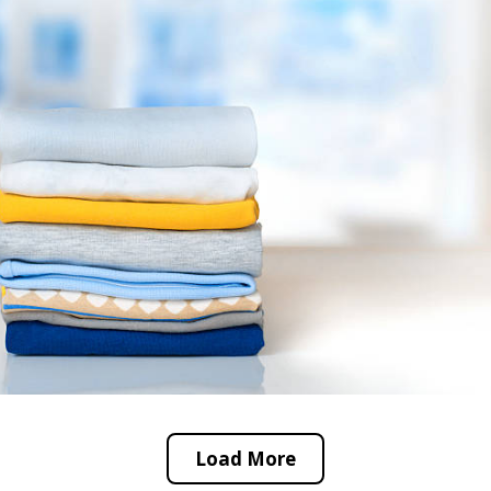
Load More