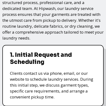
structured process, professional care, and a
dedicated team. At Hipwash, our laundry service
process ensures that your garments are treated with
the utmost care from pickup to delivery. Whether it's
routine laundry, delicate fabrics, or dry cleaning, we
offer a comprehensive approach tailored to meet your
laundry needs.
1. Initial Request and
Scheduling
Clients contact us via phone, email, or our
website to schedule laundry services. During
this initial step, we discuss garment types,
specific care requirements, and arrange a
convenient pickup time.