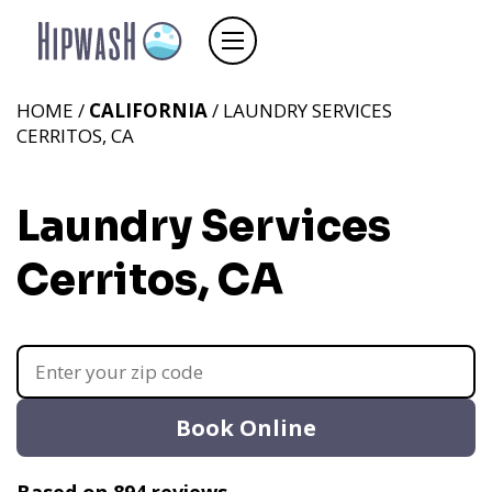
HOME /
CALIFORNIA
/ LAUNDRY SERVICES
CERRITOS, CA
Laundry Services
Cerritos, CA
Book Online