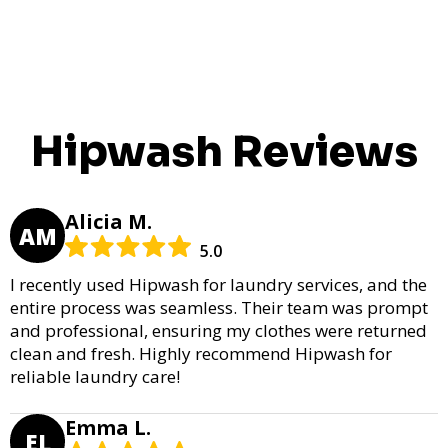
Hipwash Reviews
Alicia M.
AM
5.0
I recently used Hipwash for laundry services, and the
entire process was seamless. Their team was prompt
and professional, ensuring my clothes were returned
clean and fresh. Highly recommend Hipwash for
reliable laundry care!
Emma L.
EL