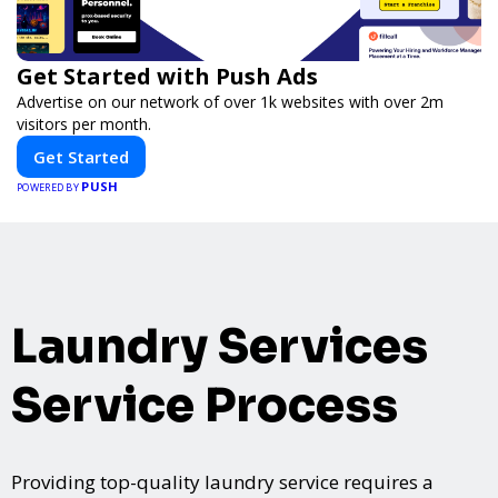
Get Started with Push Ads
Advertise on our network of over 1k websites with over 2m
visitors per month.
Get Started
PUSH
POWERED BY
Laundry Services
Service Process
Providing top-quality laundry service requires a