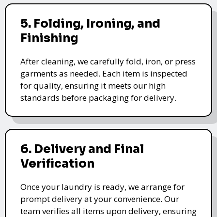
5. Folding, Ironing, and
Finishing
After cleaning, we carefully fold, iron, or press
garments as needed. Each item is inspected
for quality, ensuring it meets our high
standards before packaging for delivery.
6. Delivery and Final
Verification
Once your laundry is ready, we arrange for
prompt delivery at your convenience. Our
team verifies all items upon delivery, ensuring