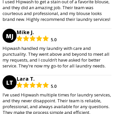
I used Hipwash to get a stain out of a favorite blouse,
and they did an amazing job. Their team was
courteous and professional, and my blouse looks
brand new. Highly recommend their laundry services!
Mike J.
MJ
5.0
Hipwash handled my laundry with care and
punctuality. They went above and beyond to meet all
my requests, and I couldn’t have asked for better
service. They’re now my go-to for all laundry needs.
Lara T.
LT
5.0
I’ve used Hipwash multiple times for laundry services,
and they never disappoint. Their team is reliable,
professional, and always available for any questions.
They make the process simple and efficient.