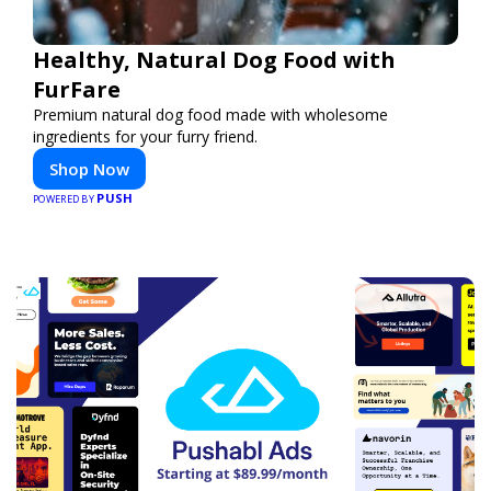
Healthy, Natural Dog Food with
FurFare
Premium natural dog food made with wholesome
ingredients for your furry friend.
Shop Now
PUSH
POWERED BY