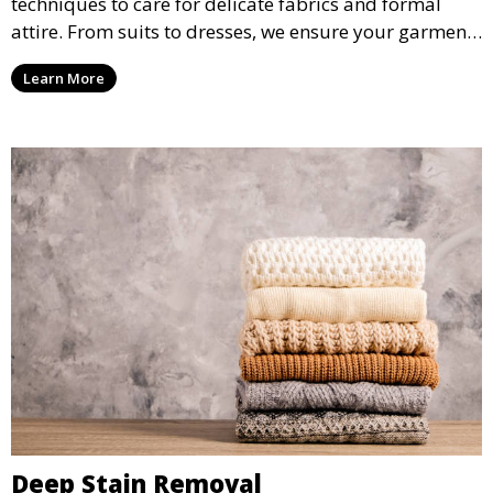
techniques to care for delicate fabrics and formal
attire. From suits to dresses, we ensure your garments
are professionally cleaned, pressed, and ready to
Learn More
wear.
Deep Stain Removal