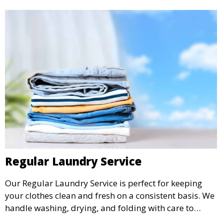
Regular Laundry Service
Our Regular Laundry Service is perfect for keeping
your clothes clean and fresh on a consistent basis. We
handle washing, drying, and folding with care to
ensure your laundry is ready for you when you need