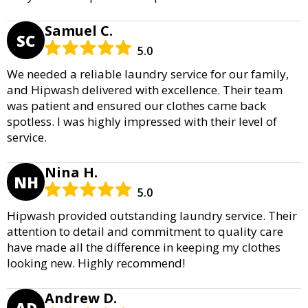
Samuel C.
SC
5.0
We needed a reliable laundry service for our family,
and Hipwash delivered with excellence. Their team
was patient and ensured our clothes came back
spotless. I was highly impressed with their level of
service.
Nina H.
NH
5.0
Hipwash provided outstanding laundry service. Their
attention to detail and commitment to quality care
have made all the difference in keeping my clothes
looking new. Highly recommend!
Andrew D.
AD