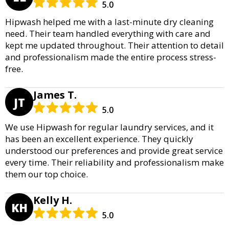
5.0
Hipwash helped me with a last-minute dry cleaning
need. Their team handled everything with care and
kept me updated throughout. Their attention to detail
and professionalism made the entire process stress-
free.
James T.
JT
5.0
We use Hipwash for regular laundry services, and it
has been an excellent experience. They quickly
understood our preferences and provide great service
every time. Their reliability and professionalism make
them our top choice.
Kelly H.
KH
5.0