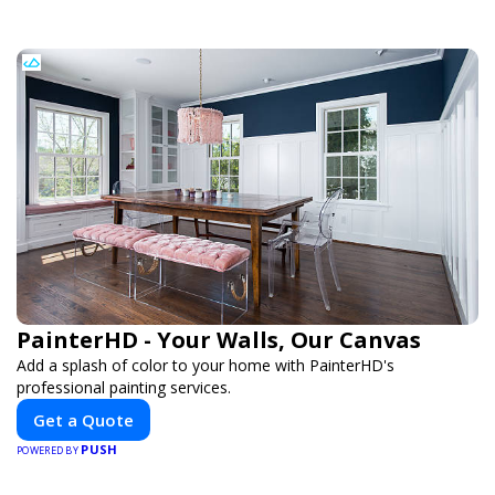
PainterHD - Your Walls, Our Canvas
Add a splash of color to your home with PainterHD's
professional painting services.
Get a Quote
PUSH
POWERED BY