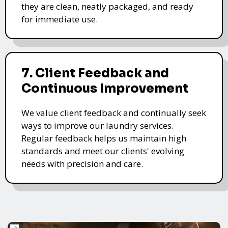
they are clean, neatly packaged, and ready
for immediate use.
7. Client Feedback and
Continuous Improvement
We value client feedback and continually seek
ways to improve our laundry services.
Regular feedback helps us maintain high
standards and meet our clients' evolving
needs with precision and care.