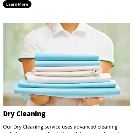
Learn More
it.
Dry Cleaning
Our Dry Cleaning service uses advanced cleaning