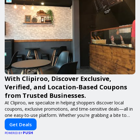
With Clipiroo, Discover Exclusive,
Verified, and Location-Based Coupons
from Trusted Businesses.
At Clipiroo, we specialize in helping shoppers discover local
coupons, exclusive promotions, and time-sensitive deals—all in
one easy-to-use platform. Whether you're grabbing a bite to
eat, booking a home service, or shopping nearby, Clipiroo brings
Get Deals
you verified savings from trusted local businesses, making every
PUSH
purchase more rewarding.
POWERED BY