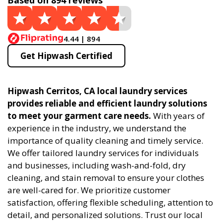
Based on 894 reviews
4.44 | 894
Get Hipwash Certified
Hipwash Cerritos, CA local laundry services
provides reliable and efficient laundry solutions
to meet your garment care needs.
With years of
experience in the industry, we understand the
importance of quality cleaning and timely service.
We offer tailored laundry services for individuals
and businesses, including wash-and-fold, dry
cleaning, and stain removal to ensure your clothes
are well-cared for. We prioritize customer
satisfaction, offering flexible scheduling, attention to
detail, and personalized solutions. Trust our local