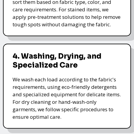
sort them based on fabric type, color, and
care requirements. For stained items, we
apply pre-treatment solutions to help remove
tough spots without damaging the fabric.
4. Washing, Drying, and
Specialized Care
We wash each load according to the fabric's
requirements, using eco-friendly detergents
and specialized equipment for delicate items.
For dry cleaning or hand-wash-only
garments, we follow specific procedures to
ensure optimal care.