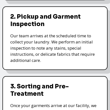
2. Pickup and Garment
Inspection
Our team arrives at the scheduled time to
collect your laundry. We perform an initial
inspection to note any stains, special
instructions, or delicate fabrics that require
additional care.
3. Sorting and Pre-
Treatment
Once your garments arrive at our facility, we