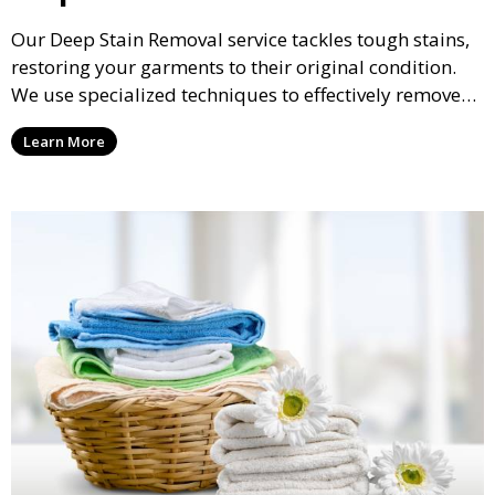
Our Deep Stain Removal service tackles tough stains,
restoring your garments to their original condition.
We use specialized techniques to effectively remove
stains from all types of fabrics.
Learn More