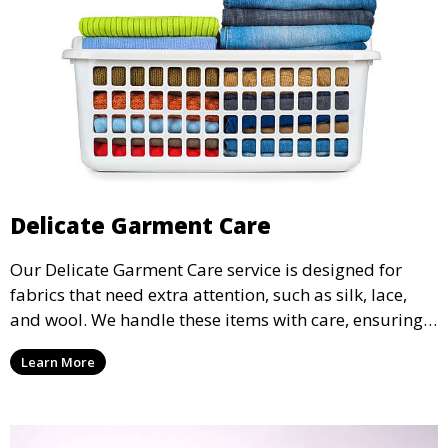
Delicate Garment Care
Our Delicate Garment Care service is designed for
fabrics that need extra attention, such as silk, lace,
and wool. We handle these items with care, ensuring
they are clean and well-preserved.
Learn More