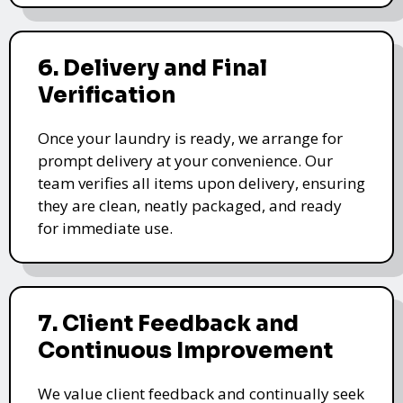
6. Delivery and Final
Verification
Once your laundry is ready, we arrange for
prompt delivery at your convenience. Our
team verifies all items upon delivery, ensuring
they are clean, neatly packaged, and ready
for immediate use.
7. Client Feedback and
Continuous Improvement
We value client feedback and continually seek