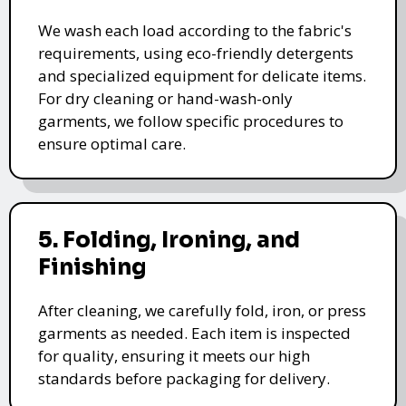
We wash each load according to the fabric's
requirements, using eco-friendly detergents
and specialized equipment for delicate items.
For dry cleaning or hand-wash-only
garments, we follow specific procedures to
ensure optimal care.
5. Folding, Ironing, and
Finishing
After cleaning, we carefully fold, iron, or press
garments as needed. Each item is inspected
for quality, ensuring it meets our high
standards before packaging for delivery.