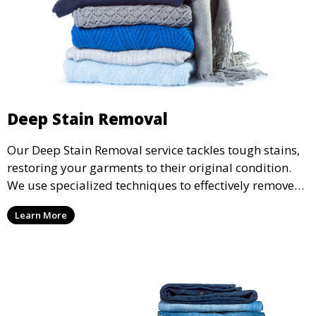
Deep Stain Removal
Our Deep Stain Removal service tackles tough stains,
restoring your garments to their original condition.
We use specialized techniques to effectively remove
stains from all types of fabrics.
Learn More