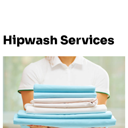
Hipwash Services