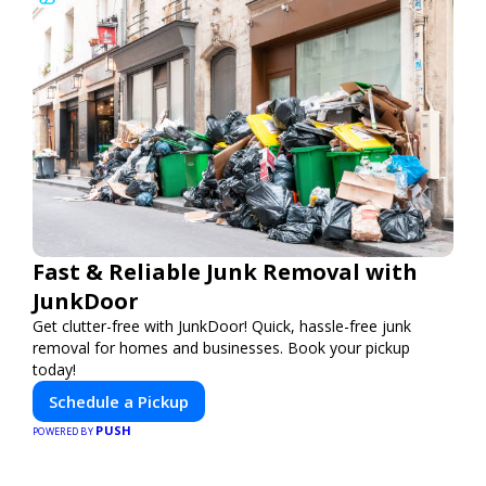
Fast & Reliable Junk Removal with
JunkDoor
Get clutter-free with JunkDoor! Quick, hassle-free junk
removal for homes and businesses. Book your pickup
today!
Schedule a Pickup
PUSH
POWERED BY