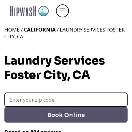
HOME /
CALIFORNIA
/ LAUNDRY SERVICES FOSTER
CITY, CA
Laundry Services
Foster City, CA
Book Online