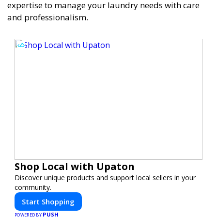
expertise to manage your laundry needs with care
and professionalism.
Shop Local with Upaton
Discover unique products and support local sellers in your
community.
Start Shopping
PUSH
POWERED BY