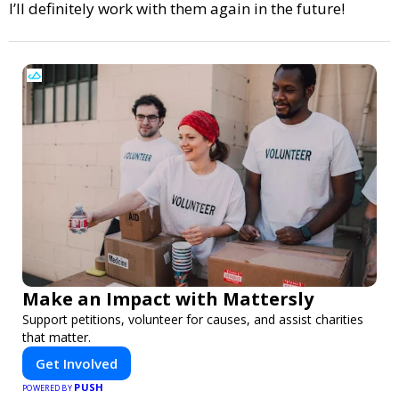
I’ll definitely work with them again in the future!
Make an Impact with Mattersly
Support petitions, volunteer for causes, and assist charities
that matter.
Get Involved
PUSH
POWERED BY