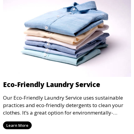
Eco-Friendly Laundry Service
Our Eco-Friendly Laundry Service uses sustainable
practices and eco-friendly detergents to clean your
clothes. It’s a great option for environmentally-
conscious customers who want fresh, clean laundry
Learn More
with a smaller environmental footprint.