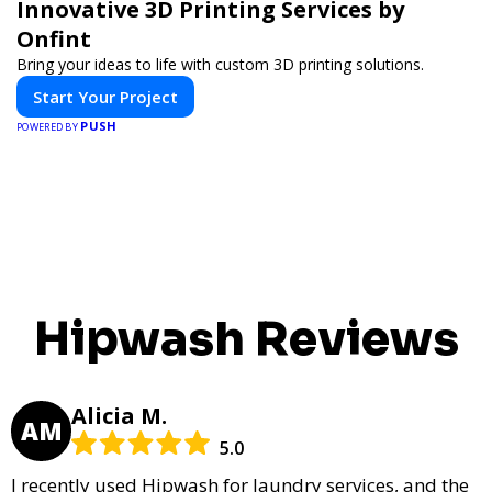
Innovative 3D Printing Services by
Onfint
Bring your ideas to life with custom 3D printing solutions.
Start Your Project
PUSH
POWERED BY
Hipwash Reviews
Alicia M.
AM
5.0
I recently used Hipwash for laundry services, and the