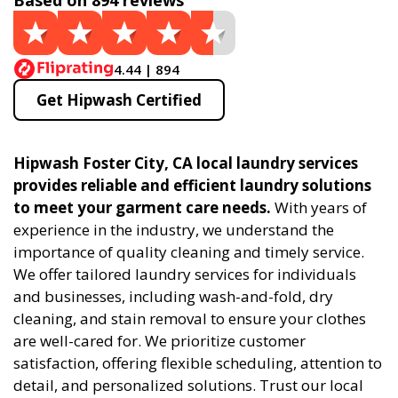
Based on 894 reviews
4.44 | 894
Get Hipwash Certified
Hipwash Foster City, CA local laundry services
provides reliable and efficient laundry solutions
to meet your garment care needs.
With years of
experience in the industry, we understand the
importance of quality cleaning and timely service.
We offer tailored laundry services for individuals
and businesses, including wash-and-fold, dry
cleaning, and stain removal to ensure your clothes
are well-cared for. We prioritize customer
satisfaction, offering flexible scheduling, attention to
detail, and personalized solutions. Trust our local