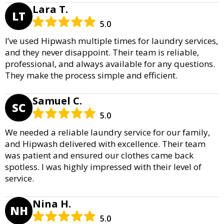
Lara T.
LT
5.0
I’ve used Hipwash multiple times for laundry services,
and they never disappoint. Their team is reliable,
professional, and always available for any questions.
They make the process simple and efficient.
Samuel C.
SC
5.0
We needed a reliable laundry service for our family,
and Hipwash delivered with excellence. Their team
was patient and ensured our clothes came back
spotless. I was highly impressed with their level of
service.
Nina H.
NH
5.0