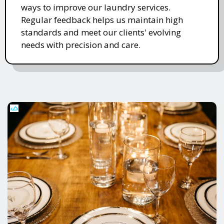
ways to improve our laundry services.
Regular feedback helps us maintain high
standards and meet our clients' evolving
needs with precision and care.