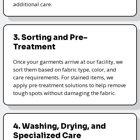
additional care.
3. Sorting and Pre-
Treatment
Once your garments arrive at our facility, we
sort them based on fabric type, color, and
care requirements. For stained items, we
apply pre-treatment solutions to help remove
tough spots without damaging the fabric.
4. Washing, Drying, and
Specialized Care