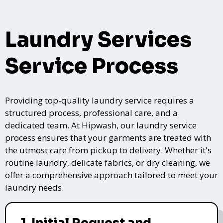
Laundry Services
Service Process
Providing top-quality laundry service requires a
structured process, professional care, and a
dedicated team. At Hipwash, our laundry service
process ensures that your garments are treated with
the utmost care from pickup to delivery. Whether it's
routine laundry, delicate fabrics, or dry cleaning, we
offer a comprehensive approach tailored to meet your
laundry needs.