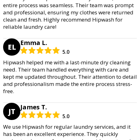
entire process was seamless. Their team was prompt
and professional, ensuring my clothes were returned
clean and fresh. Highly recommend Hipwash for
reliable laundry care!
Emma L.
EL
5.0
Hipwash helped me with a last-minute dry cleaning
need. Their team handled everything with care and
kept me updated throughout. Their attention to detail
and professionalism made the entire process stress-
free.
James T.
JT
5.0
We use Hipwash for regular laundry services, and it
has been an excellent experience. They quickly