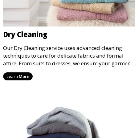
Dry Cleaning
Our Dry Cleaning service uses advanced cleaning
techniques to care for delicate fabrics and formal
attire. From suits to dresses, we ensure your garments
are professionally cleaned, pressed, and ready to
Learn More
wear.