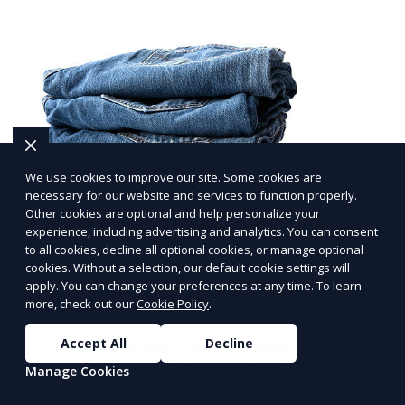
We use cookies to improve our site. Some cookies are
necessary for our website and services to function properly.
Other cookies are optional and help personalize your
experience, including advertising and analytics. You can consent
to all cookies, decline all optional cookies, or manage optional
cookies. Without a selection, our default cookie settings will
apply. You can change your preferences at any time. To learn
Post-Event Laundry Service
more, check out our
Cookie Policy
.
Accept All
Decline
Our Post-Event Laundry Service handles large
volumes of linens, tablecloths, and other items that
Manage Cookies
need cleaning after an event. We offer efficient,