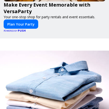
Make Every Event Memorable with
VersaParty
Your one-stop shop for party rentals and event essentials.
Plan Your Party
PUSH
POWERED BY