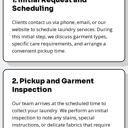
1. Initial Request and
Scheduling
Clients contact us via phone, email, or our
website to schedule laundry services. During
this initial step, we discuss garment types,
specific care requirements, and arrange a
convenient pickup time.
2. Pickup and Garment
Inspection
Our team arrives at the scheduled time to
collect your laundry. We perform an initial
inspection to note any stains, special
instructions, or delicate fabrics that require