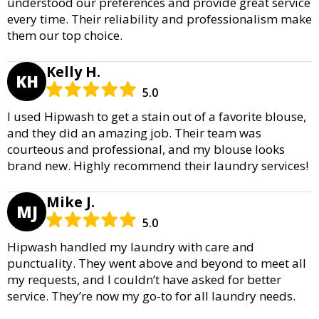
understood our preferences and provide great service
every time. Their reliability and professionalism make
them our top choice.
Kelly H.
KH
5.0
I used Hipwash to get a stain out of a favorite blouse,
and they did an amazing job. Their team was
courteous and professional, and my blouse looks
brand new. Highly recommend their laundry services!
Mike J.
MJ
5.0
Hipwash handled my laundry with care and
punctuality. They went above and beyond to meet all
my requests, and I couldn’t have asked for better
service. They’re now my go-to for all laundry needs.