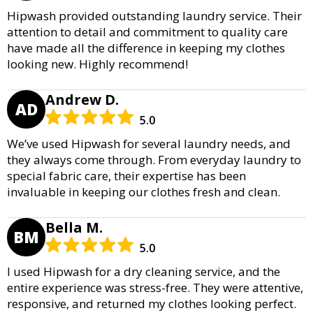
Hipwash provided outstanding laundry service. Their
attention to detail and commitment to quality care
have made all the difference in keeping my clothes
looking new. Highly recommend!
Andrew D.
AD
5.0
We’ve used Hipwash for several laundry needs, and
they always come through. From everyday laundry to
special fabric care, their expertise has been
invaluable in keeping our clothes fresh and clean.
Bella M.
BM
5.0
I used Hipwash for a dry cleaning service, and the
entire experience was stress-free. They were attentive,
responsive, and returned my clothes looking perfect.