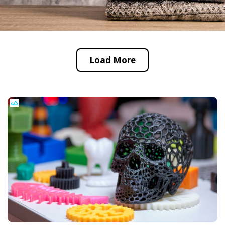
Load More