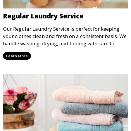
Regular Laundry Service
Our Regular Laundry Service is perfect for keeping
your clothes clean and fresh on a consistent basis. We
handle washing, drying, and folding with care to
ensure your laundry is ready for you when you need
Learn More
it.