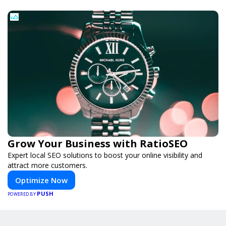
Grow Your Business with RatioSEO
Expert local SEO solutions to boost your online visibility and
attract more customers.
Optimize Now
PUSH
POWERED BY