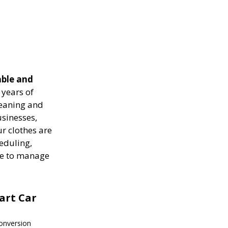
able and
years of
leaning and
usinesses,
r clothes are
heduling,
ise to manage
mart Car
onversion