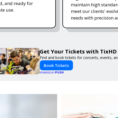
, and ready for
maintain high standa
te use.
meet our clients' evolv
needs with precision a
Get Your Tickets with TixHD
Find and book tickets for concerts, events, a
Book Tickets
PUSH
POWERED BY