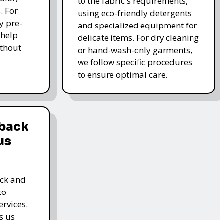
to the fabric's requirements,
. For
using eco-friendly detergents
y pre-
and specialized equipment for
 help
delicate items. For dry cleaning
thout
or hand-wash-only garments,
we follow specific procedures
to ensure optimal care.
dback
us
ack and
to
rvices.
s us