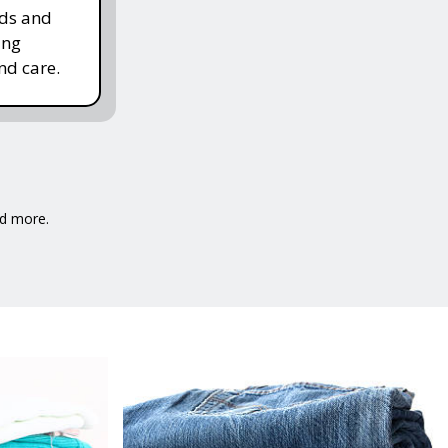
rds and
ing
nd care.
nd more.