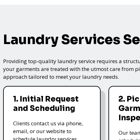
Laundry Services Se
Providing top-quality laundry service requires a struct
your garments are treated with the utmost care from pic
approach tailored to meet your laundry needs.
1. Initial Request
2. Pi
and Scheduling
Garm
Insp
Clients contact us via phone,
email, or our website to
Our team
schedule laundry services.