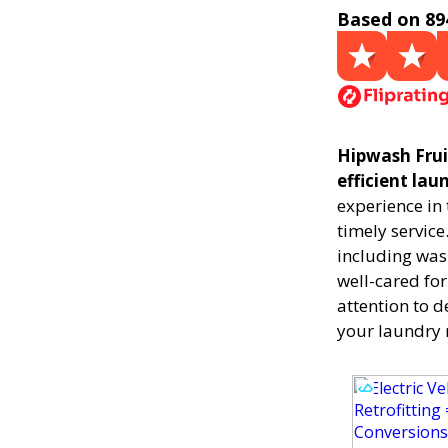
Based on 89
Hipwash Fruit
efficient la
experience in
timely service
including was
well-cared for
attention to d
your laundry 