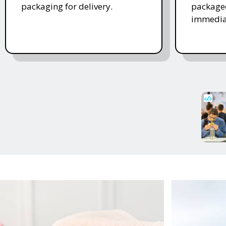
packaging for delivery.
packaged
immedia