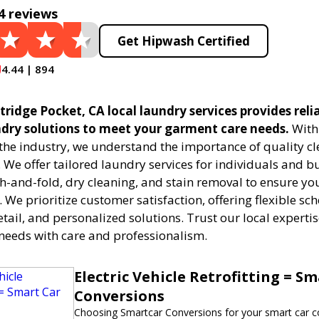
4 reviews
Get Hipwash Certified
4.44 | 894
ridge Pocket, CA local laundry services provides reli
undry solutions to meet your garment care needs.
With 
 the industry, we understand the importance of quality c
. We offer tailored laundry services for individuals and b
h-and-fold, dry cleaning, and stain removal to ensure you
. We prioritize customer satisfaction, offering flexible sc
etail, and personalized solutions. Trust our local expert
needs with care and professionalism.
Electric Vehicle Retrofitting = S
Conversions
Choosing Smartcar Conversions for your smart car c