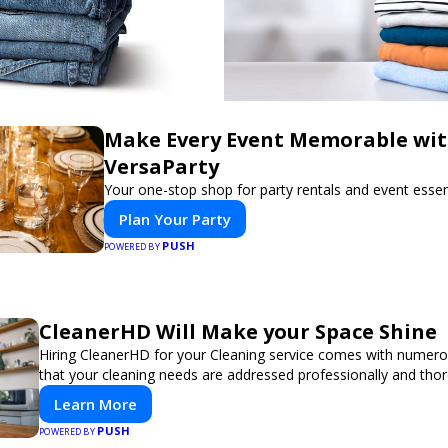
Make Every Event Memorable wi
VersaParty
Your one-stop shop for party rentals and event essent
Plan Your Party
PUSH
POWERED BY
CleanerHD Will Make your Space Shine
Hiring CleanerHD for your Cleaning service comes with numer
that your cleaning needs are addressed professionally and thor
Learn More
PUSH
POWERED BY