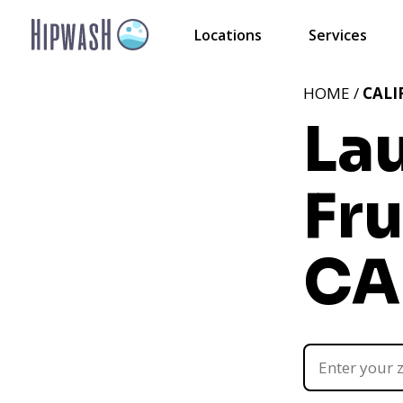
Locations
Services
HOME /
CALI
La
Fru
CA