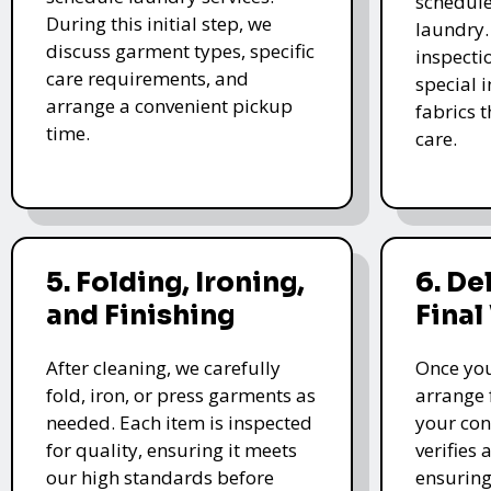
schedule
During this initial step, we
laundry.
discuss garment types, specific
inspectio
care requirements, and
special i
arrange a convenient pickup
fabrics 
time.
care.
5. Folding, Ironing,
6. De
and Finishing
Final
After cleaning, we carefully
Once you
fold, iron, or press garments as
arrange 
needed. Each item is inspected
your con
for quality, ensuring it meets
verifies 
our high standards before
ensuring