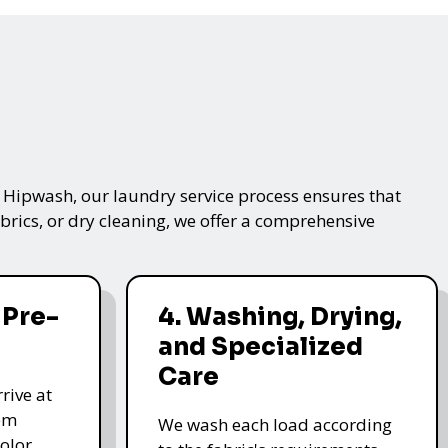
t Hipwash, our laundry service process ensures that
brics, or dry cleaning, we offer a comprehensive
 Pre-
4. Washing, Drying,
and Specialized
Care
rive at
hem
We wash each load according
olor,