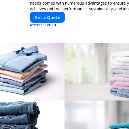
needs comes with numerous advantages to ensure yo
achieves optimal performance, sustainability, and in
expertise in electric vehicle retrofitting and custom s
Get a Quote
modifications guarantees cutting-edge solutions tail
PUSH
needs.
POWERED BY