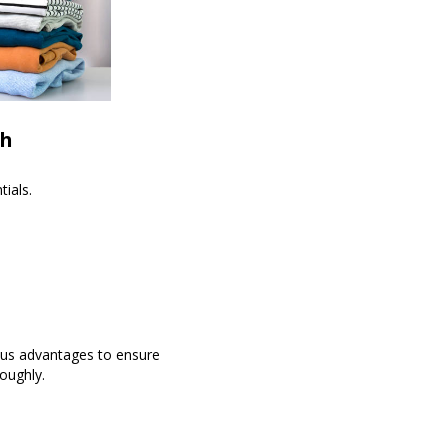
th
ials.
ous advantages to ensure
oughly.