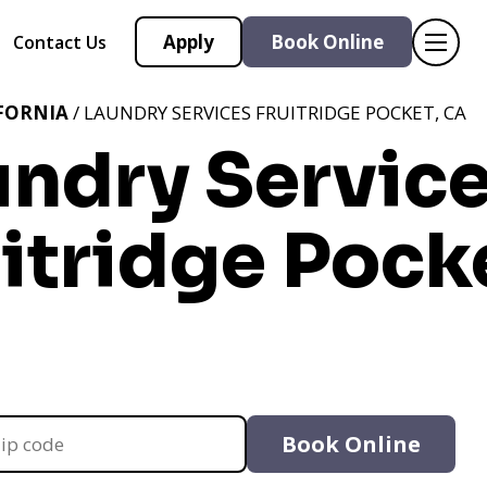
Apply
Book Online
Contact Us
FORNIA
/ LAUNDRY SERVICES FRUITRIDGE POCKET, CA
undry Servic
itridge Pock
Book Online