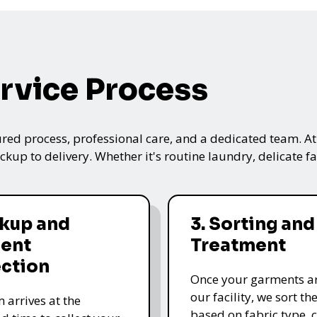
rvice Process
ured process, professional care, and a dedicated team. A
kup to delivery. Whether it's routine laundry, delicate fa
ckup and
3. Sorting and
ent
Treatment
ection
Once your garments ar
our facility, we sort t
 arrives at the
based on fabric type, c