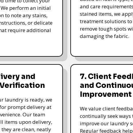
d time to collect your
and care requirements
 We perform an initial
stained items, we appl
n to note any stains,
treatment solutions to
nstructions, or delicate
remove tough spots wi
that require additional
damaging the fabric.
livery and
7. Client Fee
 Verification
and Continuo
Improvement
r laundry is ready, we
for prompt delivery at
We value client feedb
venience. Our team
continually seek ways 
all items upon delivery,
improve our laundry se
 they are clean, neatly
Regular feedback help