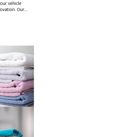
ur vehicle
novation. Our
mart car
ored to your