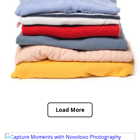
Load More