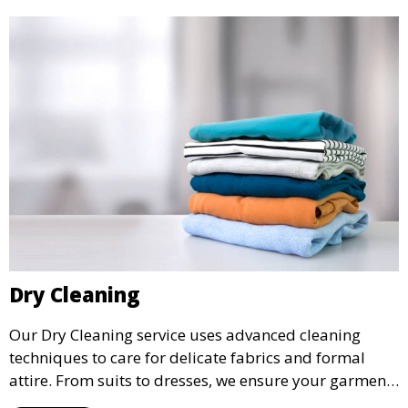
Dry Cleaning
Our Dry Cleaning service uses advanced cleaning
techniques to care for delicate fabrics and formal
attire. From suits to dresses, we ensure your garments
are professionally cleaned, pressed, and ready to