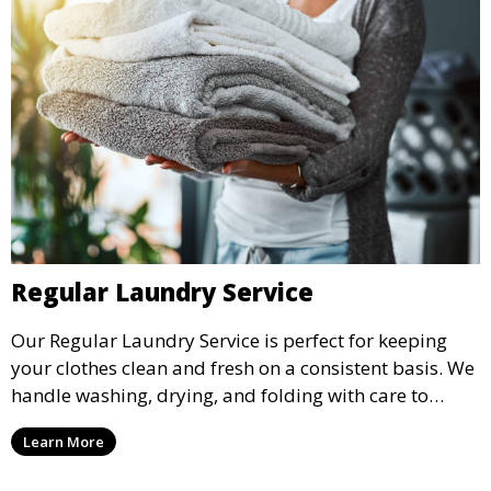
Regular Laundry Service
Our Regular Laundry Service is perfect for keeping
your clothes clean and fresh on a consistent basis. We
handle washing, drying, and folding with care to
ensure your laundry is ready for you when you need
Learn More
it.