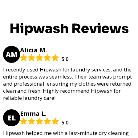
Hipwash Reviews
Alicia M.
AM
5.0
I recently used Hipwash for laundry services, and the
entire process was seamless. Their team was prompt
and professional, ensuring my clothes were returned
clean and fresh. Highly recommend Hipwash for
reliable laundry care!
Emma L.
EL
5.0
Hipwash helped me with a last-minute dry cleaning