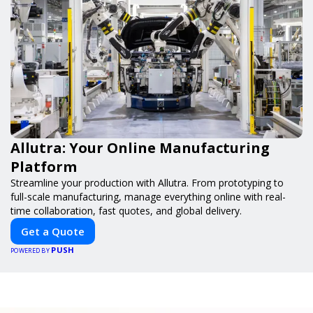
Allutra: Your Online Manufacturing
Platform
Streamline your production with Allutra. From prototyping to
full-scale manufacturing, manage everything online with real-
time collaboration, fast quotes, and global delivery.
Get a Quote
PUSH
POWERED BY