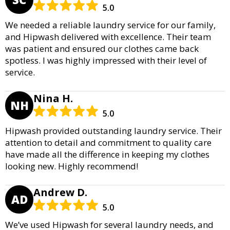
5.0
We needed a reliable laundry service for our family,
and Hipwash delivered with excellence. Their team
was patient and ensured our clothes came back
spotless. I was highly impressed with their level of
service.
Nina H.
NH
5.0
Hipwash provided outstanding laundry service. Their
attention to detail and commitment to quality care
have made all the difference in keeping my clothes
looking new. Highly recommend!
Andrew D.
AD
5.0
We’ve used Hipwash for several laundry needs, and