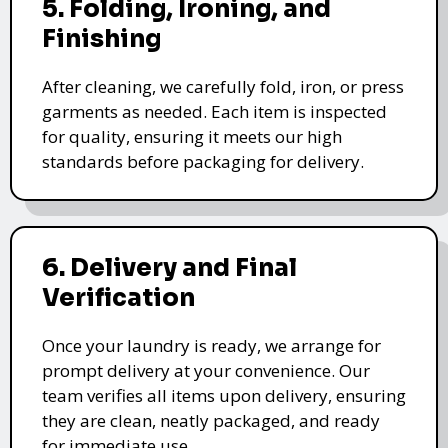
5. Folding, Ironing, and
Finishing
After cleaning, we carefully fold, iron, or press
garments as needed. Each item is inspected
for quality, ensuring it meets our high
standards before packaging for delivery.
6. Delivery and Final
Verification
Once your laundry is ready, we arrange for
prompt delivery at your convenience. Our
team verifies all items upon delivery, ensuring
they are clean, neatly packaged, and ready
for immediate use.