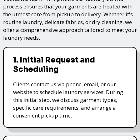
process ensures that your garments are treated with
the utmost care from pickup to delivery. Whether it's
routine laundry, delicate fabrics, or dry cleaning, we
offer a comprehensive approach tailored to meet your
laundry needs.
1. Initial Request and
Scheduling
Clients contact us via phone, email, or our
website to schedule laundry services. During
this initial step, we discuss garment types,
specific care requirements, and arrange a
convenient pickup time.