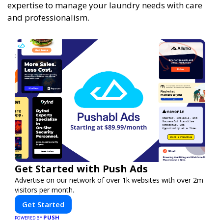
expertise to manage your laundry needs with care
and professionalism.
Get Started with Push Ads
Advertise on our network of over 1k websites with over 2m
visitors per month.
Get Started
PUSH
POWERED BY