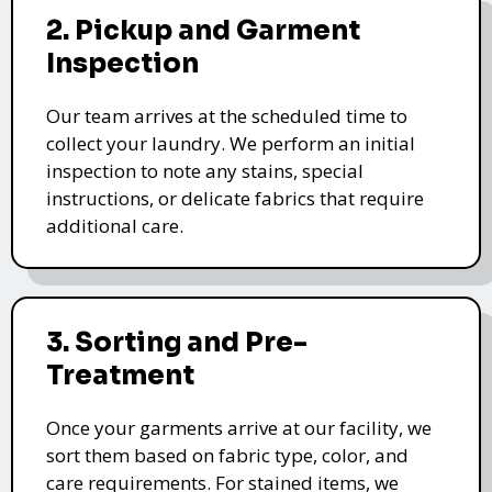
2. Pickup and Garment
Inspection
Our team arrives at the scheduled time to
collect your laundry. We perform an initial
inspection to note any stains, special
instructions, or delicate fabrics that require
additional care.
3. Sorting and Pre-
Treatment
Once your garments arrive at our facility, we
sort them based on fabric type, color, and
care requirements. For stained items, we