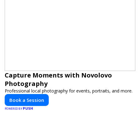
Capture Moments with Novolovo
Photography
Professional local photography for events, portraits, and more.
Book a Session
PUSH
POWERED BY