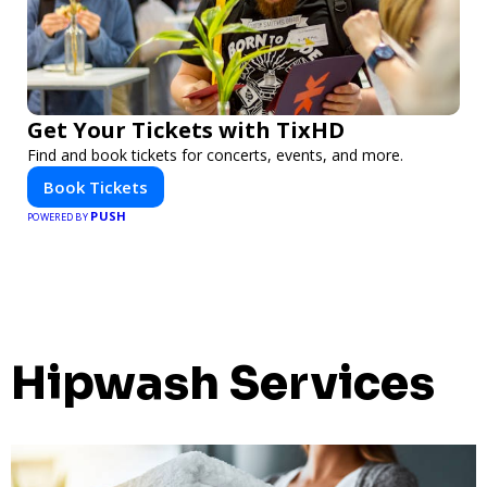
Get Your Tickets with TixHD
Find and book tickets for concerts, events, and more.
Book Tickets
PUSH
POWERED BY
Hipwash Services