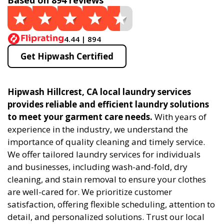
Based on 894 reviews
4.44 | 894
Get Hipwash Certified
Hipwash Hillcrest, CA local laundry services
provides reliable and efficient laundry solutions
to meet your garment care needs.
With years of
experience in the industry, we understand the
importance of quality cleaning and timely service.
We offer tailored laundry services for individuals
and businesses, including wash-and-fold, dry
cleaning, and stain removal to ensure your clothes
are well-cared for. We prioritize customer
satisfaction, offering flexible scheduling, attention to
detail, and personalized solutions. Trust our local