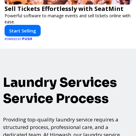
Sell Tickets Effortlessly with SeatMint
Powerful software to manage events and sell tickets online with
ease.
Start Selling
PUSH
POWERED BY
Laundry Services
Service Process
Providing top-quality laundry service requires a
structured process, professional care, and a
dedicated team. At Hipwash, our laundry service