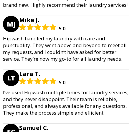
brand new. Highly recommend their laundry services!
Mike J.
MJ
5.0
Hipwash handled my laundry with care and
punctuality. They went above and beyond to meet all
my requests, and I couldn’t have asked for better
service. They’re now my go-to for all laundry needs.
Lara T.
LT
5.0
I’ve used Hipwash multiple times for laundry services,
and they never disappoint. Their team is reliable,
professional, and always available for any questions.
They make the process simple and efficient.
Samuel C.
SC