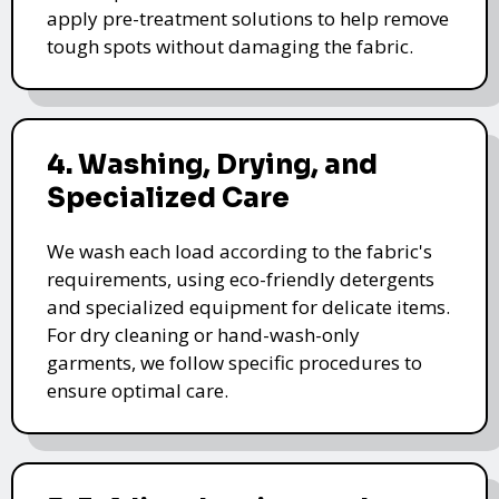
apply pre-treatment solutions to help remove
tough spots without damaging the fabric.
4. Washing, Drying, and
Specialized Care
We wash each load according to the fabric's
requirements, using eco-friendly detergents
and specialized equipment for delicate items.
For dry cleaning or hand-wash-only
garments, we follow specific procedures to
ensure optimal care.