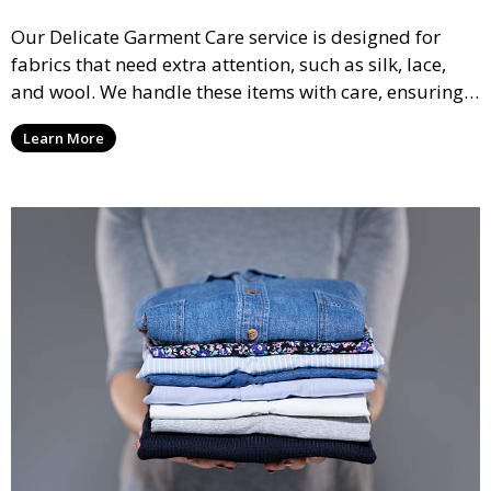
Our Delicate Garment Care service is designed for
fabrics that need extra attention, such as silk, lace,
and wool. We handle these items with care, ensuring
they are clean and well-preserved.
Learn More