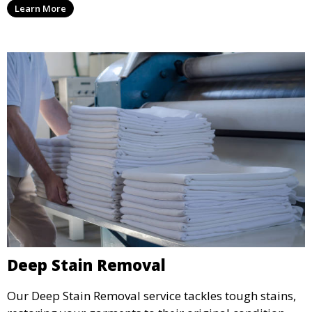
Learn More
wear.
Deep Stain Removal
Our Deep Stain Removal service tackles tough stains,