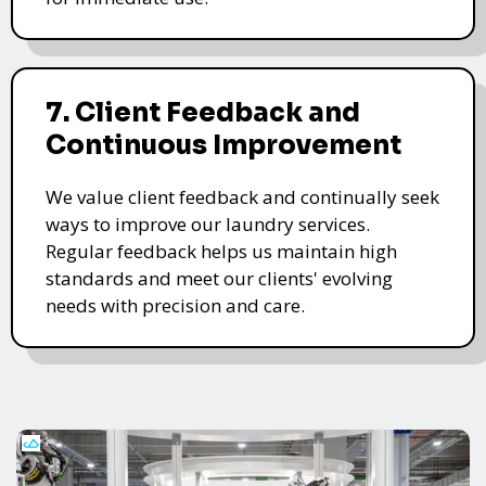
7. Client Feedback and
Continuous Improvement
We value client feedback and continually seek
ways to improve our laundry services.
Regular feedback helps us maintain high
standards and meet our clients' evolving
needs with precision and care.