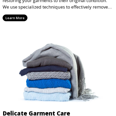
restoring your garments to their original condition.
We use specialized techniques to effectively remove
stains from all types of fabrics.
Learn More
Delicate Garment Care