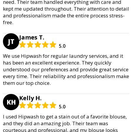
need. Their team handled everything with care and
kept me updated throughout. Their attention to detail
and professionalism made the entire process stress-
free.
James T.
JT
5.0
We use Hipwash for regular laundry services, and it
has been an excellent experience. They quickly
understood our preferences and provide great service
every time. Their reliability and professionalism make
them our top choice.
Kelly H.
KH
5.0
I used Hipwash to get a stain out of a favorite blouse,
and they did an amazing job. Their team was
courteous and professional, and my blouse looks