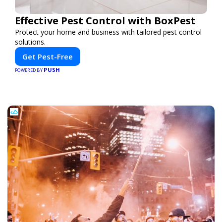
Effective Pest Control with BoxPest
Protect your home and business with tailored pest control
solutions.
Get Pest-Free
PUSH
POWERED BY