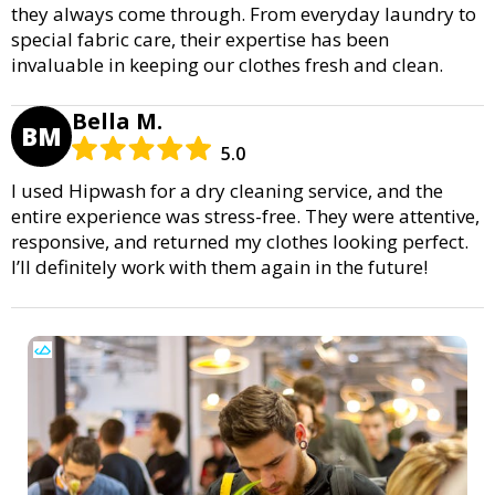
they always come through. From everyday laundry to
special fabric care, their expertise has been
invaluable in keeping our clothes fresh and clean.
Bella M.
BM
5.0
I used Hipwash for a dry cleaning service, and the
entire experience was stress-free. They were attentive,
responsive, and returned my clothes looking perfect.
I’ll definitely work with them again in the future!