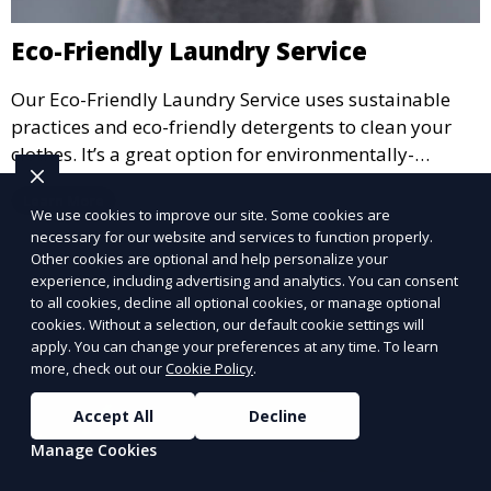
Eco-Friendly Laundry Service
Our Eco-Friendly Laundry Service uses sustainable
practices and eco-friendly detergents to clean your
clothes. It’s a great option for environmentally-
conscious customers who want fresh, clean laundry
Learn More
with a smaller environmental footprint.
We use cookies to improve our site. Some cookies are
necessary for our website and services to function properly.
Other cookies are optional and help personalize your
experience, including advertising and analytics. You can consent
to all cookies, decline all optional cookies, or manage optional
cookies. Without a selection, our default cookie settings will
apply. You can change your preferences at any time. To learn
more, check out our
Cookie Policy
.
Accept All
Decline
Manage Cookies