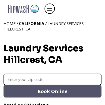
HOME /
CALIFORNIA
/ LAUNDRY SERVICES
HILLCREST, CA
Laundry Services
Hillcrest, CA
Book Online