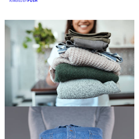
PUSH
POWERED BY