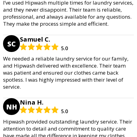
I’ve used Hipwash multiple times for laundry services,
and they never disappoint. Their team is reliable,
professional, and always available for any questions.
They make the process simple and efficient.
Samuel C.
SC
5.0
We needed a reliable laundry service for our family,
and Hipwash delivered with excellence. Their team
was patient and ensured our clothes came back
spotless. I was highly impressed with their level of
service.
Nina H.
NH
5.0
Hipwash provided outstanding laundry service. Their
attention to detail and commitment to quality care
have made all the difference in keeping my clothes