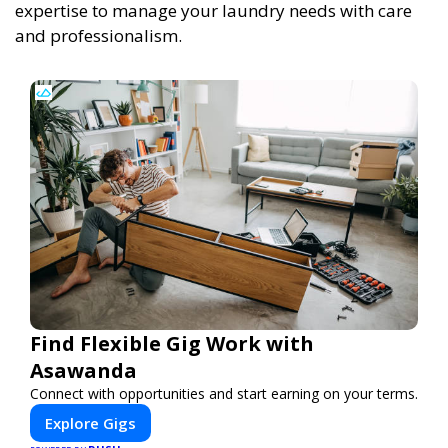
expertise to manage your laundry needs with care
and professionalism.
Find Flexible Gig Work with
Asawanda
Connect with opportunities and start earning on your terms.
Explore Gigs