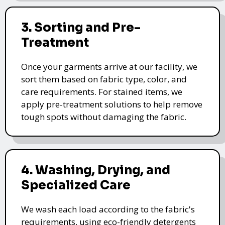
3. Sorting and Pre-
Treatment
Once your garments arrive at our facility, we
sort them based on fabric type, color, and
care requirements. For stained items, we
apply pre-treatment solutions to help remove
tough spots without damaging the fabric.
4. Washing, Drying, and
Specialized Care
We wash each load according to the fabric's
requirements, using eco-friendly detergents