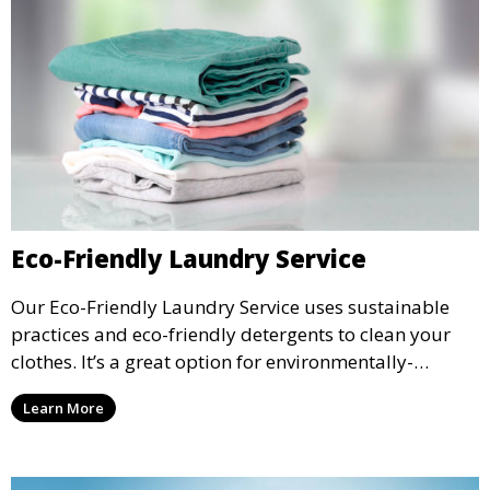
Eco-Friendly Laundry Service
Our Eco-Friendly Laundry Service uses sustainable
practices and eco-friendly detergents to clean your
clothes. It’s a great option for environmentally-
conscious customers who want fresh, clean laundry
Learn More
with a smaller environmental footprint.