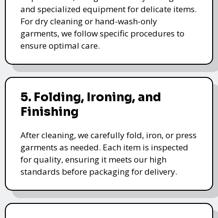
and specialized equipment for delicate items.
For dry cleaning or hand-wash-only
garments, we follow specific procedures to
ensure optimal care.
5. Folding, Ironing, and
Finishing
After cleaning, we carefully fold, iron, or press
garments as needed. Each item is inspected
for quality, ensuring it meets our high
standards before packaging for delivery.