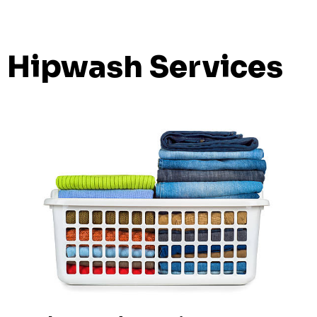
Hipwash Services