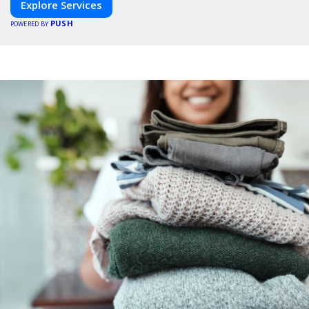
Explore Services
PUSH
POWERED BY