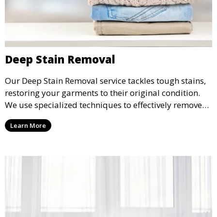
Deep Stain Removal
Our Deep Stain Removal service tackles tough stains,
restoring your garments to their original condition.
We use specialized techniques to effectively remove
stains from all types of fabrics.
Learn More