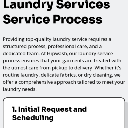
Laundry Services
Service Process
Providing top-quality laundry service requires a
structured process, professional care, and a
dedicated team. At Hipwash, our laundry service
process ensures that your garments are treated with
the utmost care from pickup to delivery. Whether it's
routine laundry, delicate fabrics, or dry cleaning, we
offer a comprehensive approach tailored to meet your
laundry needs.
1. Initial Request and
Scheduling