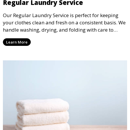
Regular Laundry Service
Our Regular Laundry Service is perfect for keeping
your clothes clean and fresh on a consistent basis. We
handle washing, drying, and folding with care to
ensure your laundry is ready for you when you need
Learn More
it.