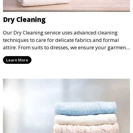
Dry Cleaning
Our Dry Cleaning service uses advanced cleaning
techniques to care for delicate fabrics and formal
attire. From suits to dresses, we ensure your garments
are professionally cleaned, pressed, and ready to
Learn More
wear.