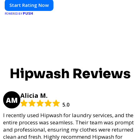
Start Rating Now
PUSH
POWERED BY
Hipwash Reviews
Alicia M.
AM
5.0
I recently used Hipwash for laundry services, and the
entire process was seamless. Their team was prompt
and professional, ensuring my clothes were returned
clean and fresh. Highly recommend Hipwash for