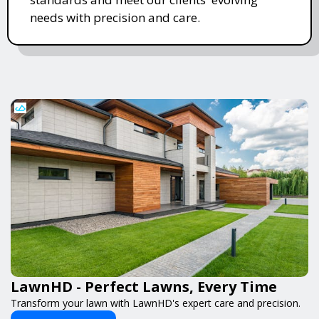
needs with precision and care.
LawnHD - Perfect Lawns, Every Time
Transform your lawn with LawnHD's expert care and precision.