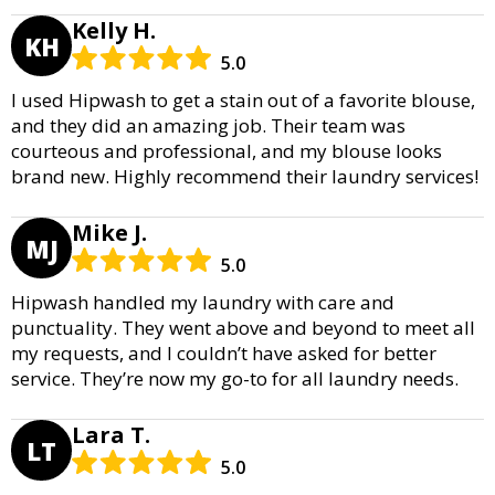
Kelly H.
KH
5.0
I used Hipwash to get a stain out of a favorite blouse,
and they did an amazing job. Their team was
courteous and professional, and my blouse looks
brand new. Highly recommend their laundry services!
Mike J.
MJ
5.0
Hipwash handled my laundry with care and
punctuality. They went above and beyond to meet all
my requests, and I couldn’t have asked for better
service. They’re now my go-to for all laundry needs.
Lara T.
LT
5.0