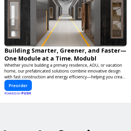
Building Smarter, Greener, and Faster—
One Module at a Time. Modubl
Whether you're building a primary residence, ADU, or vacation
home, our prefabricated solutions combine innovative design
with fast construction and energy efficiency—helping you create
your dream home, faster and smarter.
Preorder
PUSH
POWERED BY