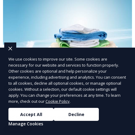
We use cookies to improve our site. Some cookies are
necessary for our website and services to function properly.
Other cookies are optional and help personalize your
experience, including advertising and analytics. You can consent
to all cookies, decline all optional cookies, or manage optional
Post-Event Laundry Service
cookies. Without a selection, our default cookie settings will
apply. You can change your preferences at any time. To learn
Our Post-Event Laundry Service handles large
more, check out our
Cookie Policy
.
volumes of linens, tablecloths, and other items that
Accept All
Decline
need cleaning after an event. We offer efficient,
Manage Cookies
professional cleaning to get your items back to
Learn More
pristine condition.