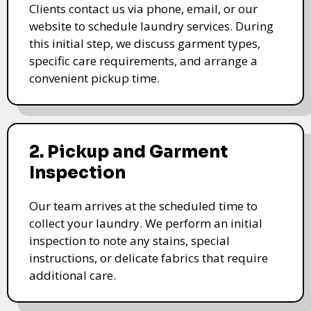
Clients contact us via phone, email, or our
website to schedule laundry services. During
this initial step, we discuss garment types,
specific care requirements, and arrange a
convenient pickup time.
2. Pickup and Garment
Inspection
Our team arrives at the scheduled time to
collect your laundry. We perform an initial
inspection to note any stains, special
instructions, or delicate fabrics that require
additional care.