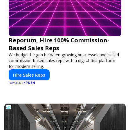
Reporum, Hire 100% Commission-
Based Sales Reps
We bridge the gap between growing businesses and skilled
commission-based sales reps with a digital-first platform
for modern selling.
Hire Sales Reps
PUSH
POWERED BY