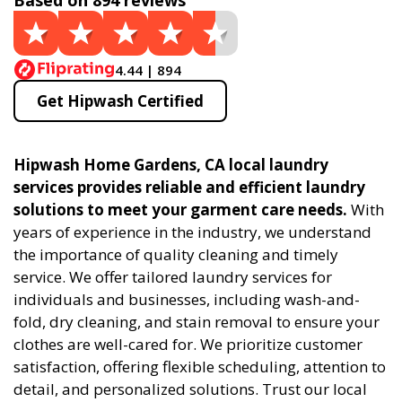
Based on 894 reviews
4.44 | 894
Get Hipwash Certified
Hipwash Home Gardens, CA local laundry
services provides reliable and efficient laundry
solutions to meet your garment care needs.
With
years of experience in the industry, we understand
the importance of quality cleaning and timely
service. We offer tailored laundry services for
individuals and businesses, including wash-and-
fold, dry cleaning, and stain removal to ensure your
clothes are well-cared for. We prioritize customer
satisfaction, offering flexible scheduling, attention to
detail, and personalized solutions. Trust our local