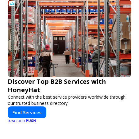
Discover Top B2B Services with
HoneyHat
Connect with the best service providers worldwide through
our trusted business directory.
Find Services
PUSH
POWERED BY