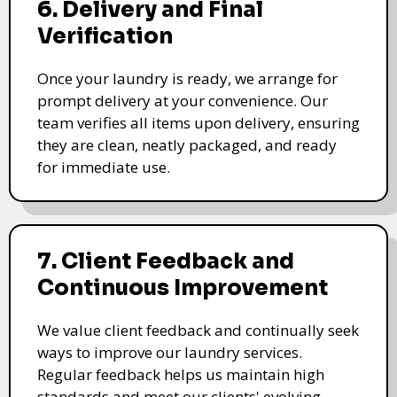
6. Delivery and Final
Verification
Once your laundry is ready, we arrange for
prompt delivery at your convenience. Our
team verifies all items upon delivery, ensuring
they are clean, neatly packaged, and ready
for immediate use.
7. Client Feedback and
Continuous Improvement
We value client feedback and continually seek
ways to improve our laundry services.
Regular feedback helps us maintain high
standards and meet our clients' evolving