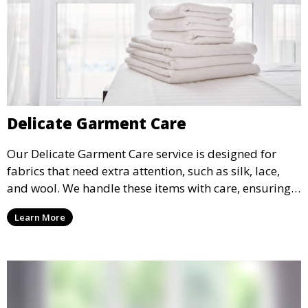
Delicate Garment Care
Our Delicate Garment Care service is designed for
fabrics that need extra attention, such as silk, lace,
and wool. We handle these items with care, ensuring
they are clean and well-preserved.
Learn More