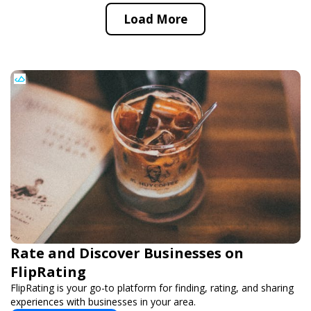
Load More
Rate and Discover Businesses on
FlipRating
FlipRating is your go-to platform for finding, rating, and sharing
experiences with businesses in your area.