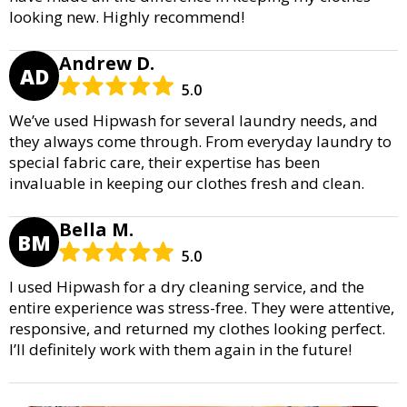
looking new. Highly recommend!
Andrew D.
AD
5.0
We’ve used Hipwash for several laundry needs, and
they always come through. From everyday laundry to
special fabric care, their expertise has been
invaluable in keeping our clothes fresh and clean.
Bella M.
BM
5.0
I used Hipwash for a dry cleaning service, and the
entire experience was stress-free. They were attentive,
responsive, and returned my clothes looking perfect.
I’ll definitely work with them again in the future!