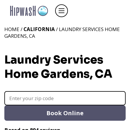
HOME /
CALIFORNIA
/ LAUNDRY SERVICES HOME
GARDENS, CA
Laundry Services
Home Gardens, CA
Book Online