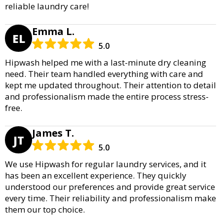
reliable laundry care!
Emma L.
EL
5.0
Hipwash helped me with a last-minute dry cleaning
need. Their team handled everything with care and
kept me updated throughout. Their attention to detail
and professionalism made the entire process stress-
free.
James T.
JT
5.0
We use Hipwash for regular laundry services, and it
has been an excellent experience. They quickly
understood our preferences and provide great service
every time. Their reliability and professionalism make
them our top choice.