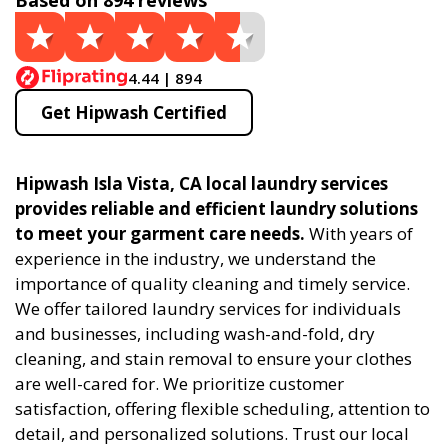
Based on 894 reviews
4.44 | 894
Get Hipwash Certified
Hipwash Isla Vista, CA local laundry services
provides reliable and efficient laundry solutions
to meet your garment care needs.
With years of
experience in the industry, we understand the
importance of quality cleaning and timely service.
We offer tailored laundry services for individuals
and businesses, including wash-and-fold, dry
cleaning, and stain removal to ensure your clothes
are well-cared for. We prioritize customer
satisfaction, offering flexible scheduling, attention to
detail, and personalized solutions. Trust our local