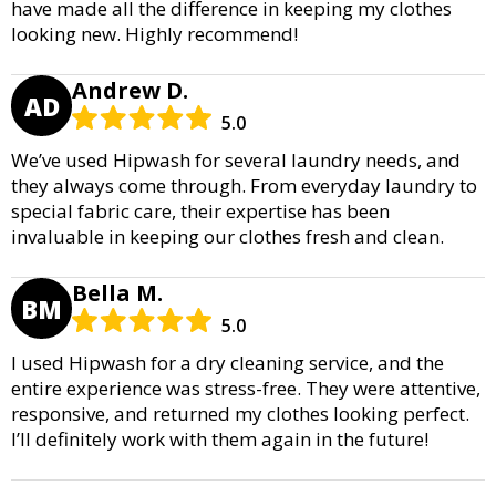
have made all the difference in keeping my clothes
looking new. Highly recommend!
Andrew D.
AD
5.0
We’ve used Hipwash for several laundry needs, and
they always come through. From everyday laundry to
special fabric care, their expertise has been
invaluable in keeping our clothes fresh and clean.
Bella M.
BM
5.0
I used Hipwash for a dry cleaning service, and the
entire experience was stress-free. They were attentive,
responsive, and returned my clothes looking perfect.
I’ll definitely work with them again in the future!