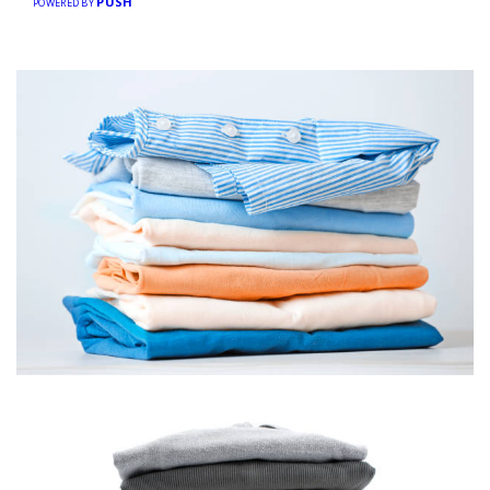
PUSH
POWERED BY