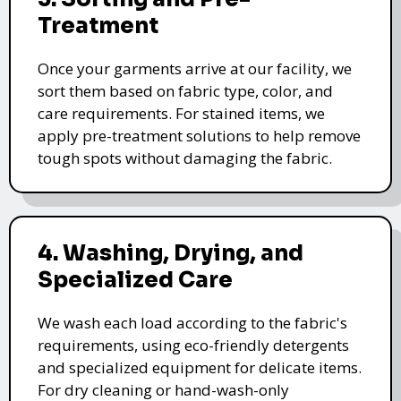
Treatment
Once your garments arrive at our facility, we
sort them based on fabric type, color, and
care requirements. For stained items, we
apply pre-treatment solutions to help remove
tough spots without damaging the fabric.
4. Washing, Drying, and
Specialized Care
We wash each load according to the fabric's
requirements, using eco-friendly detergents
and specialized equipment for delicate items.
For dry cleaning or hand-wash-only