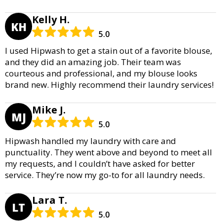
Kelly H.
KH
5.0
I used Hipwash to get a stain out of a favorite blouse,
and they did an amazing job. Their team was
courteous and professional, and my blouse looks
brand new. Highly recommend their laundry services!
Mike J.
MJ
5.0
Hipwash handled my laundry with care and
punctuality. They went above and beyond to meet all
my requests, and I couldn’t have asked for better
service. They’re now my go-to for all laundry needs.
Lara T.
LT
5.0