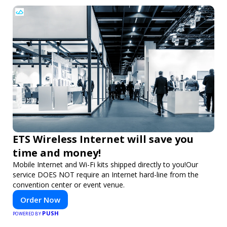
ETS Wireless Internet will save you
time and money!
Mobile Internet and Wi-Fi kits shipped directly to you!Our
service DOES NOT require an Internet hard-line from the
convention center or event venue.
Order Now
PUSH
POWERED BY