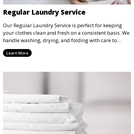
Regular Laundry Service
Our Regular Laundry Service is perfect for keeping
your clothes clean and fresh on a consistent basis. We
handle washing, drying, and folding with care to
ensure your laundry is ready for you when you need
Learn More
it.