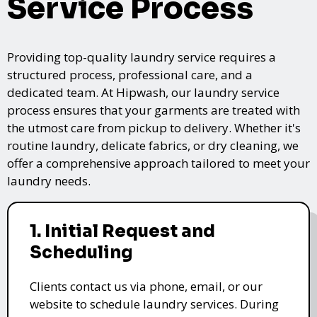
Service Process
Providing top-quality laundry service requires a
structured process, professional care, and a
dedicated team. At Hipwash, our laundry service
process ensures that your garments are treated with
the utmost care from pickup to delivery. Whether it's
routine laundry, delicate fabrics, or dry cleaning, we
offer a comprehensive approach tailored to meet your
laundry needs.
1. Initial Request and
Scheduling
Clients contact us via phone, email, or our
website to schedule laundry services. During