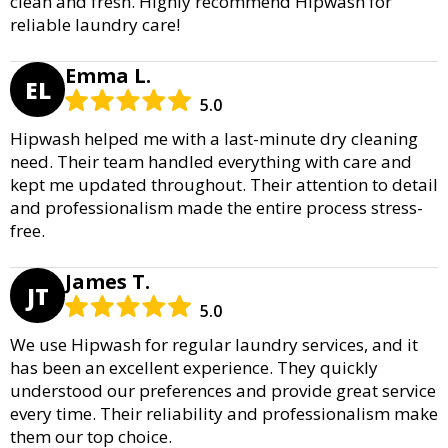
clean and fresh. Highly recommend Hipwash for
reliable laundry care!
Emma L.
EL
5.0
Hipwash helped me with a last-minute dry cleaning
need. Their team handled everything with care and
kept me updated throughout. Their attention to detail
and professionalism made the entire process stress-
free.
James T.
JT
5.0
We use Hipwash for regular laundry services, and it
has been an excellent experience. They quickly
understood our preferences and provide great service
every time. Their reliability and professionalism make
them our top choice.