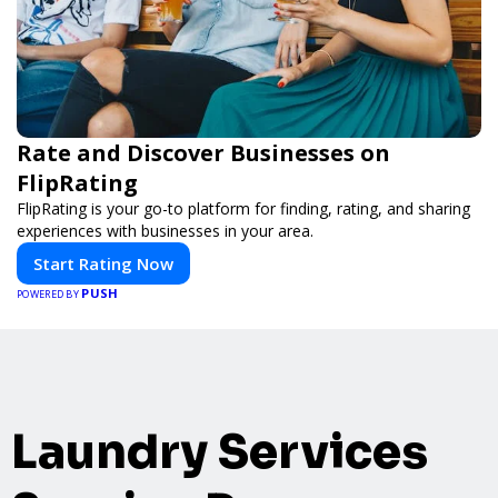
Rate and Discover Businesses on
FlipRating
FlipRating is your go-to platform for finding, rating, and sharing
experiences with businesses in your area.
Start Rating Now
PUSH
POWERED BY
Laundry Services