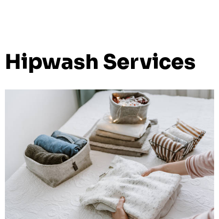
Hipwash Services