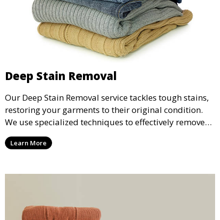
Deep Stain Removal
Our Deep Stain Removal service tackles tough stains,
restoring your garments to their original condition.
We use specialized techniques to effectively remove
stains from all types of fabrics.
Learn More