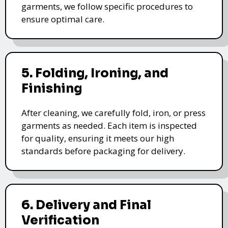
garments, we follow specific procedures to
ensure optimal care.
5. Folding, Ironing, and
Finishing
After cleaning, we carefully fold, iron, or press
garments as needed. Each item is inspected
for quality, ensuring it meets our high
standards before packaging for delivery.
6. Delivery and Final
Verification