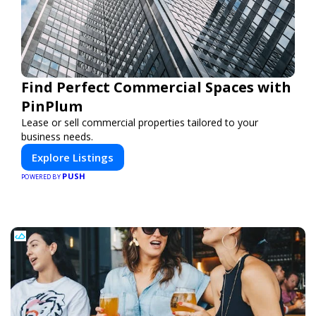
Find Perfect Commercial Spaces with
PinPlum
Lease or sell commercial properties tailored to your
business needs.
Explore Listings
PUSH
POWERED BY