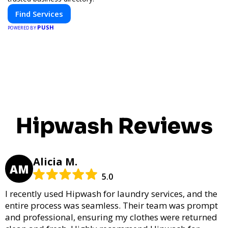
Find Services
PUSH
POWERED BY
Hipwash Reviews
Alicia M.
AM
5.0
I recently used Hipwash for laundry services, and the
entire process was seamless. Their team was prompt
and professional, ensuring my clothes were returned