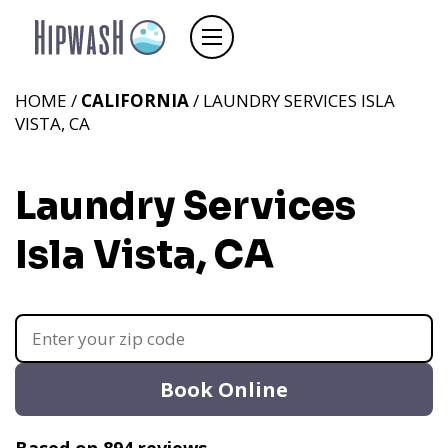
HOME /
CALIFORNIA
/ LAUNDRY SERVICES ISLA
VISTA, CA
Laundry Services
Isla Vista, CA
Book Online