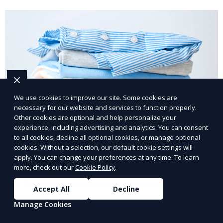
We use cookies to improve our site. Some cookies are
necessary for our website and services to function properly.
Other cookies are optional and help personalize your
experience, including advertising and analytics. You can consent
to all cookies, decline all optional cookies, or manage optional
cookies. Without a selection, our default cookie settings will
apply. You can change your preferences at any time. To learn
Post-Event Laundry Service
more, check out our
Cookie Policy
.
Our Post-Event Laundry Service handles large
Accept All
Decline
volumes of linens, tablecloths, and other items that
Manage Cookies
need cleaning after an event. We offer efficient,
professional cleaning to get your items back to