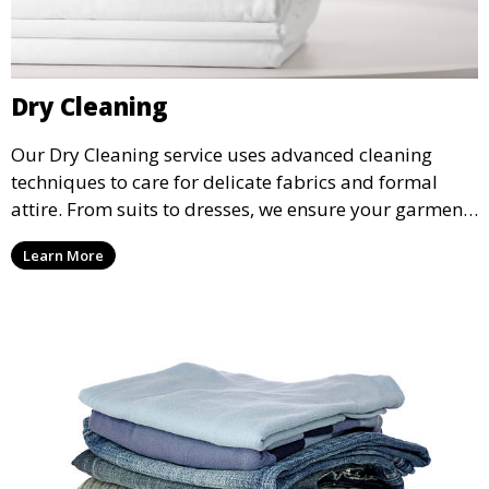
Dry Cleaning
Our Dry Cleaning service uses advanced cleaning
techniques to care for delicate fabrics and formal
attire. From suits to dresses, we ensure your garments
are professionally cleaned, pressed, and ready to
Learn More
wear.