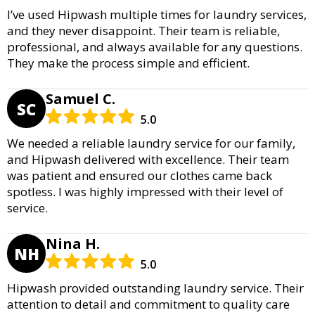
I’ve used Hipwash multiple times for laundry services,
and they never disappoint. Their team is reliable,
professional, and always available for any questions.
They make the process simple and efficient.
Samuel C.
SC
5.0
We needed a reliable laundry service for our family,
and Hipwash delivered with excellence. Their team
was patient and ensured our clothes came back
spotless. I was highly impressed with their level of
service.
Nina H.
NH
5.0
Hipwash provided outstanding laundry service. Their
attention to detail and commitment to quality care