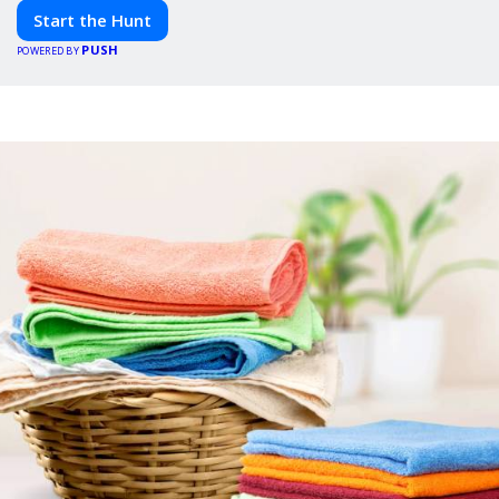
adventure awaits!
Start the Hunt
PUSH
POWERED BY