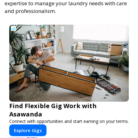
expertise to manage your laundry needs with care
and professionalism.
Find Flexible Gig Work with
Asawanda
Connect with opportunities and start earning on your terms.
Explore Gigs