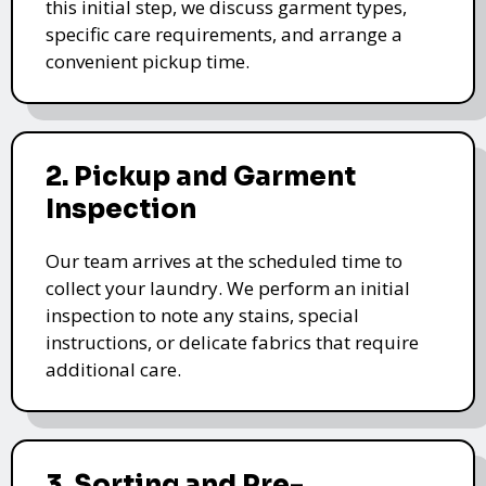
this initial step, we discuss garment types,
specific care requirements, and arrange a
convenient pickup time.
2. Pickup and Garment
Inspection
Our team arrives at the scheduled time to
collect your laundry. We perform an initial
inspection to note any stains, special
instructions, or delicate fabrics that require
additional care.
3. Sorting and Pre-