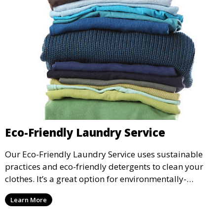
Eco-Friendly Laundry Service
Our Eco-Friendly Laundry Service uses sustainable
practices and eco-friendly detergents to clean your
clothes. It’s a great option for environmentally-
conscious customers who want fresh, clean laundry
Learn More
with a smaller environmental footprint.