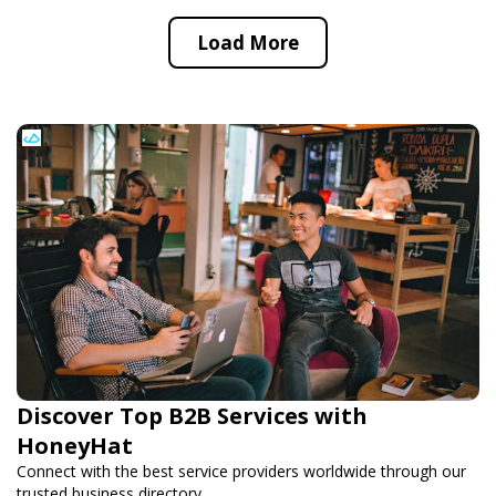
Load More
Discover Top B2B Services with
HoneyHat
Connect with the best service providers worldwide through our
trusted business directory.