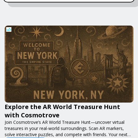
Explore the AR World Treasure Hunt
with Cosmotrove
Join Cosmotrove’s AR World Treasure Hunt—uncover virtual
treasures in your real-world surroundings. Scan AR markers,
solve interactive puzzles, and compete with friends. Your next