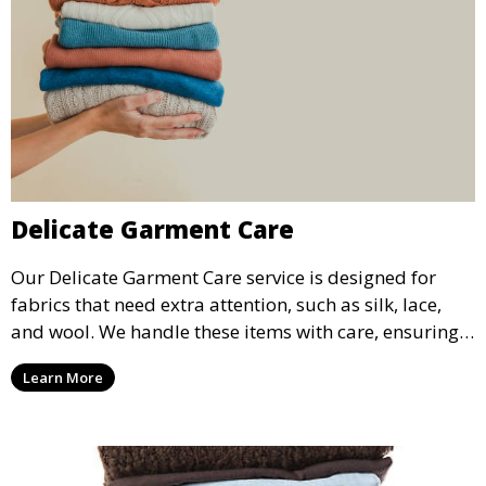
Delicate Garment Care
Our Delicate Garment Care service is designed for
fabrics that need extra attention, such as silk, lace,
and wool. We handle these items with care, ensuring
they are clean and well-preserved.
Learn More