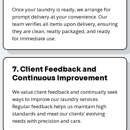
Once your laundry is ready, we arrange for
prompt delivery at your convenience. Our
team verifies all items upon delivery, ensuring
they are clean, neatly packaged, and ready
for immediate use.
7. Client Feedback and
Continuous Improvement
We value client feedback and continually seek
ways to improve our laundry services.
Regular feedback helps us maintain high
standards and meet our clients' evolving
needs with precision and care.