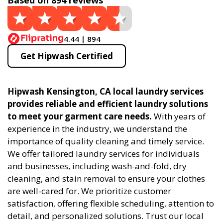
Based on 894 reviews
4.44 | 894
Get Hipwash Certified
Hipwash Kensington, CA local laundry services
provides reliable and efficient laundry solutions
to meet your garment care needs.
With years of
experience in the industry, we understand the
importance of quality cleaning and timely service.
We offer tailored laundry services for individuals
and businesses, including wash-and-fold, dry
cleaning, and stain removal to ensure your clothes
are well-cared for. We prioritize customer
satisfaction, offering flexible scheduling, attention to
detail, and personalized solutions. Trust our local