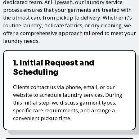
dedicated team. At Hipwash, our laundry service
process ensures that your garments are treated with
the utmost care from pickup to delivery. Whether it's
routine laundry, delicate fabrics, or dry cleaning, we
offer a comprehensive approach tailored to meet your
laundry needs.
1. Initial Request and
Scheduling
Clients contact us via phone, email, or our
website to schedule laundry services. During
this initial step, we discuss garment types,
specific care requirements, and arrange a
convenient pickup time.