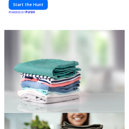
friends. Your next adventure awaits!
Start the Hunt
PUSH
POWERED BY