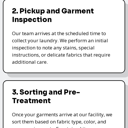
2. Pickup and Garment
Inspection
Our team arrives at the scheduled time to
collect your laundry. We perform an initial
inspection to note any stains, special
instructions, or delicate fabrics that require
additional care.
3. Sorting and Pre-
Treatment
Once your garments arrive at our facility, we
sort them based on fabric type, color, and