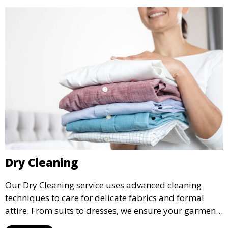
Dry Cleaning
Our Dry Cleaning service uses advanced cleaning
techniques to care for delicate fabrics and formal
attire. From suits to dresses, we ensure your garments
are professionally cleaned, pressed, and ready to