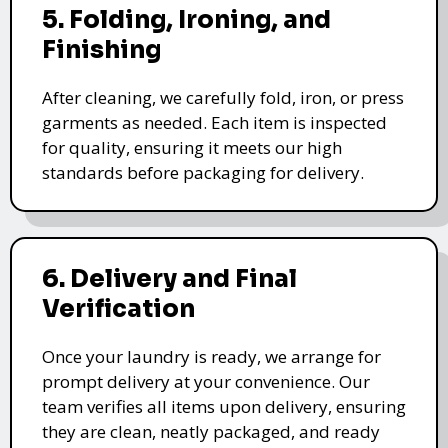
5. Folding, Ironing, and
Finishing
After cleaning, we carefully fold, iron, or press
garments as needed. Each item is inspected
for quality, ensuring it meets our high
standards before packaging for delivery.
6. Delivery and Final
Verification
Once your laundry is ready, we arrange for
prompt delivery at your convenience. Our
team verifies all items upon delivery, ensuring
they are clean, neatly packaged, and ready