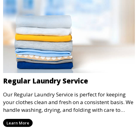
Regular Laundry Service
Our Regular Laundry Service is perfect for keeping
your clothes clean and fresh on a consistent basis. We
handle washing, drying, and folding with care to
ensure your laundry is ready for you when you need
Learn More
it.