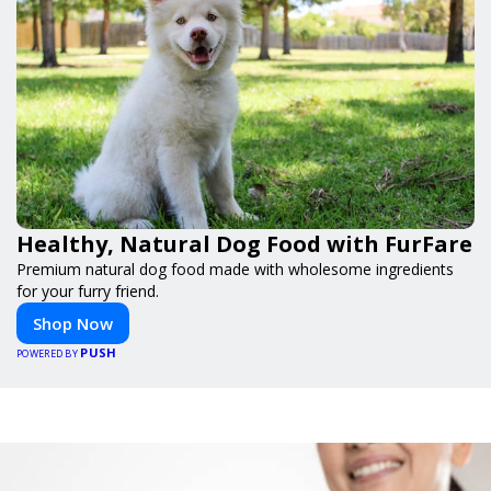
Healthy, Natural Dog Food with FurFare
Premium natural dog food made with wholesome ingredients
for your furry friend.
Shop Now
PUSH
POWERED BY