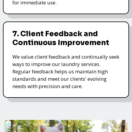
for immediate use.
7. Client Feedback and
Continuous Improvement
We value client feedback and continually seek
ways to improve our laundry services.
Regular feedback helps us maintain high
standards and meet our clients' evolving
needs with precision and care.