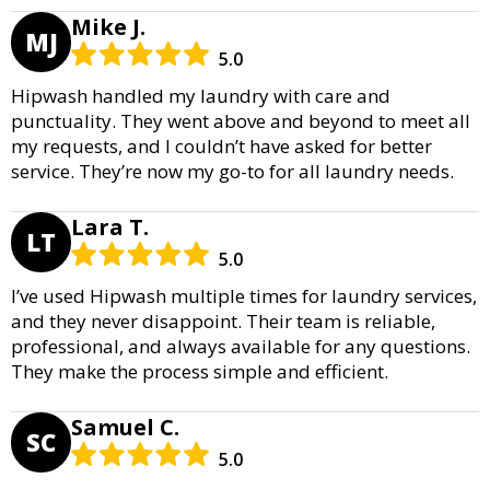
Mike J.
MJ
5.0
Hipwash handled my laundry with care and
punctuality. They went above and beyond to meet all
my requests, and I couldn’t have asked for better
service. They’re now my go-to for all laundry needs.
Lara T.
LT
5.0
I’ve used Hipwash multiple times for laundry services,
and they never disappoint. Their team is reliable,
professional, and always available for any questions.
They make the process simple and efficient.
Samuel C.
SC
5.0