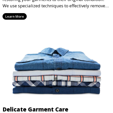
We use specialized techniques to effectively remove
stains from all types of fabrics.
Learn More
Delicate Garment Care