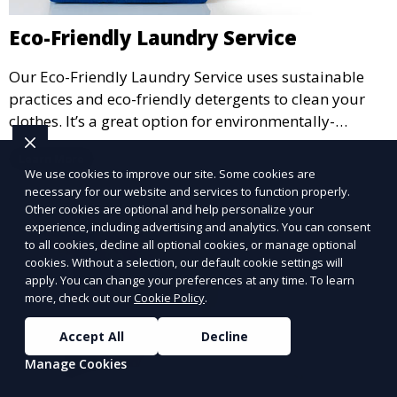
Eco-Friendly Laundry Service
Our Eco-Friendly Laundry Service uses sustainable
practices and eco-friendly detergents to clean your
clothes. It’s a great option for environmentally-
conscious customers who want fresh, clean laundry
Learn More
with a smaller environmental footprint.
We use cookies to improve our site. Some cookies are
necessary for our website and services to function properly.
Other cookies are optional and help personalize your
experience, including advertising and analytics. You can consent
to all cookies, decline all optional cookies, or manage optional
cookies. Without a selection, our default cookie settings will
apply. You can change your preferences at any time. To learn
more, check out our
Cookie Policy
.
Accept All
Decline
Manage Cookies