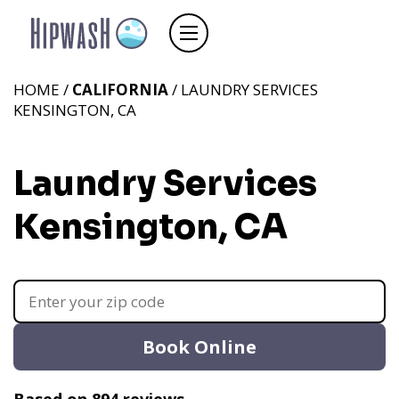
HOME /
CALIFORNIA
/ LAUNDRY SERVICES
KENSINGTON, CA
Laundry Services
Kensington, CA
Book Online