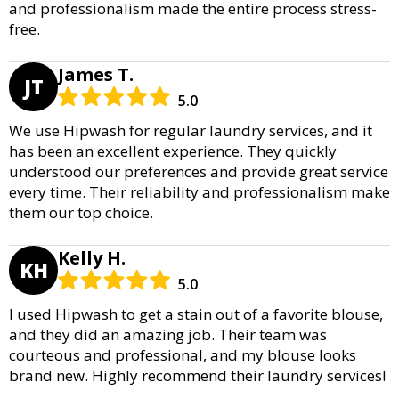
and professionalism made the entire process stress-
free.
James T.
JT
5.0
We use Hipwash for regular laundry services, and it
has been an excellent experience. They quickly
understood our preferences and provide great service
every time. Their reliability and professionalism make
them our top choice.
Kelly H.
KH
5.0
I used Hipwash to get a stain out of a favorite blouse,
and they did an amazing job. Their team was
courteous and professional, and my blouse looks
brand new. Highly recommend their laundry services!