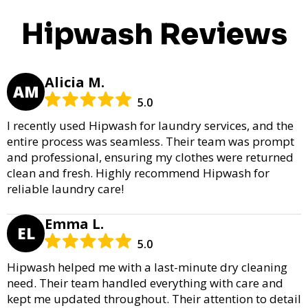
Hipwash Reviews
Alicia M.
AM
5.0
I recently used Hipwash for laundry services, and the
entire process was seamless. Their team was prompt
and professional, ensuring my clothes were returned
clean and fresh. Highly recommend Hipwash for
reliable laundry care!
Emma L.
EL
5.0
Hipwash helped me with a last-minute dry cleaning
need. Their team handled everything with care and
kept me updated throughout. Their attention to detail