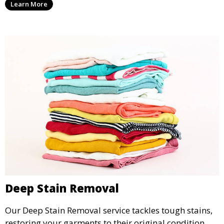
Learn More
wear.
Deep Stain Removal
Our Deep Stain Removal service tackles tough stains,
restoring your garments to their original condition.