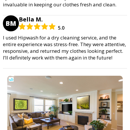
invaluable in keeping our clothes fresh and clean.
Bella M.
BM
5.0
I used Hipwash for a dry cleaning service, and the
entire experience was stress-free. They were attentive,
responsive, and returned my clothes looking perfect.
I’ll definitely work with them again in the future!