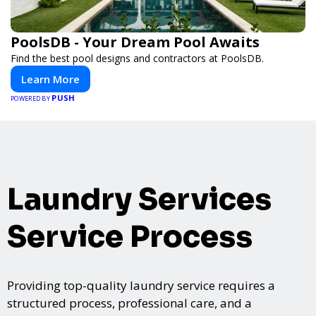
PoolsDB - Your Dream Pool Awaits
Find the best pool designs and contractors at PoolsDB.
Learn More
PUSH
POWERED BY
Laundry Services
Service Process
Providing top-quality laundry service requires a
structured process, professional care, and a