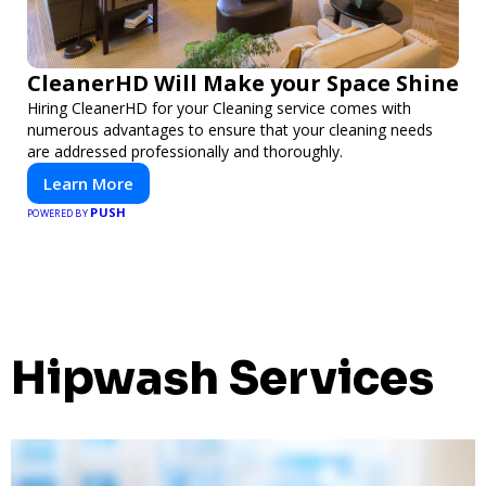
CleanerHD Will Make your Space Shine
Hiring CleanerHD for your Cleaning service comes with
numerous advantages to ensure that your cleaning needs
are addressed professionally and thoroughly.
Learn More
PUSH
POWERED BY
Hipwash Services