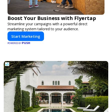
Boost Your Business with Flyertap
Streamline your campaigns with a powerful direct
marketing system tailored to your audience.
Start Marketing
PUSH
POWERED BY