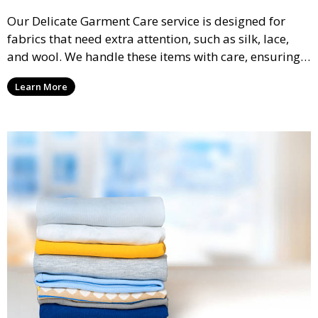
Our Delicate Garment Care service is designed for
fabrics that need extra attention, such as silk, lace,
and wool. We handle these items with care, ensuring
they are clean and well-preserved.
Learn More