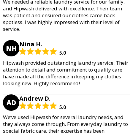
We needed a reliable laundry service for our family,
and Hipwash delivered with excellence. Their team
was patient and ensured our clothes came back
spotless. I was highly impressed with their level of
service.
Nina H.
NH
5.0
Hipwash provided outstanding laundry service. Their
attention to detail and commitment to quality care
have made all the difference in keeping my clothes
looking new. Highly recommend!
Andrew D.
AD
5.0
We’ve used Hipwash for several laundry needs, and
they always come through. From everyday laundry to
special fabric care, their expertise has been