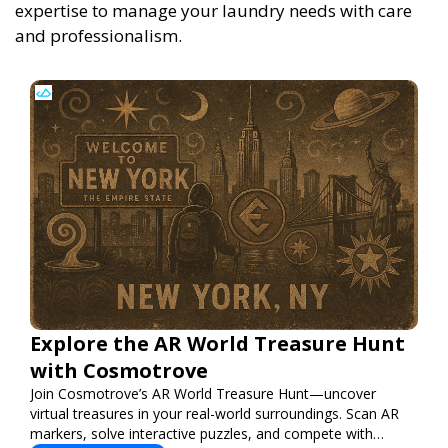
expertise to manage your laundry needs with care
and professionalism.
Explore the AR World Treasure Hunt
with Cosmotrove
Join Cosmotrove’s AR World Treasure Hunt—uncover
virtual treasures in your real-world surroundings. Scan AR
markers, solve interactive puzzles, and compete with