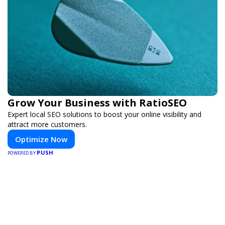
Grow Your Business with RatioSEO
Expert local SEO solutions to boost your online visibility and
attract more customers.
Optimize Now
PUSH
POWERED BY