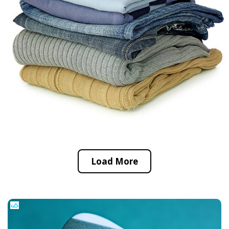
Load More