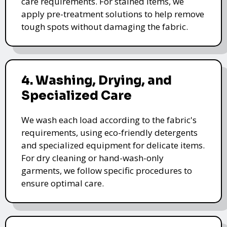
care requirements. For stained items, we
apply pre-treatment solutions to help remove
tough spots without damaging the fabric.
4. Washing, Drying, and
Specialized Care
We wash each load according to the fabric's
requirements, using eco-friendly detergents
and specialized equipment for delicate items.
For dry cleaning or hand-wash-only
garments, we follow specific procedures to
ensure optimal care.