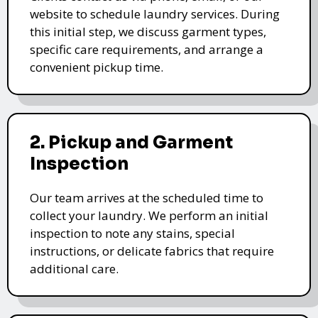
website to schedule laundry services. During
this initial step, we discuss garment types,
specific care requirements, and arrange a
convenient pickup time.
2. Pickup and Garment
Inspection
Our team arrives at the scheduled time to
collect your laundry. We perform an initial
inspection to note any stains, special
instructions, or delicate fabrics that require
additional care.