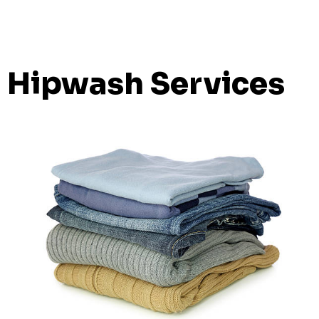
Hipwash Services