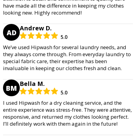
have made all the difference in keeping my clothes
looking new. Highly recommend!
Andrew D.
AD
5.0
We’ve used Hipwash for several laundry needs, and
they always come through. From everyday laundry to
special fabric care, their expertise has been
invaluable in keeping our clothes fresh and clean.
Bella M.
BM
5.0
I used Hipwash for a dry cleaning service, and the
entire experience was stress-free. They were attentive,
responsive, and returned my clothes looking perfect.
I’ll definitely work with them again in the future!