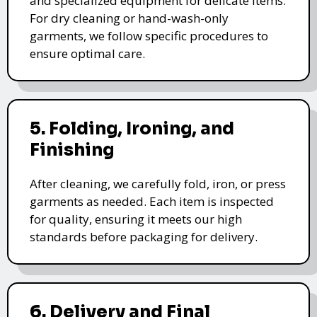
and specialized equipment for delicate items.
For dry cleaning or hand-wash-only
garments, we follow specific procedures to
ensure optimal care.
5. Folding, Ironing, and
Finishing
After cleaning, we carefully fold, iron, or press
garments as needed. Each item is inspected
for quality, ensuring it meets our high
standards before packaging for delivery.
6. Delivery and Final