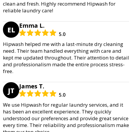
clean and fresh. Highly recommend Hipwash for
reliable laundry care!
Emma L.
EL
5.0
Hipwash helped me with a last-minute dry cleaning
need. Their team handled everything with care and
kept me updated throughout. Their attention to detail
and professionalism made the entire process stress-
free.
James T.
JT
5.0
We use Hipwash for regular laundry services, and it
has been an excellent experience. They quickly
understood our preferences and provide great service
every time. Their reliability and professionalism make
them our top choice.