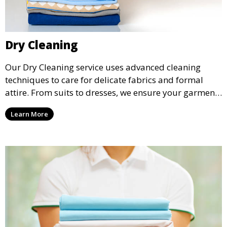
Dry Cleaning
Our Dry Cleaning service uses advanced cleaning
techniques to care for delicate fabrics and formal
attire. From suits to dresses, we ensure your garments
are professionally cleaned, pressed, and ready to
Learn More
wear.