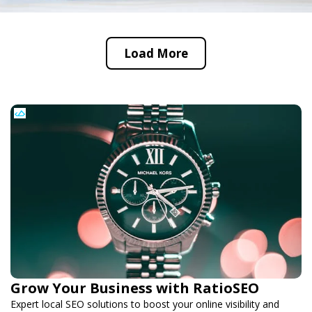
Load More
Grow Your Business with RatioSEO
Expert local SEO solutions to boost your online visibility and