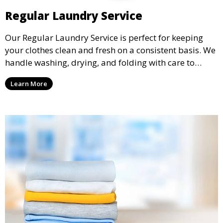
Regular Laundry Service
Our Regular Laundry Service is perfect for keeping
your clothes clean and fresh on a consistent basis. We
handle washing, drying, and folding with care to
ensure your laundry is ready for you when you need
Learn More
it.