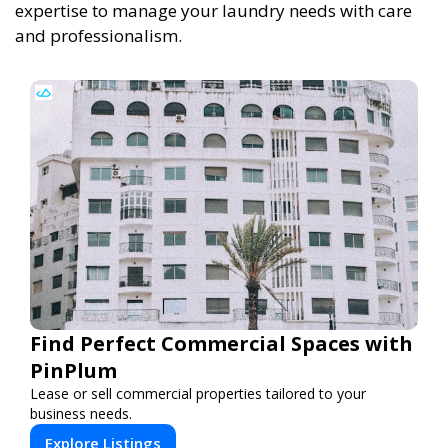
expertise to manage your laundry needs with care
and professionalism.
Find Perfect Commercial Spaces with
PinPlum
Lease or sell commercial properties tailored to your
business needs.
Explore Listings