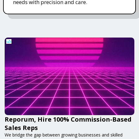
needs with precision and care.
Reporum, Hire 100% Commission-Based
Sales Reps
We bridge the gap between growing businesses and skilled