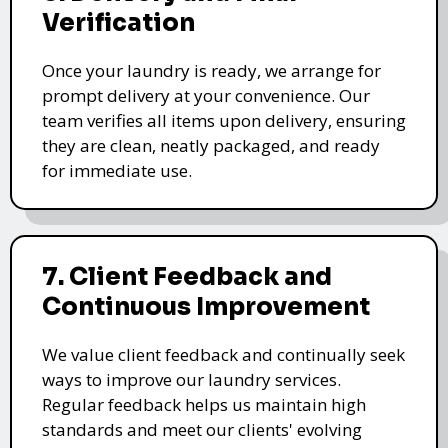
Verification
Once your laundry is ready, we arrange for
prompt delivery at your convenience. Our
team verifies all items upon delivery, ensuring
they are clean, neatly packaged, and ready
for immediate use.
7. Client Feedback and
Continuous Improvement
We value client feedback and continually seek
ways to improve our laundry services.
Regular feedback helps us maintain high
standards and meet our clients' evolving