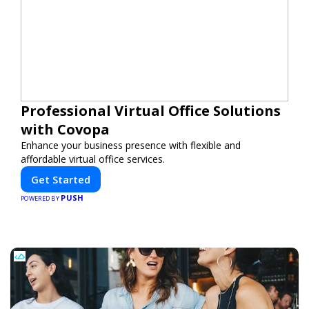
Professional Virtual Office Solutions
with Covopa
Enhance your business presence with flexible and
affordable virtual office services.
Get Started
PUSH
POWERED BY