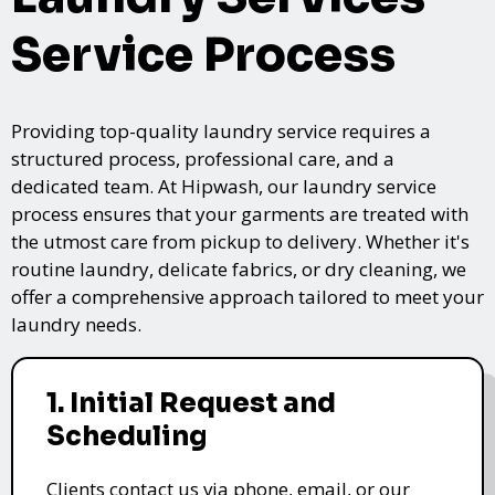
Service Process
Providing top-quality laundry service requires a
structured process, professional care, and a
dedicated team. At Hipwash, our laundry service
process ensures that your garments are treated with
the utmost care from pickup to delivery. Whether it's
routine laundry, delicate fabrics, or dry cleaning, we
offer a comprehensive approach tailored to meet your
laundry needs.
1. Initial Request and
Scheduling
Clients contact us via phone, email, or our