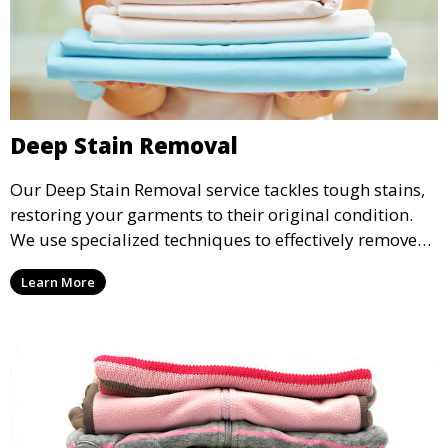
Deep Stain Removal
Our Deep Stain Removal service tackles tough stains,
restoring your garments to their original condition.
We use specialized techniques to effectively remove
stains from all types of fabrics.
Learn More