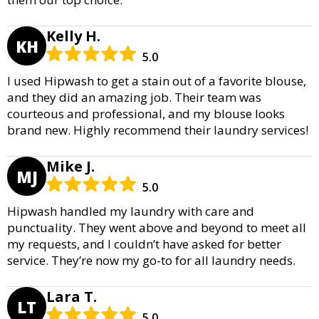
Kelly H.
KH
5.0
I used Hipwash to get a stain out of a favorite blouse,
and they did an amazing job. Their team was
courteous and professional, and my blouse looks
brand new. Highly recommend their laundry services!
Mike J.
MJ
5.0
Hipwash handled my laundry with care and
punctuality. They went above and beyond to meet all
my requests, and I couldn’t have asked for better
service. They’re now my go-to for all laundry needs.
Lara T.
LT
5.0