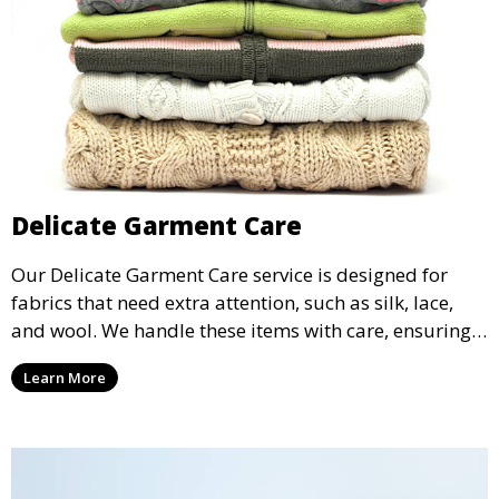
Delicate Garment Care
Our Delicate Garment Care service is designed for
fabrics that need extra attention, such as silk, lace,
and wool. We handle these items with care, ensuring
they are clean and well-preserved.
Learn More