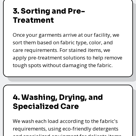
3. Sorting and Pre-
Treatment
Once your garments arrive at our facility, we
sort them based on fabric type, color, and
care requirements. For stained items, we
apply pre-treatment solutions to help remove
tough spots without damaging the fabric.
4. Washing, Drying, and
Specialized Care
We wash each load according to the fabric's
requirements, using eco-friendly detergents