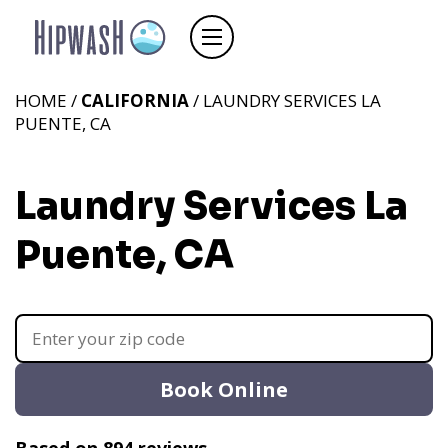
HOME /
CALIFORNIA
/ LAUNDRY SERVICES LA
PUENTE, CA
Laundry Services La
Puente, CA
Book Online