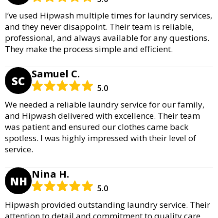
I’ve used Hipwash multiple times for laundry services,
and they never disappoint. Their team is reliable,
professional, and always available for any questions.
They make the process simple and efficient.
Samuel C.
SC
5.0
We needed a reliable laundry service for our family,
and Hipwash delivered with excellence. Their team
was patient and ensured our clothes came back
spotless. I was highly impressed with their level of
service.
Nina H.
NH
5.0
Hipwash provided outstanding laundry service. Their
attention to detail and commitment to quality care