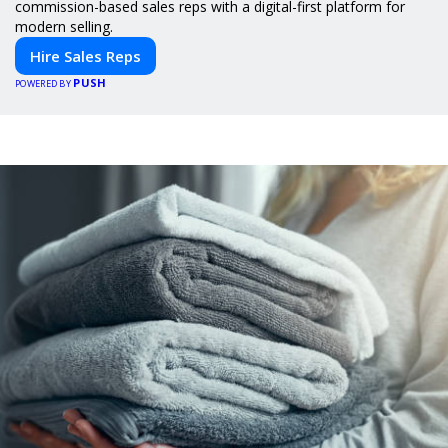
commission-based sales reps with a digital-first platform for
modern selling.
Hire Sales Reps
PUSH
POWERED BY