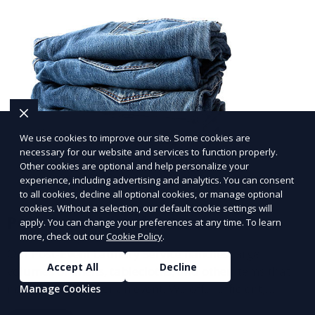
We use cookies to improve our site. Some cookies are
necessary for our website and services to function properly.
Other cookies are optional and help personalize your
experience, including advertising and analytics. You can consent
to all cookies, decline all optional cookies, or manage optional
cookies. Without a selection, our default cookie settings will
Post-Event Laundry Service
apply. You can change your preferences at any time. To learn
more, check out our
Cookie Policy
.
Our Post-Event Laundry Service handles large
Accept All
Decline
volumes of linens, tablecloths, and other items that
need cleaning after an event. We offer efficient,
Manage Cookies
professional cleaning to get your items back to