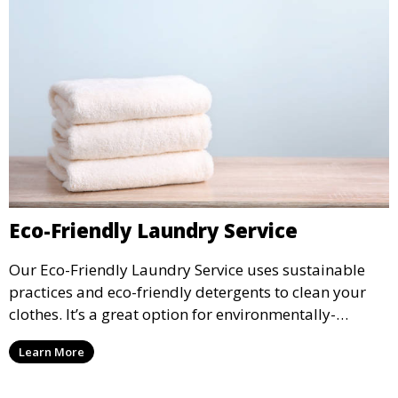
Eco-Friendly Laundry Service
Our Eco-Friendly Laundry Service uses sustainable
practices and eco-friendly detergents to clean your
clothes. It’s a great option for environmentally-
conscious customers who want fresh, clean laundry
Learn More
with a smaller environmental footprint.