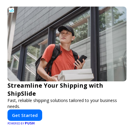
Streamline Your Shipping with
ShipSlide
Fast, reliable shipping solutions tailored to your business
needs.
Get Started
PUSH
POWERED BY