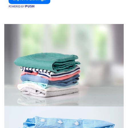
PUSH
POWERED BY