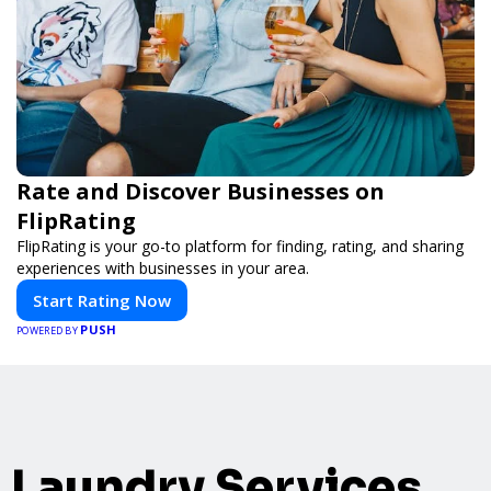
Rate and Discover Businesses on
FlipRating
FlipRating is your go-to platform for finding, rating, and sharing
experiences with businesses in your area.
Start Rating Now
PUSH
POWERED BY
Laundry Services