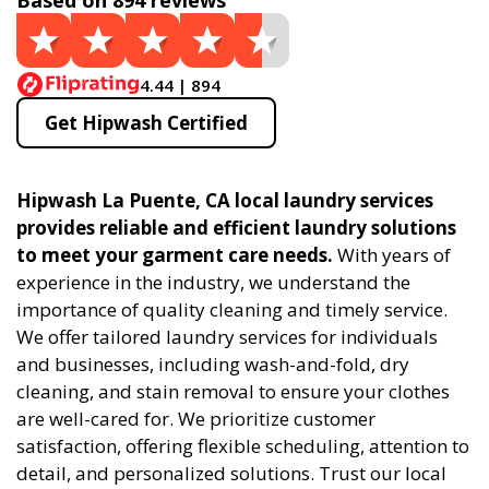
Based on 894 reviews
4.44 | 894
Get Hipwash Certified
Hipwash La Puente, CA local laundry services
provides reliable and efficient laundry solutions
to meet your garment care needs.
With years of
experience in the industry, we understand the
importance of quality cleaning and timely service.
We offer tailored laundry services for individuals
and businesses, including wash-and-fold, dry
cleaning, and stain removal to ensure your clothes
are well-cared for. We prioritize customer
satisfaction, offering flexible scheduling, attention to
detail, and personalized solutions. Trust our local