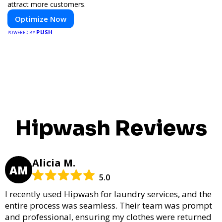
attract more customers.
Optimize Now
PUSH
POWERED BY
Hipwash Reviews
Alicia M.
AM
5.0
I recently used Hipwash for laundry services, and the
entire process was seamless. Their team was prompt
and professional, ensuring my clothes were returned