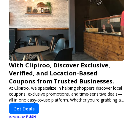
With Clipiroo, Discover Exclusive,
Verified, and Location-Based
Coupons from Trusted Businesses.
At Clipiroo, we specialize in helping shoppers discover local
coupons, exclusive promotions, and time-sensitive deals—
all in one easy-to-use platform. Whether you're grabbing a
bite to eat, booking a home service, or shopping nearby,
Get Deals
Clipiroo brings you verified savings from trusted local
PUSH
businesses, making every purchase more rewarding.
POWERED BY