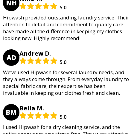
NH
5.0
Hipwash provided outstanding laundry service. Their
attention to detail and commitment to quality care
have made all the difference in keeping my clothes
looking new. Highly recommend!
Andrew D.
AD
5.0
We’ve used Hipwash for several laundry needs, and
they always come through. From everyday laundry to
special fabric care, their expertise has been
invaluable in keeping our clothes fresh and clean.
Bella M.
BM
5.0
I used Hipwash for a dry cleaning service, and the
entire experience was stress-free. They were attentive,