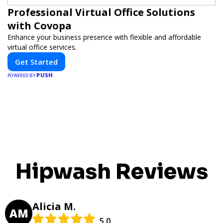
Professional Virtual Office Solutions
with Covopa
Enhance your business presence with flexible and affordable
virtual office services.
Get Started
PUSH
POWERED BY
Hipwash Reviews
Alicia M.
AM
5.0