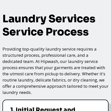
Laundry Services
Service Process
Providing top-quality laundry service requires a
structured process, professional care, and a
dedicated team. At Hipwash, our laundry service
process ensures that your garments are treated with
the utmost care from pickup to delivery. Whether it's
routine laundry, delicate fabrics, or dry cleaning, we
offer a comprehensive approach tailored to meet your
laundry needs.
1. Initial Request and