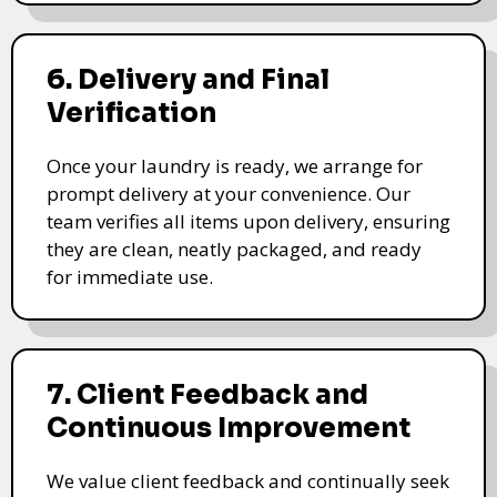
6. Delivery and Final
Verification
Once your laundry is ready, we arrange for
prompt delivery at your convenience. Our
team verifies all items upon delivery, ensuring
they are clean, neatly packaged, and ready
for immediate use.
7. Client Feedback and
Continuous Improvement
We value client feedback and continually seek