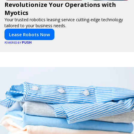
Revolutionize Your Operations with
Myotics
Your trusted robotics leasing service cutting-edge technology
tailored to your business needs.
Lease Robots Now
PUSH
POWERED BY