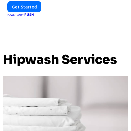
Get Started
PUSH
POWERED BY
Hipwash Services