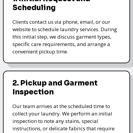
Scheduling
Clients contact us via phone, email, or our
website to schedule laundry services. During
this initial step, we discuss garment types,
specific care requirements, and arrange a
convenient pickup time.
2. Pickup and Garment
Inspection
Our team arrives at the scheduled time to
collect your laundry. We perform an initial
inspection to note any stains, special
instructions, or delicate fabrics that require