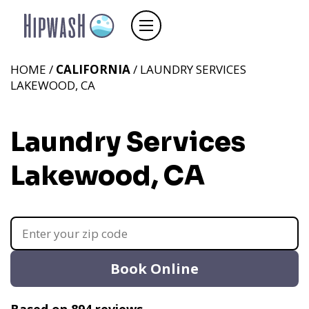
HOME /
CALIFORNIA
/ LAUNDRY SERVICES
LAKEWOOD, CA
Laundry Services
Lakewood, CA
Book Online