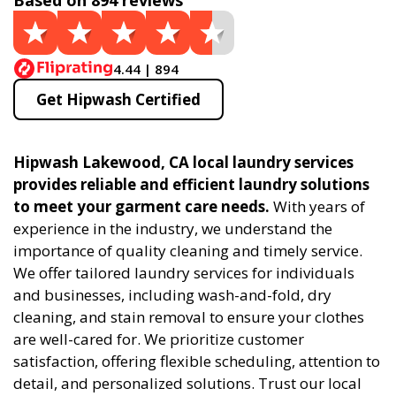
Based on 894 reviews
4.44 | 894
Get Hipwash Certified
Hipwash Lakewood, CA local laundry services
provides reliable and efficient laundry solutions
to meet your garment care needs.
With years of
experience in the industry, we understand the
importance of quality cleaning and timely service.
We offer tailored laundry services for individuals
and businesses, including wash-and-fold, dry
cleaning, and stain removal to ensure your clothes
are well-cared for. We prioritize customer
satisfaction, offering flexible scheduling, attention to
detail, and personalized solutions. Trust our local