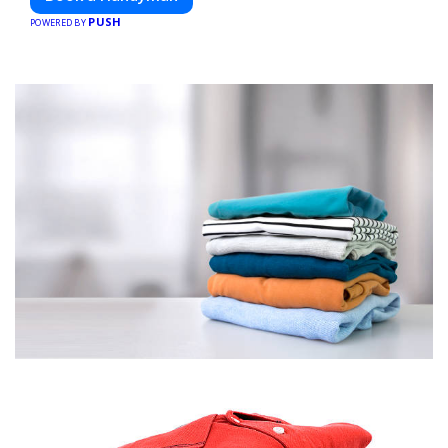
PUSH
POWERED BY