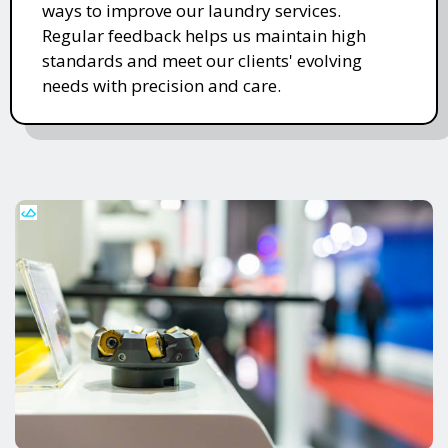
ways to improve our laundry services.
Regular feedback helps us maintain high
standards and meet our clients' evolving
needs with precision and care.