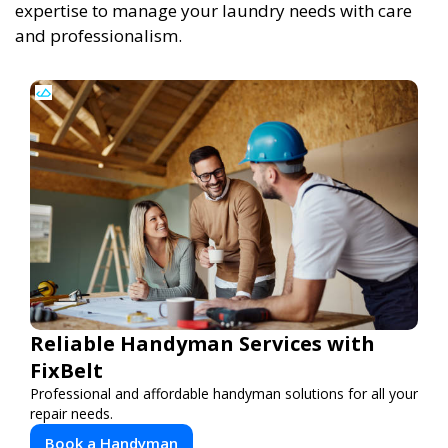
expertise to manage your laundry needs with care
and professionalism.
Reliable Handyman Services with
FixBelt
Professional and affordable handyman solutions for all your
repair needs.
Book a Handyman