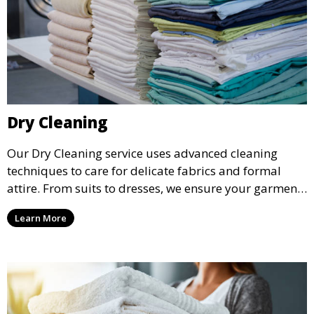
Dry Cleaning
Our Dry Cleaning service uses advanced cleaning
techniques to care for delicate fabrics and formal
attire. From suits to dresses, we ensure your garments
are professionally cleaned, pressed, and ready to
Learn More
wear.