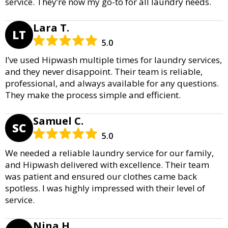
service. They’re now my go-to for all laundry needs.
Lara T.
LT
5.0
I’ve used Hipwash multiple times for laundry services,
and they never disappoint. Their team is reliable,
professional, and always available for any questions.
They make the process simple and efficient.
Samuel C.
SC
5.0
We needed a reliable laundry service for our family,
and Hipwash delivered with excellence. Their team
was patient and ensured our clothes came back
spotless. I was highly impressed with their level of
service.
Nina H.