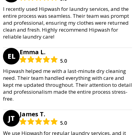
I recently used Hipwash for laundry services, and the
entire process was seamless. Their team was prompt
and professional, ensuring my clothes were returned
clean and fresh. Highly recommend Hipwash for
reliable laundry care!
Emma L.
EL
5.0
Hipwash helped me with a last-minute dry cleaning
need. Their team handled everything with care and
kept me updated throughout. Their attention to detail
and professionalism made the entire process stress-
free.
James T.
JT
5.0
We use Hipwash for regular laundry services, and it