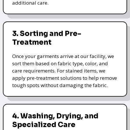
additional care.
3. Sorting and Pre-
Treatment
Once your garments arrive at our facility, we
sort them based on fabric type, color, and
care requirements. For stained items, we
apply pre-treatment solutions to help remove
tough spots without damaging the fabric.
4. Washing, Drying, and
Specialized Care