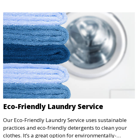
Eco-Friendly Laundry Service
Our Eco-Friendly Laundry Service uses sustainable
practices and eco-friendly detergents to clean your
clothes. It’s a great option for environmentally-