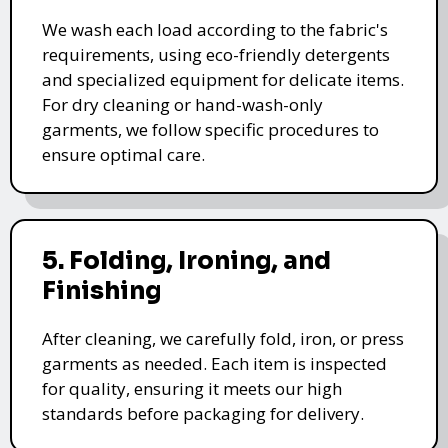
We wash each load according to the fabric's
requirements, using eco-friendly detergents
and specialized equipment for delicate items.
For dry cleaning or hand-wash-only
garments, we follow specific procedures to
ensure optimal care.
5. Folding, Ironing, and
Finishing
After cleaning, we carefully fold, iron, or press
garments as needed. Each item is inspected
for quality, ensuring it meets our high
standards before packaging for delivery.