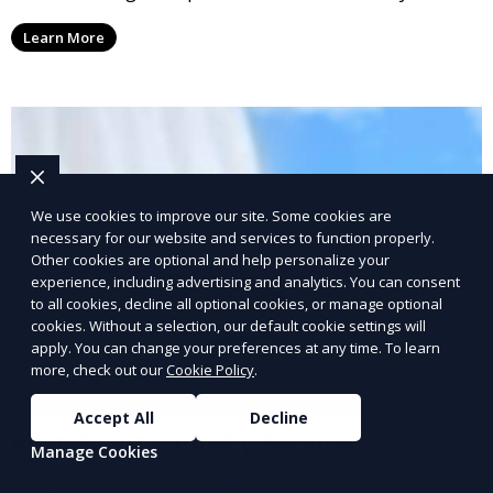
conscious customers who want fresh, clean laundry
Learn More
with a smaller environmental footprint.
We use cookies to improve our site. Some cookies are
necessary for our website and services to function properly.
Other cookies are optional and help personalize your
experience, including advertising and analytics. You can consent
to all cookies, decline all optional cookies, or manage optional
cookies. Without a selection, our default cookie settings will
apply. You can change your preferences at any time. To learn
more, check out our
Cookie Policy
.
Accept All
Decline
Post-Event Laundry Service
Manage Cookies
Our Post-Event Laundry Service handles large