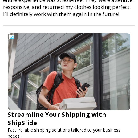
responsive, and returned my clothes looking perfect.
I’ll definitely work with them again in the future!
Streamline Your Shipping with
ShipSlide
Fast, reliable shipping solutions tailored to your business
needs.