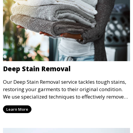
Deep Stain Removal
Our Deep Stain Removal service tackles tough stains,
restoring your garments to their original condition.
We use specialized techniques to effectively remove
stains from all types of fabrics.
Learn More