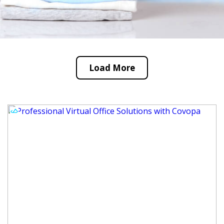
Load More