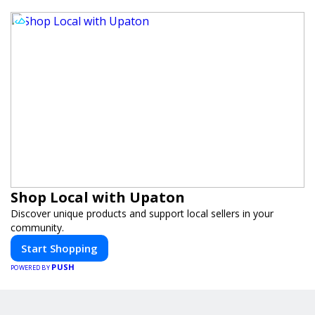
Shop Local with Upaton
Discover unique products and support local sellers in your
community.
Start Shopping
PUSH
POWERED BY