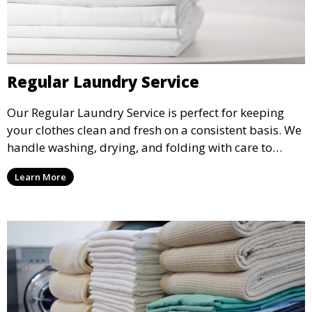
Regular Laundry Service
Our Regular Laundry Service is perfect for keeping
your clothes clean and fresh on a consistent basis. We
handle washing, drying, and folding with care to
ensure your laundry is ready for you when you need
Learn More
it.