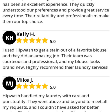
has been an excellent experience. They quickly
understood our preferences and provide great service
every time. Their reliability and professionalism make
them our top choice.
Kelly H.
KH
5.0
I used Hipwash to get a stain out of a favorite blouse,
and they did an amazing job. Their team was
courteous and professional, and my blouse looks
brand new. Highly recommend their laundry services!
Mike J.
MJ
5.0
Hipwash handled my laundry with care and
punctuality. They went above and beyond to meet all
my requests, and I couldn’t have asked for better