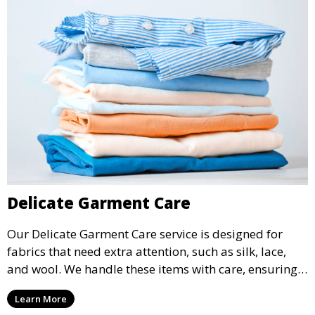
Delicate Garment Care
Our Delicate Garment Care service is designed for
fabrics that need extra attention, such as silk, lace,
and wool. We handle these items with care, ensuring
they are clean and well-preserved.
Learn More