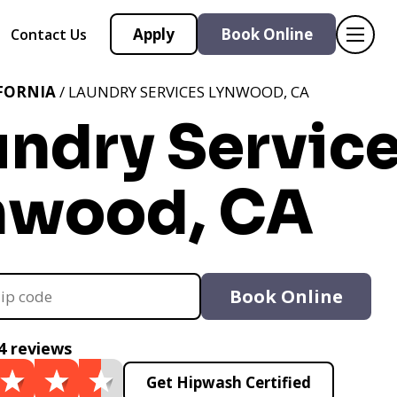
Apply
Book Online
Contact Us
FORNIA
/ LAUNDRY SERVICES LYNWOOD, CA
undry Servic
nwood, CA
Book Online
4 reviews
Get Hipwash Certified