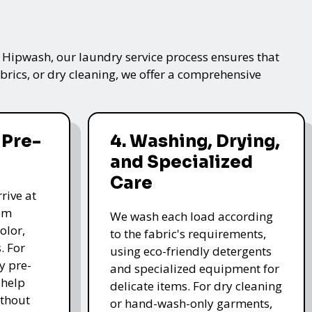
t Hipwash, our laundry service process ensures that
brics, or dry cleaning, we offer a comprehensive
 Pre-
4. Washing, Drying,
and Specialized
Care
rive at
hem
We wash each load according
olor,
to the fabric's requirements,
. For
using eco-friendly detergents
y pre-
and specialized equipment for
 help
delicate items. For dry cleaning
thout
or hand-wash-only garments,