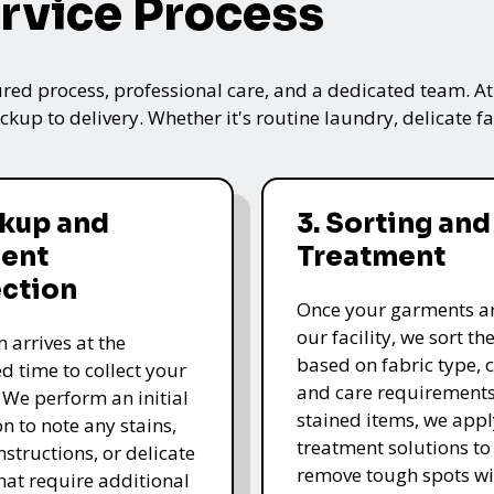
rvice Process
ured process, professional care, and a dedicated team. A
kup to delivery. Whether it's routine laundry, delicate fa
ckup and
3. Sorting and
ent
Treatment
ection
Once your garments ar
our facility, we sort t
 arrives at the
based on fabric type, c
d time to collect your
and care requirements
 We perform an initial
stained items, we appl
n to note any stains,
treatment solutions to
nstructions, or delicate
remove tough spots wi
that require additional