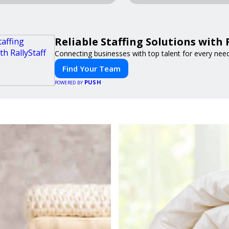
Reliable Staffing Solutions with 
Connecting businesses with top talent for every need
Find Your Team
PUSH
POWERED BY