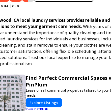
4.44 | 894
od, CA local laundry services provides reliable and 
tions to meet your garment care needs.
With years of 
 we understand the importance of quality cleaning and tim
red laundry services for individuals and businesses, inc
cleaning, and stain removal to ensure your clothes are we
customer satisfaction, offering flexible scheduling, attenti
zed solutions. Trust our local expertise to manage your
 professionalism.
Find Perfect Commercial Spaces 
PinPlum
Lease or sell commercial properties tailored to your
needs.
Explore Listings
PUSH
POWERED BY