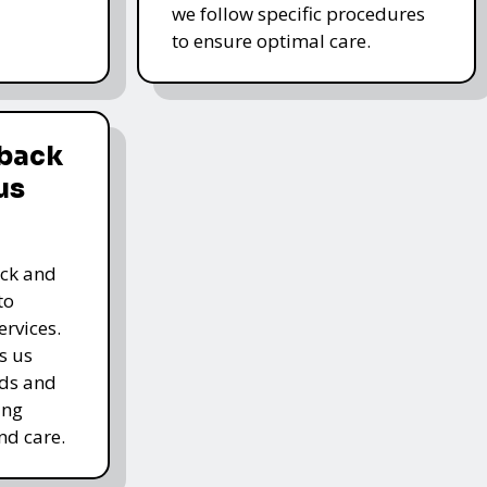
we follow specific procedures
to ensure optimal care.
dback
us
ack and
to
rvices.
s us
rds and
ing
nd care.