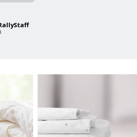
RallyStaff
.