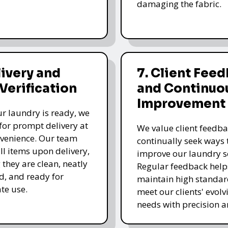
damaging the fabric.
livery and
7. Client Fee
 Verification
and Continuo
Improvement
r laundry is ready, we
for prompt delivery at
We value client feedb
venience. Our team
continually seek ways 
all items upon delivery,
improve our laundry se
 they are clean, neatly
Regular feedback help
, and ready for
maintain high standa
te use.
meet our clients' evolv
needs with precision a