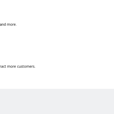
, and more.
ttract more customers.