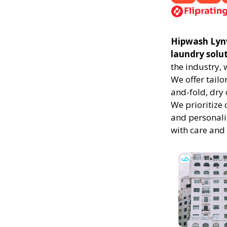
Hipwash Lynwo
laundry solu
the industry,
We offer tailo
and-fold, dry 
We prioritize 
and personali
with care and