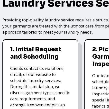
Laundry Services Se
Providing top-quality laundry service requires a struct
your garments are treated with the utmost care from pic
approach tailored to meet your laundry needs.
1. Initial Request
2. Pi
and Scheduling
Garm
Insp
Clients contact us via phone,
email, or our website to
Our team
schedule laundry services.
schedule
During this initial step, we
laundry.
discuss garment types, specific
inspectio
care requirements, and
special i
arrange a convenient pickup
fabrics 