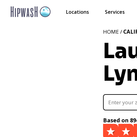
Locations
Services
HOME /
CALI
La
Ly
Based on 89