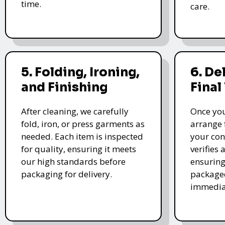
time.
care.
5. Folding, Ironing,
6. De
and Finishing
Final
After cleaning, we carefully
Once you
fold, iron, or press garments as
arrange 
needed. Each item is inspected
your con
for quality, ensuring it meets
verifies 
our high standards before
ensuring
packaging for delivery.
packaged
immedia