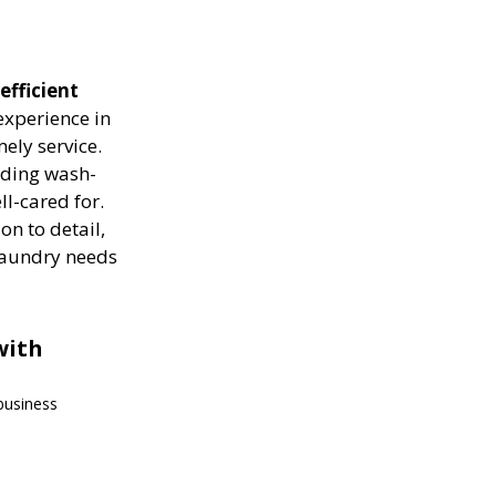
efficient
experience in
ely service.
luding wash-
ll-cared for.
on to detail,
 laundry needs
with
 business