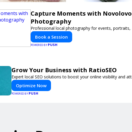
Capture Moments with Novolovo
Photography
Professional local photography for events, portraits
Book a Session
PUSH
POWERED BY
Grow Your Business with RatioSEO
Expert local SEO solutions to boost your online visibility and a
Optimize Now
PUSH
POWERED BY