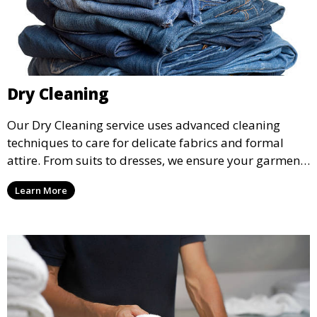
Dry Cleaning
Our Dry Cleaning service uses advanced cleaning
techniques to care for delicate fabrics and formal
attire. From suits to dresses, we ensure your garments
are professionally cleaned, pressed, and ready to
Learn More
wear.