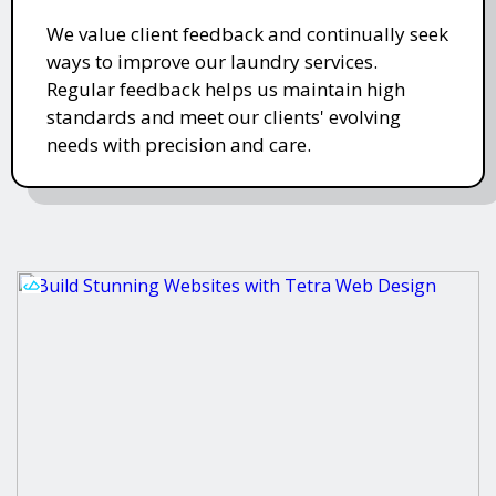
We value client feedback and continually seek
ways to improve our laundry services.
Regular feedback helps us maintain high
standards and meet our clients' evolving
needs with precision and care.