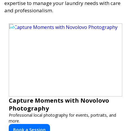
expertise to manage your laundry needs with care
and professionalism.
Capture Moments with Novolovo
Photography
Professional local photography for events, portraits, and
more.
Book a Session