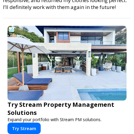
responsive, and returned my clothes looking perfect.
I’ll definitely work with them again in the future!
Try Stream Property Management
Solutions
Expand your portfolio with Stream PM solutions.
Try Stream