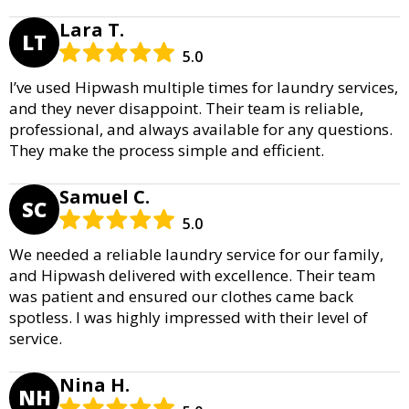
Lara T.
LT
5.0
I’ve used Hipwash multiple times for laundry services,
and they never disappoint. Their team is reliable,
professional, and always available for any questions.
They make the process simple and efficient.
Samuel C.
SC
5.0
We needed a reliable laundry service for our family,
and Hipwash delivered with excellence. Their team
was patient and ensured our clothes came back
spotless. I was highly impressed with their level of
service.
Nina H.
NH