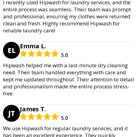
I recently used Hipwash for laundry services, and the
entire process was seamless. Their team was prompt
and professional, ensuring my clothes were returned
clean and fresh. Highly recommend Hipwash for
reliable laundry care!
Emma L.
EL
5.0
Hipwash helped me with a last-minute dry cleaning
need. Their team handled everything with care and
kept me updated throughout. Their attention to detail
and professionalism made the entire process stress-
free.
James T.
JT
5.0
We use Hipwash for regular laundry services, and it
has been an excellent experience. They quickly