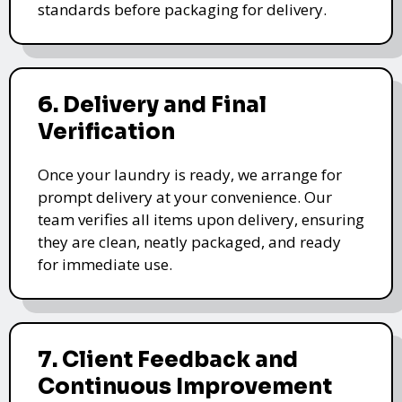
standards before packaging for delivery.
6. Delivery and Final
Verification
Once your laundry is ready, we arrange for
prompt delivery at your convenience. Our
team verifies all items upon delivery, ensuring
they are clean, neatly packaged, and ready
for immediate use.
7. Client Feedback and
Continuous Improvement