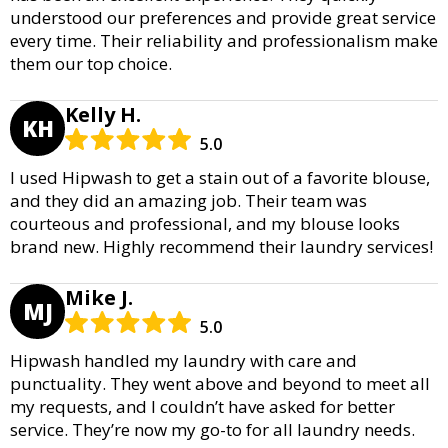
understood our preferences and provide great service
every time. Their reliability and professionalism make
them our top choice.
Kelly H.
KH
5.0
I used Hipwash to get a stain out of a favorite blouse,
and they did an amazing job. Their team was
courteous and professional, and my blouse looks
brand new. Highly recommend their laundry services!
Mike J.
MJ
5.0
Hipwash handled my laundry with care and
punctuality. They went above and beyond to meet all
my requests, and I couldn’t have asked for better
service. They’re now my go-to for all laundry needs.