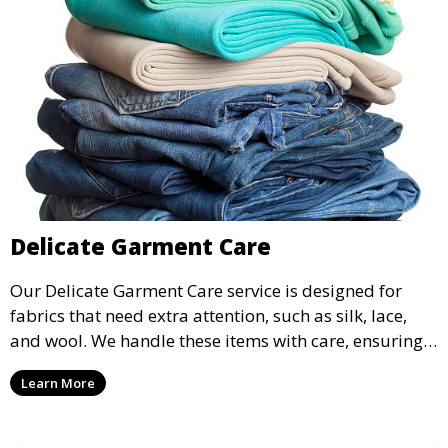
Delicate Garment Care
Our Delicate Garment Care service is designed for
fabrics that need extra attention, such as silk, lace,
and wool. We handle these items with care, ensuring
they are clean and well-preserved.
Learn More