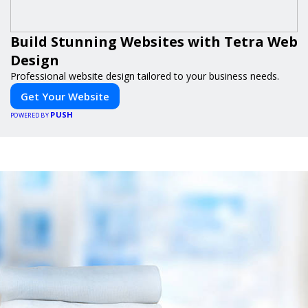
Build Stunning Websites with Tetra Web
Design
Professional website design tailored to your business needs.
Get Your Website
PUSH
POWERED BY