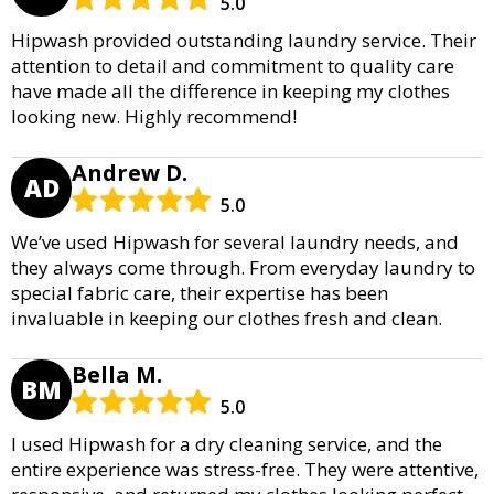
5.0
Hipwash provided outstanding laundry service. Their
attention to detail and commitment to quality care
have made all the difference in keeping my clothes
looking new. Highly recommend!
Andrew D.
AD
5.0
We’ve used Hipwash for several laundry needs, and
they always come through. From everyday laundry to
special fabric care, their expertise has been
invaluable in keeping our clothes fresh and clean.
Bella M.
BM
5.0
I used Hipwash for a dry cleaning service, and the
entire experience was stress-free. They were attentive,