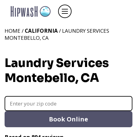
HOME /
CALIFORNIA
/ LAUNDRY SERVICES
MONTEBELLO, CA
Laundry Services
Montebello, CA
Book Online