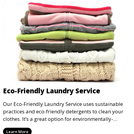
Eco-Friendly Laundry Service
Our Eco-Friendly Laundry Service uses sustainable
practices and eco-friendly detergents to clean your
clothes. It’s a great option for environmentally-
conscious customers who want fresh, clean laundry
Learn More
with a smaller environmental footprint.