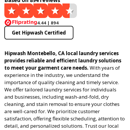
Based on 894 reviews
4.44 | 894
Get Hipwash Certified
Hipwash Montebello, CA local laundry services
provides reliable and efficient laundry solutions
to meet your garment care needs.
With years of
experience in the industry, we understand the
importance of quality cleaning and timely service.
We offer tailored laundry services for individuals
and businesses, including wash-and-fold, dry
cleaning, and stain removal to ensure your clothes
are well-cared for. We prioritize customer
satisfaction, offering flexible scheduling, attention to
detail, and personalized solutions. Trust our local