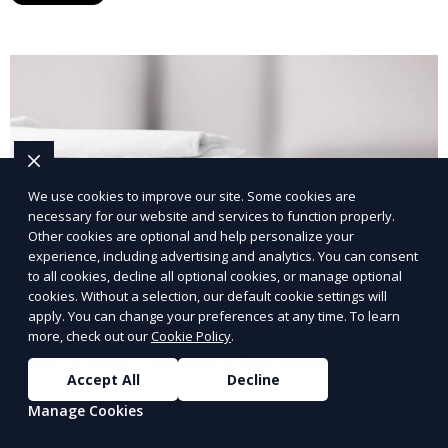
We use cookies to improve our site. Some cookies are
necessary for our website and services to function properly.
Other cookies are optional and help personalize your
experience, including advertising and analytics. You can consent
to all cookies, decline all optional cookies, or manage optional
cookies. Without a selection, our default cookie settings will
apply. You can change your preferences at any time. To learn
more, check out our
Cookie Policy
.
Post-Event Laundry Service
Accept All
Decline
Our Post-Event Laundry Service handles large
Manage Cookies
volumes of linens, tablecloths, and other items that