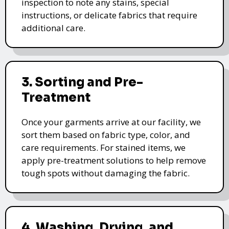
inspection to note any stains, special
instructions, or delicate fabrics that require
additional care.
3. Sorting and Pre-
Treatment
Once your garments arrive at our facility, we
sort them based on fabric type, color, and
care requirements. For stained items, we
apply pre-treatment solutions to help remove
tough spots without damaging the fabric.
4. Washing, Drying, and