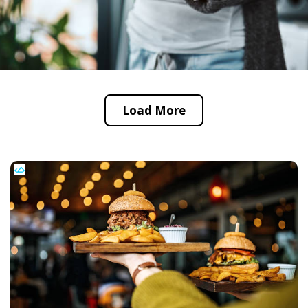
Load More