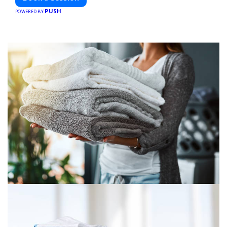
PUSH
POWERED BY