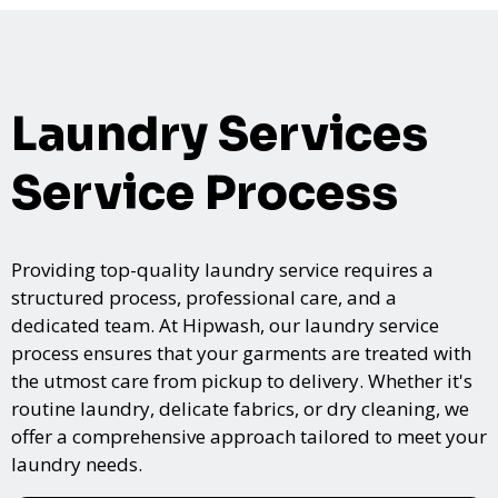
Laundry Services
Service Process
Providing top-quality laundry service requires a
structured process, professional care, and a
dedicated team. At Hipwash, our laundry service
process ensures that your garments are treated with
the utmost care from pickup to delivery. Whether it's
routine laundry, delicate fabrics, or dry cleaning, we
offer a comprehensive approach tailored to meet your
laundry needs.