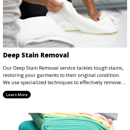
Deep Stain Removal
Our Deep Stain Removal service tackles tough stains,
restoring your garments to their original condition.
We use specialized techniques to effectively remove
stains from all types of fabrics.
Learn More