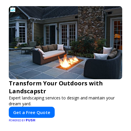
Transform Your Outdoors with
Landscapstr
Expert landscaping services to design and maintain your
dream yard.
Get a Free Quote
PUSH
POWERED BY