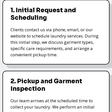
1. Initial Request and
Scheduling
Clients contact us via phone, email, or our
website to schedule laundry services. During
this initial step, we discuss garment types,
specific care requirements, and arrange a
convenient pickup time.
2. Pickup and Garment
Inspection
Our team arrives at the scheduled time to
collect your laundry. We perform an initial