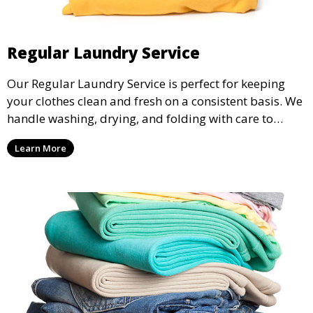
Regular Laundry Service
Our Regular Laundry Service is perfect for keeping
your clothes clean and fresh on a consistent basis. We
handle washing, drying, and folding with care to
ensure your laundry is ready for you when you need
Learn More
it.