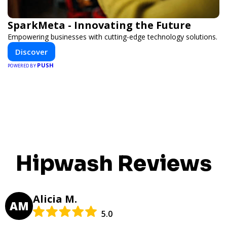
SparkMeta - Innovating the Future
Empowering businesses with cutting-edge technology solutions.
Discover
PUSH
POWERED BY
Hipwash Reviews
Alicia M.
AM
5.0