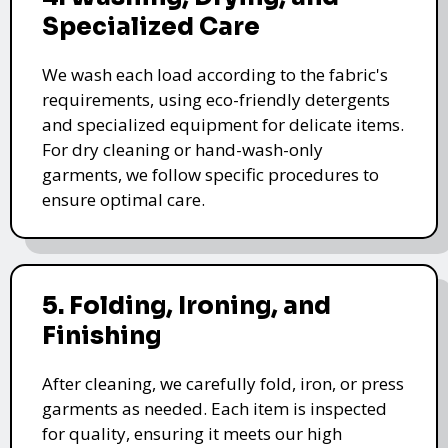
Specialized Care
We wash each load according to the fabric's
requirements, using eco-friendly detergents
and specialized equipment for delicate items.
For dry cleaning or hand-wash-only
garments, we follow specific procedures to
ensure optimal care.
5. Folding, Ironing, and
Finishing
After cleaning, we carefully fold, iron, or press
garments as needed. Each item is inspected
for quality, ensuring it meets our high