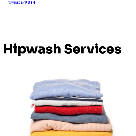
PUSH
POWERED BY
Hipwash Services