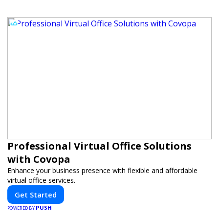
Professional Virtual Office Solutions
with Covopa
Enhance your business presence with flexible and affordable
virtual office services.
Get Started
PUSH
POWERED BY