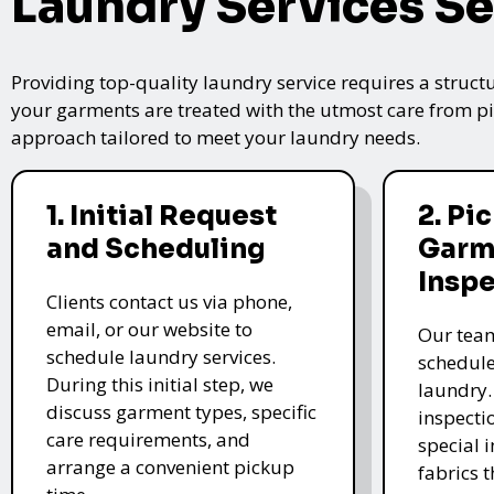
Laundry Services Se
Providing top-quality laundry service requires a struct
your garments are treated with the utmost care from pic
approach tailored to meet your laundry needs.
1. Initial Request
2. Pi
and Scheduling
Garm
Insp
Clients contact us via phone,
email, or our website to
Our team
schedule laundry services.
schedule
During this initial step, we
laundry.
discuss garment types, specific
inspectio
care requirements, and
special i
arrange a convenient pickup
fabrics 