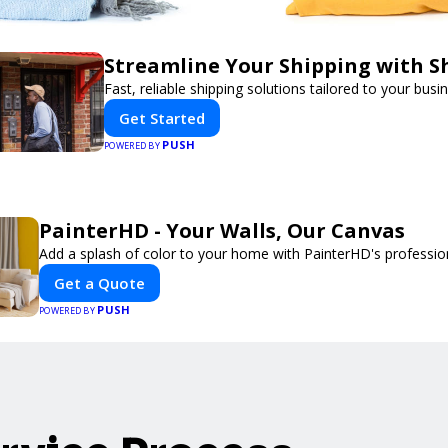
Streamline Your Shipping with S
Fast, reliable shipping solutions tailored to your busi
Get Started
PUSH
POWERED BY
PainterHD - Your Walls, Our Canvas
Add a splash of color to your home with PainterHD's profession
Get a Quote
PUSH
POWERED BY