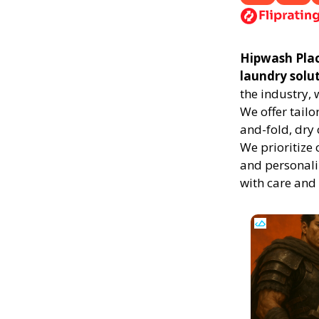
Hipwash Place
laundry solu
the industry,
We offer tailo
and-fold, dry 
We prioritize 
and personali
with care and