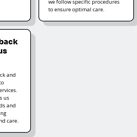
we follow specific procedures
to ensure optimal care.
dback
us
ack and
to
rvices.
s us
rds and
ing
nd care.