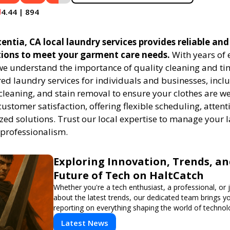
4.44 | 894
ntia, CA local laundry services provides reliable and 
tions to meet your garment care needs.
With years of 
 we understand the importance of quality cleaning and tim
red laundry services for individuals and businesses, inc
cleaning, and stain removal to ensure your clothes are we
customer satisfaction, offering flexible scheduling, attenti
zed solutions. Trust our local expertise to manage your
 professionalism.
Exploring Innovation, Trends, an
Future of Tech on HaltCatch
Whether you're a tech enthusiast, a professional, or 
about the latest trends, our dedicated team brings y
reporting on everything shaping the world of technol
informed and inspired with HaltCatch.
Latest News