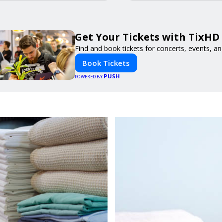
Get Your Tickets with TixHD
Find and book tickets for concerts, events, a
Book Tickets
PUSH
POWERED BY