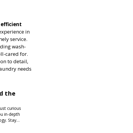
efficient
experience in
ely service.
luding wash-
ll-cared for.
on to detail,
 laundry needs
d the
just curious
ou in-depth
ogy. Stay