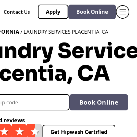
Apply
Book Online
Contact Us
FORNIA
/ LAUNDRY SERVICES PLACENTIA, CA
undry Servic
centia, CA
Book Online
4 reviews
Get Hipwash Certified