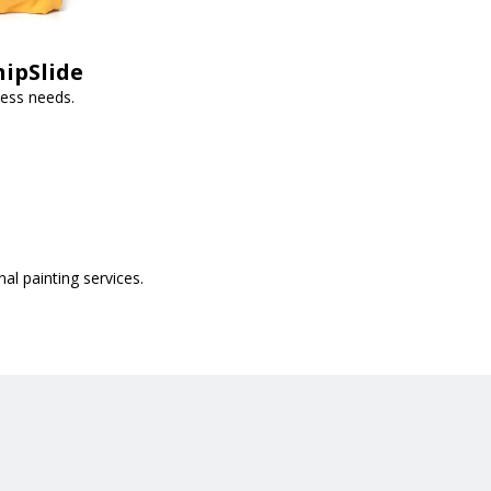
hipSlide
ness needs.
al painting services.