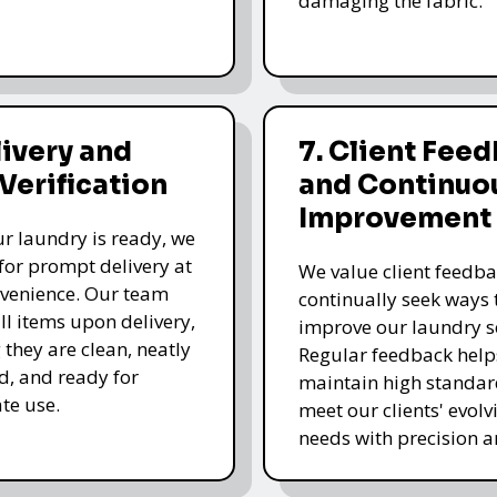
damaging the fabric.
livery and
7. Client Fee
 Verification
and Continuo
Improvement
r laundry is ready, we
for prompt delivery at
We value client feedb
venience. Our team
continually seek ways 
all items upon delivery,
improve our laundry se
 they are clean, neatly
Regular feedback help
, and ready for
maintain high standa
te use.
meet our clients' evolv
needs with precision a