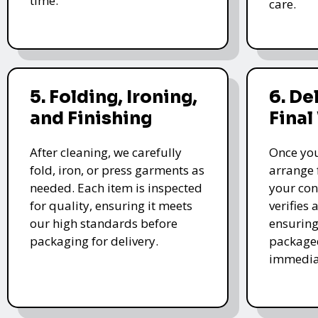
time.
care.
5. Folding, Ironing,
6. De
and Finishing
Final
After cleaning, we carefully
Once you
fold, iron, or press garments as
arrange 
needed. Each item is inspected
your con
for quality, ensuring it meets
verifies 
our high standards before
ensuring
packaging for delivery.
packaged
immedia