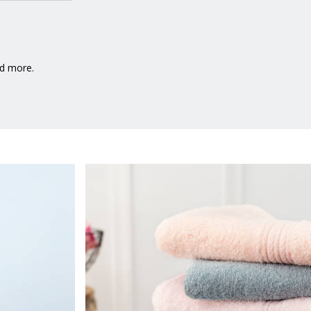
nd more.