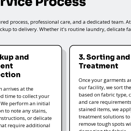
rvice Process
ured process, professional care, and a dedicated team. A
kup to delivery. Whether it's routine laundry, delicate fa
ckup and
3. Sorting and
ent
Treatment
ection
Once your garments ar
our facility, we sort t
 arrives at the
based on fabric type, c
d time to collect your
and care requirements
 We perform an initial
stained items, we appl
n to note any stains,
treatment solutions to
nstructions, or delicate
remove tough spots wi
that require additional