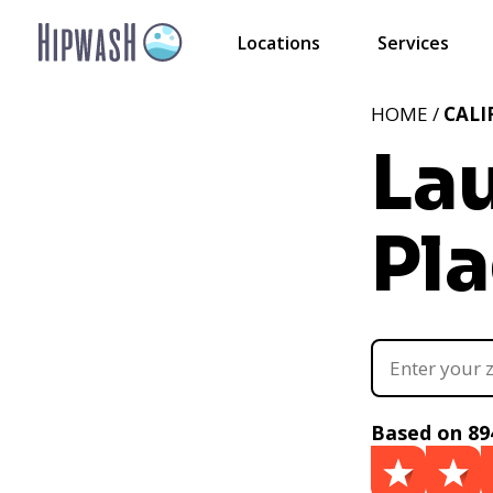
Locations
Services
HOME /
CALI
La
Pla
Based on 89