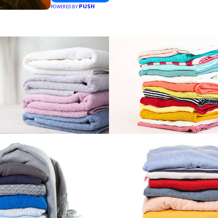
PUSH
POWERED BY