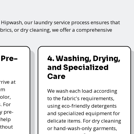
t Hipwash, our laundry service process ensures that
brics, or dry cleaning, we offer a comprehensive
 Pre-
4. Washing, Drying,
and Specialized
Care
rive at
hem
We wash each load according
olor,
to the fabric's requirements,
. For
using eco-friendly detergents
y pre-
and specialized equipment for
 help
delicate items. For dry cleaning
thout
or hand-wash-only garments,