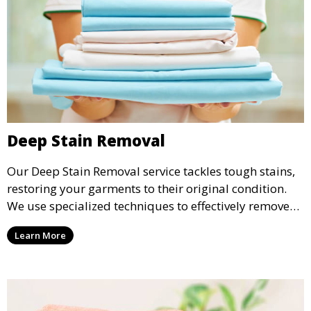
Deep Stain Removal
Our Deep Stain Removal service tackles tough stains,
restoring your garments to their original condition.
We use specialized techniques to effectively remove
stains from all types of fabrics.
Learn More