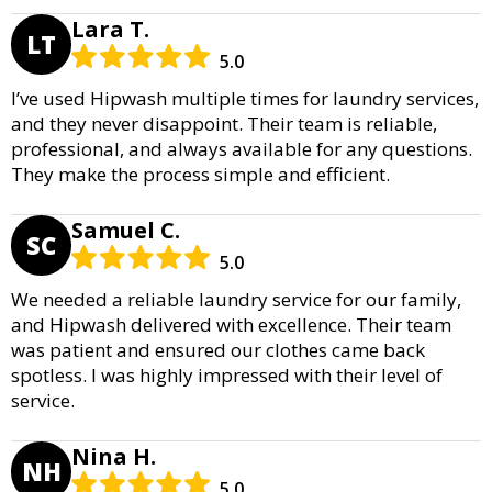
Lara T.
LT
5.0
I’ve used Hipwash multiple times for laundry services,
and they never disappoint. Their team is reliable,
professional, and always available for any questions.
They make the process simple and efficient.
Samuel C.
SC
5.0
We needed a reliable laundry service for our family,
and Hipwash delivered with excellence. Their team
was patient and ensured our clothes came back
spotless. I was highly impressed with their level of
service.
Nina H.
NH
5.0