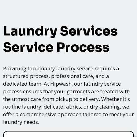
Laundry Services
Service Process
Providing top-quality laundry service requires a
structured process, professional care, and a
dedicated team. At Hipwash, our laundry service
process ensures that your garments are treated with
the utmost care from pickup to delivery. Whether it's
routine laundry, delicate fabrics, or dry cleaning, we
offer a comprehensive approach tailored to meet your
laundry needs.