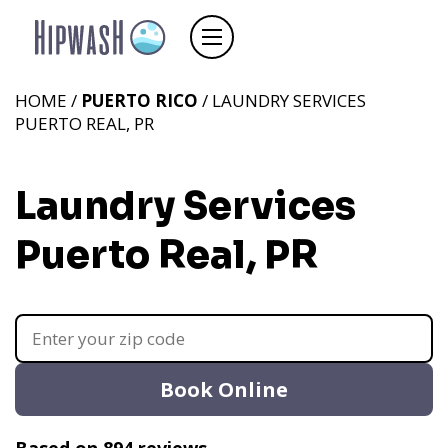
HOME /
PUERTO RICO
/ LAUNDRY SERVICES
PUERTO REAL, PR
Laundry Services
Puerto Real, PR
Book Online