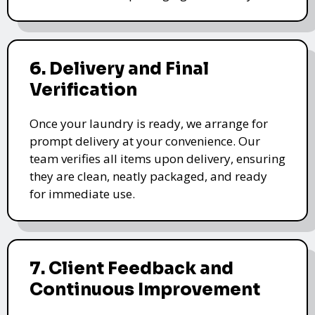
6. Delivery and Final
Verification
Once your laundry is ready, we arrange for
prompt delivery at your convenience. Our
team verifies all items upon delivery, ensuring
they are clean, neatly packaged, and ready
for immediate use.
7. Client Feedback and
Continuous Improvement