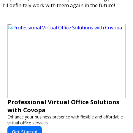
I’ll definitely work with them again in the future!
Professional Virtual Office Solutions
with Covopa
Enhance your business presence with flexible and affordable
virtual office services.
Get Started