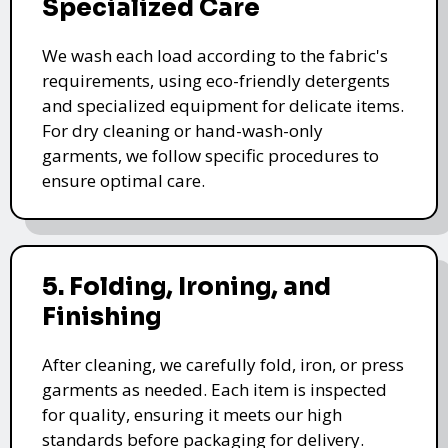
Specialized Care
We wash each load according to the fabric's
requirements, using eco-friendly detergents
and specialized equipment for delicate items.
For dry cleaning or hand-wash-only
garments, we follow specific procedures to
ensure optimal care.
5. Folding, Ironing, and
Finishing
After cleaning, we carefully fold, iron, or press
garments as needed. Each item is inspected
for quality, ensuring it meets our high
standards before packaging for delivery.