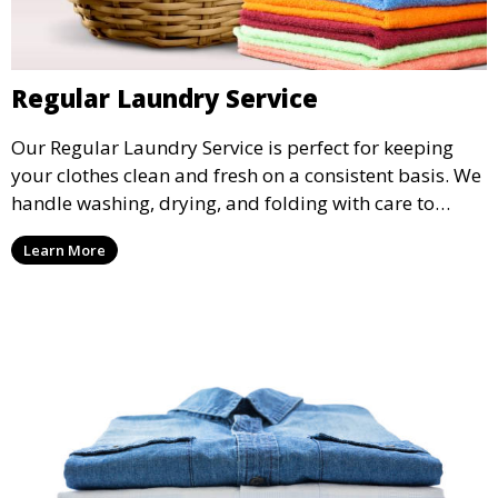
Regular Laundry Service
Our Regular Laundry Service is perfect for keeping
your clothes clean and fresh on a consistent basis. We
handle washing, drying, and folding with care to
ensure your laundry is ready for you when you need
Learn More
it.