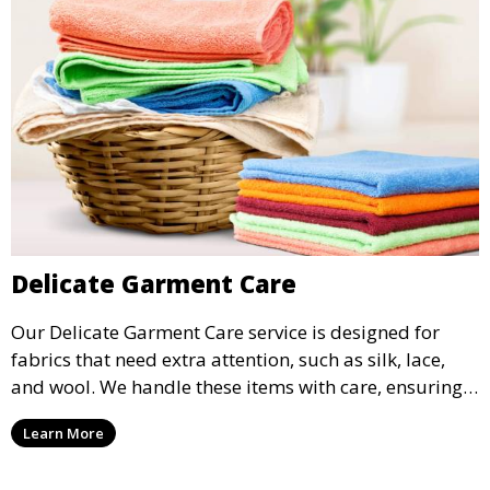
Delicate Garment Care
Our Delicate Garment Care service is designed for
fabrics that need extra attention, such as silk, lace,
and wool. We handle these items with care, ensuring
they are clean and well-preserved.
Learn More