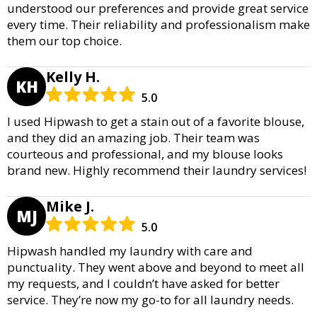
understood our preferences and provide great service
every time. Their reliability and professionalism make
them our top choice.
Kelly H.
KH
5.0
I used Hipwash to get a stain out of a favorite blouse,
and they did an amazing job. Their team was
courteous and professional, and my blouse looks
brand new. Highly recommend their laundry services!
Mike J.
MJ
5.0
Hipwash handled my laundry with care and
punctuality. They went above and beyond to meet all
my requests, and I couldn’t have asked for better
service. They’re now my go-to for all laundry needs.