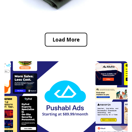
Load More