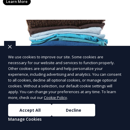
Learn More
with a smaller environmental footprint.
We use cookies to improve our site. Some cookies are
necessary for our website and services to function properly.
Other cookies are optional and help personalize your
experience, including advertising and analytics. You can consent
to all cookies, decline all optional cookies, or manage optional
cookies. Without a selection, our default cookie settings will
apply. You can change your preferences at any time. To learn
more, check out our
Cookie Policy
.
Post-Event Laundry Service
Accept All
Decline
Manage Cookies
Our Post-Event Laundry Service handles large
volumes of linens, tablecloths, and other items that