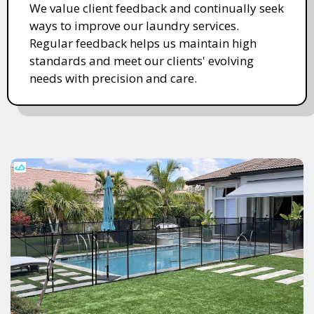
We value client feedback and continually seek
ways to improve our laundry services.
Regular feedback helps us maintain high
standards and meet our clients' evolving
needs with precision and care.