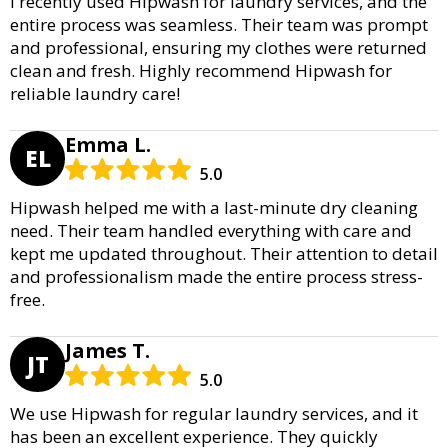
I recently used Hipwash for laundry services, and the
entire process was seamless. Their team was prompt
and professional, ensuring my clothes were returned
clean and fresh. Highly recommend Hipwash for
reliable laundry care!
Emma L.
EL
5.0
Hipwash helped me with a last-minute dry cleaning
need. Their team handled everything with care and
kept me updated throughout. Their attention to detail
and professionalism made the entire process stress-
free.
James T.
JT
5.0
We use Hipwash for regular laundry services, and it
has been an excellent experience. They quickly