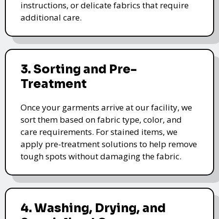
instructions, or delicate fabrics that require
additional care.
3. Sorting and Pre-
Treatment
Once your garments arrive at our facility, we
sort them based on fabric type, color, and
care requirements. For stained items, we
apply pre-treatment solutions to help remove
tough spots without damaging the fabric.
4. Washing, Drying, and