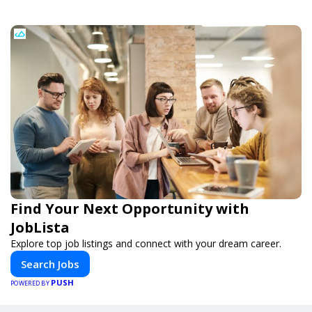
Find Your Next Opportunity with
JobLista
Explore top job listings and connect with your dream career.
Search Jobs
PUSH
POWERED BY