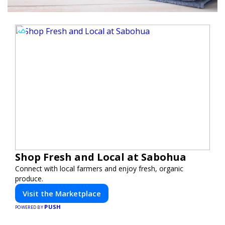
Shop Fresh and Local at Sabohua
Connect with local farmers and enjoy fresh, organic
produce.
Visit the Marketplace
PUSH
POWERED BY