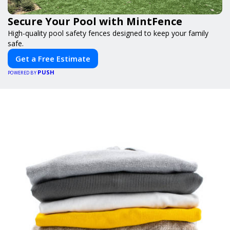
Secure Your Pool with MintFence
High-quality pool safety fences designed to keep your family
safe.
Get a Free Estimate
PUSH
POWERED BY