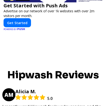
Get Started with Push Ads
Advertise on our network of over 1k websites with over 2m
visitors per month.
Get Started
PUSH
POWERED BY
Hipwash Reviews
Alicia M.
AM
5.0