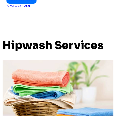
PUSH
POWERED BY
Hipwash Services