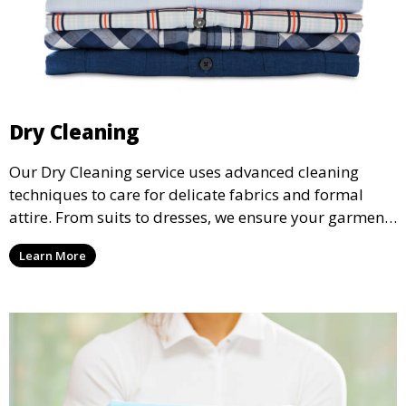
Dry Cleaning
Our Dry Cleaning service uses advanced cleaning
techniques to care for delicate fabrics and formal
attire. From suits to dresses, we ensure your garments
are professionally cleaned, pressed, and ready to
Learn More
wear.