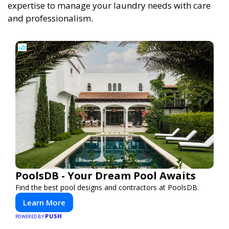
expertise to manage your laundry needs with care
and professionalism.
PoolsDB - Your Dream Pool Awaits
Find the best pool designs and contractors at PoolsDB.
Learn More
PUSH
POWERED BY