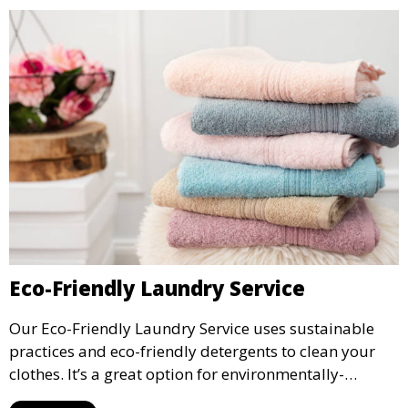
Eco-Friendly Laundry Service
Our Eco-Friendly Laundry Service uses sustainable
practices and eco-friendly detergents to clean your
clothes. It’s a great option for environmentally-
conscious customers who want fresh, clean laundry