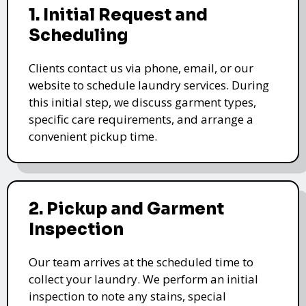
1. Initial Request and
Scheduling
Clients contact us via phone, email, or our
website to schedule laundry services. During
this initial step, we discuss garment types,
specific care requirements, and arrange a
convenient pickup time.
2. Pickup and Garment
Inspection
Our team arrives at the scheduled time to
collect your laundry. We perform an initial
inspection to note any stains, special