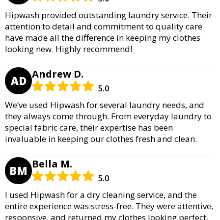
Hipwash provided outstanding laundry service. Their
attention to detail and commitment to quality care
have made all the difference in keeping my clothes
looking new. Highly recommend!
Andrew D.
AD
5.0
We’ve used Hipwash for several laundry needs, and
they always come through. From everyday laundry to
special fabric care, their expertise has been
invaluable in keeping our clothes fresh and clean.
Bella M.
BM
5.0
I used Hipwash for a dry cleaning service, and the
entire experience was stress-free. They were attentive,
responsive, and returned my clothes looking perfect.