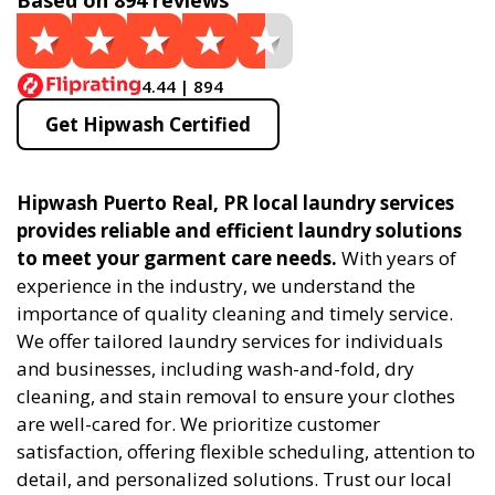
Based on 894 reviews
4.44 | 894
Get Hipwash Certified
Hipwash Puerto Real, PR local laundry services
provides reliable and efficient laundry solutions
to meet your garment care needs.
With years of
experience in the industry, we understand the
importance of quality cleaning and timely service.
We offer tailored laundry services for individuals
and businesses, including wash-and-fold, dry
cleaning, and stain removal to ensure your clothes
are well-cared for. We prioritize customer
satisfaction, offering flexible scheduling, attention to
detail, and personalized solutions. Trust our local