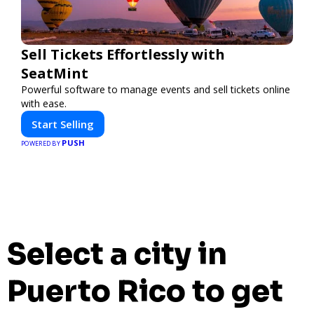
Sell Tickets Effortlessly with
SeatMint
Powerful software to manage events and sell tickets online
with ease.
Start Selling
PUSH
POWERED BY
Select a city in
Puerto Rico to get