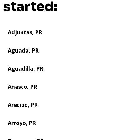
started:
Adjuntas, PR
Aguada, PR
Aguadilla, PR
Anasco, PR
Arecibo, PR
Arroyo, PR