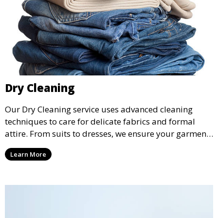
Dry Cleaning
Our Dry Cleaning service uses advanced cleaning
techniques to care for delicate fabrics and formal
attire. From suits to dresses, we ensure your garments
are professionally cleaned, pressed, and ready to
Learn More
wear.