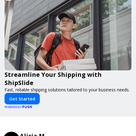
Streamline Your Shipping with
ShipSlide
Fast, reliable shipping solutions tailored to your business needs.
Get Started
PUSH
POWERED BY
Alicia M.