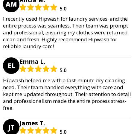
AM
5.0
I recently used Hipwash for laundry services, and the
entire process was seamless. Their team was prompt
and professional, ensuring my clothes were returned
clean and fresh. Highly recommend Hipwash for
reliable laundry care!
Emma L.
EL
5.0
Hipwash helped me with a last-minute dry cleaning
need. Their team handled everything with care and
kept me updated throughout. Their attention to detail
and professionalism made the entire process stress-
free.
James T.
JT
5.0