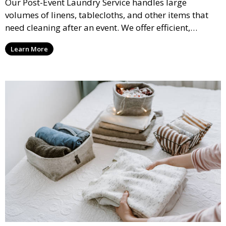
Our Post-Event Laundry Service handles large
volumes of linens, tablecloths, and other items that
need cleaning after an event. We offer efficient,
professional cleaning to get your items back to
Learn More
pristine condition.