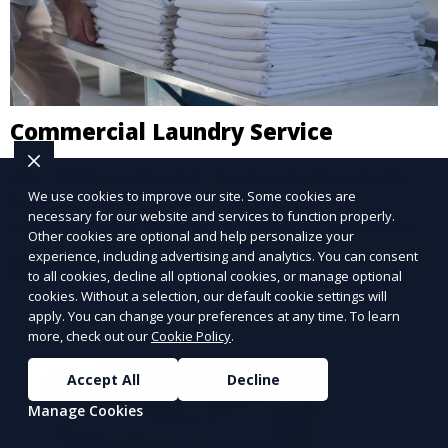
Commercial Laundry Service
Our Commercial Laundry Service provides reliable,
We use cookies to improve our site. Some cookies are
large-scale laundry solutions for businesses,
necessary for our website and services to function properly.
including hotels, restaurants, and gyms. We handle
Other cookies are optional and help personalize your
linens, uniforms, and towels, ensuring everything is
experience, including advertising and analytics. You can consent
Learn More
returned spotless and ready for use.
to all cookies, decline all optional cookies, or manage optional
cookies. Without a selection, our default cookie settings will
apply. You can change your preferences at any time. To learn
more, check out our
Cookie Policy
.
Accept All
Decline
Manage Cookies