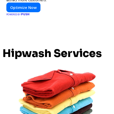
Optimize Now
PUSH
POWERED BY
Hipwash Services