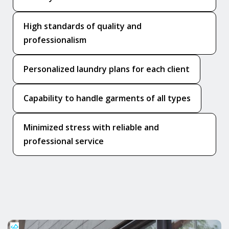
High standards of quality and
professionalism
Personalized laundry plans for each client
Capability to handle garments of all types
Minimized stress with reliable and
professional service