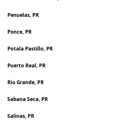
Penuelas, PR
Ponce, PR
Potala Pastillo, PR
Puerto Real, PR
Rio Grande, PR
Sabana Seca, PR
Salinas, PR