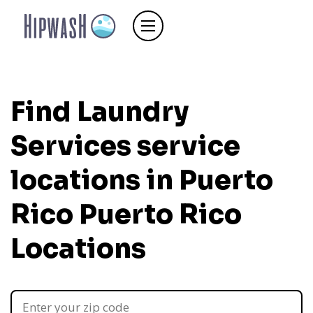
Find Laundry
Services service
locations in Puerto
Rico
Puerto Rico
Locations