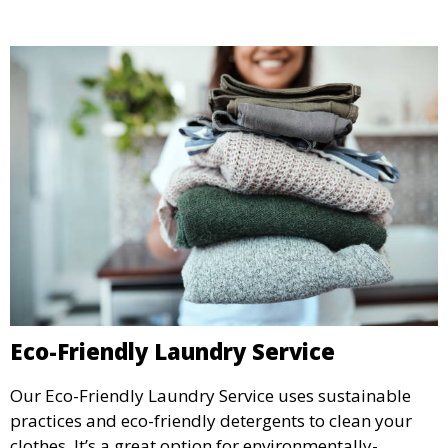
Eco-Friendly Laundry Service
Our Eco-Friendly Laundry Service uses sustainable
practices and eco-friendly detergents to clean your
clothes. It’s a great option for environmentally-