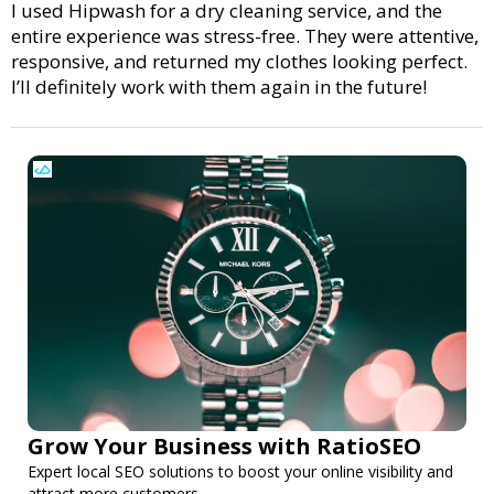
I used Hipwash for a dry cleaning service, and the
entire experience was stress-free. They were attentive,
responsive, and returned my clothes looking perfect.
I’ll definitely work with them again in the future!
Grow Your Business with RatioSEO
Expert local SEO solutions to boost your online visibility and
attract more customers.