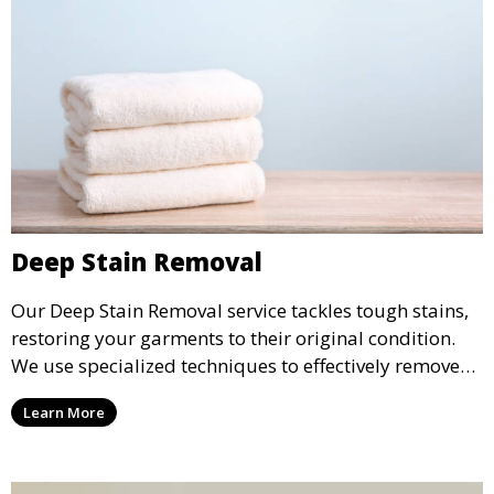
Deep Stain Removal
Our Deep Stain Removal service tackles tough stains,
restoring your garments to their original condition.
We use specialized techniques to effectively remove
stains from all types of fabrics.
Learn More