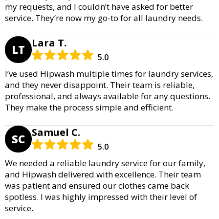
my requests, and I couldn’t have asked for better
service. They’re now my go-to for all laundry needs.
Lara T.
LT
5.0
I’ve used Hipwash multiple times for laundry services,
and they never disappoint. Their team is reliable,
professional, and always available for any questions.
They make the process simple and efficient.
Samuel C.
SC
5.0
We needed a reliable laundry service for our family,
and Hipwash delivered with excellence. Their team
was patient and ensured our clothes came back
spotless. I was highly impressed with their level of
service.