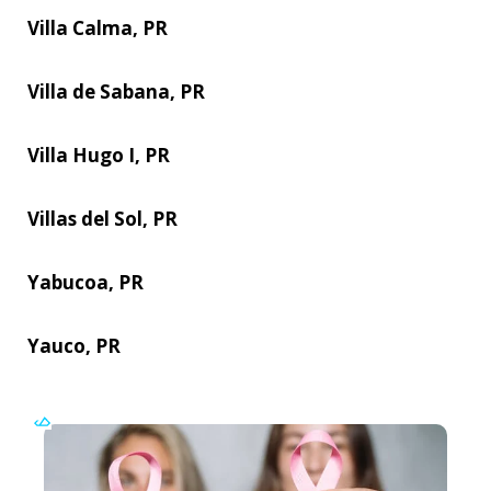
Villa Calma, PR
Villa de Sabana, PR
Villa Hugo I, PR
Villas del Sol, PR
Yabucoa, PR
Yauco, PR