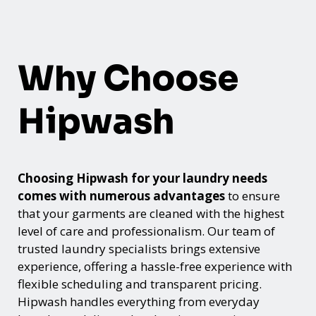
Why Choose
Hipwash
Choosing Hipwash for your laundry needs
comes with numerous advantages
to ensure
that your garments are cleaned with the highest
level of care and professionalism. Our team of
trusted laundry specialists brings extensive
experience, offering a hassle-free experience with
flexible scheduling and transparent pricing.
Hipwash handles everything from everyday