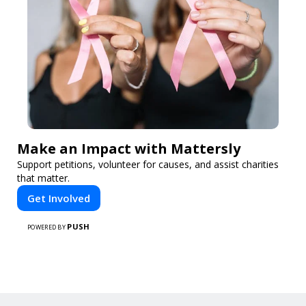
Make an Impact with Mattersly
Support petitions, volunteer for causes, and assist charities
that matter.
Get Involved
PUSH
POWERED BY