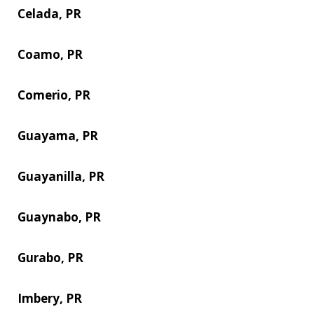
Celada, PR
Coamo, PR
Comerio, PR
Guayama, PR
Guayanilla, PR
Guaynabo, PR
Gurabo, PR
Imbery, PR