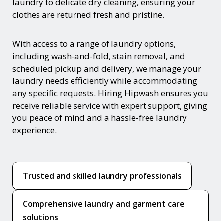
laundry to delicate dry cleaning, ensuring your
clothes are returned fresh and pristine.
With access to a range of laundry options,
including wash-and-fold, stain removal, and
scheduled pickup and delivery, we manage your
laundry needs efficiently while accommodating
any specific requests. Hiring Hipwash ensures you
receive reliable service with expert support, giving
you peace of mind and a hassle-free laundry
experience.
Trusted and skilled laundry professionals
Comprehensive laundry and garment care
solutions