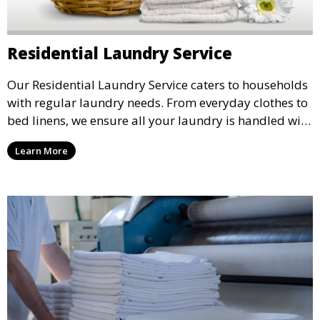
Residential Laundry Service
Our Residential Laundry Service caters to households
with regular laundry needs. From everyday clothes to
bed linens, we ensure all your laundry is handled with
care and returned fresh and clean.
Learn More