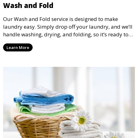
Wash and Fold
Our Wash and Fold service is designed to make
laundry easy. Simply drop off your laundry, and we’ll
handle washing, drying, and folding, so it’s ready to
pick up and put away when you need it.
Learn More