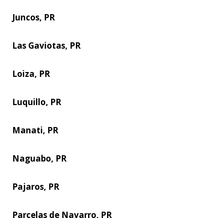
Juncos, PR
Las Gaviotas, PR
Loiza, PR
Luquillo, PR
Manati, PR
Naguabo, PR
Pajaros, PR
Parcelas de Navarro, PR