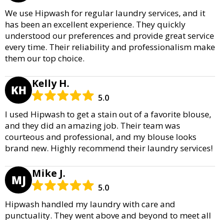
We use Hipwash for regular laundry services, and it
has been an excellent experience. They quickly
understood our preferences and provide great service
every time. Their reliability and professionalism make
them our top choice.
Kelly H.
KH
5.0
I used Hipwash to get a stain out of a favorite blouse,
and they did an amazing job. Their team was
courteous and professional, and my blouse looks
brand new. Highly recommend their laundry services!
Mike J.
MJ
5.0
Hipwash handled my laundry with care and
punctuality. They went above and beyond to meet all