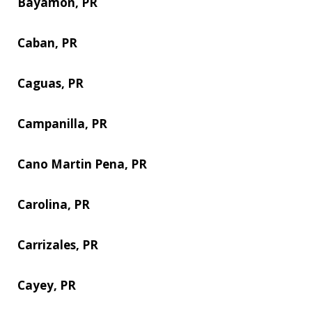
Bayamon, PR
Caban, PR
Caguas, PR
Campanilla, PR
Cano Martin Pena, PR
Carolina, PR
Carrizales, PR
Cayey, PR