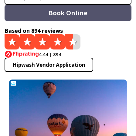
Book Online
Based on 894 reviews
4.44 | 894
Hipwash Vendor Application