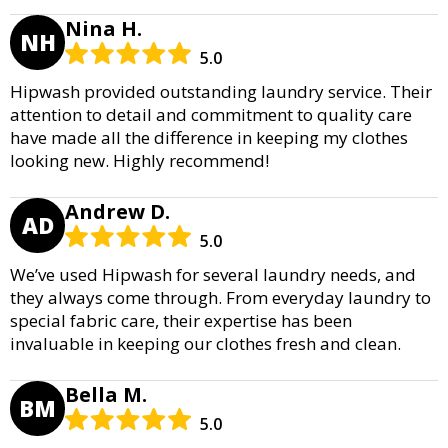
Nina H.
NH
5.0
Hipwash provided outstanding laundry service. Their
attention to detail and commitment to quality care
have made all the difference in keeping my clothes
looking new. Highly recommend!
Andrew D.
AD
5.0
We’ve used Hipwash for several laundry needs, and
they always come through. From everyday laundry to
special fabric care, their expertise has been
invaluable in keeping our clothes fresh and clean.
Bella M.
BM
5.0