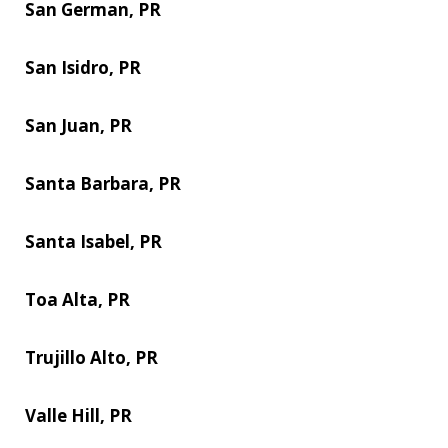
San German, PR
San Isidro, PR
San Juan, PR
Santa Barbara, PR
Santa Isabel, PR
Toa Alta, PR
Trujillo Alto, PR
Valle Hill, PR