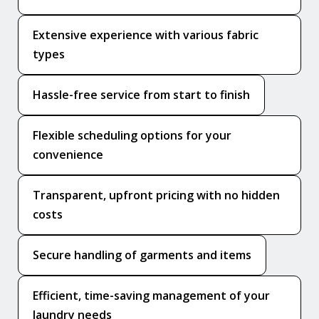
Extensive experience with various fabric
types
Hassle-free service from start to finish
Flexible scheduling options for your
convenience
Transparent, upfront pricing with no hidden
costs
Secure handling of garments and items
Efficient, time-saving management of your
laundry needs