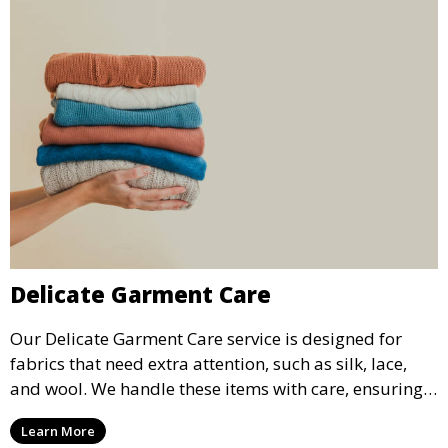
Delicate Garment Care
Our Delicate Garment Care service is designed for
fabrics that need extra attention, such as silk, lace,
and wool. We handle these items with care, ensuring
they are clean and well-preserved.
Learn More