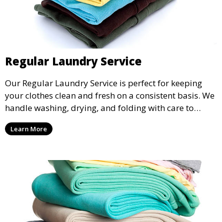
Regular Laundry Service
Our Regular Laundry Service is perfect for keeping
your clothes clean and fresh on a consistent basis. We
handle washing, drying, and folding with care to
ensure your laundry is ready for you when you need
Learn More
it.