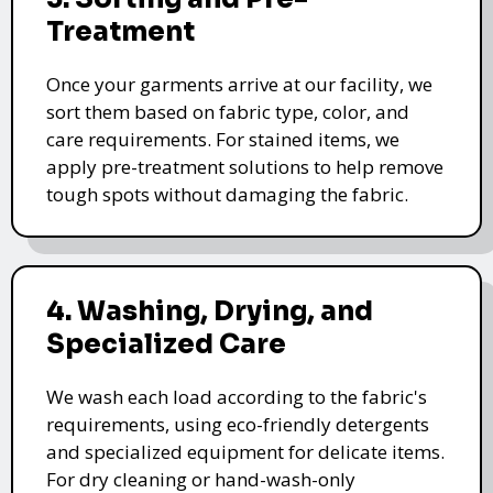
Treatment
Once your garments arrive at our facility, we
sort them based on fabric type, color, and
care requirements. For stained items, we
apply pre-treatment solutions to help remove
tough spots without damaging the fabric.
4. Washing, Drying, and
Specialized Care
We wash each load according to the fabric's
requirements, using eco-friendly detergents
and specialized equipment for delicate items.
For dry cleaning or hand-wash-only