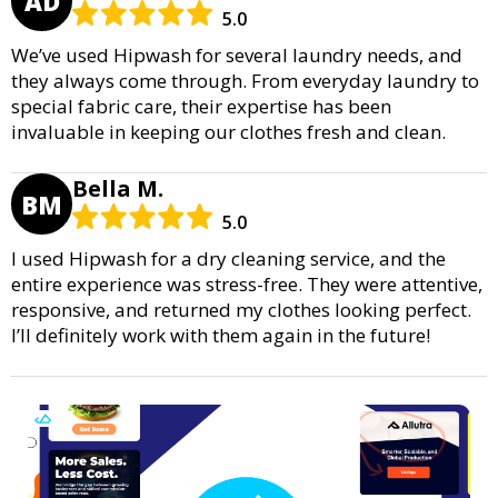
AD
5.0
We’ve used Hipwash for several laundry needs, and
they always come through. From everyday laundry to
special fabric care, their expertise has been
invaluable in keeping our clothes fresh and clean.
Bella M.
BM
5.0
I used Hipwash for a dry cleaning service, and the
entire experience was stress-free. They were attentive,
responsive, and returned my clothes looking perfect.
I’ll definitely work with them again in the future!