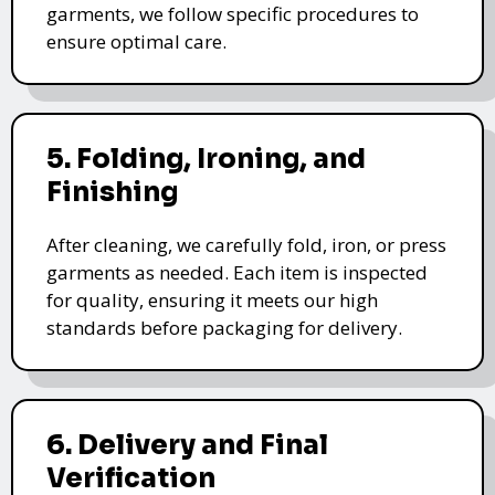
garments, we follow specific procedures to
ensure optimal care.
5. Folding, Ironing, and
Finishing
After cleaning, we carefully fold, iron, or press
garments as needed. Each item is inspected
for quality, ensuring it meets our high
standards before packaging for delivery.
6. Delivery and Final
Verification