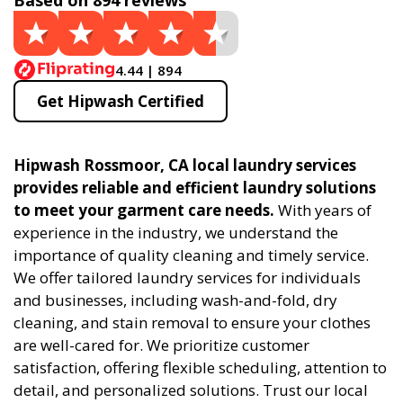
Based on 894 reviews
4.44 | 894
Get Hipwash Certified
Hipwash Rossmoor, CA local laundry services
provides reliable and efficient laundry solutions
to meet your garment care needs.
With years of
experience in the industry, we understand the
importance of quality cleaning and timely service.
We offer tailored laundry services for individuals
and businesses, including wash-and-fold, dry
cleaning, and stain removal to ensure your clothes
are well-cared for. We prioritize customer
satisfaction, offering flexible scheduling, attention to
detail, and personalized solutions. Trust our local