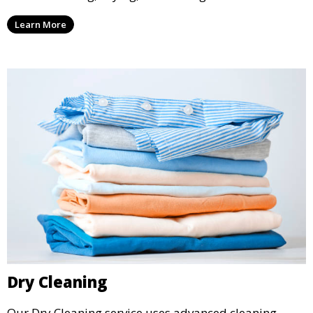
ensure your laundry is ready for you when you need
Learn More
it.
Dry Cleaning
Our Dry Cleaning service uses advanced cleaning