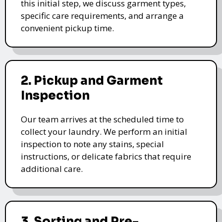
this initial step, we discuss garment types,
specific care requirements, and arrange a
convenient pickup time.
2. Pickup and Garment
Inspection
Our team arrives at the scheduled time to
collect your laundry. We perform an initial
inspection to note any stains, special
instructions, or delicate fabrics that require
additional care.
3. Sorting and Pre-