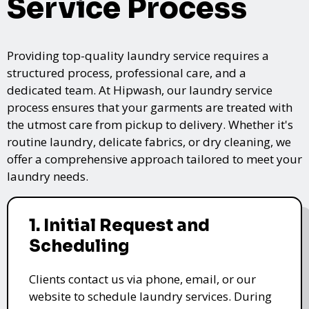
Service Process
Providing top-quality laundry service requires a
structured process, professional care, and a
dedicated team. At Hipwash, our laundry service
process ensures that your garments are treated with
the utmost care from pickup to delivery. Whether it's
routine laundry, delicate fabrics, or dry cleaning, we
offer a comprehensive approach tailored to meet your
laundry needs.
1. Initial Request and
Scheduling
Clients contact us via phone, email, or our
website to schedule laundry services. During