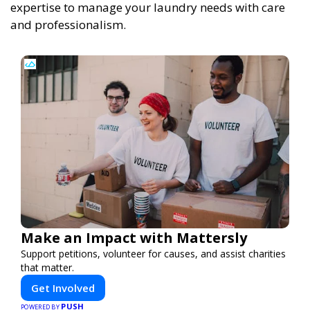
expertise to manage your laundry needs with care
and professionalism.
Make an Impact with Mattersly
Support petitions, volunteer for causes, and assist charities
that matter.
Get Involved
PUSH
POWERED BY