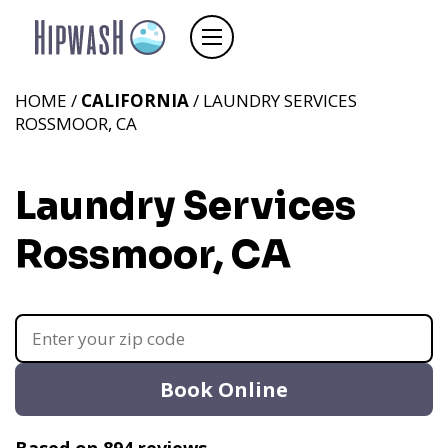
HOME /
CALIFORNIA
/ LAUNDRY SERVICES
ROSSMOOR, CA
Laundry Services
Rossmoor, CA
Book Online