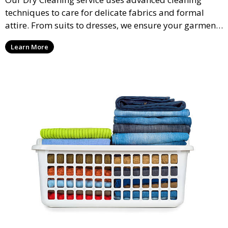
techniques to care for delicate fabrics and formal
attire. From suits to dresses, we ensure your garments
are professionally cleaned, pressed, and ready to
Learn More
wear.