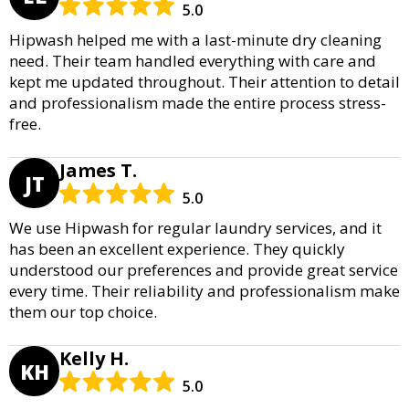
5.0
Hipwash helped me with a last-minute dry cleaning
need. Their team handled everything with care and
kept me updated throughout. Their attention to detail
and professionalism made the entire process stress-
free.
James T.
JT
5.0
We use Hipwash for regular laundry services, and it
has been an excellent experience. They quickly
understood our preferences and provide great service
every time. Their reliability and professionalism make
them our top choice.
Kelly H.
KH
5.0