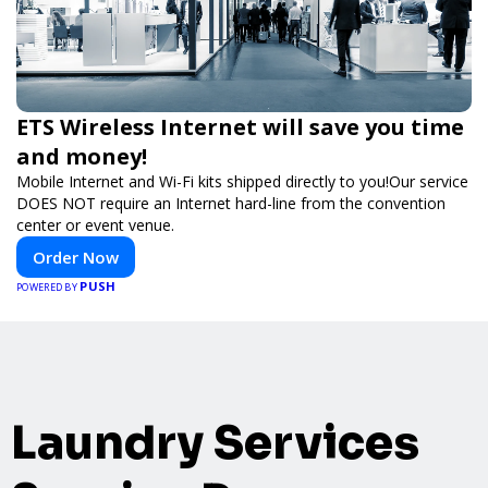
ETS Wireless Internet will save you time
and money!
Mobile Internet and Wi-Fi kits shipped directly to you!Our service
DOES NOT require an Internet hard-line from the convention
center or event venue.
Order Now
PUSH
POWERED BY
Laundry Services