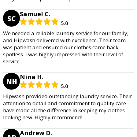
Samuel C.
SC
5.0
We needed a reliable laundry service for our family,
and Hipwash delivered with excellence. Their team
was patient and ensured our clothes came back
spotless. I was highly impressed with their level of
service.
Nina H.
NH
5.0
Hipwash provided outstanding laundry service. Their
attention to detail and commitment to quality care
have made all the difference in keeping my clothes
looking new. Highly recommend!
Andrew D.