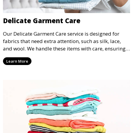
Delicate Garment Care
Our Delicate Garment Care service is designed for
fabrics that need extra attention, such as silk, lace,
and wool. We handle these items with care, ensuring
they are clean and well-preserved.
Learn More