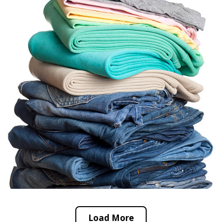
Load More