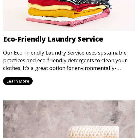
Eco-Friendly Laundry Service
Our Eco-Friendly Laundry Service uses sustainable
practices and eco-friendly detergents to clean your
clothes. It’s a great option for environmentally-
conscious customers who want fresh, clean laundry
Learn More
with a smaller environmental footprint.