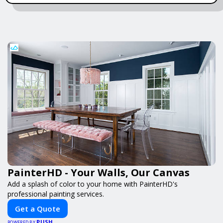
PainterHD - Your Walls, Our Canvas
Add a splash of color to your home with PainterHD's
professional painting services.
Get a Quote
PUSH
POWERED BY