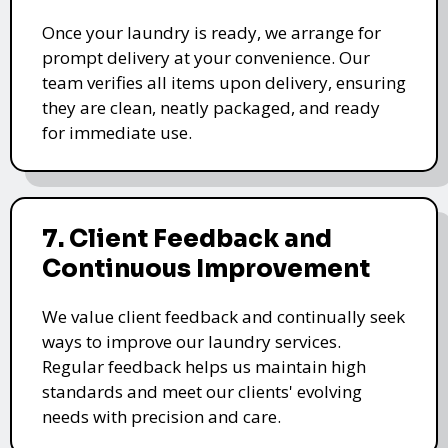
Once your laundry is ready, we arrange for
prompt delivery at your convenience. Our
team verifies all items upon delivery, ensuring
they are clean, neatly packaged, and ready
for immediate use.
7. Client Feedback and
Continuous Improvement
We value client feedback and continually seek
ways to improve our laundry services.
Regular feedback helps us maintain high
standards and meet our clients' evolving
needs with precision and care.