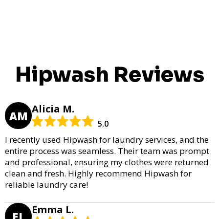
Hipwash Reviews
Alicia M.
AM
5.0
I recently used Hipwash for laundry services, and the
entire process was seamless. Their team was prompt
and professional, ensuring my clothes were returned
clean and fresh. Highly recommend Hipwash for
reliable laundry care!
Emma L.
EL