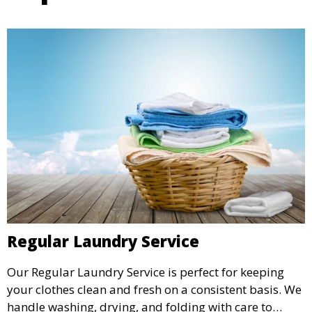
Regular Laundry Service
Our Regular Laundry Service is perfect for keeping
your clothes clean and fresh on a consistent basis. We
handle washing, drying, and folding with care to