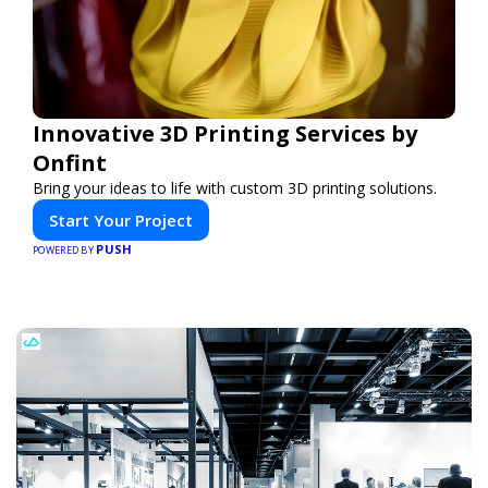
Innovative 3D Printing Services by
Onfint
Bring your ideas to life with custom 3D printing solutions.
Start Your Project
PUSH
POWERED BY