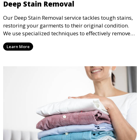
Deep Stain Removal
Our Deep Stain Removal service tackles tough stains,
restoring your garments to their original condition.
We use specialized techniques to effectively remove
stains from all types of fabrics.
Learn More