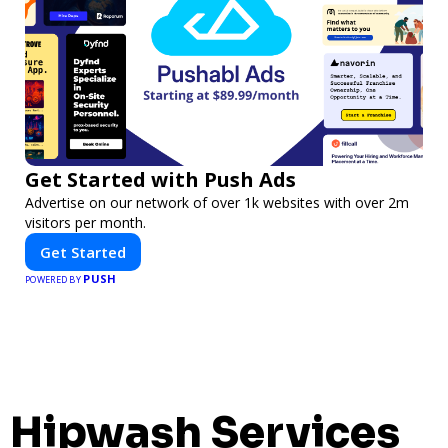
Get Started with Push Ads
Advertise on our network of over 1k websites with over 2m
visitors per month.
Get Started
PUSH
POWERED BY
Hipwash Services