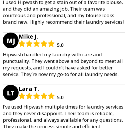
I used Hipwash to get a stain out of a favorite blouse,
and they did an amazing job. Their team was
courteous and professional, and my blouse looks
brand new. Highly recommend their laundry services!
Mike J.
MJ
5.0
Hipwash handled my laundry with care and
punctuality. They went above and beyond to meet all
my requests, and I couldn’t have asked for better
service. They’re now my go-to for all laundry needs.
Lara T.
LT
5.0
I’ve used Hipwash multiple times for laundry services,
and they never disappoint. Their team is reliable,
professional, and always available for any questions.
They make the process simple and efficient.