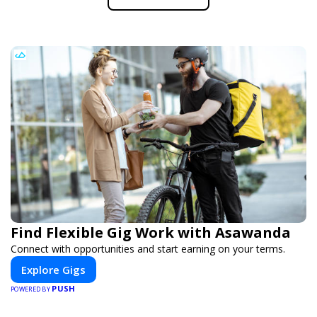
Find Flexible Gig Work with Asawanda
Connect with opportunities and start earning on your terms.
Explore Gigs
PUSH
POWERED BY