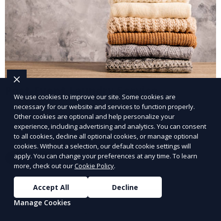
Post-Event Laundry Service
We use cookies to improve our site. Some cookies are
necessary for our website and services to function properly.
Our Post-Event Laundry Service handles large
Other cookies are optional and help personalize your
volumes of linens, tablecloths, and other items that
experience, including advertising and analytics. You can consent
need cleaning after an event. We offer efficient,
to all cookies, decline all optional cookies, or manage optional
cookies. Without a selection, our default cookie settings will
professional cleaning to get your items back to
apply. You can change your preferences at any time. To learn
Learn More
pristine condition.
more, check out our
Cookie Policy
.
Accept All
Decline
Manage Cookies