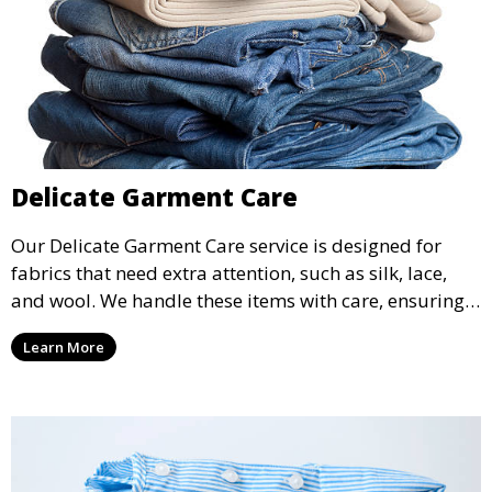
Delicate Garment Care
Our Delicate Garment Care service is designed for
fabrics that need extra attention, such as silk, lace,
and wool. We handle these items with care, ensuring
they are clean and well-preserved.
Learn More