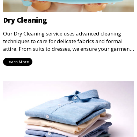
Dry Cleaning
Our Dry Cleaning service uses advanced cleaning
techniques to care for delicate fabrics and formal
attire. From suits to dresses, we ensure your garments
are professionally cleaned, pressed, and ready to
Learn More
wear.