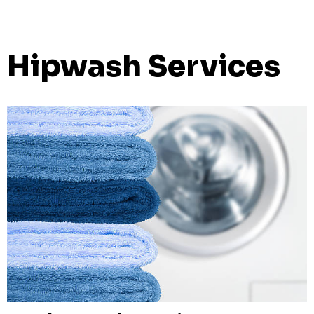
Hipwash Services