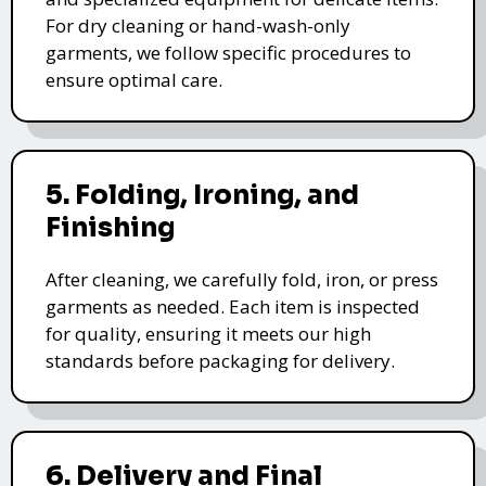
For dry cleaning or hand-wash-only
garments, we follow specific procedures to
ensure optimal care.
5. Folding, Ironing, and
Finishing
After cleaning, we carefully fold, iron, or press
garments as needed. Each item is inspected
for quality, ensuring it meets our high
standards before packaging for delivery.
6. Delivery and Final