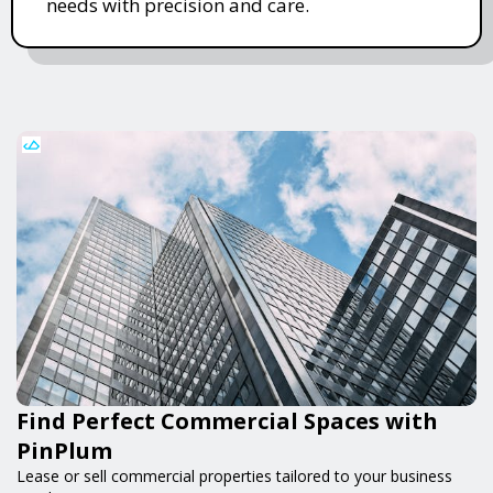
needs with precision and care.
Find Perfect Commercial Spaces with
PinPlum
Lease or sell commercial properties tailored to your business