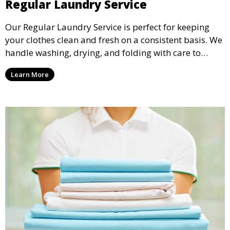
Regular Laundry Service
Our Regular Laundry Service is perfect for keeping
your clothes clean and fresh on a consistent basis. We
handle washing, drying, and folding with care to
ensure your laundry is ready for you when you need
Learn More
it.