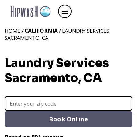
HOME /
CALIFORNIA
/ LAUNDRY SERVICES
SACRAMENTO, CA
Laundry Services
Sacramento, CA
Book Online