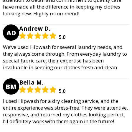
have made all the difference in keeping my clothes
looking new. Highly recommend!
Andrew D.
AD
5.0
We’ve used Hipwash for several laundry needs, and
they always come through. From everyday laundry to
special fabric care, their expertise has been
invaluable in keeping our clothes fresh and clean.
Bella M.
BM
5.0
I used Hipwash for a dry cleaning service, and the
entire experience was stress-free. They were attentive,
responsive, and returned my clothes looking perfect.
I’ll definitely work with them again in the future!