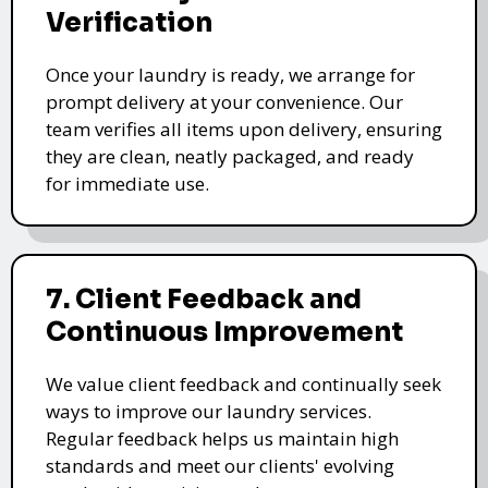
Verification
Once your laundry is ready, we arrange for
prompt delivery at your convenience. Our
team verifies all items upon delivery, ensuring
they are clean, neatly packaged, and ready
for immediate use.
7. Client Feedback and
Continuous Improvement
We value client feedback and continually seek
ways to improve our laundry services.
Regular feedback helps us maintain high
standards and meet our clients' evolving