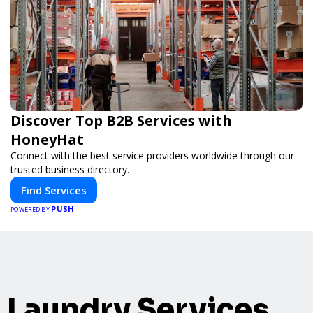
Discover Top B2B Services with
HoneyHat
Connect with the best service providers worldwide through our
trusted business directory.
Find Services
PUSH
POWERED BY
Laundry Services