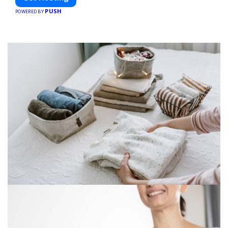
PUSH
POWERED BY