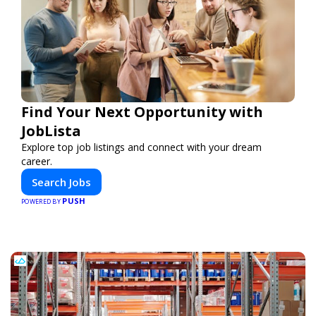
Find Your Next Opportunity with
JobLista
Explore top job listings and connect with your dream
career.
Search Jobs
PUSH
POWERED BY