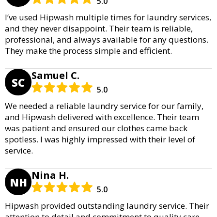
5.0
I’ve used Hipwash multiple times for laundry services,
and they never disappoint. Their team is reliable,
professional, and always available for any questions.
They make the process simple and efficient.
Samuel C.
SC
5.0
We needed a reliable laundry service for our family,
and Hipwash delivered with excellence. Their team
was patient and ensured our clothes came back
spotless. I was highly impressed with their level of
service.
Nina H.
NH
5.0
Hipwash provided outstanding laundry service. Their
attention to detail and commitment to quality care