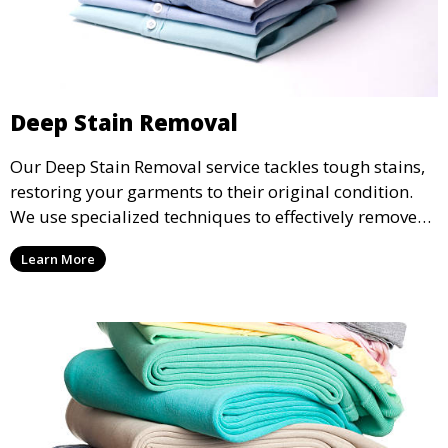
Deep Stain Removal
Our Deep Stain Removal service tackles tough stains,
restoring your garments to their original condition.
We use specialized techniques to effectively remove
stains from all types of fabrics.
Learn More