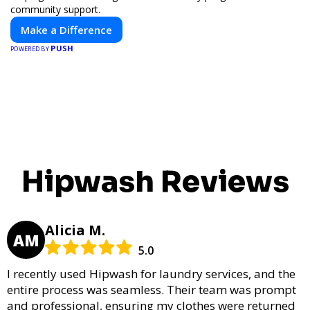
community support.
Make a Difference
PUSH
POWERED BY
Hipwash Reviews
Alicia M.
AM
5.0
I recently used Hipwash for laundry services, and the
entire process was seamless. Their team was prompt
and professional, ensuring my clothes were returned