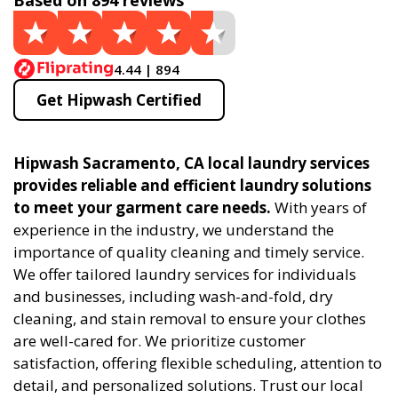
Based on 894 reviews
4.44 | 894
Get Hipwash Certified
Hipwash Sacramento, CA local laundry services
provides reliable and efficient laundry solutions
to meet your garment care needs.
With years of
experience in the industry, we understand the
importance of quality cleaning and timely service.
We offer tailored laundry services for individuals
and businesses, including wash-and-fold, dry
cleaning, and stain removal to ensure your clothes
are well-cared for. We prioritize customer
satisfaction, offering flexible scheduling, attention to
detail, and personalized solutions. Trust our local