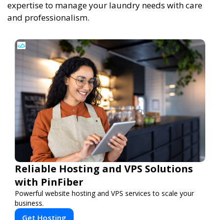
expertise to manage your laundry needs with care
and professionalism.
Reliable Hosting and VPS Solutions
with PinFiber
Powerful website hosting and VPS services to scale your
business.
Get Hosting