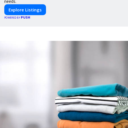
needs.
Explore Listings
PUSH
POWERED BY