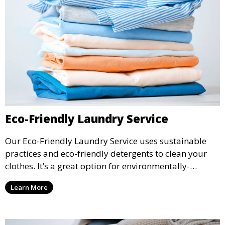
Eco-Friendly Laundry Service
Our Eco-Friendly Laundry Service uses sustainable
practices and eco-friendly detergents to clean your
clothes. It’s a great option for environmentally-
conscious customers who want fresh, clean laundry
Learn More
with a smaller environmental footprint.