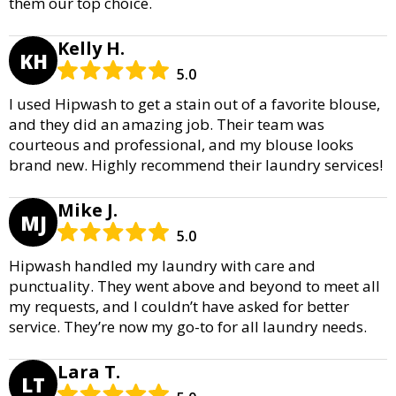
them our top choice.
Kelly H.
KH
5.0
I used Hipwash to get a stain out of a favorite blouse,
and they did an amazing job. Their team was
courteous and professional, and my blouse looks
brand new. Highly recommend their laundry services!
Mike J.
MJ
5.0
Hipwash handled my laundry with care and
punctuality. They went above and beyond to meet all
my requests, and I couldn’t have asked for better
service. They’re now my go-to for all laundry needs.
Lara T.
LT