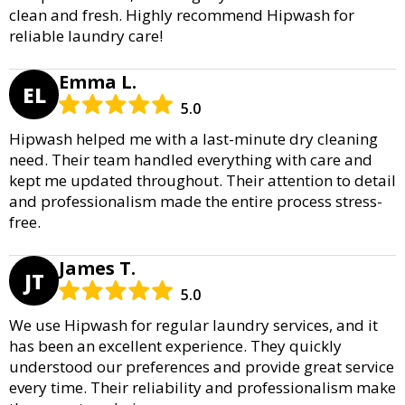
clean and fresh. Highly recommend Hipwash for
reliable laundry care!
Emma L.
EL
5.0
Hipwash helped me with a last-minute dry cleaning
need. Their team handled everything with care and
kept me updated throughout. Their attention to detail
and professionalism made the entire process stress-
free.
James T.
JT
5.0
We use Hipwash for regular laundry services, and it
has been an excellent experience. They quickly
understood our preferences and provide great service
every time. Their reliability and professionalism make