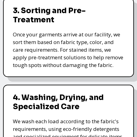
3. Sorting and Pre-
Treatment
Once your garments arrive at our facility, we
sort them based on fabric type, color, and
care requirements. For stained items, we
apply pre-treatment solutions to help remove
tough spots without damaging the fabric.
4. Washing, Drying, and
Specialized Care
We wash each load according to the fabric's
requirements, using eco-friendly detergents
and specialized equipment for delicate items.