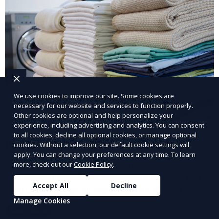
We use cookies to improve our site. Some cookies are
necessary for our website and services to function properly.
Other cookies are optional and help personalize your
experience, including advertising and analytics. You can consent
to all cookies, decline all optional cookies, or manage optional
Post-Event Laundry Service
cookies. Without a selection, our default cookie settings will
apply. You can change your preferences at any time. To learn
Our Post-Event Laundry Service handles large
more, check out our
Cookie Policy
.
volumes of linens, tablecloths, and other items that
Accept All
Decline
need cleaning after an event. We offer efficient,
Manage Cookies
professional cleaning to get your items back to
Learn More
pristine condition.