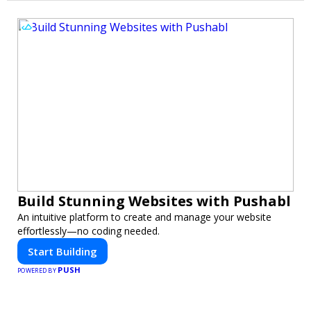
Build Stunning Websites with Pushabl
An intuitive platform to create and manage your website
effortlessly—no coding needed.
Start Building
PUSH
POWERED BY