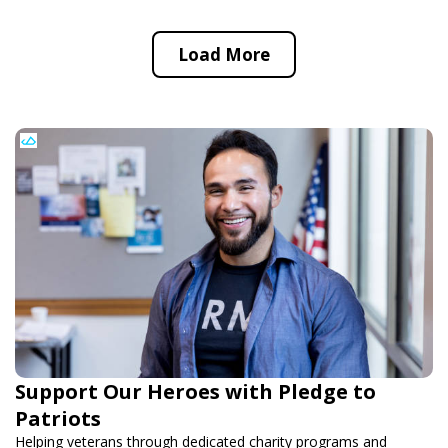
Load More
Support Our Heroes with Pledge to
Patriots
Helping veterans through dedicated charity programs and