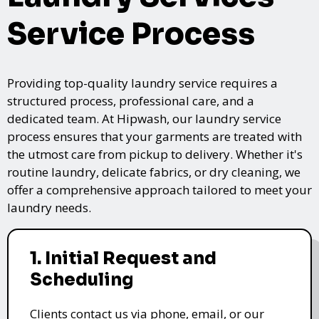
Service Process
Providing top-quality laundry service requires a
structured process, professional care, and a
dedicated team. At Hipwash, our laundry service
process ensures that your garments are treated with
the utmost care from pickup to delivery. Whether it's
routine laundry, delicate fabrics, or dry cleaning, we
offer a comprehensive approach tailored to meet your
laundry needs.
1. Initial Request and
Scheduling
Clients contact us via phone, email, or our