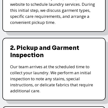
website to schedule laundry services. During
this initial step, we discuss garment types,
specific care requirements, and arrange a
convenient pickup time.
2. Pickup and Garment
Inspection
Our team arrives at the scheduled time to
collect your laundry. We perform an initial
inspection to note any stains, special
instructions, or delicate fabrics that require
additional care.