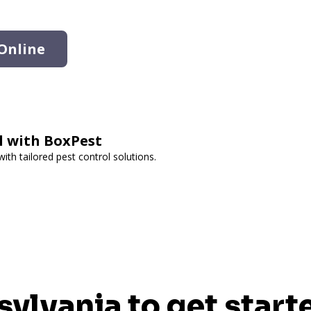
Online
ol with BoxPest
th tailored pest control solutions.
sylvania to get start