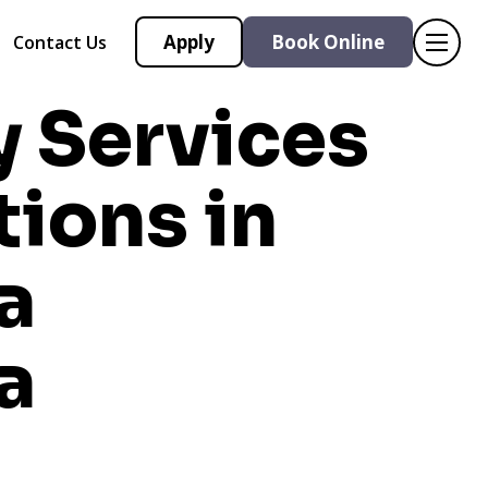
Apply
Book Online
Contact Us
y Services
tions in
a
a