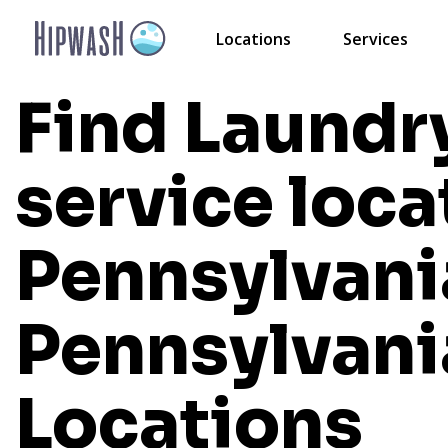
Locations
Services
Find Laundr
service loca
Pennsylvani
Pennsylvani
Locations