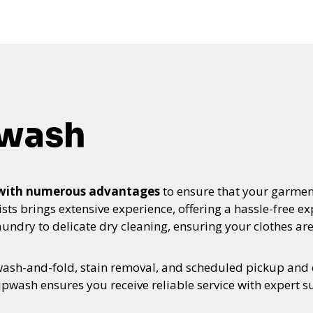
pwash
 with numerous advantages
to ensure that your garment
sts brings extensive experience, offering a hassle-free e
ndry to delicate dry cleaning, ensuring your clothes are
 wash-and-fold, stain removal, and scheduled pickup and 
pwash ensures you receive reliable service with expert s