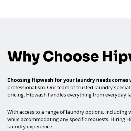
Why Choose Hi
Choosing Hipwash for your laundry needs comes
professionalism. Our team of trusted laundry speciali
pricing. Hipwash handles everything from everyday lau
With access to a range of laundry options, including
while accommodating any specific requests. Hiring Hi
laundry experience.