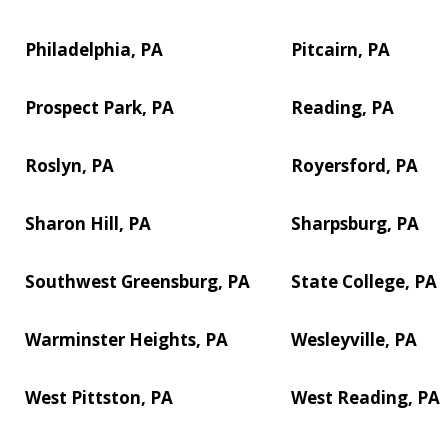
Philadelphia, PA
Pitcairn, PA
Prospect Park, PA
Reading, PA
Roslyn, PA
Royersford, PA
Sharon Hill, PA
Sharpsburg, PA
Southwest Greensburg, PA
State College, PA
Warminster Heights, PA
Wesleyville, PA
West Pittston, PA
West Reading, PA