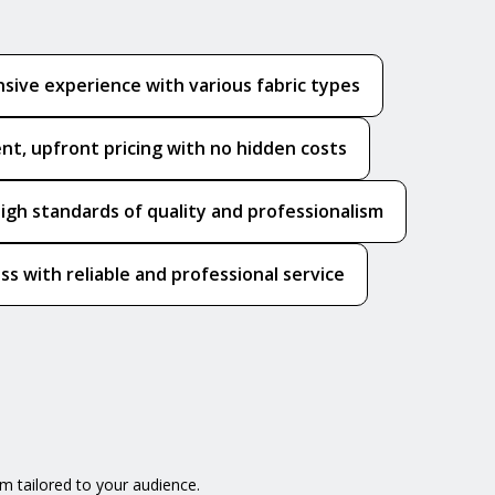
sive experience with various fabric types
nt, upfront pricing with no hidden costs
igh standards of quality and professionalism
ss with reliable and professional service
m tailored to your audience.