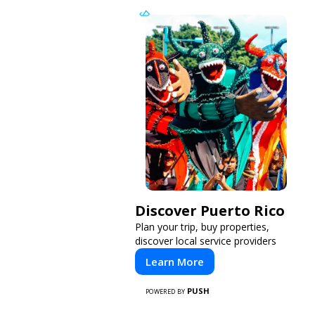
Discover Puerto Rico
Plan your trip, buy properties,
discover local service providers
Learn More
PUSH
POWERED BY