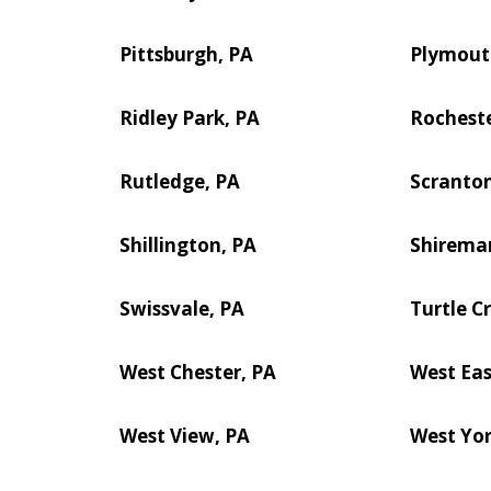
Pittsburgh, PA
Plymout
Ridley Park, PA
Rocheste
Rutledge, PA
Scranton
Shillington, PA
Shirema
Swissvale, PA
Turtle C
West Chester, PA
West Eas
West View, PA
West Yor