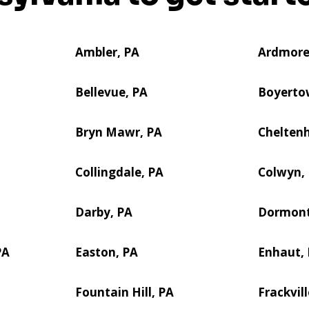
Ambler, PA
Ardmore
Bellevue, PA
Boyerto
Bryn Mawr, PA
Cheltenh
Collingdale, PA
Colwyn,
Darby, PA
Dormont
PA
Easton, PA
Enhaut,
Fountain Hill, PA
Frackvill