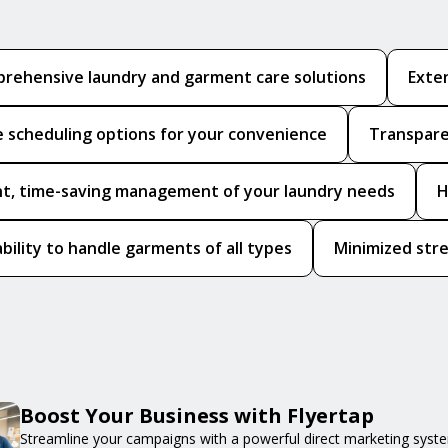
rehensive laundry and garment care solutions
Exten
le scheduling options for your convenience
Transpare
ent, time-saving management of your laundry needs
H
bility to handle garments of all types
Minimized stre
Boost Your Business with Flyertap
Streamline your campaigns with a powerful direct marketing syste