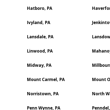
Hatboro, PA
Haverfor
Ivyland, PA
Jenkint
Lansdale, PA
Lansdow
Linwood, PA
Mahanoy
Midway, PA
Millbour
Mount Carmel, PA
Mount Ol
Norristown, PA
North Wa
Penn Wynne, PA
Penndel,