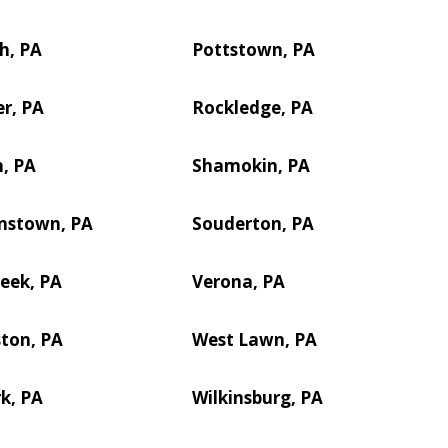
h, PA
Pottstown, PA
r, PA
Rockledge, PA
, PA
Shamokin, PA
nstown, PA
Souderton, PA
reek, PA
Verona, PA
ton, PA
West Lawn, PA
k, PA
Wilkinsburg, PA