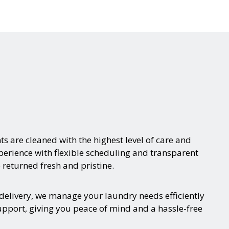
s are cleaned with the highest level of care and
xperience with flexible scheduling and transparent
 returned fresh and pristine.
delivery, we manage your laundry needs efficiently
upport, giving you peace of mind and a hassle-free