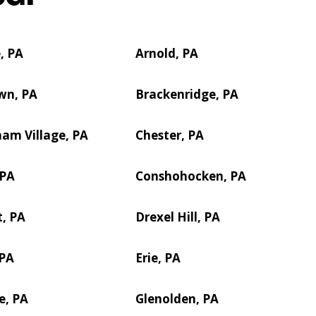
, PA
Arnold, PA
wn, PA
Brackenridge, PA
am Village, PA
Chester, PA
 PA
Conshohocken, PA
, PA
Drexel Hill, PA
 PA
Erie, PA
e, PA
Glenolden, PA