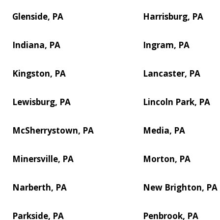
Glenside, PA
Harrisburg, PA
Indiana, PA
Ingram, PA
Kingston, PA
Lancaster, PA
Lewisburg, PA
Lincoln Park, PA
McSherrystown, PA
Media, PA
Minersville, PA
Morton, PA
Narberth, PA
New Brighton, PA
Parkside, PA
Penbrook, PA