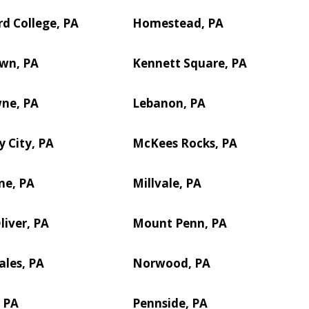
d College, PA
Homestead, PA
own, PA
Kennett Square, PA
ne, PA
Lebanon, PA
 City, PA
McKees Rocks, PA
ne, PA
Millvale, PA
iver, PA
Mount Penn, PA
les, PA
Norwood, PA
 PA
Pennside, PA