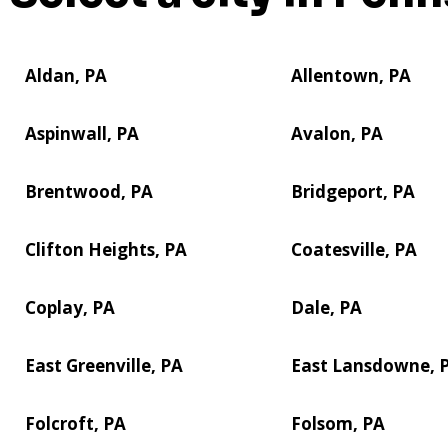
Aldan, PA
Allentown, PA
Aspinwall, PA
Avalon, PA
Brentwood, PA
Bridgeport, PA
Clifton Heights, PA
Coatesville, PA
Coplay, PA
Dale, PA
East Greenville, PA
East Lansdowne, 
Folcroft, PA
Folsom, PA