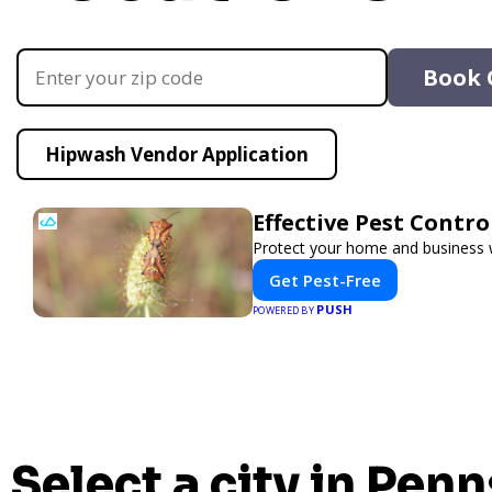
Book 
Hipwash Vendor Application
Effective Pest Contr
Protect your home and business wi
Get Pest-Free
PUSH
POWERED BY
Select a city in Penn