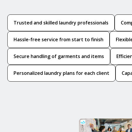
Trusted and skilled laundry professionals
Comp
Hassle-free service from start to finish
Flexib
Secure handling of garments and items
Effici
Personalized laundry plans for each client
Capa