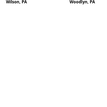
Wilson, PA
Woodlyn, PA