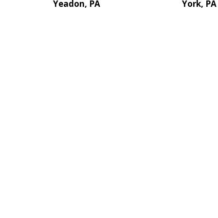
Yeadon, PA
York, PA